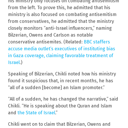
his ministry only focuses on combating antisemitism
from the left. To prove this, he admitted that his
ministry is also focused on combating antisemitism
from conservatives, he admitted that the ministry
closely monitors “anti-Israel influencers,” naming
Bilzerian, Owens and Carlson as notable
conservative antisemites. (Related:
BBC staffers
accuse media outlet’s executives of instituting bias
in Gaza coverage, claiming favorable treatment of
Israel
.)
Speaking of Bilzerian, Chikli noted how his ministry
found it suspicious that, in recent months, he has
“all of a sudden [become] an Islam promoter.”
“All of a sudden, he has changed the narrative,” said
Chikli. “He is speaking about the Quran and Islam
and
the State of Israel
.”
Chikli went on to claim that Bilzerian, Owens and