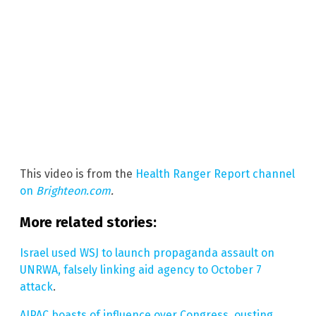
This video is from the
Health Ranger Report channel
on
Brighteon.com
.
More related stories:
Israel used WSJ to launch propaganda assault on
UNRWA, falsely linking aid agency to October 7
attack
.
AIPAC boasts of influence over Congress, ousting