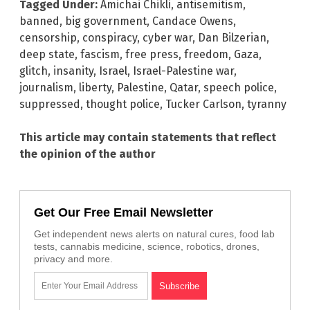
Tagged Under:
Amichai Chikli
,
antisemitism
,
banned
,
big government
,
Candace Owens
,
censorship
,
conspiracy
,
cyber war
,
Dan Bilzerian
,
deep state
,
fascism
,
free press
,
freedom
,
Gaza
,
glitch
,
insanity
,
Israel
,
Israel-Palestine war
,
journalism
,
liberty
,
Palestine
,
Qatar
,
speech police
,
suppressed
,
thought police
,
Tucker Carlson
,
tyranny
This article may contain statements that reflect
the opinion of the author
Get Our Free Email Newsletter
Get independent news alerts on natural cures, food lab
tests, cannabis medicine, science, robotics, drones,
privacy and more.