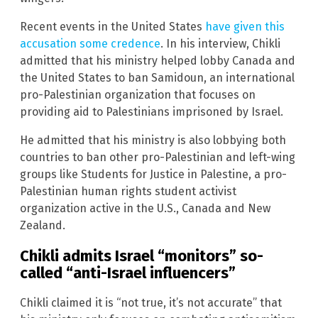
Recent events in the United States
have given this
accusation some credence
. In his interview, Chikli
admitted that his ministry helped lobby Canada and
the United States to ban Samidoun, an international
pro-Palestinian organization that focuses on
providing aid to Palestinians imprisoned by Israel.
He admitted that his ministry is also lobbying both
countries to ban other pro-Palestinian and left-wing
groups like Students for Justice in Palestine, a pro-
Palestinian human rights student activist
organization active in the U.S., Canada and New
Zealand.
Chikli admits Israel “monitors” so-
called “anti-Israel influencers”
Chikli claimed it is “not true, it’s not accurate” that