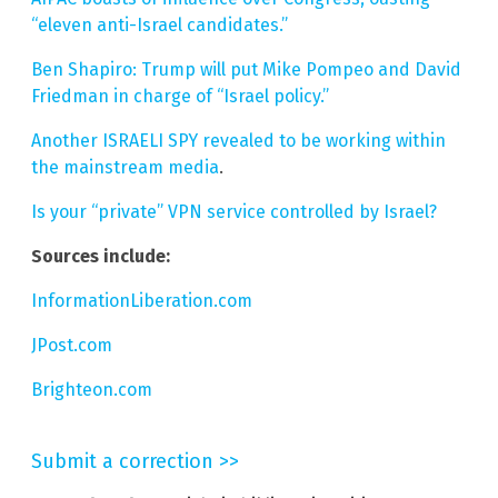
“eleven anti-Israel candidates.”
Ben Shapiro: Trump will put Mike Pompeo and David
Friedman in charge of “Israel policy.”
Another ISRAELI SPY revealed to be working within
the mainstream media
.
Is your “private” VPN service controlled by Israel?
Sources include:
InformationLiberation.com
JPost.com
Brighteon.com
Submit a correction >>