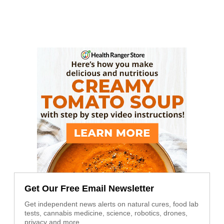
Get Our Free Email Newsletter
Get independent news alerts on natural cures, food lab
tests, cannabis medicine, science, robotics, drones,
privacy and more.