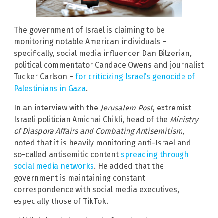
The government of Israel is claiming to be
monitoring notable American individuals –
specifically, social media influencer Dan Bilzerian,
political commentator Candace Owens and journalist
Tucker Carlson –
for criticizing Israel’s genocide of
Palestinians in Gaza
.
In an interview with the
Jerusalem Post
, extremist
Israeli politician Amichai Chikli, head of the
Ministry
of Diaspora Affairs and Combating Antisemitism
,
noted that it is heavily monitoring anti-Israel and
so-called antisemitic content
spreading through
social media networks
. He added that the
government is maintaining constant
correspondence with social media executives,
especially those of TikTok.