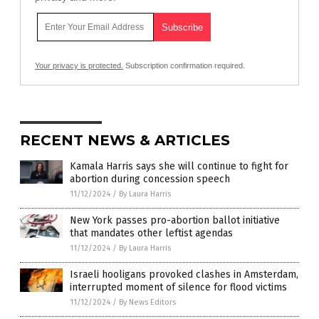
Your privacy is protected.
Subscription confirmation required.
RECENT NEWS & ARTICLES
Kamala Harris says she will continue to fight for
abortion during concession speech
11/12/2024
/
By Laura Harris
New York passes pro-abortion ballot initiative
that mandates other leftist agendas
11/12/2024
/
By Laura Harris
Israeli hooligans provoked clashes in Amsterdam,
interrupted moment of silence for flood victims
11/12/2024
/
By News Editors