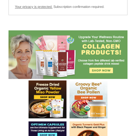
Your privacy is protected.
Subscription confirmation required.