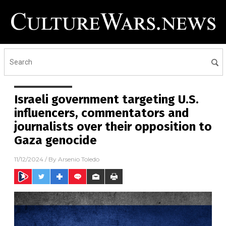
Israeli government targeting U.S.
influencers, commentators and
journalists over their opposition to
Gaza genocide
11/12/2024
/ By
Arsenio Toledo