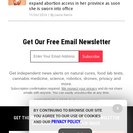
expand abortion access in her province as soon
she is sworn into office
11/04/2024
/
By Laura Harris
Get Our Free Email Newsletter
Get independent news alerts on natural cures, food lab tests,
cannabis medicine, science, robotics, drones, privacy and
more.
Subscription confirmation required.
We respect your privacy
and do not share
emails with anyone. You can easily unsubscribe at any time.
COPYRIGHT © 2020 Culturewars.news
All content posted on this site is protected under Free Speech.
X
BY CONTINUING TO BROWSE OUR SITE
Culturewars.news is not responsible for content written by contributing
YOU AGREE TO OUR USE OF COOKIES
authors. The information on this site is provided for educational and
GET THE WORLD'S BEST INDEPENDENT MEDIA NEWSLETTER
PRIVACY POLICY
entertainment purposes only. It is not intended as a substitute for
AND OUR
.
DELIVERED STRAIGHT TO YOUR INBOX.
professional advice of any kind. Culturewars.news assumes no
responsibility for the use or misuse of this material. All trademarks,