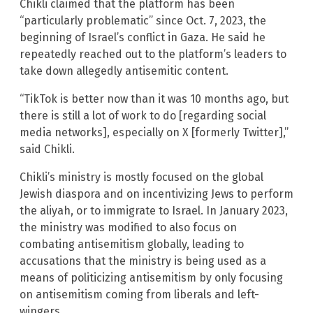
Chikli claimed that the platform has been
“particularly problematic” since Oct. 7, 2023, the
beginning of Israel’s conflict in Gaza. He said he
repeatedly reached out to the platform’s leaders to
take down allegedly antisemitic content.
“TikTok is better now than it was 10 months ago, but
there is still a lot of work to do [regarding social
media networks], especially on X [formerly Twitter],”
said Chikli.
Chikli’s ministry is mostly focused on the global
Jewish diaspora and on incentivizing Jews to perform
the aliyah, or to immigrate to Israel. In January 2023,
the ministry was modified to also focus on
combating antisemitism globally, leading to
accusations that the ministry is being used as a
means of politicizing antisemitism by only focusing
on antisemitism coming from liberals and left-
wingers.