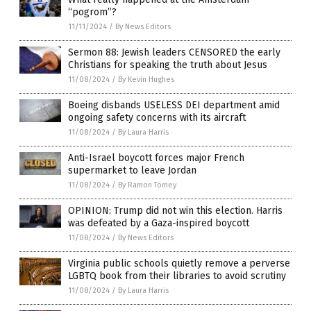
“pogrom”?
11/11/2024
/
By News Editors
Sermon 88: Jewish leaders CENSORED the early
Christians for speaking the truth about Jesus
11/08/2024
/
By Kevin Hughes
Boeing disbands USELESS DEI department amid
ongoing safety concerns with its aircraft
11/08/2024
/
By Laura Harris
Anti-Israel boycott forces major French
supermarket to leave Jordan
11/08/2024
/
By Ramon Tomey
OPINION: Trump did not win this election. Harris
was defeated by a Gaza-inspired boycott
11/08/2024
/
By News Editors
Virginia public schools quietly remove a perverse
LGBTQ book from their libraries to avoid scrutiny
11/08/2024
/
By Laura Harris