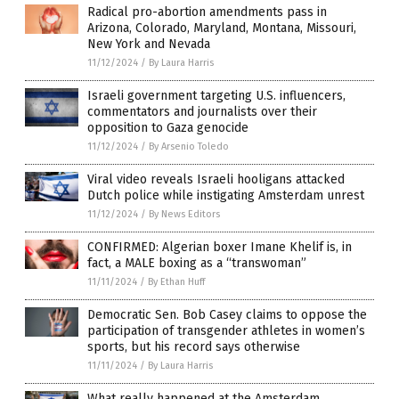
Radical pro-abortion amendments pass in
Arizona, Colorado, Maryland, Montana, Missouri,
New York and Nevada
11/12/2024
/
By Laura Harris
Israeli government targeting U.S. influencers,
commentators and journalists over their
opposition to Gaza genocide
11/12/2024
/
By Arsenio Toledo
Viral video reveals Israeli hooligans attacked
Dutch police while instigating Amsterdam unrest
11/12/2024
/
By News Editors
CONFIRMED: Algerian boxer Imane Khelif is, in
fact, a MALE boxing as a “transwoman”
11/11/2024
/
By Ethan Huff
Democratic Sen. Bob Casey claims to oppose the
participation of transgender athletes in women’s
sports, but his record says otherwise
11/11/2024
/
By Laura Harris
What really happened at the Amsterdam