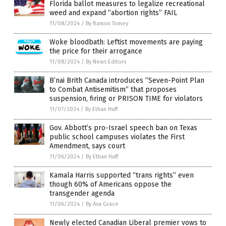
Florida ballot measures to legalize recreational
weed and expand “abortion rights” FAIL
11/08/2024
/
By Ramon Tomey
Woke bloodbath: Leftist movements are paying
the price for their arrogance
11/08/2024
/
By News Editors
B’nai Brith Canada introduces “Seven-Point Plan
to Combat Antisemitism” that proposes
suspension, firing or PRISON TIME for violators
11/07/2024
/
By Ethan Huff
Gov. Abbott’s pro-Israel speech ban on Texas
public school campuses violates the First
Amendment, says court
11/06/2024
/
By Ethan Huff
Kamala Harris supported “trans rights” even
though 60% of Americans oppose the
transgender agenda
11/06/2024
/
By Ava Grace
Newly elected Canadian Liberal premier vows to