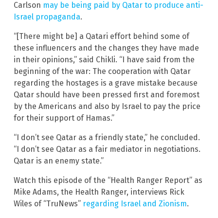
Carlson
may be being paid by Qatar to produce anti-
Israel propaganda
.
“[There might be] a Qatari effort behind some of
these influencers and the changes they have made
in their opinions,” said Chikli. “I have said from the
beginning of the war: The cooperation with Qatar
regarding the hostages is a grave mistake because
Qatar should have been pressed first and foremost
by the Americans and also by Israel to pay the price
for their support of Hamas.”
“I don’t see Qatar as a friendly state,” he concluded.
“I don’t see Qatar as a fair mediator in negotiations.
Qatar is an enemy state.”
Watch this episode of the “Health Ranger Report” as
Mike Adams, the Health Ranger, interviews Rick
Wiles of “TruNews”
regarding Israel and Zionism
.