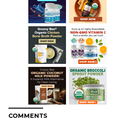
COMMENTS