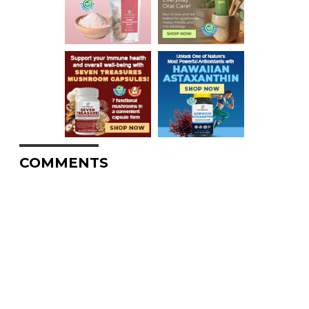
COMMENTS