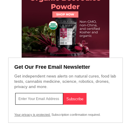
Get Our Free Email Newsletter
Get independent news alerts on natural cures, food lab
tests, cannabis medicine, science, robotics, drones,
privacy and more.
Your privacy is protected.
Subscription confirmation required.