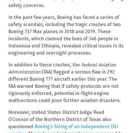
safety concerns.
In the past few years, Boeing has faced a series of
safety scandals, including the tragic crashes of two
Boeing 737 Max planes in 2018 and 2019. These
incidents, which claimed the lives of 346 people in
Indonesia and Ethiopia, revealed critical issues in its
engineering and oversight processes.
In addition to these crashes, the
Federal Aviation
Administration
(FAA) flagged a serious flaw in 292
different Boeing 777 aircraft earlier this year. The
FAA warned Boeing that if safety protocols are not
rigorously enforced, potential in-flight engine
malfunctions could pose further aviation disasters.
Moreover, United States District Judge Reed
O’Connor of the Northern District of Texas also
questioned
Boeing’s hiring of an independent DEI