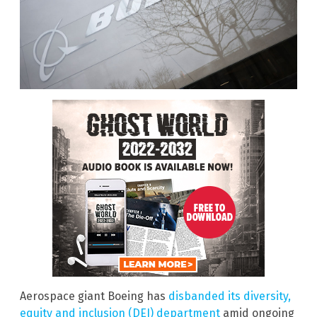
Aerospace giant Boeing has
disbanded its diversity,
equity and inclusion (DEI) department
amid ongoing