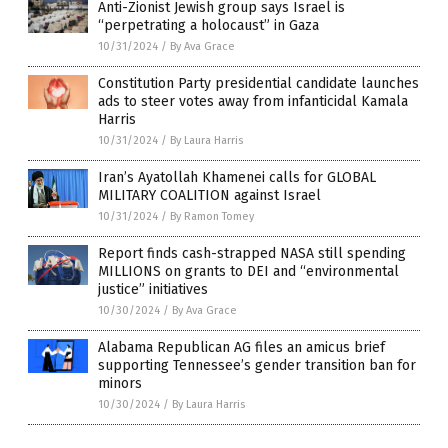
Anti-Zionist Jewish group says Israel is
“perpetrating a holocaust” in Gaza
10/31/2024
/
By Ava Grace
Constitution Party presidential candidate launches
ads to steer votes away from infanticidal Kamala
Harris
10/31/2024
/
By Laura Harris
Iran’s Ayatollah Khamenei calls for GLOBAL
MILITARY COALITION against Israel
10/31/2024
/
By Ramon Tomey
Report finds cash-strapped NASA still spending
MILLIONS on grants to DEI and “environmental
justice” initiatives
10/30/2024
/
By Ava Grace
Alabama Republican AG files an amicus brief
supporting Tennessee’s gender transition ban for
minors
10/30/2024
/
By Laura Harris