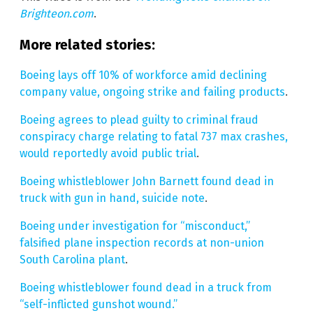
Brighteon.com
.
More related stories:
Boeing lays off 10% of workforce amid declining
company value, ongoing strike and failing products
.
Boeing agrees to plead guilty to criminal fraud
conspiracy charge relating to fatal 737 max crashes,
would reportedly avoid public trial
.
Boeing whistleblower John Barnett found dead in
truck with gun in hand, suicide note
.
Boeing under investigation for “misconduct,”
falsified plane inspection records at non-union
South Carolina plant
.
Boeing whistleblower found dead in a truck from
“self-inflicted gunshot wound.”