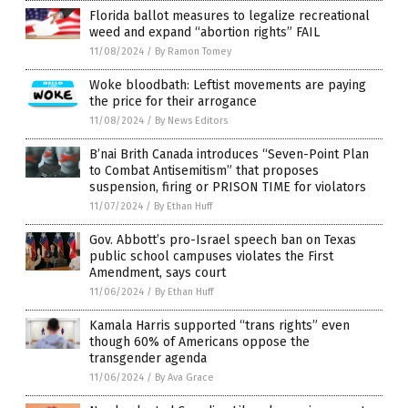
Florida ballot measures to legalize recreational
weed and expand “abortion rights” FAIL
11/08/2024
/
By Ramon Tomey
Woke bloodbath: Leftist movements are paying
the price for their arrogance
11/08/2024
/
By News Editors
B’nai Brith Canada introduces “Seven-Point Plan
to Combat Antisemitism” that proposes
suspension, firing or PRISON TIME for violators
11/07/2024
/
By Ethan Huff
Gov. Abbott’s pro-Israel speech ban on Texas
public school campuses violates the First
Amendment, says court
11/06/2024
/
By Ethan Huff
Kamala Harris supported “trans rights” even
though 60% of Americans oppose the
transgender agenda
11/06/2024
/
By Ava Grace