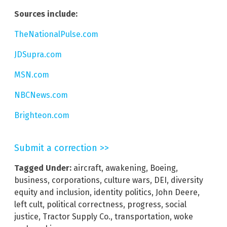
Sources include:
TheNationalPulse.com
JDSupra.com
MSN.com
NBCNews.com
Brighteon.com
Submit a correction >>
Tagged Under:
aircraft
,
awakening
,
Boeing
,
business
,
corporations
,
culture wars
,
DEI
,
diversity
equity and inclusion
,
identity politics
,
John Deere
,
left cult
,
political correctness
,
progress
,
social
justice
,
Tractor Supply Co.
,
transportation
,
woke