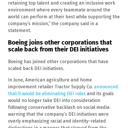
retaining top talent and creating an inclusive work
environment where every teammate around the
world can perform at their best while supporting the
company’s mission,” the company said in a
statement.
Boeing joins other corporations that
scale back from their DEI initiatives
Boeing has joined other corporations that have
scaled back DEI initiatives.
In June, American agriculture and home
improvement retailer Tractor Supply Co.
announced
that it would be eliminating DEI roles
and its goals
would no longer take DEI into consideration
following conservative backlash on social media
warning that the company’s DEI initiatives were
overly emphasizing racial and identity-related
distinctions in a manner that strayed from the