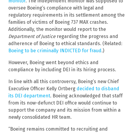
monitor
. The independent monitor was supposed to
oversee Boeing’s compliance with legal and
regulatory requirements in its settlement among the
families of victims of Boeing 737 MAX crashes.
Additionally, the monitor would report to the
Department of Justice
regarding the progress and
adherence of Boeing to ethical standards. (Related:
Boeing to be criminally INDICTED for fraud
.)
However, Boeing went beyond ethics and
compliance by including DEI in its hiring process.
In line with all this controversy, Boeing’s new Chief
Executive Officer Kelly Ortberg
decided to disband
its DEI department
. Boeing acknowledged that staff
from its now-defunct DEI office would continue to
support the company and its mission from within a
newly consolidated HR team.
“Boeing remains committed to recruiting and