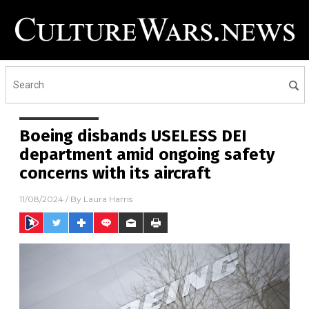
Boeing disbands USELESS DEI
department amid ongoing safety
concerns with its aircraft
11/08/2024
/ By
Laura Harris