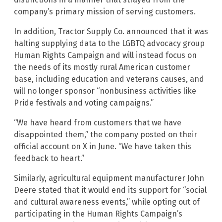
company’s primary mission of serving customers.
In addition, Tractor Supply Co. announced that it was
halting supplying data to the LGBTQ advocacy group
Human Rights Campaign and will instead focus on
the needs of its mostly rural American customer
base, including education and veterans causes, and
will no longer sponsor “nonbusiness activities like
Pride festivals and voting campaigns.”
“We have heard from customers that we have
disappointed them,” the company posted on their
official account on X in June. “We have taken this
feedback to heart.”
Similarly, agricultural equipment manufacturer John
Deere stated that it would end its support for “social
and cultural awareness events,” while opting out of
participating in the Human Rights Campaign’s