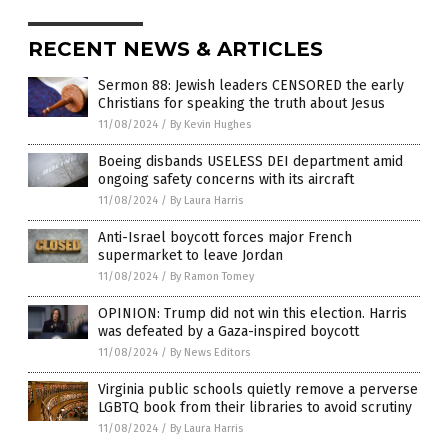
RECENT NEWS & ARTICLES
Sermon 88: Jewish leaders CENSORED the early
Christians for speaking the truth about Jesus
11/08/2024
/
By Kevin Hughes
Boeing disbands USELESS DEI department amid
ongoing safety concerns with its aircraft
11/08/2024
/
By Laura Harris
Anti-Israel boycott forces major French
supermarket to leave Jordan
11/08/2024
/
By Ramon Tomey
OPINION: Trump did not win this election. Harris
was defeated by a Gaza-inspired boycott
11/08/2024
/
By News Editors
Virginia public schools quietly remove a perverse
LGBTQ book from their libraries to avoid scrutiny
11/08/2024
/
By Laura Harris