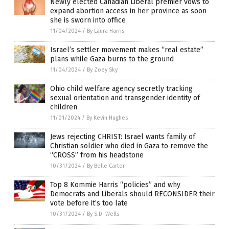
Newly elected Canadian Liberal premier vows to
expand abortion access in her province as soon
she is sworn into office
11/04/2024
/
By Laura Harris
Israel’s settler movement makes “real estate”
plans while Gaza burns to the ground
11/04/2024
/
By Zoey Sky
Ohio child welfare agency secretly tracking
sexual orientation and transgender identity of
children
11/01/2024
/
By Kevin Hughes
Jews rejecting CHRIST: Israel wants family of
Christian soldier who died in Gaza to remove the
“CROSS” from his headstone
10/31/2024
/
By Belle Carter
Top 8 Kommie Harris “policies” and why
Democrats and Liberals should RECONSIDER their
vote before it’s too late
10/31/2024
/
By S.D. Wells