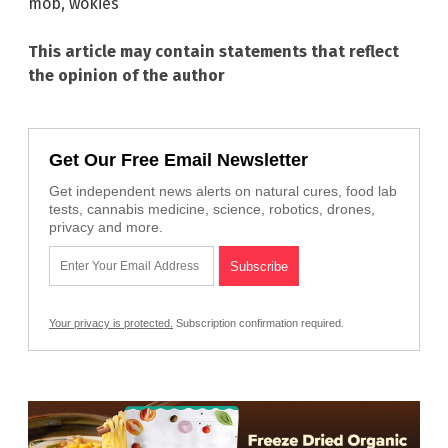
mob
,
wokies
This article may contain statements that reflect
the opinion of the author
Get Our Free Email Newsletter
Get independent news alerts on natural cures, food lab
tests, cannabis medicine, science, robotics, drones,
privacy and more.
Your privacy is protected.
Subscription confirmation required.