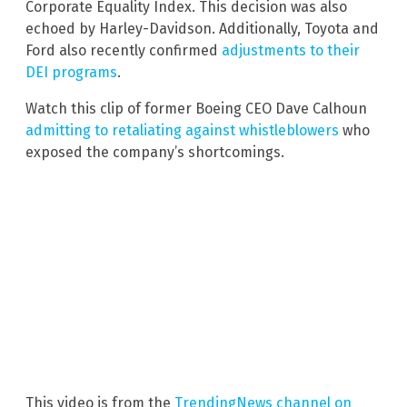
Corporate Equality Index. This decision was also
echoed by Harley-Davidson. Additionally, Toyota and
Ford also recently confirmed
adjustments to their
DEI programs
.
Watch this clip of former Boeing CEO Dave Calhoun
admitting to retaliating against whistleblowers
who
exposed the company’s shortcomings.
This video is from the
TrendingNews channel on