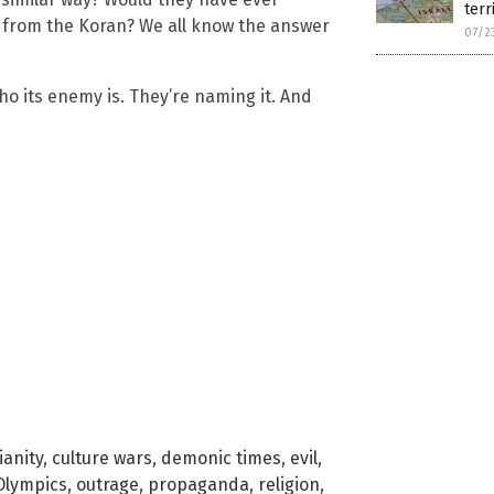
terr
 from the Koran? We all know the answer
07/2
o its enemy is. They’re naming it. And
ianity
,
culture wars
,
demonic times
,
evil
,
Olympics
,
outrage
,
propaganda
,
religion
,