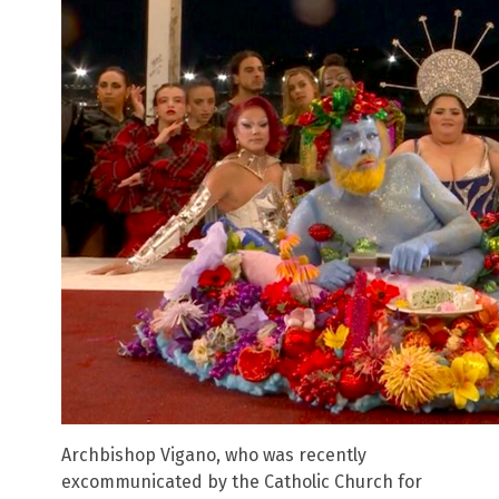
Archbishop Vigano, who was recently
excommunicated by the Catholic Church for