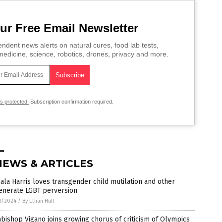
ur Free Email Newsletter
ndent news alerts on natural cures, food lab tests,
edicine, science, robotics, drones, privacy and more.
is protected.
Subscription confirmation required.
NEWS & ARTICLES
la Harris loves transgender child mutilation and other
enerate LGBT perversion
1/2024
/
By Ethan Huff
bishop Vigano joins growing chorus of criticism of Olympics