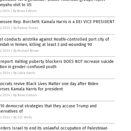
nyahu visit to US
5/2024
/
By News Editors
essee Rep. Burchett: Kamala Harris is a DEI VICE PRESIDENT
4/2024
/
By Ramon Tomey
el conducts airstrike against Houthi-controlled port city of
idah in Yemen, killing at least 3 and wounding 90
4/2024
/
By Richard Brown
 report: Halting puberty blockers DOES NOT increase suicide
tion in gender-confused youth
4/2024
/
By Laura Harris
crats revive Black Lives Matter one day after Biden
rses Kamala Harris for president
4/2024
/
By News Editors
10 democrat strategies that they accuse Trump and
ervatives of
3/2024
/
By S.D. Wells
orders Israel to end its unlawful occupation of Palestinian