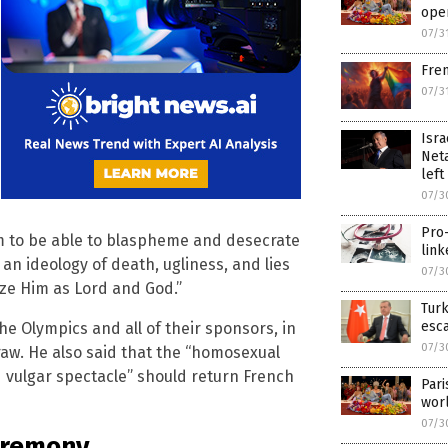
ope
07/3
Fren
07/3
Isra
Neta
left
07/3
Pro-
im to be able to blaspheme and desecrate
link
an ideology of death, ugliness, and lies
07/3
ize Him as Lord and God.”
Turk
esc
he Olympics and all of their sponsors, in
07/3
raw. He also said that the “homosexual
 vulgar spectacle” should return French
Pari
wor
07/3
ceremony