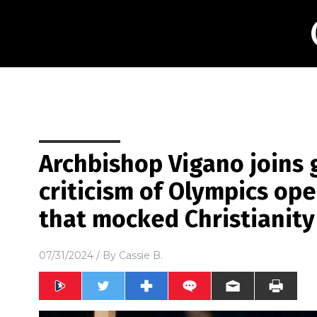
Archbishop Vigano joins 
criticism of Olympics o
that mocked Christianity
07/31/2024
/ By
Cassie B.