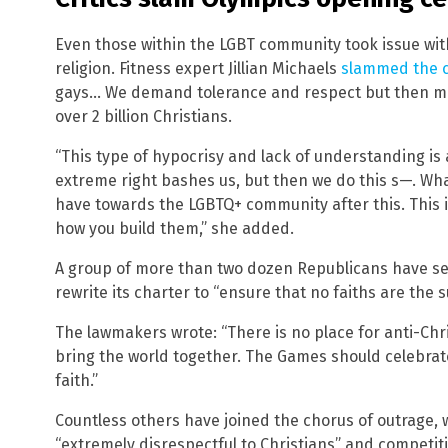
Even those within the LGBT community took issue wit
religion. Fitness expert Jillian Michaels
slammed the 
gays… We demand tolerance and respect but then m
over 2 billion Christians.
“This type of hypocrisy and lack of understanding is
extreme right bashes us, but then we do this s—. What
have towards the LGBTQ+ community after this. This i
how you build them,” she added.
A group of more than two dozen Republicans have se
rewrite its charter to “ensure that no faiths are the 
The lawmakers wrote: “There is no place for anti-Chr
bring the world together. The Games should celebrat
faith.”
Countless others have joined the chorus of outrage, w
“extremely disrespectful to Christians” and competit