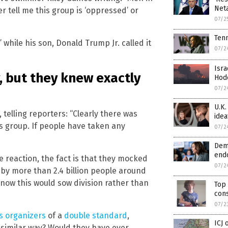
Neta
 tell me this group is ‘oppressed’ or
07/2
Tenn
while his son, Donald Trump Jr. called it
07/2
Isra
, but they knew exactly
Hode
07/2
U.K.
telling reporters: “Clearly there was
idea
us group. If people have taken any
07/2
Demo
endo
e reaction, the fact is that they mocked
07/2
by more than 2.4 billion people around
know this would sow division rather than
Top 
cons
07/2
s organizers
of a
double standard
,
ICJ 
 similar way? Would they have ever