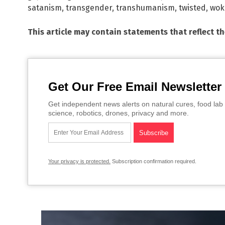
satanism
,
transgender
,
transhumanism
,
twisted
,
wok
This article may contain statements that reflect t
Get Our Free Email Newsletter
Get independent news alerts on natural cures, food lab 
science, robotics, drones, privacy and more.
Your privacy is protected.
Subscription confirmation required.