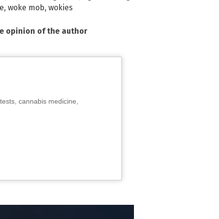
e
,
woke mob
,
wokies
he opinion of the author
tests, cannabis medicine,