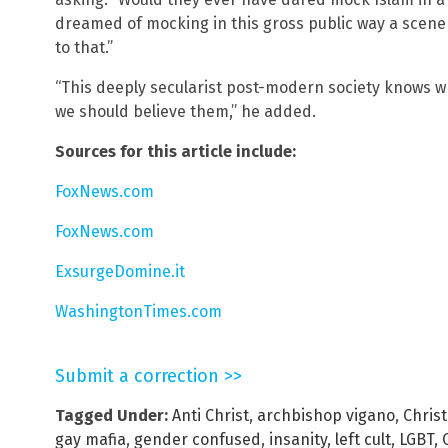
dreamed of mocking in this gross public way a scene
to that.”
“This deeply secularist post-modern society knows wh
we should believe them,” he added.
Sources for this article include:
FoxNews.com
FoxNews.com
ExsurgeDomine.it
WashingtonTimes.com
Submit a correction >>
Tagged Under:
Anti Christ
,
archbishop vigano
,
Christ
gay mafia
,
gender confused
,
insanity
,
left cult
,
LGBT
,