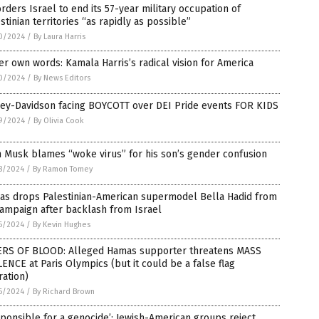
orders Israel to end its 57-year military occupation of
stinian territories “as rapidly as possible”
0/2024
/
By Laura Harris
er own words: Kamala Harris’s radical vision for America
0/2024
/
By News Editors
ley-Davidson facing BOYCOTT over DEI Pride events FOR KIDS
9/2024
/
By Olivia Cook
 Musk blames “woke virus” for his son’s gender confusion
8/2024
/
By Ramon Tomey
das drops Palestinian-American supermodel Bella Hadid from
ampaign after backlash from Israel
6/2024
/
By Kevin Hughes
ERS OF BLOOD: Alleged Hamas supporter threatens MASS
ENCE at Paris Olympics (but it could be a false flag
ation)
6/2024
/
By Richard Brown
ponsible for a genocide’: Jewish-American groups reject