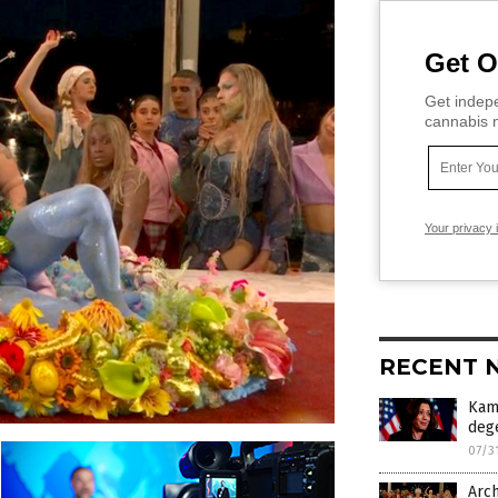
Get O
Get indepe
cannabis m
Your privacy 
RECENT 
Kama
deg
07/3
Arch