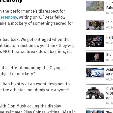
ICJ 
Pale
h the performance’s disrespect for
07/3
ceremony
, writing on X: “Dear fellow
In h
ake a mockery of something sacred for
07/3
Har
 a bad look. We get outraged when the
07/2
 kind of reaction do you think they will
s NOT how we break down barriers, it’s
Elon
07/2
nt a letter demanding the Olympics
Adi
subject of mockery.”
ad c
07/2
istian bigotry at an event designed to
RIV
e the athletes, not denigrate anyone’s
VIOL
oper
07/2
ith Elon Musk calling the display
ive swimmer Riley Gaines writing: “Men in
‘Res