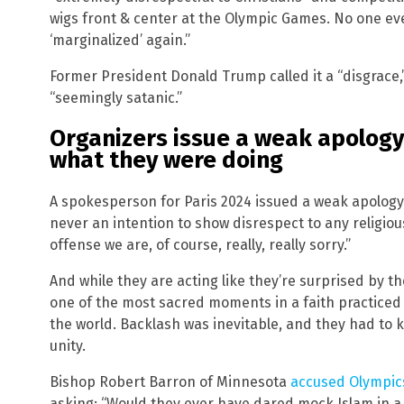
wigs front & center at the Olympic Games. No one ever
‘marginalized’ again.”
Former President Donald Trump called it a “disgrace,” 
“seemingly satanic.”
Organizers issue a weak apology
what they were doing
A spokesperson for Paris 2024 issued a weak apology, 
never an intention to show disrespect to any religio
offense we are, of course, really, really sorry.”
And while they are acting like they’re surprised by th
one of the most sacred moments in a faith practiced 
the world. Backlash was inevitable, and they had to 
unity.
Bishop Robert Barron of Minnesota
accused Olympic
asking: “Would they ever have dared mock Islam in a