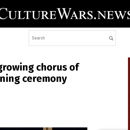
growing chorus of
pening ceremony