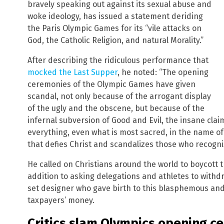
bravely speaking out against its sexual abuse and
woke ideology, has issued a statement deriding
the Paris Olympic Games for its “vile attacks on
God, the Catholic Religion, and natural Morality.”
After describing the ridiculous performance that
mocked the Last Supper
, he noted: “The opening
ceremonies of the Olympic Games have given
scandal, not only because of the arrogant display
of the ugly and the obscene, but because of the
infernal subversion of Good and Evil, the insane cla
everything, even what is most sacred, in the name of 
that defies Christ and scandalizes those who recogn
He called on Christians around the world to boycott t
addition to asking delegations and athletes to withd
set designer who gave birth to this blasphemous and
taxpayers’ money.
Critics slam Olympics opening 