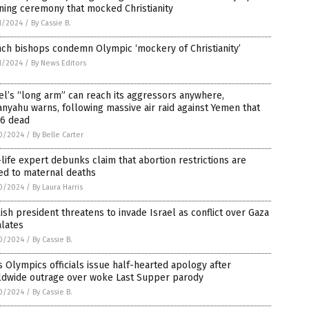
ning ceremony that mocked Christianity
1/2024
/
By Cassie B.
ch bishops condemn Olympic ‘mockery of Christianity’
1/2024
/
By News Editors
el’s “long arm” can reach its aggressors anywhere,
nyahu warns, following massive air raid against Yemen that
 6 dead
0/2024
/
By Belle Carter
life expert debunks claim that abortion restrictions are
ed to maternal deaths
0/2024
/
By Laura Harris
ish president threatens to invade Israel as conflict over Gaza
alates
0/2024
/
By Cassie B.
s Olympics officials issue half-hearted apology after
ldwide outrage over woke Last Supper parody
0/2024
/
By Cassie B.