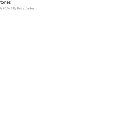
itories
3/2024
/
By Belle Carter