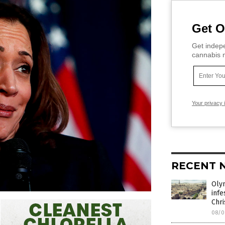
Get O
Get indepe
cannabis m
Your privacy 
RECENT 
Oly
infe
Chri
08/0