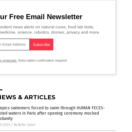
ur Free Email Newsletter
ndent news alerts on natural cures, food lab tests,
edicine, science, robotics, drones, privacy and more.
is protected.
Subscription confirmation required.
NEWS & ARTICLES
mpics swimmers forced to swim through HUMAN FECES-
sted waters in Paris after opening ceremony mocked
stianity
1/2024
/
By Belle Carter