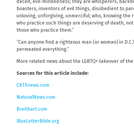
deceit, evil-mindedness; they are whisperers, backbit
boasters, inventors of evil things, disobedient to pa
unloving, unforgiving, unmerciful; who, knowing the 
who practice such things are deserving of death, not
those who practice them.”
“Can anyone find a righteous man (or woman) in D.C.?
permeated everything.”
More related news about the LGBTQ+ takeover of the 
Sources for this article include:
CRTXnews.com
NaturalNews.com
Breitbart.com
BlueLetterBible.org