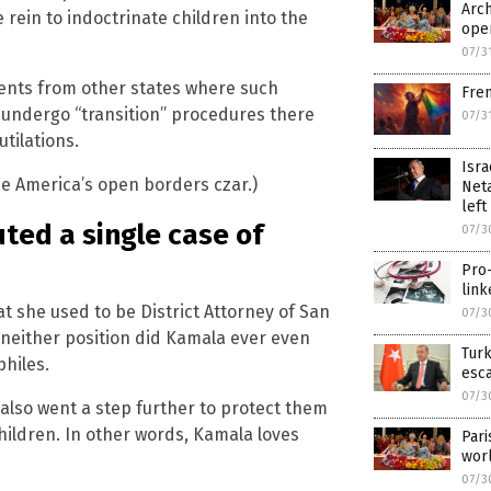
Arch
ee rein to indoctrinate children into the
ope
07/3
nts from other states where such
Fren
 undergo “transition” procedures there
07/3
tilations.
Isra
e America’s open borders czar.)
Neta
left
ted a single case of
07/3
Pro-
link
at she used to be District Attorney of San
07/3
n neither position did Kamala ever even
Turk
hiles.
esc
07/3
 also went a step further to protect them
hildren. In other words, Kamala loves
Pari
wor
07/3