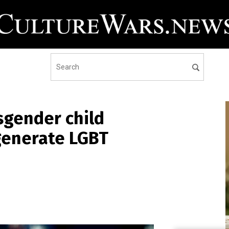
sgender child
generate LGBT