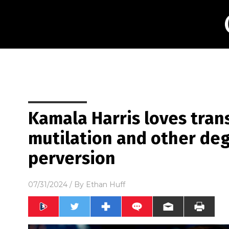
Kamala Harris loves tran
mutilation and other de
perversion
07/31/2024
/ By
Ethan Huff