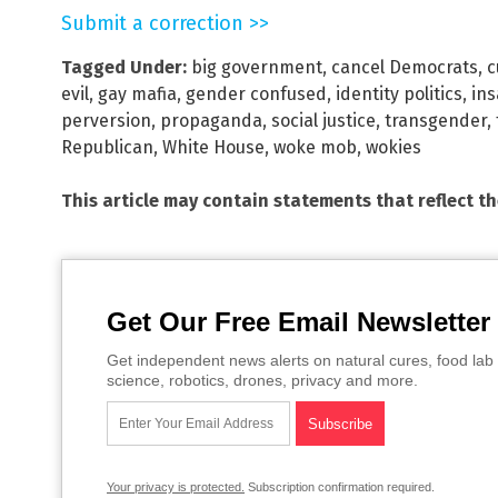
Submit a correction >>
Tagged Under:
big government
,
cancel Democrats
,
c
evil
,
gay mafia
,
gender confused
,
identity politics
,
ins
perversion
,
propaganda
,
social justice
,
transgender
,
Republican
,
White House
,
woke mob
,
wokies
This article may contain statements that reflect t
Get Our Free Email Newsletter
Get independent news alerts on natural cures, food lab 
science, robotics, drones, privacy and more.
Your privacy is protected.
Subscription confirmation required.