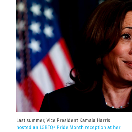
Last summer, Vice President Kamala Harris
hosted an LGBTQ+ Pride Month reception at her