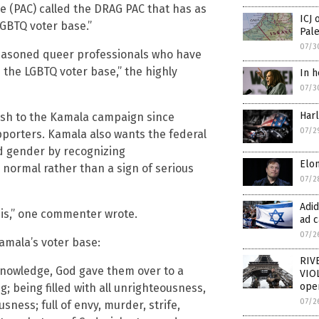
ee (PAC) called the DRAG PAC that has as
ICJ 
LGBTQ voter base.”
Pale
07/3
seasoned queer professionals who have
the LGBTQ voter base,” the highly
In h
07/3
Har
ash to the Kamala campaign since
07/2
porters. Kamala also wants the federal
nd gender by recognizing
Elon
normal rather than a sign of serious
07/2
Adi
 is,” one commenter wrote.
ad c
07/2
Kamala’s voter base:
RIV
 knowledge, God gave them over to a
VIOL
oper
; being filled with all unrighteousness,
07/2
ness; full of envy, murder, strife,