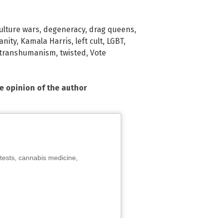
ulture wars
,
degeneracy
,
drag queens
,
anity
,
Kamala Harris
,
left cult
,
LGBT
,
transhumanism
,
twisted
,
Vote
he opinion of the author
tests, cannabis medicine,