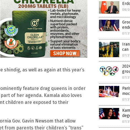
Erd
08/0
Groo
endo
07/3
Ira
can 
07/3
2024
shindig, as well as again at this year’s
gro
07/3
rominently feature drag queens in order
Par
moc
s part of her agenda. Kamala also loves
07/3
nt children are exposed to their
Kama
deg
ornia Gov. Gavin Newsom that allow
07/3
t from parents their children’s “trans”