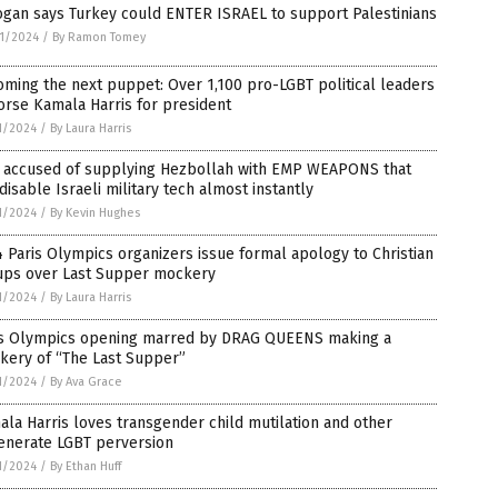
ogan says Turkey could ENTER ISRAEL to support Palestinians
1/2024
/
By Ramon Tomey
ming the next puppet: Over 1,100 pro-LGBT political leaders
rse Kamala Harris for president
1/2024
/
By Laura Harris
n accused of supplying Hezbollah with EMP WEAPONS that
disable Israeli military tech almost instantly
1/2024
/
By Kevin Hughes
 Paris Olympics organizers issue formal apology to Christian
ups over Last Supper mockery
1/2024
/
By Laura Harris
is Olympics opening marred by DRAG QUEENS making a
kery of “The Last Supper”
1/2024
/
By Ava Grace
la Harris loves transgender child mutilation and other
enerate LGBT perversion
1/2024
/
By Ethan Huff