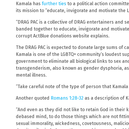
Kamala has
further ties
to a political action committ
its mission to “educate, invigorate and motivate the 
“DRAG PAC is a collective of DRAG entertainers and 
banded together to educate, invigorate and motivate 
corrupt ActBlue donations website explains.
The DRAG PAC is expected to donate large sums of c
Kamala is one of the LGBTQ+ community’s loudest sup
government to eliminate all biological links to sex a
transgenderism, also known as gender dysphoria, as 
mental illness.
“Take careful note of the type of person that Kamala
Another quoted
Romans 1:28-32
as a description of 
“And even as they did not like to retain God in their
debased mind, to do those things which are not fitting
sexual immorality, wickedness, covetousness, malicious