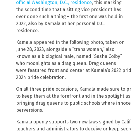
official Washington, D.C., residence
, this marking
the second time that a sitting vice president has
ever done such a thing – the first one was held in
2022, also by Kamala at her personal D.C.
residence.
Kamala appeared in the following photo, taken on
June 28, 2023, alongside a “trans woman,” also
known as a biological male, named “Sasha Colby”
who moonlights as a drag queen. Drag queens
were featured front and center at Kamala’s 2022 pride 
2024 pride celebration.
On all three pride occasions, Kamala made sure to p
to keep them at the forefront and in the spotlight a
bringing drag queens to public schools where innoce
perversions.
Kamala openly supports two new laws signed by Calif
teachers and administrators to deceive or keep secre