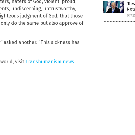
ers, haters of God, violent, proud,
‘Res
rents, undiscerning, untrustworthy,
Neta
righteous judgment of God, that those
07/2
 only do the same but also approve of
” asked another. “This sickness has
world, visit
Transhumanism.news
.