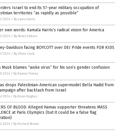
orders Israel to end its 57-year military occupation of
stinian territories “as rapidly as possible”
0/2024
/
By Laura Harris
er own words: Kamala Harris’s radical vision for America
0/2024
/
By News Editors
ley-Davidson facing BOYCOTT over DEI Pride events FOR KIDS
9/2024
/
By Olivia Cook
 Musk blames “woke virus” for his son’s gender confusion
8/2024
/
By Ramon Tomey
das drops Palestinian-American supermodel Bella Hadid from
ampaign after backlash from Israel
6/2024
/
By Kevin Hughes
ERS OF BLOOD: Alleged Hamas supporter threatens MASS
ENCE at Paris Olympics (but it could be a false flag
ation)
6/2024
/
By Richard Brown