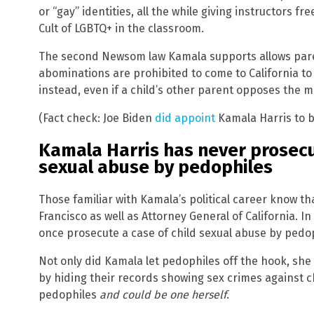
or “gay” identities, all the while giving instructors fr
Cult of LGBTQ+ in the classroom.
The second Newsom law Kamala supports allows pare
abominations are prohibited to come to California to
instead, even if a child’s other parent opposes the mu
(Fact check: Joe Biden
did appoint
Kamala Harris to b
Kamala Harris has never prosecu
sexual abuse by pedophiles
Those familiar with Kamala’s political career know th
Francisco as well as Attorney General of California. I
once prosecute a case of child sexual abuse by pedop
Not only did Kamala let pedophiles off the hook, she
by hiding their records showing sex crimes against c
pedophiles
and could be one herself
.