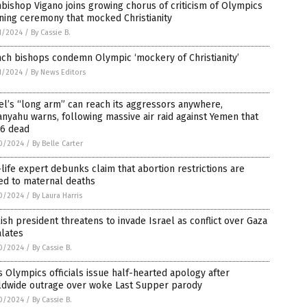
bishop Vigano joins growing chorus of criticism of Olympics
ning ceremony that mocked Christianity
1/2024
/
By Cassie B.
ch bishops condemn Olympic ‘mockery of Christianity’
1/2024
/
By News Editors
el’s “long arm” can reach its aggressors anywhere,
nyahu warns, following massive air raid against Yemen that
 6 dead
0/2024
/
By Belle Carter
life expert debunks claim that abortion restrictions are
ed to maternal deaths
0/2024
/
By Laura Harris
ish president threatens to invade Israel as conflict over Gaza
alates
0/2024
/
By Cassie B.
s Olympics officials issue half-hearted apology after
ldwide outrage over woke Last Supper parody
0/2024
/
By Cassie B.