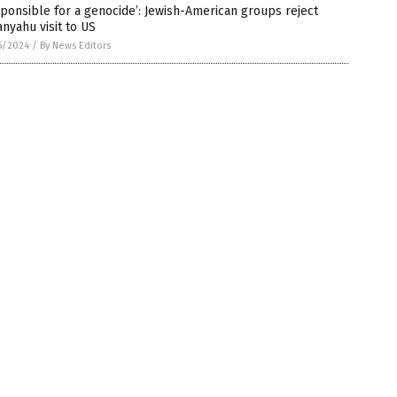
ponsible for a genocide’: Jewish-American groups reject
nyahu visit to US
5/2024
/
By News Editors