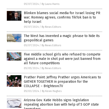
05/07/2024
/
By Laura Harris
Blinken blames social media for Israel losing PR
war; Romney agrees, confirms TikTok ban is to
help Israel
05/07/2024
/
By News Editors
The West has invented a magic phrase to hide its
geopolitical games
05/07/2024
/
By News Editors
Five middle school girls who refused to compete
against a male in shot put were just banned from
all future competitions
05/05/2024
/
By News Editors
Prather Point: Jeffrey Prather urges Americans to
GATHER TOGETHER in preparation for the
COLLAPSE – Brighteon.TV
05/03/2024
/
By Kevin Hughes
Arizona Gov. Katie Hobbs signs legislation
repealing abortion ban with help of 5 GOP state
lawmakers