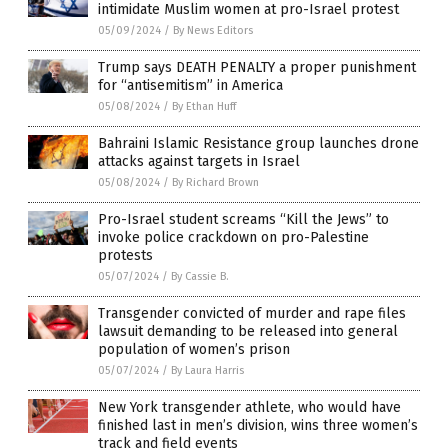
intimidate Muslim women at pro-Israel protest
05/09/2024
/
By News Editors
Trump says DEATH PENALTY a proper punishment
for “antisemitism” in America
05/08/2024
/
By Ethan Huff
Bahraini Islamic Resistance group launches drone
attacks against targets in Israel
05/08/2024
/
By Richard Brown
Pro-Israel student screams “Kill the Jews” to
invoke police crackdown on pro-Palestine
protests
05/07/2024
/
By Cassie B.
Transgender convicted of murder and rape files
lawsuit demanding to be released into general
population of women’s prison
05/07/2024
/
By Laura Harris
New York transgender athlete, who would have
finished last in men’s division, wins three women’s
track and field events