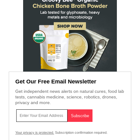
Get Our Free Email Newsletter
Get independent news alerts on natural cures, food lab
tests, cannabis medicine, science, robotics, drones,
privacy and more.
Your privacy is protected.
Subscription confirmation required.