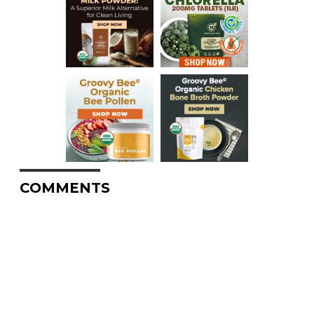
COMMENTS