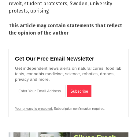
revolt
,
student protesters
,
Sweden
,
university
protests
,
uprising
This article may contain statements that reflect
the opinion of the author
Get Our Free Email Newsletter
Get independent news alerts on natural cures, food lab
tests, cannabis medicine, science, robotics, drones,
privacy and more.
Your privacy is protected.
Subscription confirmation required.