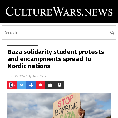
Gaza solidarity student protests
and encampments spread to
Nordic nations
05/10/2024
/ By
Ava Grace