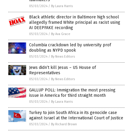
05/03/2024
/
By Laura Harris
Black athletic director in Baltimore high school
allegedly framed White principal as racist using
AI DEEPFAKE recording
05/03/2024
/
By Ava Grace
Columbia crackdown led by university prof
doubling as NYPD spook
05/03/2024
/
By News Editors
Jews didn’t kill Jesus – US House of
Representatives
05/03/2024
/
By News Editors
GALLUP POLL: Immigration the most pressing
issue in America for third straight month
05/03/2024
/
By Laura Harris
Turkey to join South Africa in its genocide case
against Israel at the International Court of Justice
05/03/2024
/
By Richard Brown