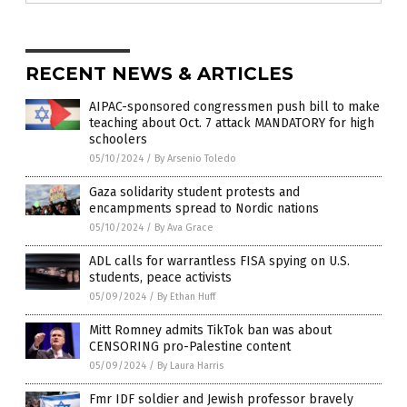
RECENT NEWS & ARTICLES
AIPAC-sponsored congressmen push bill to make
teaching about Oct. 7 attack MANDATORY for high
schoolers
05/10/2024
/
By Arsenio Toledo
Gaza solidarity student protests and
encampments spread to Nordic nations
05/10/2024
/
By Ava Grace
ADL calls for warrantless FISA spying on U.S.
students, peace activists
05/09/2024
/
By Ethan Huff
Mitt Romney admits TikTok ban was about
CENSORING pro-Palestine content
05/09/2024
/
By Laura Harris
Fmr IDF soldier and Jewish professor bravely