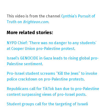
This video is from the channel
Cynthia’s Pursuit of
Truth on
Brighteon.com
.
More related stories:
NYPD Chief: ‘There was no danger to any students’
at Cooper Union pro-Palestine protest
.
Israel’s GENOCIDE in Gaza leads to rising global pro-
Palestine sentiment
.
Pro-Israel student screams “Kill the Jews” to invoke
police crackdown on pro-Palestine protests
.
Republicans call for TikTok ban due to pro-Palestine
content surpassing views of pro-Israel posts
.
Student groups call for the targeting of Israeli