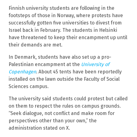
Finnish university students are following in the
footsteps of those in Norway, where protests have
successfully gotten five universities to divest from
Israel back in February. The students in Helsinki
have threatened to keep their encampment up until
their demands are met.
In Denmark, students have also set up a pro-
Palestinian encampment at the
University of
Copenhagen
. About 45 tents have been reportedly
installed on the lawn outside the Faculty of Social
Sciences campus.
The university said students could protest but called
on them to respect the rules on campus grounds.
“Seek dialogue, not conflict and make room for
perspectives other than your own,” the
administration stated on X.