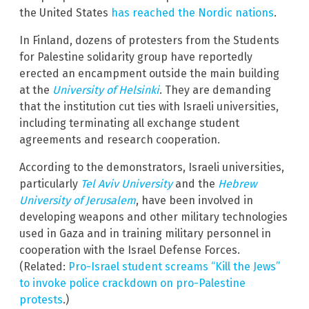
the United States
has reached the Nordic nations
.
In Finland, dozens of protesters from the Students
for Palestine solidarity group have reportedly
erected an encampment outside the main building
at the
University of Helsinki
. They are demanding
that the institution cut ties with Israeli universities,
including terminating all exchange student
agreements and research cooperation.
According to the demonstrators, Israeli universities,
particularly
Tel Aviv University
and the
Hebrew
University of Jerusalem
, have been involved in
developing weapons and other military technologies
used in Gaza and in training military personnel in
cooperation with the Israel Defense Forces.
(Related:
Pro-Israel student screams “Kill the Jews”
to invoke police crackdown on pro-Palestine
protests
.)