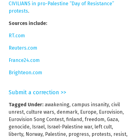
CIVILIANS in pro-Palestine “Day of Resistance”
protests
.
Sources include:
RT.com
Reuters.com
France24.com
Brighteon.com
Submit a correction >>
Tagged Under:
awakening
,
campus insanity
,
civil
unrest
,
culture wars
,
denmark
,
Europe
,
Eurovision
,
Eurovision Song Contest
,
finland
,
freedom
,
Gaza
,
genocide
,
Israel
,
Israel-Palestine war
,
left cult
,
liberty
,
Norway
,
Palestine
,
progress
,
protests
,
resist
,