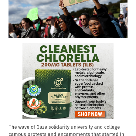
The wave of Gaza solidarity university and college
campus protests and encampments that started in