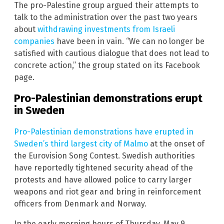
The pro-Palestine group argued their attempts to
talk to the administration over the past two years
about
withdrawing investments from Israeli
companies
have been in vain. “We can no longer be
satisfied with cautious dialogue that does not lead to
concrete action,” the group stated on its Facebook
page.
Pro-Palestinian demonstrations erupt
in Sweden
Pro-Palestinian demonstrations have erupted in
Sweden’s third largest city of Malmo
at the onset of
the Eurovision Song Contest. Swedish authorities
have reportedly tightened security ahead of the
protests and have allowed police to carry larger
weapons and riot gear and bring in reinforcement
officers from Denmark and Norway.
In the early morning hours of Thursday, May 9,