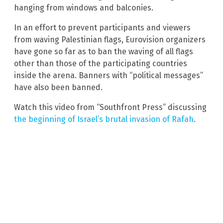
hanging from windows and balconies.
In an effort to prevent participants and viewers
from waving Palestinian flags, Eurovision organizers
have gone so far as to ban the waving of all flags
other than those of the participating countries
inside the arena. Banners with “political messages”
have also been banned.
Watch this video from “Southfront Press” discussing
the beginning of Israel’s brutal invasion of Rafah
.