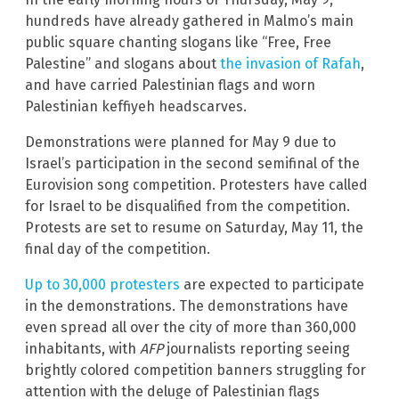
hundreds have already gathered in Malmo’s main
public square chanting slogans like “Free, Free
Palestine” and slogans about
the invasion of Rafah
,
and have carried Palestinian flags and worn
Palestinian keffiyeh headscarves.
Demonstrations were planned for May 9 due to
Israel’s participation in the second semifinal of the
Eurovision song competition. Protesters have called
for Israel to be disqualified from the competition.
Protests are set to resume on Saturday, May 11, the
final day of the competition.
Up to 30,000 protesters
are expected to participate
in the demonstrations. The demonstrations have
even spread all over the city of more than 360,000
inhabitants, with
AFP
journalists reporting seeing
brightly colored competition banners struggling for
attention with the deluge of Palestinian flags