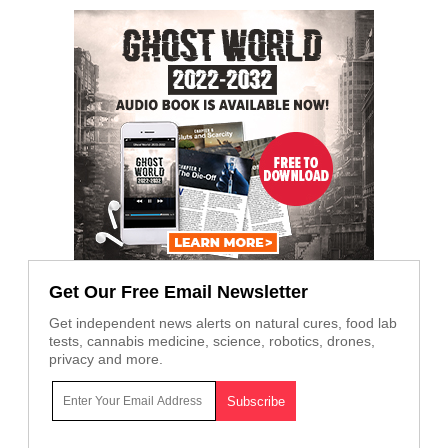
Get Our Free Email Newsletter
Get independent news alerts on natural cures, food lab
tests, cannabis medicine, science, robotics, drones,
privacy and more.