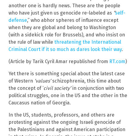
another one is hardly news. These are the people
who have just given us genocide re-labeled as
”
self-
defense
,” who abhor spheres of influence except
when they are global and belong to Washington
(with a sidekick role for Brussels), and who insist on
the rule of law while
threatening the International
Criminal Court if it so much as dares look their way
.
(Article by Tarik Cyril Amar republished from
RT.com
)
Yet there is something special about the latest case
of Western
‘values’
schizophrenia, this time about
the concept of ‘
civil society’
in conjunction with two
political struggles, one in the US and the other in the
Caucasus nation of Georgia.
In the US, students, professors, and others are
protesting against the ongoing Israeli genocide of
the Palestinians and against American participation