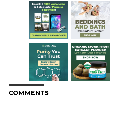
COMMENTS