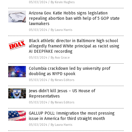
05/03/2024
/
By Kevin Hughes
Arizona Gov. Katie Hobbs signs legislation
repealing abortion ban with help of 5 GOP state
lawmakers
05/03/2024
/
By Laura Harris
Black athletic director in Baltimore high school
allegedly framed White principal as racist using
AI DEEPFAKE recording
05/03/2024
/
By Ava Grace
Columbia crackdown led by university prof
doubling as NYPD spook
05/03/2024
/
By News Editors
Jews didn’t kill Jesus – US House of
Representatives
05/03/2024
/
By News Editors
GALLUP POLL: Immigration the most pressing
issue in America for third straight month
05/03/2024
/
By Laura Harris