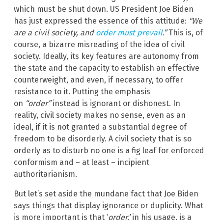
which must be shut down. US President Joe Biden
has just expressed the essence of this attitude:
“We
are a civil society, and
order must prevail
.”
This is, of
course, a bizarre misreading of the idea of civil
society. Ideally, its key features are autonomy from
the state and the capacity to establish an effective
counterweight, and even, if necessary, to offer
resistance to it. Putting the emphasis
on
“order”
instead is ignorant or dishonest. In
reality, civil society makes no sense, even as an
ideal, if it is not granted a substantial degree of
freedom to be disorderly. A civil society that is so
orderly as to disturb no one is a fig leaf for enforced
conformism and – at least – incipient
authoritarianism.
But let’s set aside the mundane fact that Joe Biden
says things that display ignorance or duplicity. What
is more important is that ‘
order,’
in his usage, is a