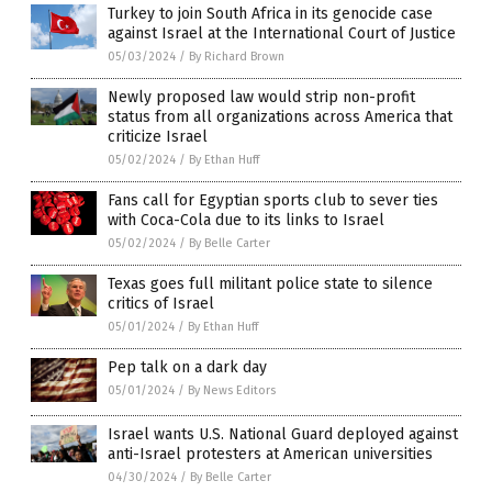
Turkey to join South Africa in its genocide case
against Israel at the International Court of Justice
05/03/2024
/
By Richard Brown
Newly proposed law would strip non-profit
status from all organizations across America that
criticize Israel
05/02/2024
/
By Ethan Huff
Fans call for Egyptian sports club to sever ties
with Coca-Cola due to its links to Israel
05/02/2024
/
By Belle Carter
Texas goes full militant police state to silence
critics of Israel
05/01/2024
/
By Ethan Huff
Pep talk on a dark day
05/01/2024
/
By News Editors
Israel wants U.S. National Guard deployed against
anti-Israel protesters at American universities
04/30/2024
/
By Belle Carter