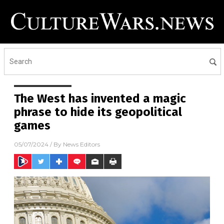
The West has invented a magic
phrase to hide its geopolitical
games
05/07/2024
/ By
News Editors