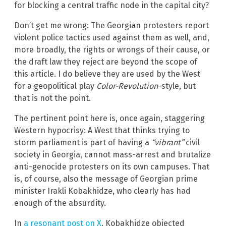
for blocking a central traffic node in the capital city?
Don’t get me wrong: The Georgian protesters report
violent police tactics used against them as well, and,
more broadly, the rights or wrongs of their cause, or
the draft law they reject are beyond the scope of
this article. I do believe they are used by the West
for a geopolitical play
Color-Revolution
-style, but
that is not the point.
The pertinent point here is, once again, staggering
Western hypocrisy: A West that thinks trying to
storm parliament is part of having a
“vibrant”
civil
society in Georgia, cannot mass-arrest and brutalize
anti-genocide protesters on its own campuses. That
is, of course, also the message of Georgian prime
minister Irakli Kobakhidze, who clearly has had
enough of the absurdity.
In
a resonant post on X
, Kobakhidze objected