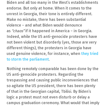
Biden and all too many in the West’s establishments
endorse. But only at home. When it comes to the
unrest in Georgia, their tone is entirely different.
Make no mistake, there has been substantial
violence – and what Biden would denounce
as
“chaos”
if it happened in America – in Georgia.
Indeed, while the US anti-genocide protesters have
not been violent but disorderly (yes, those are very
different things), the protesters in Georgia have
used genuine violence, for instance, when
they tried
to storm the parliament
.
Nothing remotely comparable has been done by the
US anti-genocide protesters. Regarding the
trespassing and causing public inconveniences that
so agitate the US president, there has been plenty
of that in the Georgian capital, Tbilisi. By Biden’s
logic a protest must not even disturb or delay a
campus graduation ceremony. What would that imply