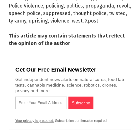
Police Violence
,
policing
,
politics
,
propaganda
,
revolt
,
speech police
,
suppressed
,
thought police
,
twisted
,
tyranny
,
uprising
,
violence
,
west
,
Xpost
This article may contain statements that reflect
the opinion of the author
Get Our Free Email Newsletter
Get independent news alerts on natural cures, food lab
tests, cannabis medicine, science, robotics, drones,
privacy and more.
Your privacy is protected.
Subscription confirmation required.