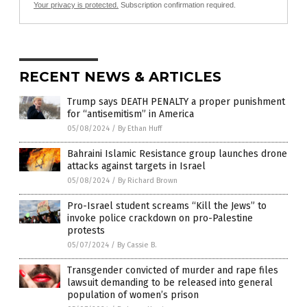
Your privacy is protected.
Subscription confirmation required.
RECENT NEWS & ARTICLES
Trump says DEATH PENALTY a proper punishment
for “antisemitism” in America
05/08/2024
/
By Ethan Huff
Bahraini Islamic Resistance group launches drone
attacks against targets in Israel
05/08/2024
/
By Richard Brown
Pro-Israel student screams “Kill the Jews” to
invoke police crackdown on pro-Palestine
protests
05/07/2024
/
By Cassie B.
Transgender convicted of murder and rape files
lawsuit demanding to be released into general
population of women’s prison