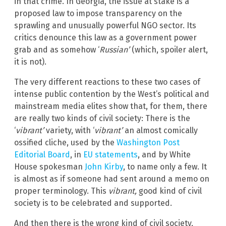
in that crime. In Georgia, the issue at stake is a
proposed law to impose transparency on the
sprawling and unusually powerful NGO sector. Its
critics denounce this law as a government power
grab and as somehow ‘
Russian’
(which, spoiler alert,
it is not).
The very different reactions to these two cases of
intense public contention by the West’s political and
mainstream media elites show that, for them, there
are really two kinds of civil society: There is the
‘
vibrant’
variety, with ‘
vibrant’
an almost comically
ossified cliche, used by the
Washington Post
Editorial Board
, in
EU statements
, and by White
House spokesman
John Kirby
, to name only a few. It
is almost as if someone had sent around a memo on
proper terminology. This
vibrant,
good kind of civil
society is to be celebrated and supported.
And then there is the wrong kind of civil society,