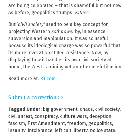
are being celebrated – that is shameful but not new.
As before, geopolitics trumps ‘
values.’
But ‘
civil society’
used to be a key concept for
projecting Western
soft power
by, in essence,
subversion and manipulation. It was so useful
because its ideological charge was so powerful that
its mere invocation stifled resistance. Now, by
displaying how it handles its own civil society at
home, the West is ruining yet another useful illusion.
Read more at:
RT.com
Submit a correction >>
Tagged Under:
big government
,
chaos
,
civil society
,
civil unrest
,
conspiracy
,
culture wars
,
deception
,
fascism
,
First Amendment
,
freedom
,
geopolitics
,
insanity
,
intolerance
,
left cult
,
liberty
,
police state
,