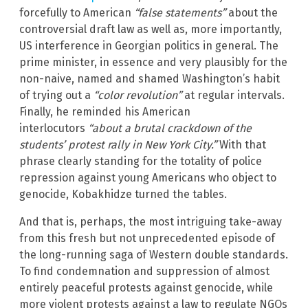
forcefully to American
“false statements”
about the
controversial draft law as well as, more importantly,
US interference in Georgian politics in general. The
prime minister, in essence and very plausibly for the
non-naive, named and shamed Washington’s habit
of trying out a
“color revolution”
at regular intervals.
Finally, he reminded his American
interlocutors
“about a brutal crackdown of the
students’ protest rally in New York City.”
With that
phrase clearly standing for the totality of police
repression against young Americans who object to
genocide, Kobakhidze turned the tables.
And that is, perhaps, the most intriguing take-away
from this fresh but not unprecedented episode of
the long-running saga of Western double standards.
To find condemnation and suppression of almost
entirely peaceful protests against genocide, while
more violent protests against a law to regulate NGOs