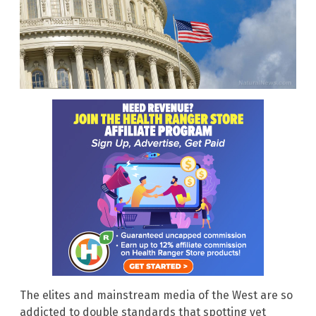
The elites and mainstream media of the West are so
addicted to double standards that spotting yet