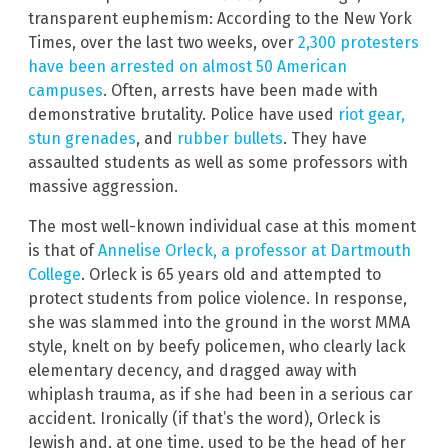
transparent euphemism: According to the New York
Times, over the last two weeks, over
2,300 protesters
have been arrested on almost 50 American
campuses
. Often, arrests have been made with
demonstrative brutality. Police have used
riot gear,
stun grenades
, and
rubber bullets
. They have
assaulted students as well as some professors with
massive aggression.
The most well-known individual case at this moment
is that of
Annelise Orleck, a professor at Dartmouth
College
. Orleck is 65 years old and attempted to
protect students from police violence. In response,
she was slammed into the ground in the worst MMA
style, knelt on by beefy policemen, who clearly lack
elementary decency, and dragged away with
whiplash trauma, as if she had been in a serious car
accident. Ironically (if that’s the word), Orleck is
Jewish and, at one time, used to be the head of her