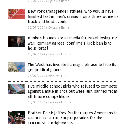
05/07/2024
/
By Laura Harris
New York transgender athlete, who would have
finished last in men’s division, wins three women’s
track and field events
05/07/2024
/
By Laura Harris
Blinken blames social media for Israel losing PR
war; Romney agrees, confirms TikTok ban is to
help Israel
05/07/2024
/
By News Editors
The West has invented a magic phrase to hide its
geopolitical games
05/07/2024
/
By News Editors
Five middle school girls who refused to compete
against a male in shot put were just banned from
all future competitions
05/05/2024
/
By News Editors
Prather Point: Jeffrey Prather urges Americans to
GATHER TOGETHER in preparation for the
COLLAPSE – Brighteon.TV