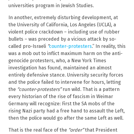
universities program in Jewish Studies.
In another, extremely disturbing development, at
the University of California, Los Angeles (UCLA), a
violent police crackdown – including use of rubber
bullets – was preceded by a vicious attack by so-
called pro-Israeli
”
counter-protesters
.” In reality, this
was a mob out to inflict maximum harm on the anti-
genocide protesters, who, a New York Times
investigation has found, maintained an almost
entirely defensive stance. University security forces
and the police failed to intervene for hours, letting
the
“counter-protesters”
run wild. That is a pattern
every historian of the rise of fascism in Weimar
Germany will recognize: First the SA mobs of the
rising Nazi party had a free hand to assault the Left,
then the police would go after the same Left as well.
That is the real face of the
“order”
that President