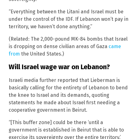
“Everything between the Litani and Israel must be
under the control of the IDF. If Lebanon won’t pay in
territory, we haven’t done anything.”
(Related: The 2,000-pound MK-84 bombs that Israel
is dropping on dense civilian areas of Gaza
came
from
the United States.)
Will Israel wage war on Lebanon?
Israeli media further reported that Lieberman is
basically calling for the entirety of Lebanon to bend
the knee to Israel and its demands, quoting
statements he made about Israel first needing a
cooperative government in Beirut.
“[This buffer zone] could be there ‘until a
government is established in Beirut that is able to
exercise its sovereignty over the entire territory,’