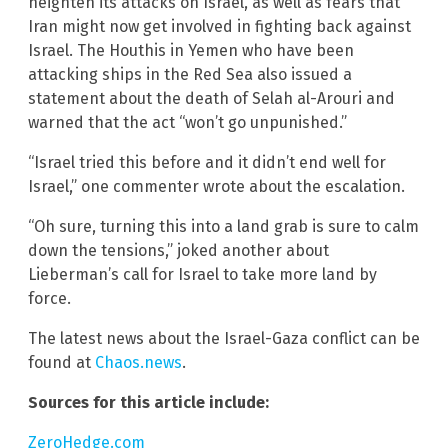
heighten its attacks on Israel, as well as fears that
Iran might now get involved in fighting back against
Israel. The Houthis in Yemen who have been
attacking ships in the Red Sea also issued a
statement about the death of Selah al-Arouri and
warned that the act “won’t go unpunished.”
“Israel tried this before and it didn’t end well for
Israel,” one commenter wrote about the escalation.
“Oh sure, turning this into a land grab is sure to calm
down the tensions,” joked another about
Lieberman’s call for Israel to take more land by
force.
The latest news about the Israel-Gaza conflict can be
found at
Chaos.news
.
Sources for this article include:
ZeroHedge.com