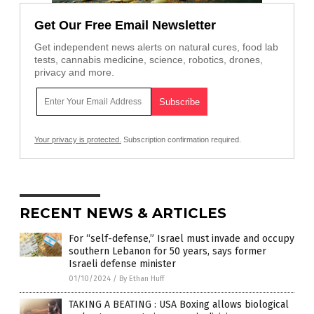
Get Our Free Email Newsletter
Get independent news alerts on natural cures, food lab
tests, cannabis medicine, science, robotics, drones,
privacy and more.
Your privacy is protected.
Subscription confirmation required.
RECENT NEWS & ARTICLES
For “self-defense,” Israel must invade and occupy
southern Lebanon for 50 years, says former
Israeli defense minister
01/10/2024
/
By Ethan Huff
TAKING A BEATING : USA Boxing allows biological