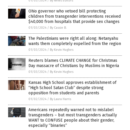
01/03/2024
/
By News Editors
Ohio governor who vetoed bill protecting
children from transgender interventions received
$40,000 from hospitals that provide sex changes
01/03/2024
/
By Cassie B.
The Palestinians were right all along: Netanyahu
wants them completely expelled from the region
01/03/2024
/
By Kevin Hughes
Reuters blames CLIMATE CHANGE for Christmas
Day massacre of Christians by Muslims in Nigeria
01/03/2024
/
By Kevin Hughes
Kansas High School approves establishment of
“High School Satan Club” despite strong
opposition from students and parents
01/02/2024
/
By Laura Harris
Americans repeatedly warned not to mislabel
transgenders – but most transgenders actually
WANT to CONFUSE people about their gender,
especially “binaries”