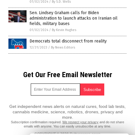
01/02/2024
/
By S.D. Wells
Sen. Lindsey Graham calls for Biden
administration to launch attacks on Iranian oil
fields, military bases
01/02/2024
/
By Kevin Hughes
Democrats total disconnect from reality
12/31/2023
/
By News Editors
Get Our Free Email Newsletter
Get independent news alerts on natural cures, food lab tests,
cannabis medicine, science, robotics, drones, privacy and
more.
Subscription confirmation required.
We respect your privacy
and do not share
emails with anyone. You can easily unsubscribe at any time.
COPYRIGHT © 2020 Culturewars.news