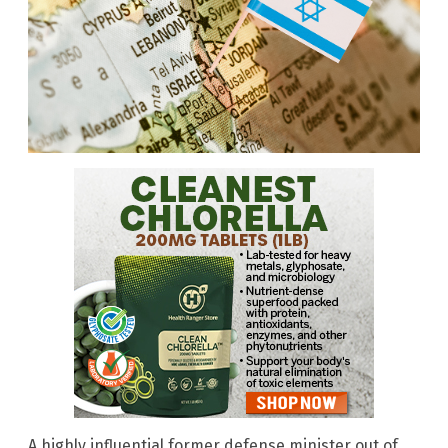
A highly influential former defense minister out of