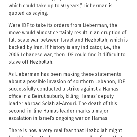
which could take up to 50 years,” Lieberman is
quoted as saying.
Were IDF to take its orders from Lieberman, the
move would almost certainly result in an eruption of
full-scale war between Israel and Hezbollah, which is
backed by Iran. If history is any indicator, i.e., the
2006 Lebanese war, then IDF could find it difficult to
stave off Hezbollah.
As Lieberman has been making these statements
about a possible invasion of southern Lebanon, IDF
successfully conducted a strike against a Hamas
office in a Beirut suburb, killing Hamas’ deputy
leader abroad Selah al-Arouri. The death of this
second-in-line Hamas leader marks a major
escalation in Israel’s ongoing war on Hamas.
There is now a very real fear that Hezbollah might