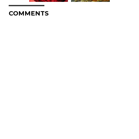
COMMENTS