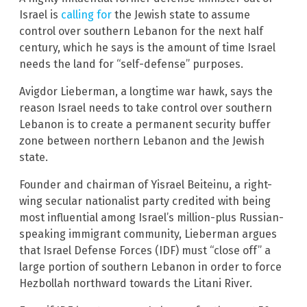
Israel is
calling for
the Jewish state to assume
control over southern Lebanon for the next half
century, which he says is the amount of time Israel
needs the land for “self-defense” purposes.
Avigdor Lieberman, a longtime war hawk, says the
reason Israel needs to take control over southern
Lebanon is to create a permanent security buffer
zone between northern Lebanon and the Jewish
state.
Founder and chairman of Yisrael Beiteinu, a right-
wing secular nationalist party credited with being
most influential among Israel’s million-plus Russian-
speaking immigrant community, Lieberman argues
that Israel Defense Forces (IDF) must “close off” a
large portion of southern Lebanon in order to force
Hezbollah northward towards the Litani River.