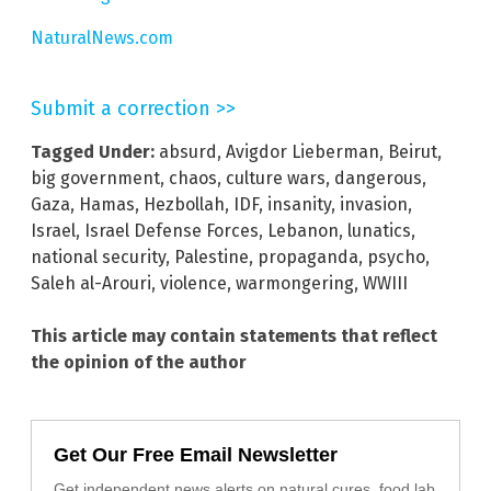
NaturalNews.com
Submit a correction >>
Tagged Under:
absurd
,
Avigdor Lieberman
,
Beirut
,
big government
,
chaos
,
culture wars
,
dangerous
,
Gaza
,
Hamas
,
Hezbollah
,
IDF
,
insanity
,
invasion
,
Israel
,
Israel Defense Forces
,
Lebanon
,
lunatics
,
national security
,
Palestine
,
propaganda
,
psycho
,
Saleh al-Arouri
,
violence
,
warmongering
,
WWIII
This article may contain statements that reflect
the opinion of the author
Get Our Free Email Newsletter
Get independent news alerts on natural cures, food lab