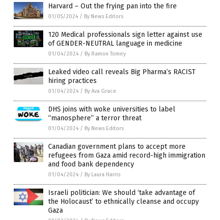
Harvard – Out the frying pan into the fire
01/05/2024
/
By News Editors
120 Medical professionals sign letter against use
of GENDER-NEUTRAL language in medicine
01/04/2024
/
By Ramon Tomey
Leaked video call reveals Big Pharma’s RACIST
hiring practices
01/04/2024
/
By Ava Grace
DHS joins with woke universities to label
“manosphere” a terror threat
01/04/2024
/
By News Editors
Canadian government plans to accept more
refugees from Gaza amid record-high immigration
and food bank dependency
01/04/2024
/
By Laura Harris
Israeli politician: We should ‘take advantage of
the Holocaust’ to ethnically cleanse and occupy
Gaza