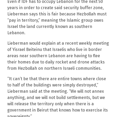
Even if IDF has to occupy Lebanon for the next 50
years in order to create said security buffer zone,
Lieberman says this is fair because Hezbollah must
“pay in territory,” meaning the Islamic group owes
Israel the land currently known as southern
Lebanon.
Lieberman would explain at a recent weekly meeting
of Yisrael Beiteinu that Israelis who live in border
areas near southern Lebanon are having to flee
their homes due to daily rocket and drone attacks
from Hezbollah on northern Israeli communities.
“It can’t be that there are entire towns where close
to half of the buildings were simply destroyed,”
Lieberman said at the meeting. “We will not annex
anything, and we will not build settlements, but we
will release the territory only when there is a
government in Beirut that knows how to exercise its
sovereignty.”