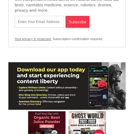
tests, cannabis medicine, science, robotics, drones,
privacy and more.
Your privacy is protected.
Subscription confirmation required.