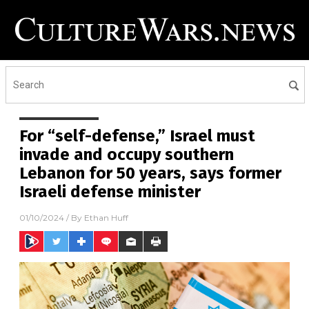
For “self-defense,” Israel must
invade and occupy southern
Lebanon for 50 years, says former
Israeli defense minister
01/10/2024
/ By
Ethan Huff