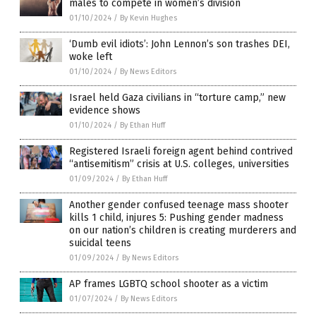
males to compete in women’s division
01/10/2024
/
By Kevin Hughes
‘Dumb evil idiots’: John Lennon’s son trashes DEI,
woke left
01/10/2024
/
By News Editors
Israel held Gaza civilians in “torture camp,” new
evidence shows
01/10/2024
/
By Ethan Huff
Registered Israeli foreign agent behind contrived
“antisemitism” crisis at U.S. colleges, universities
01/09/2024
/
By Ethan Huff
Another gender confused teenage mass shooter
kills 1 child, injures 5: Pushing gender madness
on our nation’s children is creating murderers and
suicidal teens
01/09/2024
/
By News Editors
AP frames LGBTQ school shooter as a victim
01/07/2024
/
By News Editors