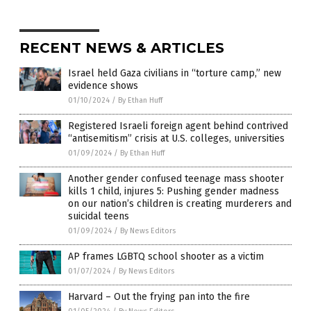
RECENT NEWS & ARTICLES
Israel held Gaza civilians in “torture camp,” new
evidence shows
01/10/2024
/
By Ethan Huff
Registered Israeli foreign agent behind contrived
“antisemitism” crisis at U.S. colleges, universities
01/09/2024
/
By Ethan Huff
Another gender confused teenage mass shooter
kills 1 child, injures 5: Pushing gender madness
on our nation’s children is creating murderers and
suicidal teens
01/09/2024
/
By News Editors
AP frames LGBTQ school shooter as a victim
01/07/2024
/
By News Editors
Harvard – Out the frying pan into the fire