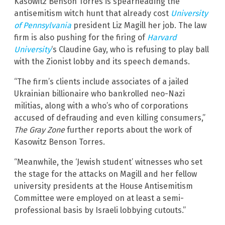
Kasowitz Benson Torres is spearheading the
antisemitism witch hunt that already cost
University
of Pennsylvania
president Liz Magill her job. The law
firm is also pushing for the firing of
Harvard
University
‘s Claudine Gay, who is refusing to play ball
with the Zionist lobby and its speech demands.
“The firm’s clients include associates of a jailed
Ukrainian billionaire who bankrolled neo-Nazi
militias, along with a who’s who of corporations
accused of defrauding and even killing consumers,”
The Gray Zone
further reports about the work of
Kasowitz Benson Torres.
“Meanwhile, the ‘Jewish student’ witnesses who set
the stage for the attacks on Magill and her fellow
university presidents at the House Antisemitism
Committee were employed on at least a semi-
professional basis by Israeli lobbying cutouts.”