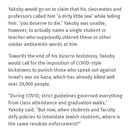
Yakoby would go on to claim that his classmates and
professors called him “a dirty little Jew” while telling
him: “you deserve to die.” Yakoby was unable,
however, to actually name a single student or
teacher who supposedly uttered these or other
similar antisemitic words at him.
Towards the end of his bizarre testimony, Yakoby
would call for the imposition of COVID-style
lockdowns to punish those who speak out against
Israel’s war on Gaza, which has already killed well
over 20,000 people.
“During COVID, strict guidelines governed everything
from class attendance and graduation walks,”
Yakoby said. “But now, when students and faculty
defy policies to intimidate Jewish students, where is
the same resolute enforcement?”