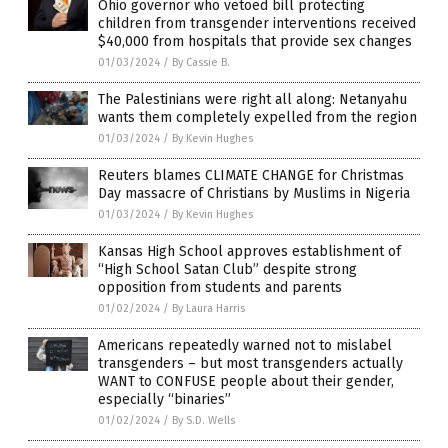
Ohio governor who vetoed bill protecting
children from transgender interventions received
$40,000 from hospitals that provide sex changes
01/03/2024
/
By Cassie B.
The Palestinians were right all along: Netanyahu
wants them completely expelled from the region
01/03/2024
/
By Kevin Hughes
Reuters blames CLIMATE CHANGE for Christmas
Day massacre of Christians by Muslims in Nigeria
01/03/2024
/
By Kevin Hughes
Kansas High School approves establishment of
“High School Satan Club” despite strong
opposition from students and parents
01/02/2024
/
By Laura Harris
Americans repeatedly warned not to mislabel
transgenders – but most transgenders actually
WANT to CONFUSE people about their gender,
especially “binaries”
01/02/2024
/
By S.D. Wells