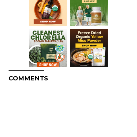
COMMENTS