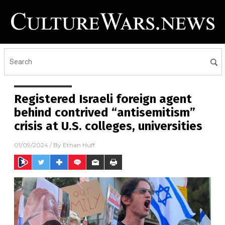
Registered Israeli foreign agent
behind contrived “antisemitism”
crisis at U.S. colleges, universities
01/09/2024
/ By
Ethan Huff