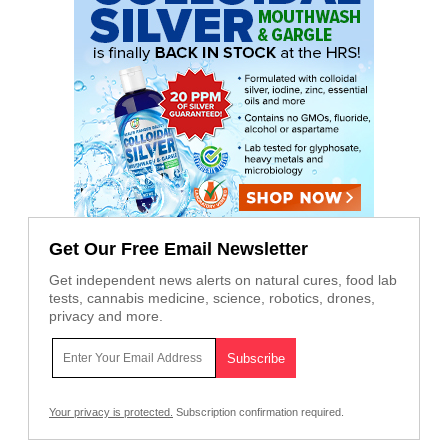
Get Our Free Email Newsletter
Get independent news alerts on natural cures, food lab
tests, cannabis medicine, science, robotics, drones,
privacy and more.
Your privacy is protected.
Subscription confirmation required.