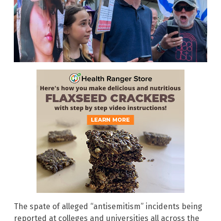
The spate of alleged “antisemitism” incidents being
reported at colleges and universities all across the