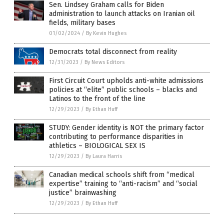
Sen. Lindsey Graham calls for Biden
administration to launch attacks on Iranian oil
fields, military bases
01/02/2024
/
By Kevin Hughes
Democrats total disconnect from reality
12/31/2023
/
By News Editors
First Circuit Court upholds anti-white admissions
policies at “elite” public schools – blacks and
Latinos to the front of the line
12/29/2023
/
By Ethan Huff
STUDY: Gender identity is NOT the primary factor
contributing to performance disparities in
athletics – BIOLOGICAL SEX IS
12/29/2023
/
By Laura Harris
Canadian medical schools shift from “medical
expertise” training to “anti-racism” and “social
justice” brainwashing
12/29/2023
/
By Ethan Huff