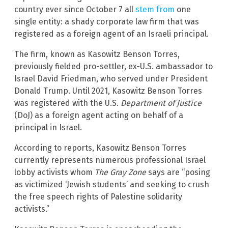
country ever since October 7 all
stem from
one
single entity: a shady corporate law firm that was
registered as a foreign agent of an Israeli principal.
The firm, known as Kasowitz Benson Torres,
previously fielded pro-settler, ex-U.S. ambassador to
Israel David Friedman, who served under President
Donald Trump. Until 2021, Kasowitz Benson Torres
was registered with the U.S.
Department of Justice
(DoJ) as a foreign agent acting on behalf of a
principal in Israel.
According to reports, Kasowitz Benson Torres
currently represents numerous professional Israel
lobby activists whom
The Gray Zone
says are “posing
as victimized ‘Jewish students’ and seeking to crush
the free speech rights of Palestine solidarity
activists.”