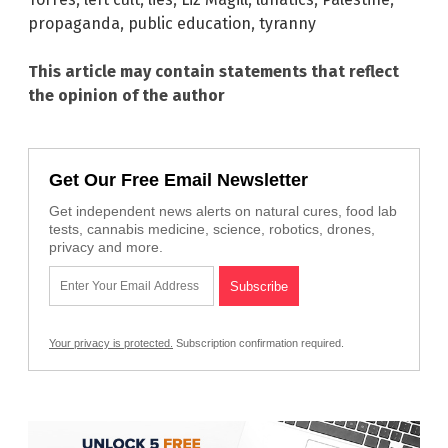
propaganda
,
public education
,
tyranny
This article may contain statements that reflect
the opinion of the author
Get Our Free Email Newsletter
Get independent news alerts on natural cures, food lab
tests, cannabis medicine, science, robotics, drones,
privacy and more.
Your privacy is protected.
Subscription confirmation required.