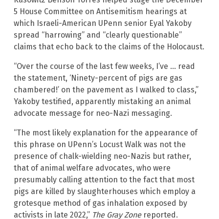
5 House Committee on Antisemitism hearings at
which Israeli-American UPenn senior Eyal Yakoby
spread “harrowing” and “clearly questionable”
claims that echo back to the claims of the Holocaust.
“Over the course of the last few weeks, I’ve … read
the statement, ‘Ninety-percent of pigs are gas
chambered!’ on the pavement as I walked to class,”
Yakoby testified, apparently mistaking an animal
advocate message for neo-Nazi messaging.
“The most likely explanation for the appearance of
this phrase on UPenn’s Locust Walk was not the
presence of chalk-wielding neo-Nazis but rather,
that of animal welfare advocates, who were
presumably calling attention to the fact that most
pigs are killed by slaughterhouses which employ a
grotesque method of gas inhalation exposed by
activists in late 2022,”
The Gray Zone
reported.