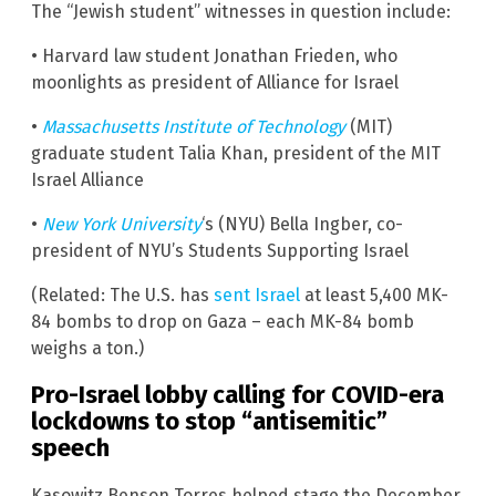
The “Jewish student” witnesses in question include:
• Harvard law student Jonathan Frieden, who
moonlights as president of Alliance for Israel
•
Massachusetts Institute of Technology
(MIT)
graduate student Talia Khan, president of the MIT
Israel Alliance
•
New York University
‘s (NYU) Bella Ingber, co-
president of NYU’s Students Supporting Israel
(Related: The U.S. has
sent Israel
at least 5,400 MK-
84 bombs to drop on Gaza – each MK-84 bomb
weighs a ton.)
Pro-Israel lobby calling for COVID-era
lockdowns to stop “antisemitic”
speech
Kasowitz Benson Torres helped stage the December