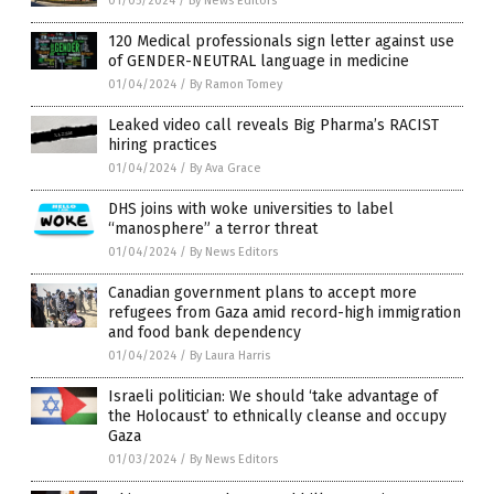
01/05/2024
/
By News Editors
120 Medical professionals sign letter against use
of GENDER-NEUTRAL language in medicine
01/04/2024
/
By Ramon Tomey
Leaked video call reveals Big Pharma’s RACIST
hiring practices
01/04/2024
/
By Ava Grace
DHS joins with woke universities to label
“manosphere” a terror threat
01/04/2024
/
By News Editors
Canadian government plans to accept more
refugees from Gaza amid record-high immigration
and food bank dependency
01/04/2024
/
By Laura Harris
Israeli politician: We should ‘take advantage of
the Holocaust’ to ethnically cleanse and occupy
Gaza
01/03/2024
/
By News Editors