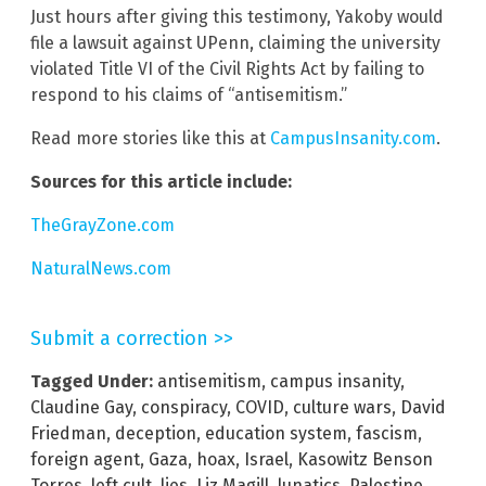
Just hours after giving this testimony, Yakoby would
file a lawsuit against UPenn, claiming the university
violated Title VI of the Civil Rights Act by failing to
respond to his claims of “antisemitism.”
Read more stories like this at
CampusInsanity.com
.
Sources for this article include:
TheGrayZone.com
NaturalNews.com
Submit a correction >>
Tagged Under:
antisemitism
,
campus insanity
,
Claudine Gay
,
conspiracy
,
COVID
,
culture wars
,
David
Friedman
,
deception
,
education system
,
fascism
,
foreign agent
,
Gaza
,
hoax
,
Israel
,
Kasowitz Benson
Torres
,
left cult
,
lies
,
Liz Magill
,
lunatics
,
Palestine
,