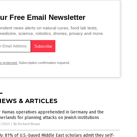
ur Free Email Newsletter
ndent news alerts on natural cures, food lab tests,
edicine, science, robotics, drones, privacy and more.
is protected.
Subscription confirmation required.
NEWS & ARTICLES
r Hamas operatives apprehended in Germany and the
erlands for planning attacks on Jewish institutions
9/2023
/
By Richard Brown
y: 81% of U.S.-based Middle East scholars admit they self-