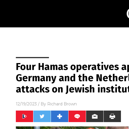
Four Hamas operatives 
Germany and the Netherl
attacks on Jewish institu
12/19/2023
/ By
Richard Brown