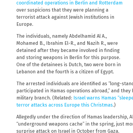
coordinated operations in Berlin and Rotterdam
over suspicions that they were planning a
terrorist attack against Jewish institutions in
Europe.
The individuals, namely Abdelhamid Al A.,
Mohamed B., Ibrahim El-R., and Nazih R., were
detained after they became involved in finding
and storing weapons in Berlin for this purpose.
One of the detainees is Dutch, two were born in
Lebanon and the fourth is a citizen of Egypt.
The arrested individuals are identified as “long-s
participated in Hamas operations abroad,” and they h
military branch. (Related:
Israel warns Hamas “sleeper
terror attacks across Europe this Christmas
.)
Allegedly under the direction of Hamas leadership, A
“underground weapons cache” in the spring, just mo
surprise attack on Israel in October from Gaza.