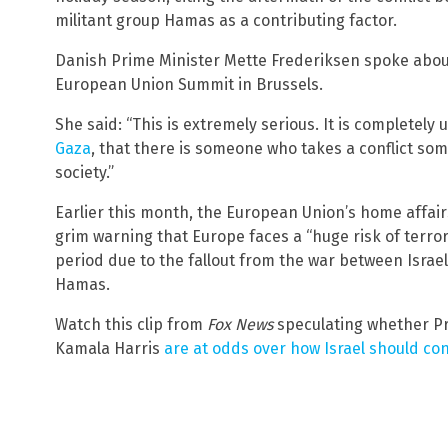
militant group Hamas as a contributing factor.
Danish Prime Minister Mette Frederiksen spoke about
European Union Summit in Brussels.
She said: “This is extremely serious. It is completel
Gaza
, that there is someone who takes a conflict so
society.”
Earlier this month, the European Union’s home affai
grim warning that Europe faces a “huge risk of terror
period due to the fallout from the war between Israel
Hamas.
Watch this clip from
Fox News
speculating whether Pr
Kamala Harris
are at odds over how Israel should cond