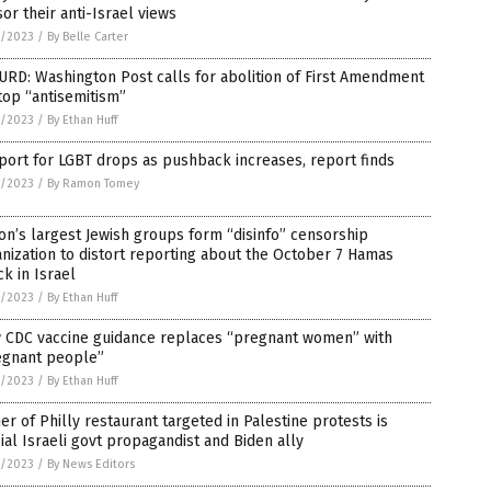
or their anti-Israel views
8/2023
/
By Belle Carter
RD: Washington Post calls for abolition of First Amendment
top “antisemitism”
8/2023
/
By Ethan Huff
ort for LGBT drops as pushback increases, report finds
8/2023
/
By Ramon Tomey
on’s largest Jewish groups form “disinfo” censorship
nization to distort reporting about the October 7 Hamas
ck in Israel
4/2023
/
By Ethan Huff
 CDC vaccine guidance replaces “pregnant women” with
egnant people”
4/2023
/
By Ethan Huff
r of Philly restaurant targeted in Palestine protests is
cial Israeli govt propagandist and Biden ally
4/2023
/
By News Editors