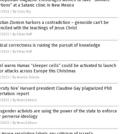
tions” at a Satanic clinic in New Mexico
2/2023
/
By Zoey Sky
stian Zionism harbors a contradiction – genocide can’t be
nciled with the teachings of Jesus Christ
1/2023
/
By Ethan Huff
tical correctness is ruining the pursuit of knowledge
1/2023
/
By Ethan Huff
el warns Hamas “sleeper cells” could be activated to launch
or attacks across Europe this Christmas
1/2023
/
By Arsenio Toledo
ersity hire’ Harvard president Claudine Gay plagiarized PhD
ertation: report
1/2023
/
By News Editors
sgender activists are using the power of the state to enforce
r perverse ideology
1/2023
/
By News Editors
House resolution labels any criticism of Israel’s