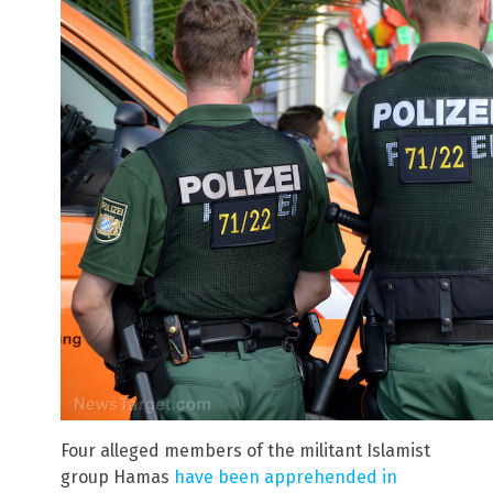
Four alleged members of the militant Islamist
group Hamas
have been apprehended in