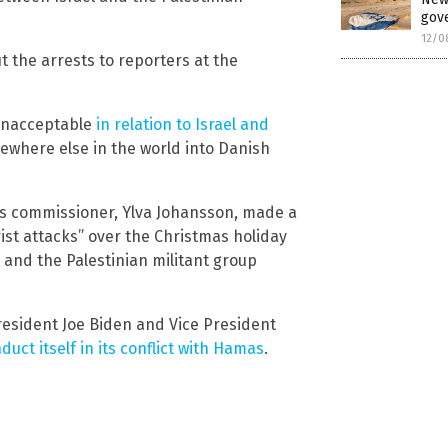
gove
12/0
 the arrests to reporters at the
y unacceptable
in relation to Israel and
mewhere else in the world into Danish
rs commissioner, Ylva Johansson, made a
ist attacks” over the Christmas holiday
 and the Palestinian militant group
esident Joe Biden and Vice President
uct itself in its conflict with Hamas
.