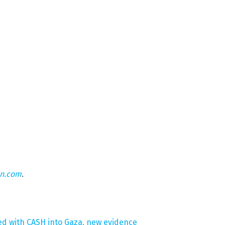
on.com
.
fed with CASH into Gaza, new evidence