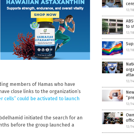
cens
12/1
ABSU
to s
12/1
Supp
12/1
Nati
orga
atta
12/1
tanding members of Hamas who have
ave close links to the organization’s
New
“pr
 cells” could be activated to launch
12/1
Owne
bdelhamid initiated the search for an
offi
nths before the group launched a
12/1