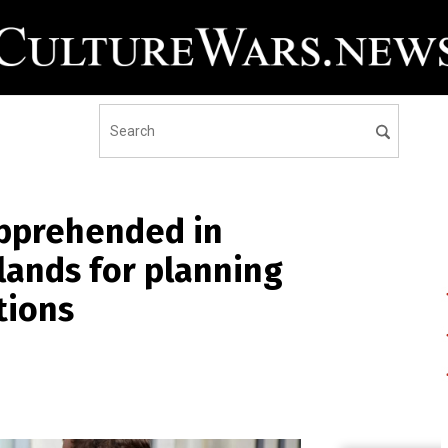
apprehended in
ands for planning
tions