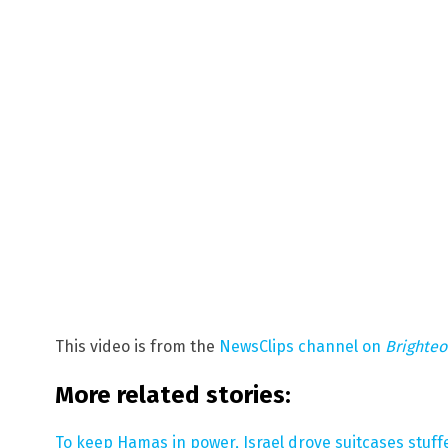
This video is from the
NewsClips channel on
Brighte
More related stories:
To keep Hamas in power, Israel drove suitcases stuf