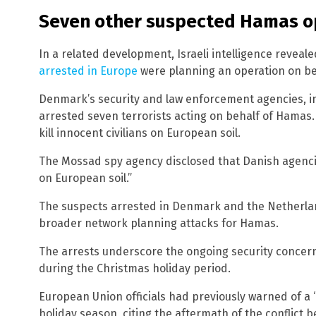
Seven other suspected Hamas o
In a related development, Israeli intelligence reveale
arrested in Europe
were planning an operation on b
Denmark’s security and law enforcement agencies, in c
arrested seven terrorists acting on behalf of Hamas.
kill innocent civilians on European soil.
The Mossad spy agency disclosed that Danish agenc
on European soil.”
The suspects arrested in Denmark and the Netherland
broader network planning attacks for Hamas.
The arrests underscore the ongoing security concern
during the Christmas holiday period.
European Union officials had previously warned of a “
holiday season, citing the aftermath of the conflict 