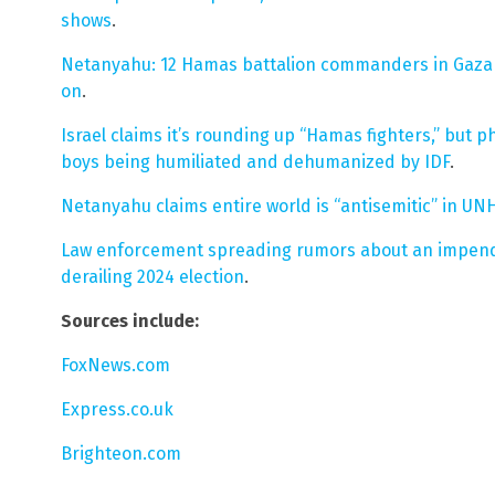
shows
.
Netanyahu: 12 Hamas battalion commanders in Gaza 
on
.
Israel claims it’s rounding up “Hamas fighters,” but 
boys being humiliated and dehumanized by IDF
.
Netanyahu claims entire world is “antisemitic” in U
Law enforcement spreading rumors about an impendin
derailing 2024 election
.
Sources include:
FoxNews.com
Express.co.uk
Brighteon.com