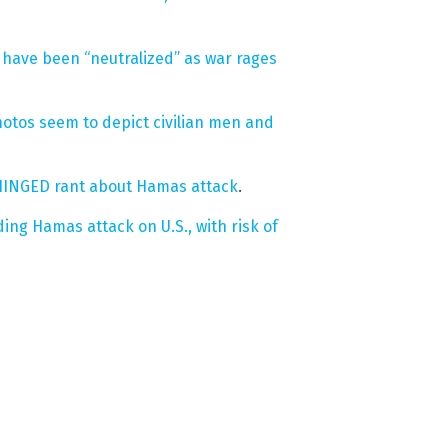
have been “neutralized” as war rages
photos seem to depict civilian men and
NHINGED rant about Hamas attack
.
g Hamas attack on U.S., with risk of