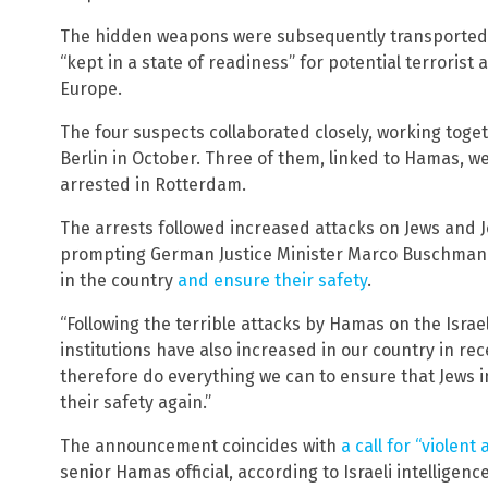
The hidden weapons were subsequently transported to
“kept in a state of readiness” for potential terrorist 
Europe.
The four suspects collaborated closely, working tog
Berlin in October. Three of them, linked to Hamas, we
arrested in Rotterdam.
The arrests followed increased attacks on Jews and J
prompting German Justice Minister Marco Buschmann
in the country
and ensure their safety
.
“Following the terrible attacks by Hamas on the Israel
institutions have also increased in our country in r
therefore do everything we can to ensure that Jews i
their safety again.”
The announcement coincides with
a call for “violent 
senior Hamas official, according to Israeli intelligence