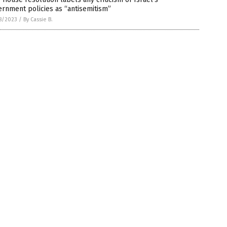
rnment policies as “antisemitism”
8/2023
/
By Cassie B.