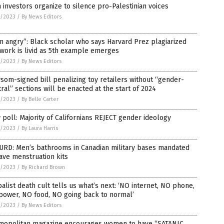
 investors organize to silence pro-Palestinian voices
4/2023
/
By News Editors
m angry”: Black scholar who says Harvard Prez plagiarized
work is livid as 5th example emerges
4/2023
/
By News Editors
om-signed bill penalizing toy retailers without “gender-
ral” sections will be enacted at the start of 2024
3/2023
/
By Belle Carter
poll: Majority of Californians REJECT gender ideology
3/2023
/
By Laura Harris
URD: Men’s bathrooms in Canadian military bases mandated
ave menstruation kits
3/2023
/
By Richard Brown
alist death cult tells us what’s next: ‘NO internet, NO phone,
power, NO food, NO going back to normal’
3/2023
/
By News Editors
mopolitan magazine encourages women to have “SATANIC