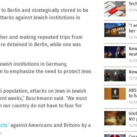
Tech
 Berlin and strategically stored to be
12/1
attacks against Jewish institutions in
“I a
her 
ether and making repeated trips from
12/1
re detained in Berlin, while one was
News
neut
12/1
ewish institutions in Germany,
 to emphasize the need to protect Jews
New 
12/1
ABS
i population, attacks on Jews in Jewish
to h
ecent weeks,” Buschmann said. “We must
12/1
n our country do not have to fear for
Glob
NO 
acts”
against Americans and Britons by a
12/1
.
Cos