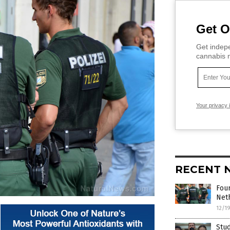
Get O
Get indepe
cannabis m
Your privacy 
RECENT 
Fou
Neth
12/1
Stud