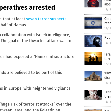
abor
peratives arrested
12/1
d that at least
seven terror suspects
Chri
reco
ehalf of Hamas.
12/1
ollaboration with Israeli intelligence,
Poli
 The goal of the thwarted attack was to
12/1
Isra
ies had exposed a “Hamas infrastructure
terr
12/1
s are believed to be part of this
‘Div
diss
12/1
s in Europe, with heightened vigilance
Tran
thei
12/1
huge risk of terrorist attacks” over the
between Israel and the Palestinian
New 