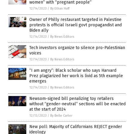
women” with “pregnant people”
12/14/2023
/
By Ethan Huff
Owner of Philly restaurant targeted in Palestine
protests is official Israeli govt propagandist and
Biden ally
12/14/2023
/
By News Editors
Tech investors organize to silence pro-Palestinian
voices
12/14/2023
/
By News Editors
“I am angry”: Black scholar who says Harvard
Prez plagiarized her work is livid as 5th example
emerges
12/14/2023
/
By News Editors
Newsom-signed bill penalizing toy retailers
without “gender-neutral” sections will be enacted
at the start of 2024
12/13/2023
/
By Belle Carter
New poll: Majority of Californians REJECT gender
ideology