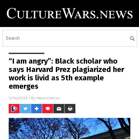
“I am angry”: Black scholar who
says Harvard Prez plagiarized her
work is livid as 5th example
emerges
12/14/2023
/ By
News Editors