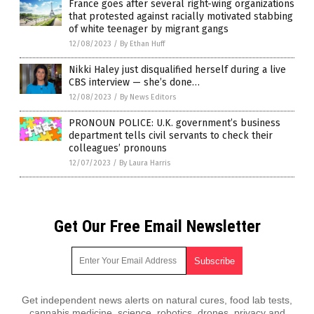
France goes after several right-wing organizations
that protested against racially motivated stabbing
of white teenager by migrant gangs
12/08/2023
/
By Ethan Huff
Nikki Haley just disqualified herself during a live
CBS interview — she’s done…
12/08/2023
/
By News Editors
PRONOUN POLICE: U.K. government’s business
department tells civil servants to check their
colleagues’ pronouns
12/07/2023
/
By Laura Harris
Get Our Free Email Newsletter
Get independent news alerts on natural cures, food lab tests,
cannabis medicine, science, robotics, drones, privacy and