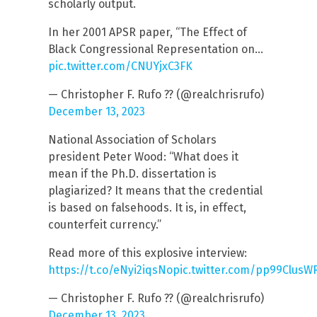
scholarly output.
In her 2001 APSR paper, “The Effect of
Black Congressional Representation on…
pic.twitter.com/CNUYjxC3FK
— Christopher F. Rufo ?? (@realchrisrufo)
December 13, 2023
National Association of Scholars
president Peter Wood: “What does it
mean if the Ph.D. dissertation is
plagiarized? It means that the credential
is based on falsehoods. It is, in effect,
counterfeit currency.”
Read more of this explosive interview:
https://t.co/eNyi2iqsNo
pic.twitter.com/pp99ClusW
— Christopher F. Rufo ?? (@realchrisrufo)
December 13, 2023