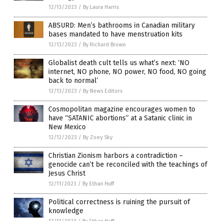
12/13/2023
/
By Laura Harris
ABSURD: Men’s bathrooms in Canadian military
bases mandated to have menstruation kits
12/13/2023
/
By Richard Brown
Globalist death cult tells us what’s next: ‘NO
internet, NO phone, NO power, NO food, NO going
back to normal’
12/13/2023
/
By News Editors
Cosmopolitan magazine encourages women to
have “SATANIC abortions” at a Satanic clinic in
New Mexico
12/12/2023
/
By Zoey Sky
Christian Zionism harbors a contradiction –
genocide can’t be reconciled with the teachings of
Jesus Christ
12/11/2023
/
By Ethan Huff
Political correctness is ruining the pursuit of
knowledge