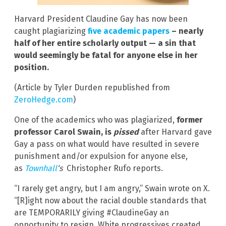
Harvard President Claudine Gay has now been
caught plagiarizing
five academic papers
– nearly
half of her entire scholarly output — a sin that
would seemingly be fatal for anyone else in her
position.
(Article by Tyler Durden republished from
ZeroHedge.com
)
One of the academics who was plagiarized,
former
professor Carol Swain, is
pissed
after Harvard gave
Gay a pass on what would have resulted in severe
punishment and/or expulsion for anyone else,
as
Townhall
‘s
Christopher Rufo reports.
“I rarely get angry, but I am angry,” Swain wrote on X.
“[R]ight now about the racial double standards that
are TEMPORARILY giving #ClaudineGay an
opportunity to resign. White progressives created