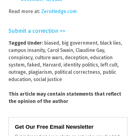
Read more at:
ZeroHedge.com
Submit a correction >>
Tagged Under:
biased
,
big government
,
black lies
,
campus insanity
,
Carol Swain
,
Claudine Gay
,
conspiracy
,
culture wars
,
deception
,
education
system
,
faked
,
Harvard
,
identity politics
,
left cult
,
outrage
,
plagiarism
,
political correctness
,
public
education
,
social justice
This article may contain statements that reflect
the opinion of the author
Get Our Free Email Newsletter