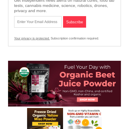
Get independent news alerts on natural cures, food lab
tests, cannabis medicine, science, robotics, drones,
privacy and more.
Your privacy is protected.
Subscription confirmation required.