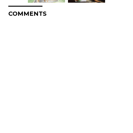
COMMENTS