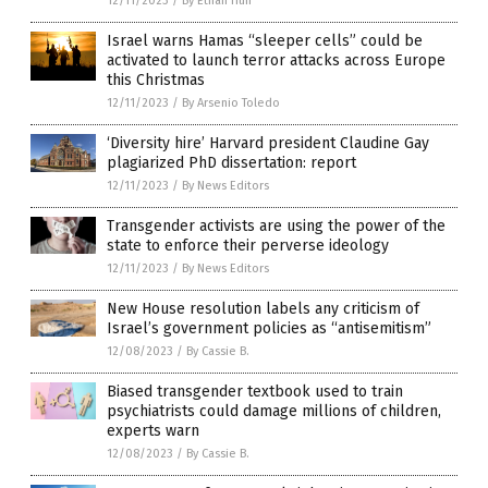
12/11/2023
/
By Ethan Huff
Israel warns Hamas “sleeper cells” could be
activated to launch terror attacks across Europe
this Christmas
12/11/2023
/
By Arsenio Toledo
‘Diversity hire’ Harvard president Claudine Gay
plagiarized PhD dissertation: report
12/11/2023
/
By News Editors
Transgender activists are using the power of the
state to enforce their perverse ideology
12/11/2023
/
By News Editors
New House resolution labels any criticism of
Israel’s government policies as “antisemitism”
12/08/2023
/
By Cassie B.
Biased transgender textbook used to train
psychiatrists could damage millions of children,
experts warn
12/08/2023
/
By Cassie B.