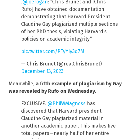
.
@joerogan
: “Chris Brunet and [Chris
Rufo] have obtained documentation
demonstrating that Harvard President
Claudine Gay plagiarized multiple sections
of her PhD thesis, violating Harvard’s
policies on academic integrity.”
pic.twitter.com/PTyYIy3q7M
— Chris Brunet (@realChrisBrunet)
December 13, 2023
Meanwhile,
a fifth example of plagiarism by Gay
was revealed by Rufo
on Wednesday
.
EXCLUSIVE:
@PhilWMagness
has
discovered that Harvard president
Claudine Gay plagiarized material in
another academic paper. This makes five
total papers—nearly half of her entire