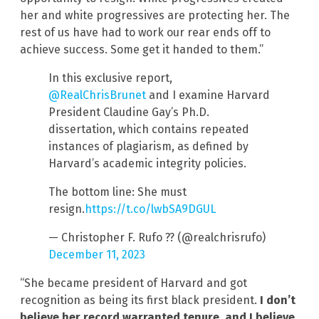
her and white progressives are protecting her. The
rest of us have had to work our rear ends off to
achieve success. Some get it handed to them.”
In this exclusive report,
@RealChrisBrunet
and I examine Harvard
President Claudine Gay’s Ph.D.
dissertation, which contains repeated
instances of plagiarism, as defined by
Harvard’s academic integrity policies.
The bottom line: She must
resign.
https://t.co/lwbSA9DGUL
— Christopher F. Rufo ?? (@realchrisrufo)
December 11, 2023
“She became president of Harvard and got
recognition as being its first black president.
I don’t
believe her record warranted tenure, and I believe