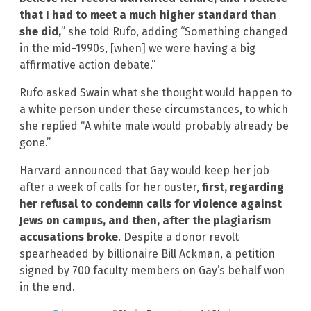
that I had to meet a much higher standard than
she did,
” she told Rufo, adding “Something changed
in the mid-1990s, [when] we were having a big
affirmative action debate.”
Rufo asked Swain what she thought would happen to
a white person under these circumstances, to which
she replied “A white male would probably already be
gone.”
Harvard announced that Gay would keep her job
after a week of calls for her ouster,
first, regarding
her refusal to condemn calls for violence against
Jews on campus, and then, after the plagiarism
accusations broke
. Despite a donor revolt
spearheaded by billionaire Bill Ackman, a petition
signed by 700 faculty members on Gay’s behalf won
in the end.