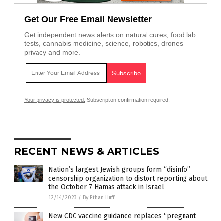
Get Our Free Email Newsletter
Get independent news alerts on natural cures, food lab
tests, cannabis medicine, science, robotics, drones,
privacy and more.
Your privacy is protected.
Subscription confirmation required.
RECENT NEWS & ARTICLES
Nation’s largest Jewish groups form “disinfo”
censorship organization to distort reporting about
the October 7 Hamas attack in Israel
12/14/2023
/
By Ethan Huff
New CDC vaccine guidance replaces “pregnant