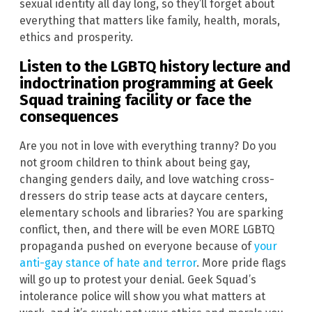
sexual identity all day long, so they’ll forget about
everything that matters like family, health, morals,
ethics and prosperity.
Listen to the LGBTQ history lecture and
indoctrination programming at Geek
Squad training facility or face the
consequences
Are you not in love with everything tranny? Do you
not groom children to think about being gay,
changing genders daily, and love watching cross-
dressers do strip tease acts at daycare centers,
elementary schools and libraries? You are sparking
conflict, then, and there will be even MORE LGBTQ
propaganda pushed on everyone because of
your
anti-gay stance of hate and terror
. More pride flags
will go up to protest your denial. Geek Squad’s
intolerance police will show you what matters at