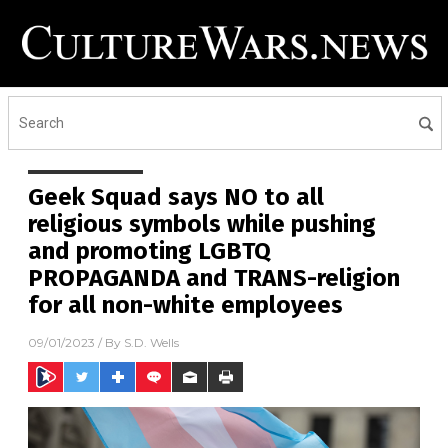
Geek Squad says NO to all
religious symbols while pushing
and promoting LGBTQ
PROPAGANDA and TRANS-religion
for all non-white employees
09/01/2023
/ By
S.D. Wells