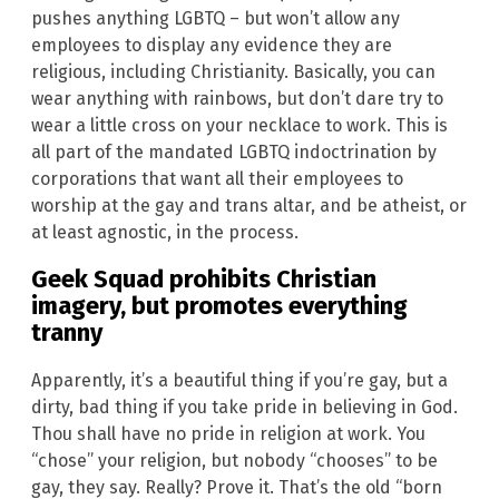
pushes anything LGBTQ – but won’t allow any
employees to display any evidence they are
religious, including Christianity. Basically, you can
wear anything with rainbows, but don’t dare try to
wear a little cross on your necklace to work. This is
all part of the mandated LGBTQ indoctrination by
corporations that want all their employees to
worship at the gay and trans altar, and be atheist, or
at least agnostic, in the process.
Geek Squad
prohibits
Christian
imagery, but promotes everything
tranny
Apparently, it’s a beautiful thing if you’re gay, but a
dirty, bad thing if you take pride in believing in God.
Thou shall have no pride in religion at work. You
“chose” your religion, but nobody “chooses” to be
gay, they say. Really? Prove it. That’s the old “born