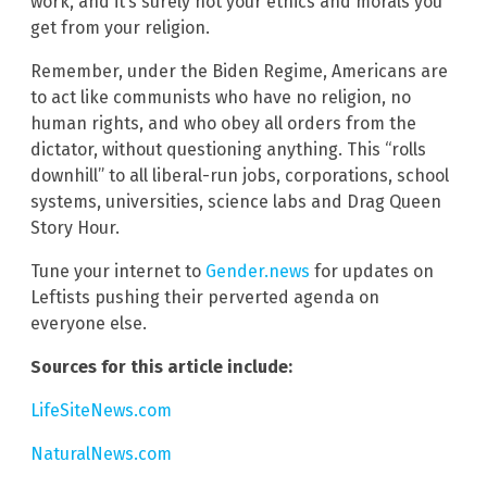
work, and it’s surely not your ethics and morals you
get from your religion.
Remember, under the Biden Regime, Americans are
to act like communists who have no religion, no
human rights, and who obey all orders from the
dictator, without questioning anything. This “rolls
downhill” to all liberal-run jobs, corporations, school
systems, universities, science labs and Drag Queen
Story Hour.
Tune your internet to
Gender.news
for updates on
Leftists pushing their perverted agenda on
everyone else.
Sources for this article include:
LifeSiteNews.com
NaturalNews.com