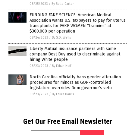
08/25/2023
/
By Belle Carter
FUNDING FAKE SCIENCE: American Medical
Association wants U.S. taxpayers to pay for uterus
transplants for FAKE WOMEN “trannies” at
$300,000 per operation
08/24/2023
/
By S.D. Wells
Liberty Mutual insurance partners with same
company Best Buy used to discriminate against
hiring White people
08/23/2023
/
By Ethan Huff
North Carolina officially bans gender alteration
procedures for minors as GOP-controlled
legislature overrides Dem governor’s veto
08/23/2023
/
By Laura Harris
Get Our Free Email Newsletter