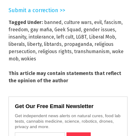
Submit a correction >>
Tagged Under:
banned
,
culture wars
,
evil
,
fascism
,
freedom
,
gay mafia
,
Geek Squad
,
gender issues
,
insanity
,
intolerance
,
left cult
,
LGBT
,
Liberal Mob
,
liberals
,
liberty
,
libtards
,
propaganda
,
religious
persecution
,
religious rights
,
transhumanism
,
woke
mob
,
wokies
This article may contain statements that reflect
the opinion of the author
Get Our Free Email Newsletter
Get independent news alerts on natural cures, food lab
tests, cannabis medicine, science, robotics, drones,
privacy and more.