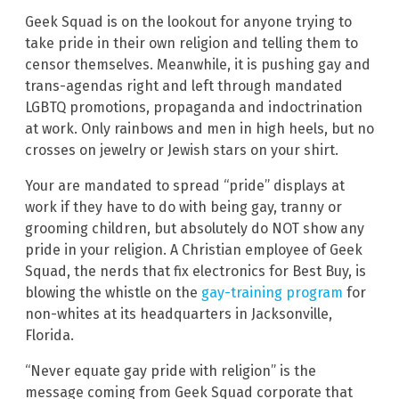
Geek Squad is on the lookout for anyone trying to
take pride in their own religion and telling them to
censor themselves. Meanwhile, it is pushing gay and
trans-agendas right and left through mandated
LGBTQ promotions, propaganda and indoctrination
at work. Only rainbows and men in high heels, but no
crosses on jewelry or Jewish stars on your shirt.
Your are mandated to spread “pride” displays at
work if they have to do with being gay, tranny or
grooming children, but absolutely do NOT show any
pride in your religion. A Christian employee of Geek
Squad, the nerds that fix electronics for Best Buy, is
blowing the whistle on the
gay-training program
for
non-whites at its headquarters in Jacksonville,
Florida.
“Never equate gay pride with religion” is the
message coming from Geek Squad corporate that