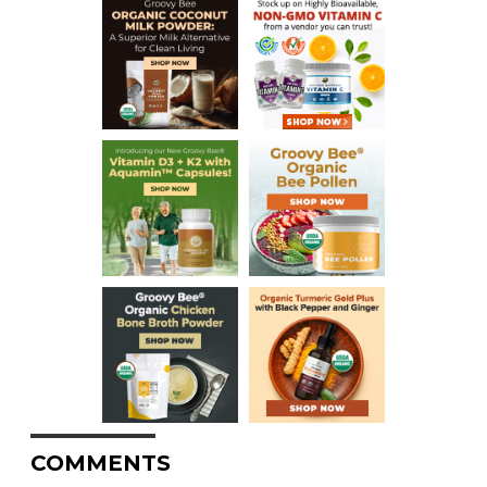
COMMENTS