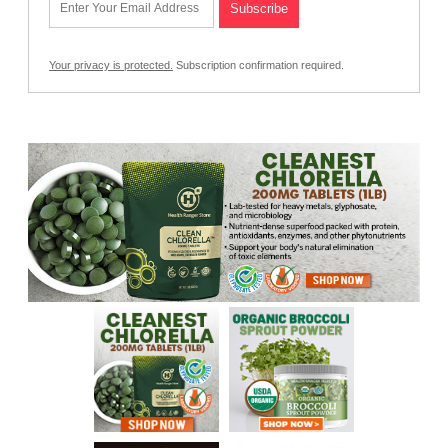
Your privacy is protected.
Subscription confirmation required.