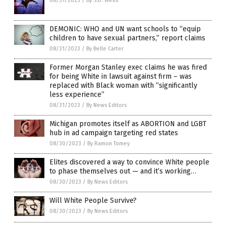
08/31/2023
/
By S.D. Wells
DEMONIC: WHO and UN want schools to “equip
children to have sexual partners,” report claims
08/31/2023
/
By Belle Carter
Former Morgan Stanley exec claims he was fired
for being White in lawsuit against firm – was
replaced with Black woman with “significantly
less experience”
08/31/2023
/
By News Editors
Michigan promotes itself as ABORTION and LGBT
hub in ad campaign targeting red states
08/30/2023
/
By Ramon Tomey
Elites discovered a way to convince White people
to phase themselves out — and it’s working…
08/30/2023
/
By News Editors
Will White People Survive?
08/30/2023
/
By News Editors