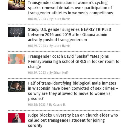
Transgender domination in women’s cycling
sparks renewed debates over participation of
transgender athletes in women’s competitions
08/30/2023
/
By Laura Harris
Study: U.S. gender surgeries NEARLY TRIPLED
between 2016 and 2019 after Obama admin
actively pushed transgenderism
08/29/2023
/
By Laura Harris
Transgender coach David “Sasha” Yates joins
Pennsylvania high school GIRLS in locker room to
change
08/29/2023
/
By Ethan Huff
Half of trans-identifying biological male inmates
in Wisconsin have been convicted of sex crimes –
so why are they allowed to move to women’s
prisons?
08/28/2023
/
By Cassie B.
Judge blocks university ban on church elder who
called out transgender student for joining
sorority