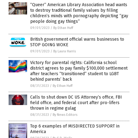
“Queer” American Library Association head wants
to destroy traditional family values by filling
children’s minds with pornography depicting “gay
people doing gay things”
09/01/2023
/
By Ethan Huff
British government official warns businesses to
STOP GOING WOKE
09/01/2023
/
By Laura Harris
Victory for parental rights: California school
district agrees to pay family $100,000 settlement
after teachers “transitioned” student to LGBT
behind parents’ back
08/31/2023
/
By Ethan Huff
Calls to shut down DC US Attorney’s office, FBI
field office, and federal court after pro-lifers
thrown in regime gulag
08/31/2023
/
By News Editors
Top 6 examples of MISDIRECTED SUPPORT in
America