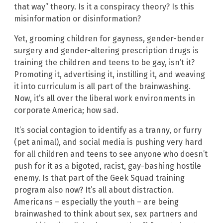
that way” theory. Is it a conspiracy theory? Is this
misinformation or disinformation?
Yet, grooming children for gayness, gender-bender
surgery and gender-altering prescription drugs is
training the children and teens to be gay, isn’t it?
Promoting it, advertising it, instilling it, and weaving
it into curriculum is all part of the brainwashing.
Now, it’s all over the liberal work environments in
corporate America; how sad.
It’s social contagion to identify as a tranny, or furry
(pet animal), and social media is pushing very hard
for all children and teens to see anyone who doesn’t
push for it as a bigoted, racist, gay-bashing hostile
enemy. Is that part of the Geek Squad training
program also now? It’s all about distraction.
Americans – especially the youth – are being
brainwashed to think about sex, sex partners and