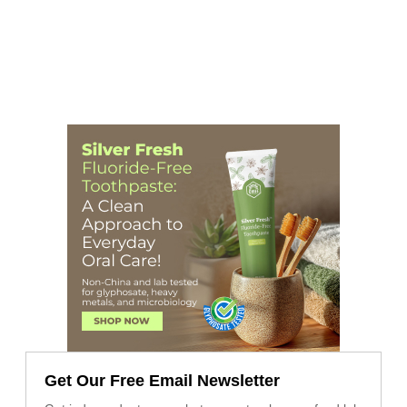
Get Our Free Email Newsletter