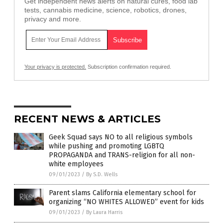
Get independent news alerts on natural cures, food lab
tests, cannabis medicine, science, robotics, drones,
privacy and more.
Your privacy is protected.
Subscription confirmation required.
RECENT NEWS & ARTICLES
Geek Squad says NO to all religious symbols
while pushing and promoting LGBTQ
PROPAGANDA and TRANS-religion for all non-
white employees
09/01/2023
/
By S.D. Wells
Parent slams California elementary school for
organizing “NO WHITES ALLOWED” event for kids
09/01/2023
/
By Laura Harris