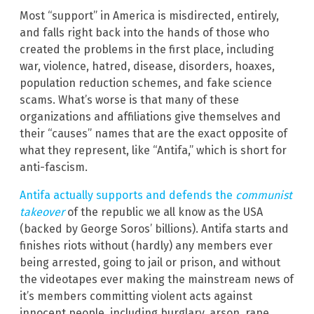
Most “support” in America is misdirected, entirely,
and falls right back into the hands of those who
created the problems in the first place, including
war, violence, hatred, disease, disorders, hoaxes,
population reduction schemes, and fake science
scams. What’s worse is that many of these
organizations and affiliations give themselves and
their “causes” names that are the exact opposite of
what they represent, like “Antifa,” which is short for
anti-fascism.
Antifa actually supports and defends the
communist
takeover
of the republic we all know as the USA
(backed by George Soros’ billions). Antifa starts and
finishes riots without (hardly) any members ever
being arrested, going to jail or prison, and without
the videotapes ever making the mainstream news of
it’s members committing violent acts against
innocent people, including burglary, arson, rape,