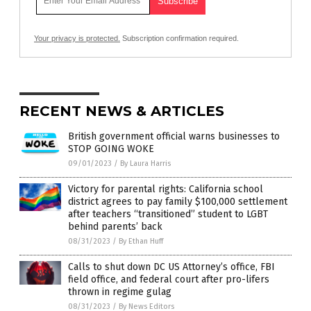
Your privacy is protected.
Subscription confirmation required.
RECENT NEWS & ARTICLES
British government official warns businesses to
STOP GOING WOKE
09/01/2023
/
By Laura Harris
Victory for parental rights: California school
district agrees to pay family $100,000 settlement
after teachers “transitioned” student to LGBT
behind parents’ back
08/31/2023
/
By Ethan Huff
Calls to shut down DC US Attorney’s office, FBI
field office, and federal court after pro-lifers
thrown in regime gulag
08/31/2023
/
By News Editors