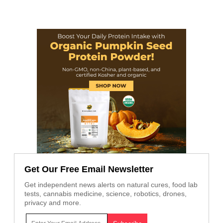
Get Our Free Email Newsletter
Get independent news alerts on natural cures, food lab
tests, cannabis medicine, science, robotics, drones,
privacy and more.