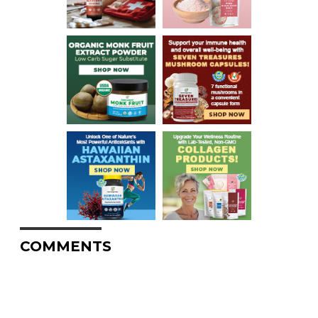
COMMENTS