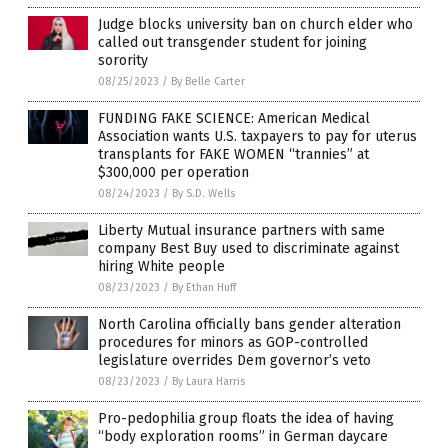
Judge blocks university ban on church elder who
called out transgender student for joining
sorority
08/25/2023
/
By Belle Carter
FUNDING FAKE SCIENCE: American Medical
Association wants U.S. taxpayers to pay for uterus
transplants for FAKE WOMEN “trannies” at
$300,000 per operation
08/24/2023
/
By S.D. Wells
Liberty Mutual insurance partners with same
company Best Buy used to discriminate against
hiring White people
08/23/2023
/
By Ethan Huff
North Carolina officially bans gender alteration
procedures for minors as GOP-controlled
legislature overrides Dem governor’s veto
08/23/2023
/
By Laura Harris
Pro-pedophilia group floats the idea of having
“body exploration rooms” in German daycare