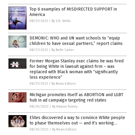
Top 6 examples of MISDIRECTED SUPPORT in
America
08/31/2023
/
By S.D. Wells
DEMONIC: WHO and UN want schools to “equip
children to have sexual partners,” report claims
08/31/2023
/
By Belle Carter
Former Morgan Stanley exec claims he was fired
for being White in lawsuit against firm – was
replaced with Black woman with “significantly
less experience”
08/31/2023
/
By News Editors
Michigan promotes itself as ABORTION and LGBT
hub in ad campaign targeting red states
08/30/2023
/
By Ramon Tomey
Elites discovered a way to convince White people
to phase themselves out — and it’s working…
08/30/2023
/
By News Editors