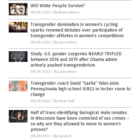
Will White People Survive?
08/30/2023
/
By News Editors
Transgender domination in women’s cycling
sparks renewed debates over participation of
transgender athletes in women’s competitions
08/30/2023
/
By Laura Harris
Study: U.S. gender surgeries NEARLY TRIPLED
between 2016 and 2019 after Obama admin
actively pushed transgenderism
08/29/2023
/
By Laura Harris
Transgender coach David “Sasha” Yates joins
Pennsylvania high school GIRLS in locker room to
change
08/29/2023
/
By Ethan Huff
Half of trans-identifying biological male inmates
in Wisconsin have been convicted of sex crimes –
so why are they allowed to move to women’s
prisons?
08/28/2023
/
By Cassie B.