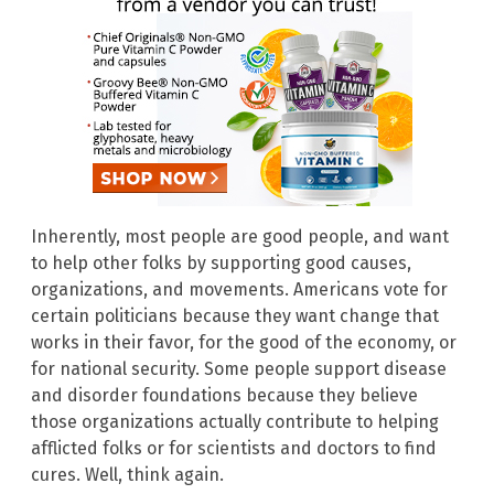
Inherently, most people are good people, and want
to help other folks by supporting good causes,
organizations, and movements. Americans vote for
certain politicians because they want change that
works in their favor, for the good of the economy, or
for national security. Some people support disease
and disorder foundations because they believe
those organizations actually contribute to helping
afflicted folks or for scientists and doctors to find
cures. Well, think again.