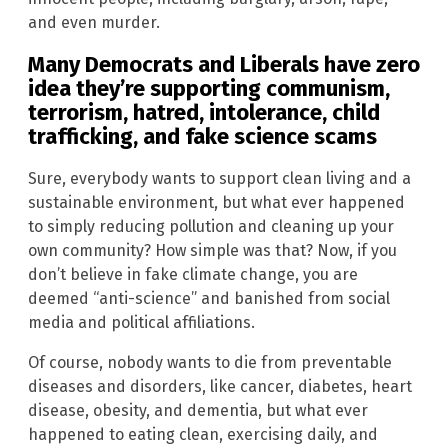
and even murder.
Many Democrats and Liberals have zero
idea they’re supporting communism,
terrorism, hatred, intolerance, child
trafficking, and fake science scams
Sure, everybody wants to support clean living and a
sustainable environment, but what ever happened
to simply reducing pollution and cleaning up your
own community? How simple was that? Now, if you
don’t believe in fake climate change, you are
deemed “anti-science” and banished from social
media and political affiliations.
Of course, nobody wants to die from preventable
diseases and disorders, like cancer, diabetes, heart
disease, obesity, and dementia, but what ever
happened to eating clean, exercising daily, and