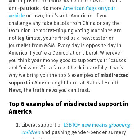
you in prison. No more peaceful protests – that’s
anti-patriotic. No more
American flags on your
vehicle
or lawn, that’s anti-American. If you
challenge any fake ballots from China or say the
Dominion Democrat-flipping voting machines are
not legitimate, you’re fired as a newscaster or
journalist from MSM. Every day is opposite day in
America if you’re a Democrat or Liberal. Wherever
you think your money goes to support your “causes”
and “missions” is a farce. Check it carefully. That’s
why we bring you the top 6 examples of
misdirected
support
in America right here, at Natural Health
News, the truth news you can trust.
Top 6 examples of
misdirected support
in
America
Liberal support of
LGBTQ+ now means
grooming
children
and pushing gender-bender surgery