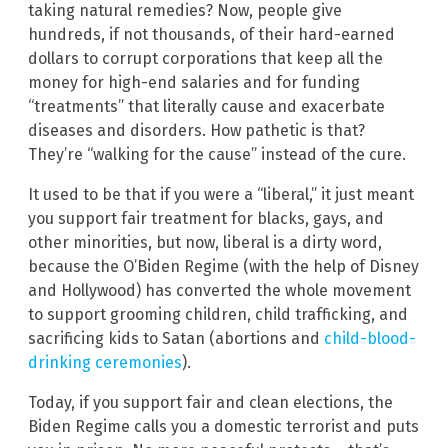
taking natural remedies? Now, people give
hundreds, if not thousands, of their hard-earned
dollars to corrupt corporations that keep all the
money for high-end salaries and for funding
“treatments” that literally cause and exacerbate
diseases and disorders. How pathetic is that?
They’re “walking for the cause” instead of the cure.
It used to be that if you were a “liberal,” it just meant
you support fair treatment for blacks, gays, and
other minorities, but now, liberal is a dirty word,
because the O’Biden Regime (with the help of Disney
and Hollywood) has converted the whole movement
to support grooming children, child trafficking, and
sacrificing kids to Satan (abortions and
child-blood-
drinking ceremonies
).
Today, if you support fair and clean elections, the
Biden Regime calls you a domestic terrorist and puts