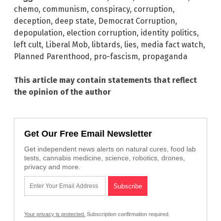
chemo
,
communism
,
conspiracy
,
corruption
,
deception
,
deep state
,
Democrat Corruption
,
depopulation
,
election corruption
,
identity politics
,
left cult
,
Liberal Mob
,
libtards
,
lies
,
media fact watch
,
Planned Parenthood
,
pro-fascism
,
propaganda
This article may contain statements that reflect
the opinion of the author
Get Our Free Email Newsletter
Get independent news alerts on natural cures, food lab
tests, cannabis medicine, science, robotics, drones,
privacy and more.
Your privacy is protected.
Subscription confirmation required.