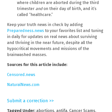
where children are aborted during the third
trimester
and
on their day of birth, and it’s
called “healthcare.”
Keep your truth news in check by adding
Preparedness.news
to your favorites list and tuning
in daily for updates on real news about surviving
and thriving in the near future, despite all the
hypocritical movements and missions of the
brainwashed masses.
Sources for this article include:
Censored.news
NaturalNews.com
Submit a correction >>
Tagged Under:
abortions
,
antifa
,
Cancer Scams
,