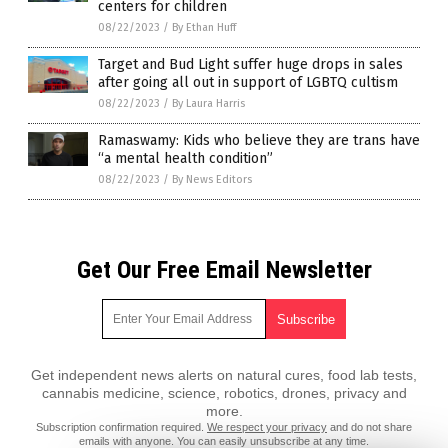
centers for children
08/22/2023
/
By Ethan Huff
Target and Bud Light suffer huge drops in sales
after going all out in support of LGBTQ cultism
08/22/2023
/
By Laura Harris
Ramaswamy: Kids who believe they are trans have
“a mental health condition”
08/22/2023
/
By News Editors
Get Our Free Email Newsletter
Get independent news alerts on natural cures, food lab tests,
cannabis medicine, science, robotics, drones, privacy and
more.
Subscription confirmation required.
We respect your privacy
and do not share
emails with anyone. You can easily unsubscribe at any time.