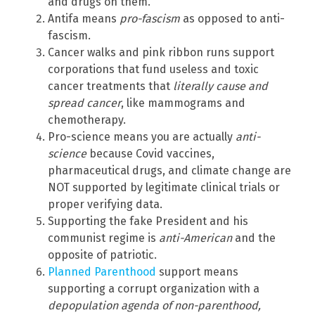
and drugs on them.
Antifa means
pro-fascism
as opposed to anti-
fascism.
Cancer walks and pink ribbon runs support
corporations that fund useless and toxic
cancer treatments that
literally cause and
spread cancer
, like mammograms and
chemotherapy.
Pro-science means you are actually
anti-
science
because Covid vaccines,
pharmaceutical drugs, and climate change are
NOT supported by legitimate clinical trials or
proper verifying data.
Supporting the fake President and his
communist regime is
anti-American
and the
opposite of patriotic.
Planned Parenthood
support means
supporting a corrupt organization with a
depopulation agenda of non-parenthood,