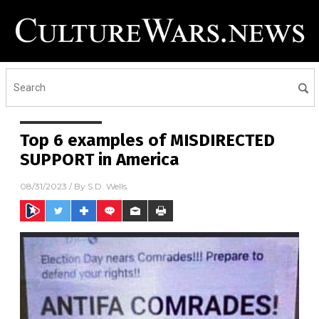
Top 6 examples of MISDIRECTED
SUPPORT in America
08/31/2023
/ By
S.D. Wells