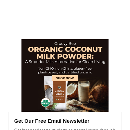
Get Our Free Email Newsletter