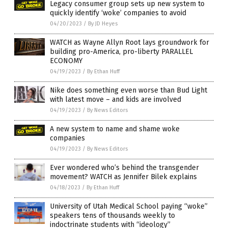
Legacy consumer group sets up new system to
quickly identify ‘woke’ companies to avoid
04/20/2023
/
By JD Heyes
WATCH as Wayne Allyn Root lays groundwork for
building pro-America, pro-liberty PARALLEL
ECONOMY
04/19/2023
/
By Ethan Huff
Nike does something even worse than Bud Light
with latest move – and kids are involved
04/19/2023
/
By News Editors
A new system to name and shame woke
companies
04/19/2023
/
By News Editors
Ever wondered who’s behind the transgender
movement? WATCH as Jennifer Bilek explains
04/18/2023
/
By Ethan Huff
University of Utah Medical School paying “woke”
speakers tens of thousands weekly to
indoctrinate students with “ideology”