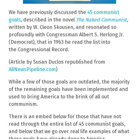
We have previously discussed the
45 communist
goals
, described in the novel
The Naked Communist
,
written by W. Cleon Skousen, and resonated so
profoundly with Congressman Albert S. Herlong Jr.
(Democrat), that in 1963 he read the list into
the Congressional Record.
(Article by Susan Duclos republished from
AllNewsPipeline.com
)
While a few of those goals are outdated, the majority
of the remaining goals have been implemented and
used to bring America to the brink of all out
communism.
There is an embed below for those that have not
read through the entire list of 45 communist goals,
and below that we go over real life examples of what
those goals have already done to America.