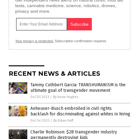
Get independent news alerts on natural cures, food lab
tests, cannabis medicine, science, robotics, drones,
privacy and more.
Your privacy is protected.
Subscription confirmation required.
RECENT NEWS & ARTICLES
Tammy Cuthbert Garcia: TRANSHUMANISM is the
ultimate goal of transgender movement
04/25/2023
/
By Kevin Hughes
Anheuser-Busch embroiled in civil rights
backlash for discriminating against whites in hiring
04/24/2023
/
By Ethan Huff
Charlie Robinson: $2B transgender industry
permanently destroying kids