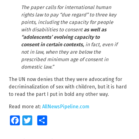
The paper calls for international human
rights law to pay “due regard” to three key
points, including the capacity for people
with disabilities to consent
as well as
“adolescents’ evolving capacity to
consent in certain contexts,
in fact, even if
not in law, when they are below the
prescribed minimum age of consent in
domestic law.”
The UN now denies that they were advocating for
decriminalization of sex with children, but it is hard
to read the part I put in bold any other way.
Read more at:
AllNewsPipeline.com
Facebook
Twitter
Share