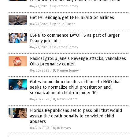
04/21/2023
/
By Ramon Tomey
Get FAT enough, get FREE SEATS on airlines
04/21/2023
/
By Belle Carter
ESPN to commence LAYOFFS as part of larger
Disney job cuts
04/21/2023
/
By Ramon Tomey
Radical group Jane’s Revenge attacks, vandalizes
Ohio pregnancy center
04/20/2023
/
By Ramon Tomey
Gates foundation donates millions to NGO that
seeks to normalize child prostitution and
sexualization of children under 10
04/20/2023
/
By News Editors
Florida Republicans set to pass bill that would
assign the death penalty to convicted child
abusers
04/20/2023
/
By JD Heyes