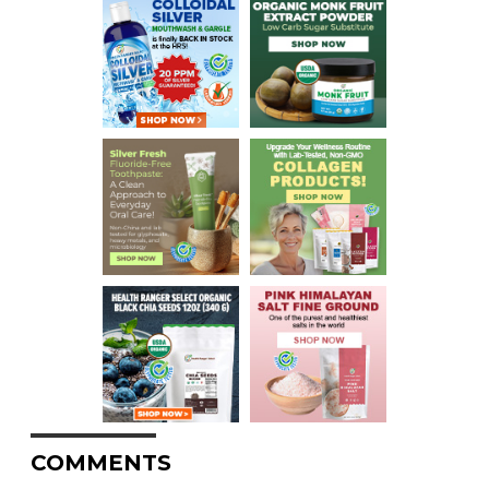
COMMENTS