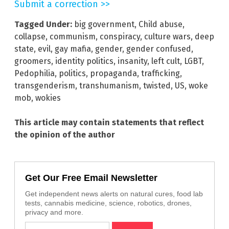
Submit a correction >>
Tagged Under:
big government
,
Child abuse
,
collapse
,
communism
,
conspiracy
,
culture wars
,
deep
state
,
evil
,
gay mafia
,
gender
,
gender confused
,
groomers
,
identity politics
,
insanity
,
left cult
,
LGBT
,
Pedophilia
,
politics
,
propaganda
,
trafficking
,
transgenderism
,
transhumanism
,
twisted
,
US
,
woke
mob
,
wokies
This article may contain statements that reflect
the opinion of the author
Get Our Free Email Newsletter
Get independent news alerts on natural cures, food lab
tests, cannabis medicine, science, robotics, drones,
privacy and more.