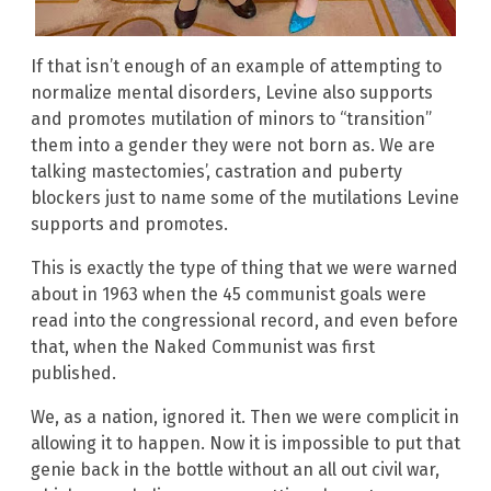
If that isn’t enough of an example of attempting to
normalize mental disorders, Levine also supports
and promotes mutilation of minors to “transition”
them into a gender they were not born as. We are
talking mastectomies’, castration and puberty
blockers just to name some of the mutilations Levine
supports and promotes.
This is exactly the type of thing that we were warned
about in 1963 when the 45 communist goals were
read into the congressional record, and even before
that, when the Naked Communist was first
published.
We, as a nation, ignored it. Then we were complicit in
allowing it to happen. Now it is impossible to put that
genie back in the bottle without an all out civil war,