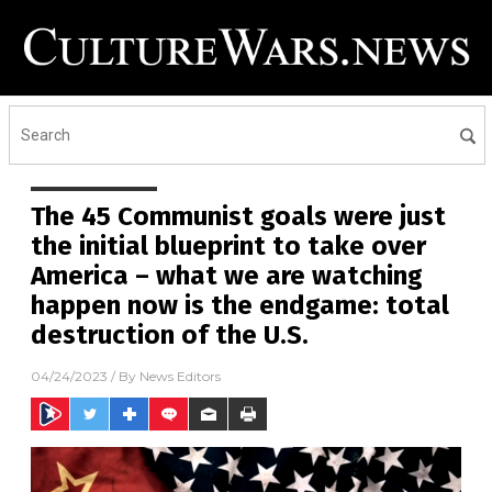
The 45 Communist goals were just
the initial blueprint to take over
America – what we are watching
happen now is the endgame: total
destruction of the U.S.
04/24/2023
/ By
News Editors