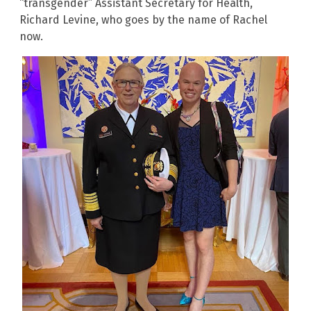
“transgender” Assistant Secretary for Health,
Richard Levine, who goes by the name of Rachel
now.