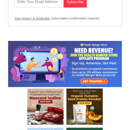
Your privacy is protected.
Subscription confirmation required.