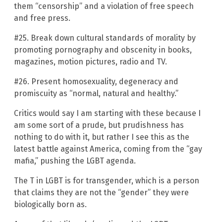
them “censorship” and a violation of free speech
and free press.
#25. Break down cultural standards of morality by
promoting pornography and obscenity in books,
magazines, motion pictures, radio and TV.
#26. Present homosexuality, degeneracy and
promiscuity as “normal, natural and healthy.”
Critics would say I am starting with these because I
am some sort of a prude, but prudishness has
nothing to do with it, but rather I see this as the
latest battle against America, coming from the “gay
mafia,” pushing the LGBT agenda.
The T in LGBT is for transgender, which is a person
that claims they are not the “gender” they were
biologically born as.