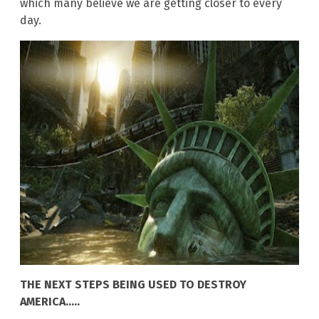
which many believe we are getting closer to every
day.
THE NEXT STEPS BEING USED TO DESTROY
AMERICA…..