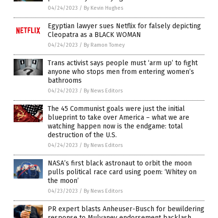
04/24/2023
/
By Kevin Hughes
Egyptian lawyer sues Netflix for falsely depicting
Cleopatra as a BLACK WOMAN
04/24/2023
/
By Ramon Tomey
Trans activist says people must ‘arm up’ to fight
anyone who stops men from entering women’s
bathrooms
04/24/2023
/
By News Editors
The 45 Communist goals were just the initial
blueprint to take over America – what we are
watching happen now is the endgame: total
destruction of the U.S.
04/24/2023
/
By News Editors
NASA’s first black astronaut to orbit the moon
pulls political race card using poem: ‘Whitey on
the moon’
04/23/2023
/
By News Editors
PR expert blasts Anheuser-Busch for bewildering
response to Mulvaney endorsement backlash