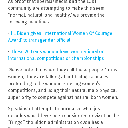
As proof that liberals/media and the LGBT
community are attempting to make this seem
“normal, natural, and healthy,” we provide the
following headlines.
•
Jill Biden gives ‘International Women Of Courage
Award’ to transgender official
•
These 20 trans women have won national or
international competitions or championships
Please note that when they call these people “trans
women,” they are talking about biological males
pretending to be women, entering women’s
competitions, and using their natural male physical
superiority to compete against natural born women.
Speaking of attempts to normalize what just
decades would have been considered deviant or the
“fringe,” the Biden administration even has a