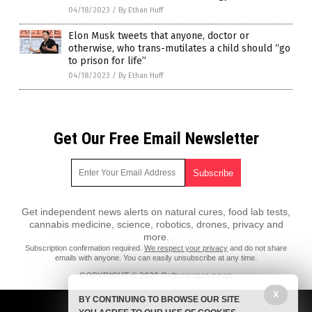
04/18/2023
/
By Ethan Huff
Elon Musk tweets that anyone, doctor or
otherwise, who trans-mutilates a child should “go
to prison for life”
04/18/2023
/
By Ethan Huff
Get Our Free Email Newsletter
Get independent news alerts on natural cures, food lab tests,
cannabis medicine, science, robotics, drones, privacy and
more.
Subscription confirmation required.
We respect your privacy
and do not share
emails with anyone. You can easily unsubscribe at any time.
COPYRIGHT © 2020 Culturewars.news
X
All content posted on this site is protected under Free Speech.
BY CONTINUING TO BROWSE OUR SITE
Culturewars.news is not responsible for content written by contributing