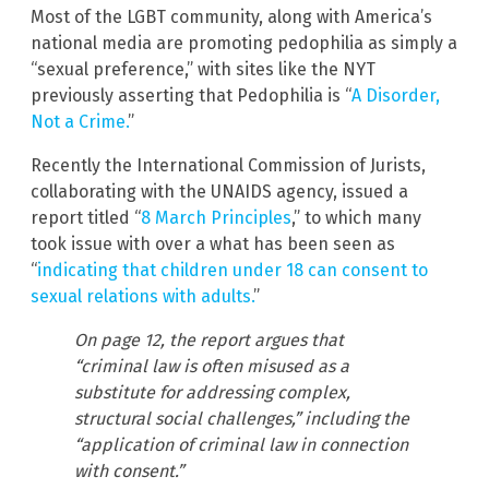
Most of the LGBT community, along with America’s
national media are promoting pedophilia as simply a
“sexual preference,” with sites like the NYT
previously asserting that Pedophilia is “
A Disorder,
Not a Crime.
”
Recently the International Commission of Jurists,
collaborating with the UNAIDS agency, issued a
report titled “
8 March Principles
,” to which many
took issue with over a what has been seen as
“
indicating that children under 18 can consent to
sexual relations with adults.
”
On page 12, the report argues that
“criminal law is often misused as a
substitute for addressing complex,
structural social challenges,” including the
“application of criminal law in connection
with consent.”