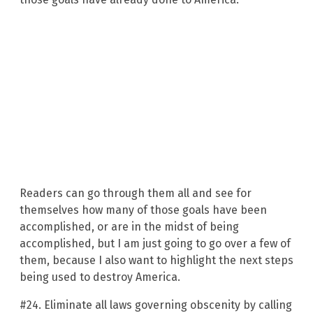
Readers can go through them all and see for
themselves how many of those goals have been
accomplished, or are in the midst of being
accomplished, but I am just going to go over a few of
them, because I also want to highlight the next steps
being used to destroy America.
#24. Eliminate all laws governing obscenity by calling