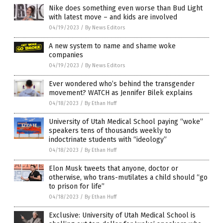
Nike does something even worse than Bud Light
with latest move – and kids are involved
04/19/2023
/
By News Editors
A new system to name and shame woke
companies
04/19/2023
/
By News Editors
Ever wondered who’s behind the transgender
movement? WATCH as Jennifer Bilek explains
04/18/2023
/
By Ethan Huff
University of Utah Medical School paying “woke”
speakers tens of thousands weekly to
indoctrinate students with “ideology”
04/18/2023
/
By Ethan Huff
Elon Musk tweets that anyone, doctor or
otherwise, who trans-mutilates a child should “go
to prison for life”
04/18/2023
/
By Ethan Huff
Exclusive: University of Utah Medical School is