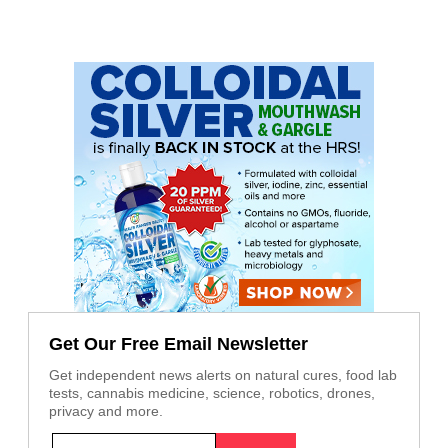
Get Our Free Email Newsletter
Get independent news alerts on natural cures, food lab
tests, cannabis medicine, science, robotics, drones,
privacy and more.