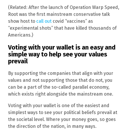
(Related: After the launch of Operation Warp Speed,
Root was the first mainstream conservative talk
show host to
call out
covid “vaccines” as
“experimental shots” that have killed thousands of
Americans.)
Voting with your wallet is an easy and
simple way to help see your values
prevail
By supporting the companies that align with your
values and not supporting those that do not, you
can be a part of the so-called parallel economy,
which exists right alongside the mainstream one.
Voting with your wallet is one of the easiest and
simplest ways to see your political beliefs prevail at
the societal level. Where your money goes, so goes
the direction of the nation, in many ways.