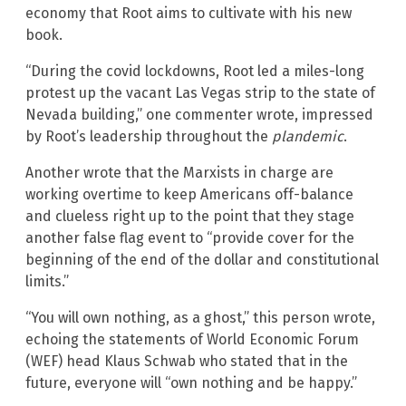
economy that Root aims to cultivate with his new
book.
“During the covid lockdowns, Root led a miles-long
protest up the vacant Las Vegas strip to the state of
Nevada building,” one commenter wrote, impressed
by Root’s leadership throughout the
plandemic
.
Another wrote that the Marxists in charge are
working overtime to keep Americans off-balance
and clueless right up to the point that they stage
another false flag event to “provide cover for the
beginning of the end of the dollar and constitutional
limits.”
“You will own nothing, as a ghost,” this person wrote,
echoing the statements of World Economic Forum
(WEF) head Klaus Schwab who stated that in the
future, everyone will “own nothing and be happy.”