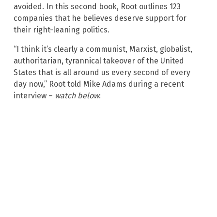
avoided. In this second book, Root outlines 123
companies that he believes deserve support for
their right-leaning politics.
“I think it’s clearly a communist, Marxist, globalist,
authoritarian, tyrannical takeover of the United
States that is all around us every second of every
day now,” Root told Mike Adams during a recent
interview –
watch below
: