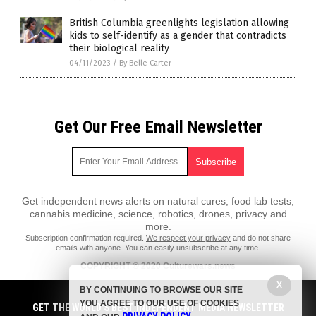
British Columbia greenlights legislation allowing
kids to self-identify as a gender that contradicts
their biological reality
04/11/2023
/
By Belle Carter
Get Our Free Email Newsletter
Get independent news alerts on natural cures, food lab tests,
cannabis medicine, science, robotics, drones, privacy and
more.
Subscription confirmation required.
We respect your privacy
and do not share
emails with anyone. You can easily unsubscribe at any time.
COPYRIGHT © 2020 Culturewars.news
X
All content posted on this site is protected under Free Speech.
BY CONTINUING TO BROWSE OUR SITE
Culturewars.news is not responsible for content written by contributing
YOU AGREE TO OUR USE OF COOKIES
authors. The information on this site is provided for educational and
GET THE WORLD'S BEST INDEPENDENT MEDIA NEWSLETTER