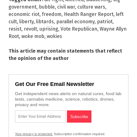
government
,
bubble
,
civil war
,
culture wars
,
economic riot
,
freedom
,
Health Ranger Report
,
left
cult
,
liberty
,
libtards
,
parallel economy
,
patriot
,
resist
,
revolt
,
uprising
,
Vote Republican
,
Wayne Allyn
Root
,
woke mob
,
wokies
This article may contain statements that reflect
the opinion of the author
Get Our Free Email Newsletter
Get independent news alerts on natural cures, food lab
tests, cannabis medicine, science, robotics, drones,
privacy and more.
Your privacy is protected.
Subscription confirmation required.