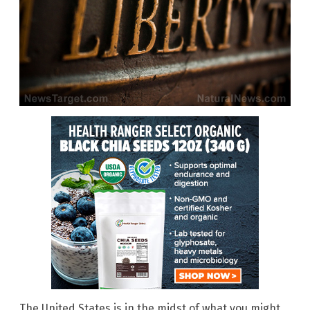
The United States is in the midst of what you might