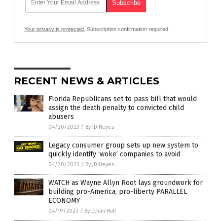
Your privacy is protected.
Subscription confirmation required.
RECENT NEWS & ARTICLES
Florida Republicans set to pass bill that would
assign the death penalty to convicted child
abusers
04/20/2023
/
By JD Heyes
Legacy consumer group sets up new system to
quickly identify ‘woke’ companies to avoid
04/20/2023
/
By JD Heyes
WATCH as Wayne Allyn Root lays groundwork for
building pro-America, pro-liberty PARALLEL
ECONOMY
04/19/2023
/
By Ethan Huff