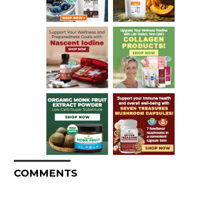
COMMENTS