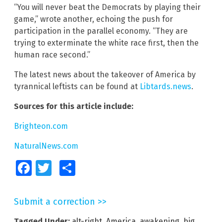
“You will never beat the Democrats by playing their
game,” wrote another, echoing the push for
participation in the parallel economy. “They are
trying to exterminate the white race first, then the
human race second.”
The latest news about the takeover of America by
tyrannical leftists can be found at
Libtards.news
.
Sources for this article include:
Brighteon.com
NaturalNews.com
Facebook
Twitter
Share
Submit a correction >>
Tagged Under:
alt-right
,
America
,
awakening
,
big