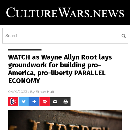
WATCH as Wayne Allyn Root lays
groundwork for building pro-
America, pro-liberty PARALLEL
ECONOMY
04/19/2023
/ By
Ethan Huff