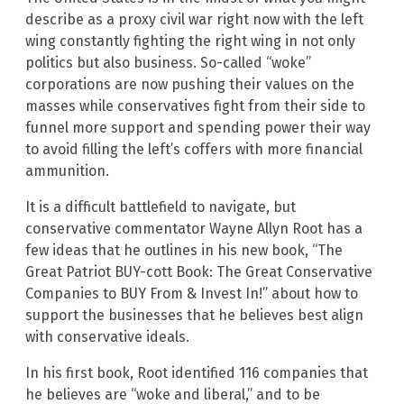
describe as a proxy civil war right now with the left
wing constantly fighting the right wing in not only
politics but also business. So-called “woke”
corporations are now pushing their values on the
masses while conservatives fight from their side to
funnel more support and spending power their way
to avoid filling the left’s coffers with more financial
ammunition.
It is a difficult battlefield to navigate, but
conservative commentator Wayne Allyn Root has a
few ideas that he outlines in his new book, “The
Great Patriot BUY-cott Book: The Great Conservative
Companies to BUY From & Invest In!” about how to
support the businesses that he believes best align
with conservative ideals.
In his first book, Root identified 116 companies that
he believes are “woke and liberal,” and to be