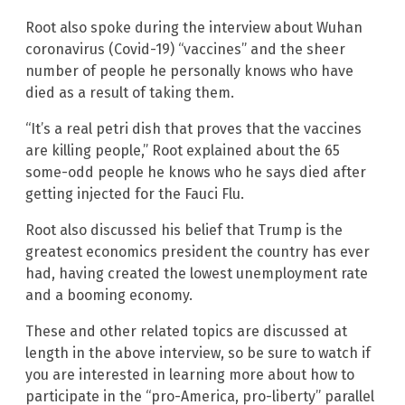
Root also spoke during the interview about Wuhan
coronavirus (Covid-19) “vaccines” and the sheer
number of people he personally knows who have
died as a result of taking them.
“It’s a real petri dish that proves that the vaccines
are killing people,” Root explained about the 65
some-odd people he knows who he says died after
getting injected for the Fauci Flu.
Root also discussed his belief that Trump is the
greatest economics president the country has ever
had, having created the lowest unemployment rate
and a booming economy.
These and other related topics are discussed at
length in the above interview, so be sure to watch if
you are interested in learning more about how to
participate in the “pro-America, pro-liberty” parallel