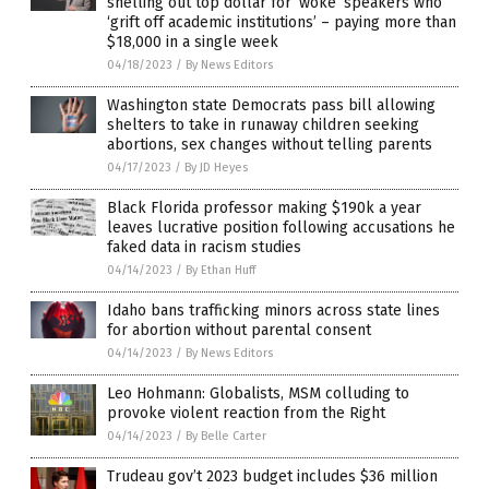
shelling out top dollar for ‘woke’ speakers who
‘grift off academic institutions’ – paying more than
$18,000 in a single week
04/18/2023
/
By News Editors
Washington state Democrats pass bill allowing
shelters to take in runaway children seeking
abortions, sex changes without telling parents
04/17/2023
/
By JD Heyes
Black Florida professor making $190k a year
leaves lucrative position following accusations he
faked data in racism studies
04/14/2023
/
By Ethan Huff
Idaho bans trafficking minors across state lines
for abortion without parental consent
04/14/2023
/
By News Editors
Leo Hohmann: Globalists, MSM colluding to
provoke violent reaction from the Right
04/14/2023
/
By Belle Carter
Trudeau gov’t 2023 budget includes $36 million