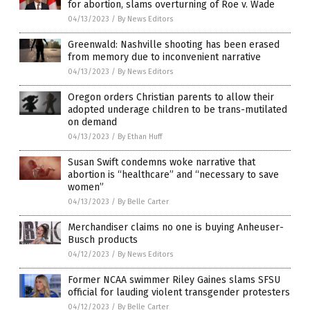
for abortion, slams overturning of Roe v. Wade
04/13/2023
/
By News Editors
Greenwald: Nashville shooting has been erased
from memory due to inconvenient narrative
04/13/2023
/
By News Editors
Oregon orders Christian parents to allow their
adopted underage children to be trans-mutilated
on demand
04/13/2023
/
By Ethan Huff
Susan Swift condemns woke narrative that
abortion is “healthcare” and “necessary to save
women”
04/13/2023
/
By Belle Carter
Merchandiser claims no one is buying Anheuser-
Busch products
04/12/2023
/
By News Editors
Former NCAA swimmer Riley Gaines slams SFSU
official for lauding violent transgender protesters
04/12/2023
/
By Belle Carter