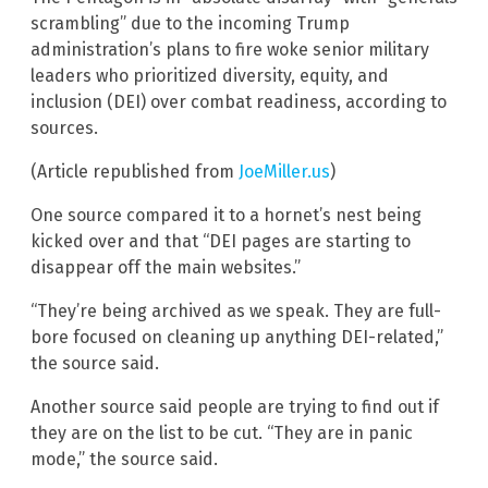
scrambling” due to the incoming Trump
administration’s plans to fire woke senior military
leaders who prioritized diversity, equity, and
inclusion (DEI) over combat readiness, according to
sources.
(Article republished from
JoeMiller.us
)
One source compared it to a hornet’s nest being
kicked over and that “DEI pages are starting to
disappear off the main websites.”
“They’re being archived as we speak. They are full-
bore focused on cleaning up anything DEI-related,”
the source said.
Another source said people are trying to find out if
they are on the list to be cut. “They are in panic
mode,” the source said.