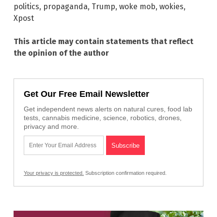
politics
,
propaganda
,
Trump
,
woke mob
,
wokies
,
Xpost
This article may contain statements that reflect
the opinion of the author
Get Our Free Email Newsletter
Get independent news alerts on natural cures, food lab
tests, cannabis medicine, science, robotics, drones,
privacy and more.
Your privacy is protected.
Subscription confirmation required.