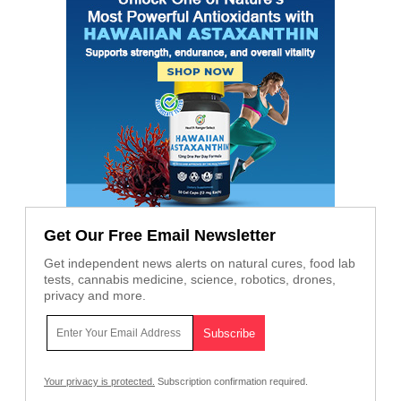
Get Our Free Email Newsletter
Get independent news alerts on natural cures, food lab
tests, cannabis medicine, science, robotics, drones,
privacy and more.
Your privacy is protected.
Subscription confirmation required.