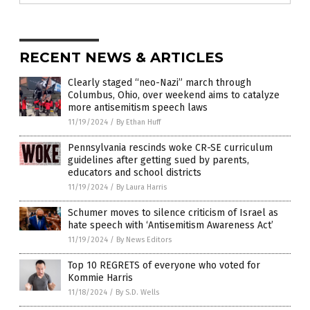
RECENT NEWS & ARTICLES
Clearly staged “neo-Nazi” march through
Columbus, Ohio, over weekend aims to catalyze
more antisemitism speech laws
11/19/2024
/
By Ethan Huff
Pennsylvania rescinds woke CR-SE curriculum
guidelines after getting sued by parents,
educators and school districts
11/19/2024
/
By Laura Harris
Schumer moves to silence criticism of Israel as
hate speech with ‘Antisemitism Awareness Act’
11/19/2024
/
By News Editors
Top 10 REGRETS of everyone who voted for
Kommie Harris
11/18/2024
/
By S.D. Wells