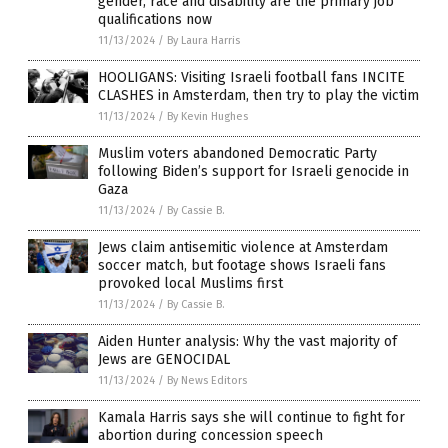
gender, race and disability are the primary job
qualifications now
11/13/2024
/
By Laura Harris
HOOLIGANS: Visiting Israeli football fans INCITE
CLASHES in Amsterdam, then try to play the victim
11/13/2024
/
By Kevin Hughes
Muslim voters abandoned Democratic Party
following Biden’s support for Israeli genocide in
Gaza
11/13/2024
/
By Cassie B.
Jews claim antisemitic violence at Amsterdam
soccer match, but footage shows Israeli fans
provoked local Muslims first
11/13/2024
/
By Cassie B.
Aiden Hunter analysis: Why the vast majority of
Jews are GENOCIDAL
11/13/2024
/
By News Editors
Kamala Harris says she will continue to fight for
abortion during concession speech