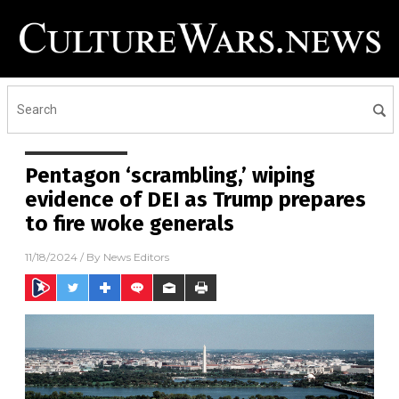
Pentagon ‘scrambling,’ wiping
evidence of DEI as Trump prepares
to fire woke generals
11/18/2024
/ By
News Editors