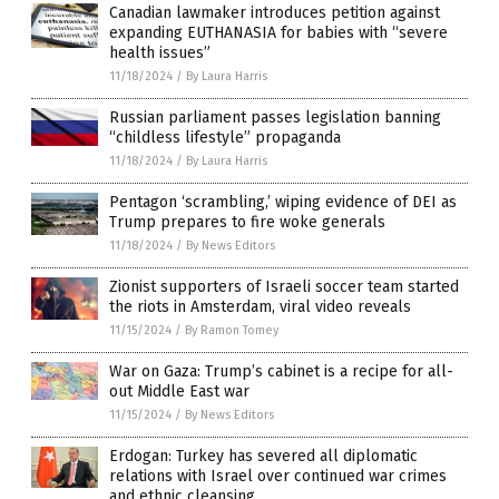
Canadian lawmaker introduces petition against
expanding EUTHANASIA for babies with “severe
health issues”
11/18/2024
/
By Laura Harris
Russian parliament passes legislation banning
“childless lifestyle” propaganda
11/18/2024
/
By Laura Harris
Pentagon ‘scrambling,’ wiping evidence of DEI as
Trump prepares to fire woke generals
11/18/2024
/
By News Editors
Zionist supporters of Israeli soccer team started
the riots in Amsterdam, viral video reveals
11/15/2024
/
By Ramon Tomey
War on Gaza: Trump’s cabinet is a recipe for all-
out Middle East war
11/15/2024
/
By News Editors
Erdogan: Turkey has severed all diplomatic
relations with Israel over continued war crimes
and ethnic cleansing