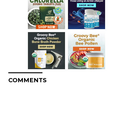
COMMENTS