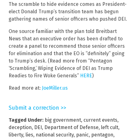
The scramble to hide evidence comes as President-
elect Donald Trump’s transition team has begun
gathering names of senior officers who pushed DEI.
One source familiar with the plan told Breitbart
News that an executive order has been drafted to
create a panel to recommend those senior officers
for elimination and that the EO is “definitely” going
to Trump’s desk. (Read more from “Pentagon
‘Scrambling,’ Wiping Evidence of DEI as Trump
Readies to Fire Woke Generals”
HERE
)
Read more at:
JoeMiller.us
Submit a correction >>
Tagged Under:
big government
,
current events
,
deception
,
DEI
,
Department of Defense
,
left cult
,
liberty
,
lies
,
national security
,
panic
,
pentagon
,