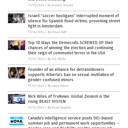
11/15/2024
/
By Arsenio Toledo
Israeli “soccer hooligans” interrupted moment of
silence for Spanish flood victims, provoking street
fight in Amsterdam
11/14/2024
/
By Ethan Huff
Top 10 Ways the Democrats SCREWED UP their
chances of winning the election and continuing
their reign of communist terror in the USA
11/14/2024
/
By S.D. Wells
Founder of an alliance for detransitioners
supports Alberta’s ban on sexual mutilation of
gender-confused minors
11/13/2024
/
By Laura Harris
Rick Wiles of TruNews: Global Zionism is the
rising BEAST SYSTEM
11/13/2024
/
By Kevin Hughes
Canada’s intelligence service posts DEI-based
summer job and permanent work opportunities –