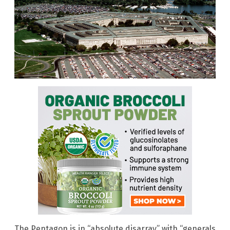
The Pentagon is in “absolute disarray” with “generals