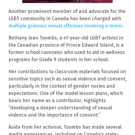
Another prominent member of and advocate for the
LGBT community in Canada has been charged with
multiple grievous sexual offenses involving a minor
.
Bethany Jean Toombs, a 41-year-old LGBT activist in
the Canadian province of Prince Edward Island, is a
former school counselor who used to aid in wellness
programs for Grade 9 students in her school.
Her contributions to classroom materials focused on
sensitive topics such as sexual violence and consent,
particularly in the context of gender norms and
expectations. One of the model lesson plans, which
bears her name as a contributor, highlights
“developing a deeper understanding of sexual
violence and the importance of consent.”
Aside from her activism, Toombs has made several
media appearances, including on Canada’s state-