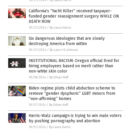
10/21/2024
/
By Laura Harris
California’s “Yacht Killer” received taxpayer-
funded gender reassignment surgery WHILE ON
DEATH ROW
10/21/2024
/
By Laura Harris
Six dangerous ideologies that are slowly
destroying America from within
10/21/2024
/
By Lance D Johnson
INSTITUTIONAL RACISM: Oregon official fired for
hiring employees based on merit rather than
non-white skin color
10/18/2024
/
By Ethan Huff
Biden regime plots child abduction scheme to
remove “gender dysphoric” LGBT minors from
“non-affirming” homes
10/17/2024
/
By Ethan Huff
Harris-Walz campaign is trying to win male voters
by pushing pornography and abortion
10/17/2024
/
By Laura Harris