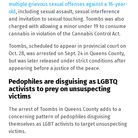
multiple grievous sexual offenses against a 16-year-
old
, including sexual assault, sexual interference
and invitation to sexual touching. Toombs was also
charged with allowing a minor under 19 to consume
cannabis in violation of the Cannabis Control Act.
Toombs, scheduled to appear in provincial court on
Oct. 28, was arrested on Sept. 24 in Queens County,
but was later released under strict conditions after
appearing before a justice of the peace.
Pedophiles are disguising as LGBTQ
activists to prey on unsuspecting
victims
The arrest of Toombs in Queens County adds to a
concerning pattern of pedophiles disguising
themselves as LGBT activists to target unsuspecting
victims.