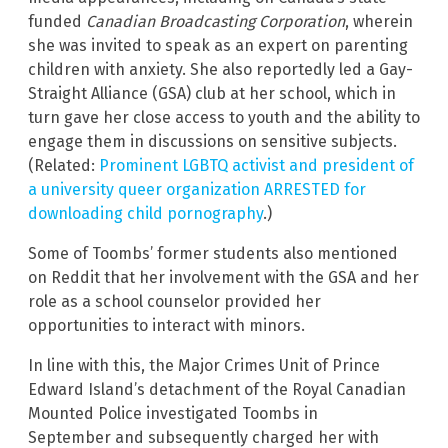
funded
Canadian Broadcasting Corporation
, wherein
she was invited to speak as an expert on parenting
children with anxiety. She also reportedly led a Gay-
Straight Alliance (GSA) club at her school, which in
turn gave her close access to youth and the ability to
engage them in discussions on sensitive subjects.
(Related:
Prominent LGBTQ activist and president of
a university queer organization ARRESTED for
downloading child pornography
.)
Some of Toombs’ former students also mentioned
on Reddit that her involvement with the GSA and her
role as a school counselor provided her
opportunities to interact with minors.
In line with this, the Major Crimes Unit of Prince
Edward Island’s detachment of the Royal Canadian
Mounted Police investigated Toombs in
September and subsequently charged her with