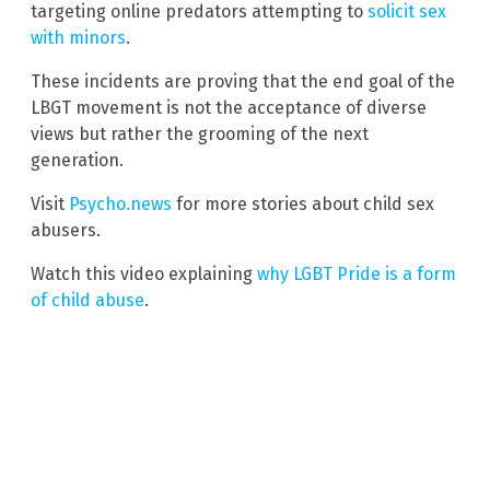
targeting online predators attempting to
solicit sex
with minors
.
These incidents are proving that the end goal of the
LBGT movement is not the acceptance of diverse
views but rather the grooming of the next
generation.
Visit
Psycho.news
for more stories about child sex
abusers.
Watch this video explaining
why LGBT Pride is a form
of child abuse
.