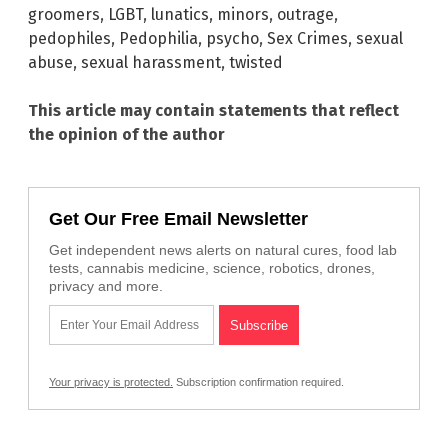
groomers
,
LGBT
,
lunatics
,
minors
,
outrage
,
pedophiles
,
Pedophilia
,
psycho
,
Sex Crimes
,
sexual
abuse
,
sexual harassment
,
twisted
This article may contain statements that reflect
the opinion of the author
Get Our Free Email Newsletter
Get independent news alerts on natural cures, food lab
tests, cannabis medicine, science, robotics, drones,
privacy and more.
Your privacy is protected.
Subscription confirmation required.