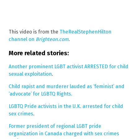
This video is from the
TheRealStephenHilton
channel on
Brighteon.com
.
More related stories:
Another prominent LGBT activist ARRESTED for child
sexual exploitation
.
Child rapist and murderer lauded as ‘feminist’ and
‘advocate’ for LGBTQ Rights.
LGBTQ Pride activists in the U.K. arrested for child
sex crimes
.
Former president of regional LGBT pride
organization in Canada charged with sex crimes