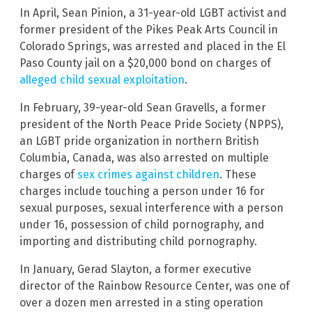
In April, Sean Pinion, a 31-year-old LGBT activist and
former president of the Pikes Peak Arts Council in
Colorado Springs, was arrested and placed in the El
Paso County jail on a $20,000 bond on charges of
alleged child sexual exploitation
.
In February, 39-year-old Sean Gravells, a former
president of the North Peace Pride Society (NPPS),
an LGBT pride organization in northern British
Columbia, Canada, was also arrested on multiple
charges of
sex crimes against children
. These
charges include touching a person under 16 for
sexual purposes, sexual interference with a person
under 16, possession of child pornography, and
importing and distributing child pornography.
In January, Gerad Slayton, a former executive
director of the Rainbow Resource Center, was one of
over a dozen men arrested in a sting operation