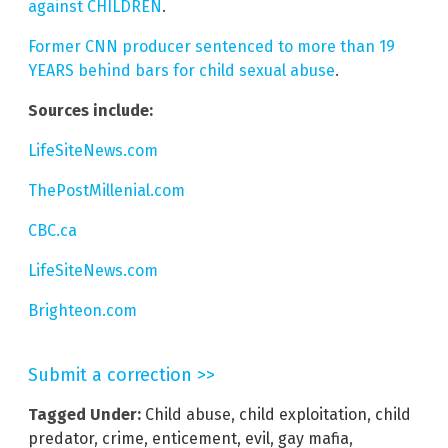
against CHILDREN
.
Former CNN producer sentenced to more than 19
YEARS behind bars for child sexual abuse
.
Sources include:
LifeSiteNews.com
ThePostMillenial.com
CBC.ca
LifeSiteNews.com
Brighteon.com
Submit a correction >>
Tagged Under:
Child abuse
,
child exploitation
,
child
predator
,
crime
,
enticement
,
evil
,
gay mafia
,