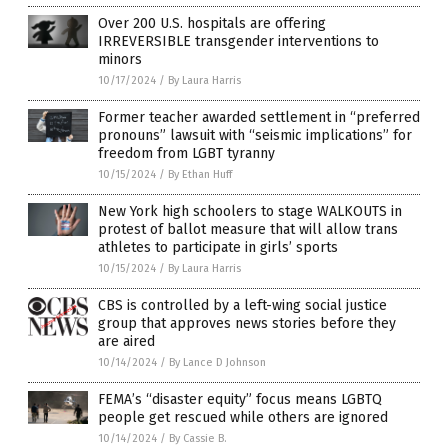
Over 200 U.S. hospitals are offering
IRREVERSIBLE transgender interventions to
minors
10/17/2024
/
By Laura Harris
Former teacher awarded settlement in “preferred
pronouns” lawsuit with “seismic implications” for
freedom from LGBT tyranny
10/15/2024
/
By Ethan Huff
New York high schoolers to stage WALKOUTS in
protest of ballot measure that will allow trans
athletes to participate in girls’ sports
10/15/2024
/
By Laura Harris
CBS is controlled by a left-wing social justice
group that approves news stories before they
are aired
10/14/2024
/
By Lance D Johnson
FEMA’s “disaster equity” focus means LGBTQ
people get rescued while others are ignored
10/14/2024
/
By Cassie B.