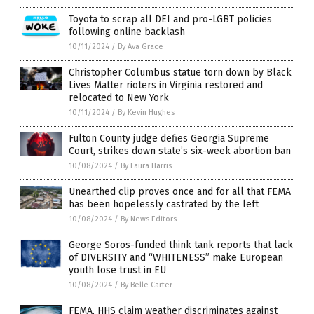
Toyota to scrap all DEI and pro-LGBT policies
following online backlash
10/11/2024
/
By Ava Grace
Christopher Columbus statue torn down by Black
Lives Matter rioters in Virginia restored and
relocated to New York
10/11/2024
/
By Kevin Hughes
Fulton County judge defies Georgia Supreme
Court, strikes down state’s six-week abortion ban
10/08/2024
/
By Laura Harris
Unearthed clip proves once and for all that FEMA
has been hopelessly castrated by the left
10/08/2024
/
By News Editors
George Soros-funded think tank reports that lack
of DIVERSITY and “WHITENESS” make European
youth lose trust in EU
10/08/2024
/
By Belle Carter
FEMA, HHS claim weather discriminates against