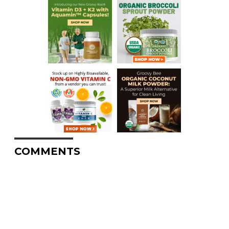
COMMENTS