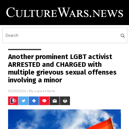
Another prominent LGBT activist
ARRESTED and CHARGED with
multiple grievous sexual offenses
involving a minor
10/21/2024
/ By
Laura Harris