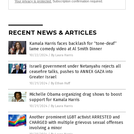
Your privacy is protected.
Subscription confirmation required.
RECENT NEWS & ARTICLES
Kamala Harris faces backlash for “tone-deaf”
lame comedy video at Al Smith Dinner
10/22/2024
/
By Laura Harris
Israeli government under Netanyahu rejects all
ceasefire talks, pushes to ANNEX GAZA into
Greater Israel
10/21/2024
/
By Ethan Huff
Michelle Obama organizing drag shows to boost
support for Kamala Harris
10/21/2024
/
By Laura Harris
Another prominent LGBT activist ARRESTED and
CHARGED with multiple grievous sexual offenses
involving a minor