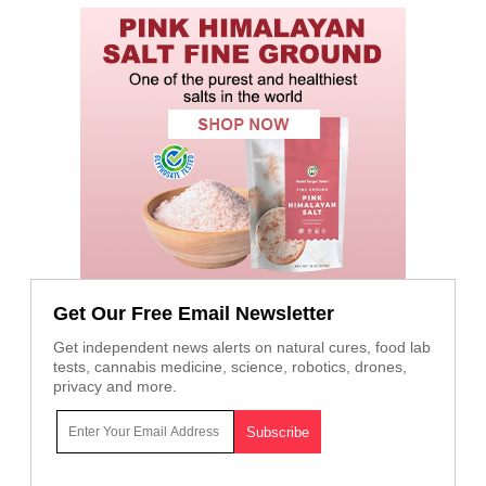
Get Our Free Email Newsletter
Get independent news alerts on natural cures, food lab
tests, cannabis medicine, science, robotics, drones,
privacy and more.