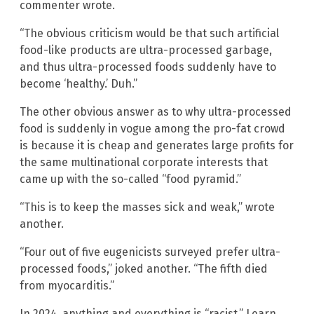
commenter wrote.
“The obvious criticism would be that such artificial
food-like products are ultra-processed garbage,
and thus ultra-processed foods suddenly have to
become ‘healthy.’ Duh.”
The other obvious answer as to why ultra-processed
food is suddenly in vogue among the pro-fat crowd
is because it is cheap and generates large profits for
the same multinational corporate interests that
came up with the so-called “food pyramid.”
“This is to keep the masses sick and weak,” wrote
another.
“Four out of five eugenicists surveyed prefer ultra-
processed foods,” joked another. “The fifth died
from myocarditis.”
In 2024, anything and everything is “racist.” Learn