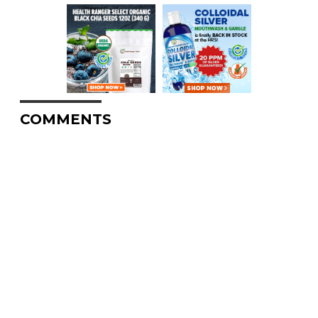
COMMENTS