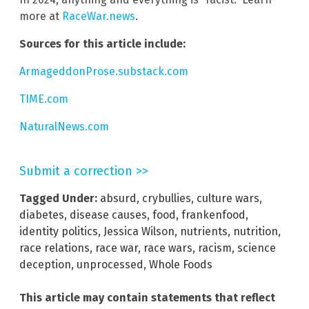
more at
RaceWar.news
.
Sources for this article include:
ArmageddonProse.substack.com
TIME.com
NaturalNews.com
Submit a correction >>
Tagged Under:
absurd
,
crybullies
,
culture wars
,
diabetes
,
disease causes
,
food
,
frankenfood
,
identity politics
,
Jessica Wilson
,
nutrients
,
nutrition
,
race relations
,
race war
,
race wars
,
racism
,
science
deception
,
unprocessed
,
Whole Foods
This article may contain statements that reflect