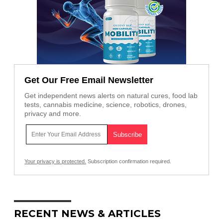
Get Our Free Email Newsletter
Get independent news alerts on natural cures, food lab
tests, cannabis medicine, science, robotics, drones,
privacy and more.
Your privacy is protected.
Subscription confirmation required.
RECENT NEWS & ARTICLES