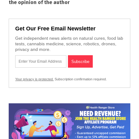
the opinion of the author
Get Our Free Email Newsletter
Get independent news alerts on natural cures, food lab
tests, cannabis medicine, science, robotics, drones,
privacy and more.
Your privacy is protected.
Subscription confirmation required.