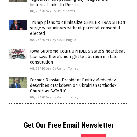
historical links to Russia
08/28/2024
/
By Belle Carter
Trump plans to criminalize GENDER TRANSITION
surgery on minors without parental consent if
elected
08/28/2024
/
By Kevin Hughes
Iowa Supreme Court UPHOLDS state’s heartbeat
law, says there’s no right to abortion in state
constitution
08/28/2024
/
By Ramon Tomey
Former Russian President Dmitry Medvedev
describes crackdown on Ukrainian Orthodox
Church as SATANIC
08/28/2024
/
By Ramon Tomey
Get Our Free Email Newsletter