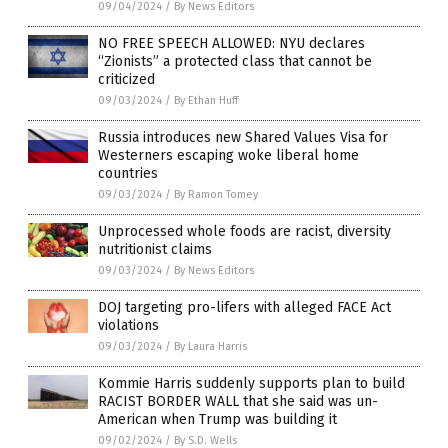
09/04/2024
/
By News Editors
NO FREE SPEECH ALLOWED: NYU declares
“Zionists” a protected class that cannot be
criticized
09/03/2024
/
By Ethan Huff
Russia introduces new Shared Values Visa for
Westerners escaping woke liberal home
countries
09/03/2024
/
By Ramon Tomey
Unprocessed whole foods are racist, diversity
nutritionist claims
09/03/2024
/
By News Editors
DOJ targeting pro-lifers with alleged FACE Act
violations
09/03/2024
/
By Laura Harris
Kommie Harris suddenly supports plan to build
RACIST BORDER WALL that she said was un-
American when Trump was building it
09/02/2024
/
By S.D. Wells