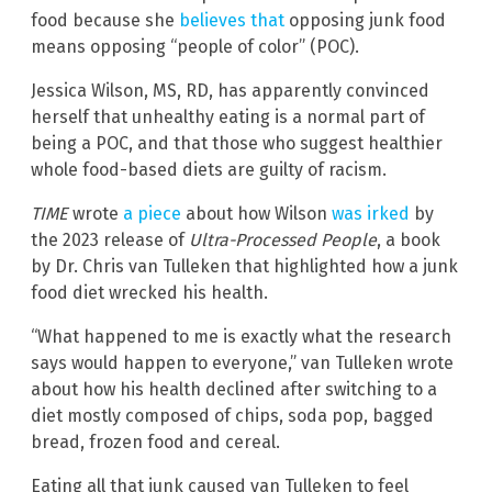
food because she
believes that
opposing junk food
means opposing “people of color” (POC).
Jessica Wilson, MS, RD, has apparently convinced
herself that unhealthy eating is a normal part of
being a POC, and that those who suggest healthier
whole food-based diets are guilty of racism.
TIME
wrote
a piece
about how Wilson
was irked
by
the 2023 release of
Ultra-Processed People
, a book
by Dr. Chris van Tulleken that highlighted how a junk
food diet wrecked his health.
“What happened to me is exactly what the research
says would happen to everyone,” van Tulleken wrote
about how his health declined after switching to a
diet mostly composed of chips, soda pop, bagged
bread, frozen food and cereal.
Eating all that junk caused van Tulleken to feel