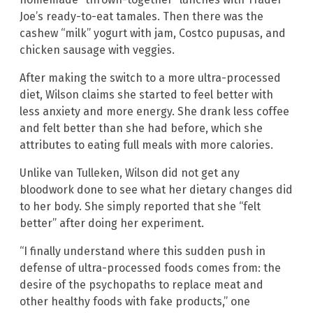
Joe’s ready-to-eat tamales. Then there was the
cashew “milk” yogurt with jam, Costco pupusas, and
chicken sausage with veggies.
After making the switch to a more ultra-processed
diet, Wilson claims she started to feel better with
less anxiety and more energy. She drank less coffee
and felt better than she had before, which she
attributes to eating full meals with more calories.
Unlike van Tulleken, Wilson did not get any
bloodwork done to see what her dietary changes did
to her body. She simply reported that she “felt
better” after doing her experiment.
“I finally understand where this sudden push in
defense of ultra-processed foods comes from: the
desire of the psychopaths to replace meat and
other healthy foods with fake products,” one