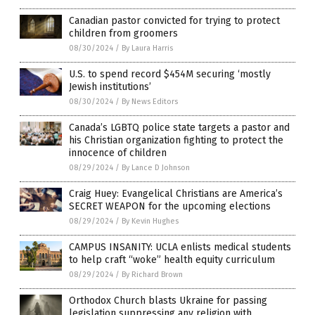
Canadian pastor convicted for trying to protect
children from groomers
08/30/2024
/
By Laura Harris
U.S. to spend record $454M securing ‘mostly
Jewish institutions’
08/30/2024
/
By News Editors
Canada’s LGBTQ police state targets a pastor and
his Christian organization fighting to protect the
innocence of children
08/29/2024
/
By Lance D Johnson
Craig Huey: Evangelical Christians are America’s
SECRET WEAPON for the upcoming elections
08/29/2024
/
By Kevin Hughes
CAMPUS INSANITY: UCLA enlists medical students
to help craft “woke” health equity curriculum
08/29/2024
/
By Richard Brown
Orthodox Church blasts Ukraine for passing
legislation suppressing any religion with