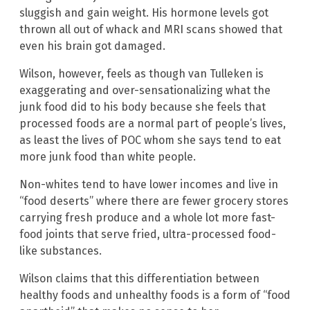
sluggish and gain weight. His hormone levels got
thrown all out of whack and MRI scans showed that
even his brain got damaged.
Wilson, however, feels as though van Tulleken is
exaggerating and over-sensationalizing what the
junk food did to his body because she feels that
processed foods are a normal part of people’s lives,
as least the lives of POC whom she says tend to eat
more junk food than white people.
Non-whites tend to have lower incomes and live in
“food deserts” where there are fewer grocery stores
carrying fresh produce and a whole lot more fast-
food joints that serve fried, ultra-processed food-
like substances.
Wilson claims that this differentiation between
healthy foods and unhealthy foods is a form of “food