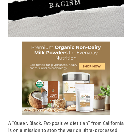
A “Queer. Black. Fat-positive dietitian” from California
is on a mission to stop the war on ultra-processed