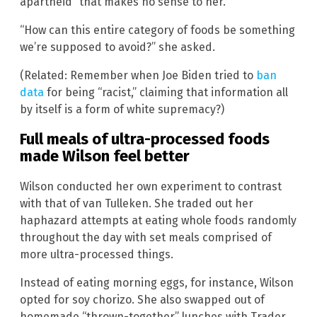
apartheid” that makes no sense to her.
“How can this entire category of foods be something
we’re supposed to avoid?” she asked.
(Related: Remember when Joe Biden tried to
ban
data
for being “racist,” claiming that information all
by itself is a form of white supremacy?)
Full meals of ultra-processed foods
made Wilson feel better
Wilson conducted her own experiment to contrast
with that of van Tulleken. She traded out her
haphazard attempts at eating whole foods randomly
throughout the day with set meals comprised of
more ultra-processed things.
Instead of eating morning eggs, for instance, Wilson
opted for soy chorizo. She also swapped out of
homemade “thrown-together” lunches with Trader