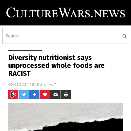
Diversity nutritionist says
unprocessed whole foods are
RACIST
09/05/2024
/ By
Ethan Huff