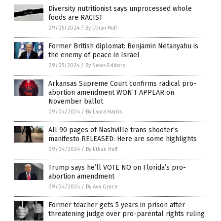
Diversity nutritionist says unprocessed whole
foods are RACIST
09/05/2024
/
By Ethan Huff
Former British diplomat: Benjamin Netanyahu is
the enemy of peace in Israel
09/05/2024
/
By News Editors
Arkansas Supreme Court confirms radical pro-
abortion amendment WON’T APPEAR on
November ballot
09/04/2024
/
By Laura Harris
All 90 pages of Nashville trans shooter’s
manifesto RELEASED: Here are some highlights
09/04/2024
/
By Ethan Huff
Trump says he’ll VOTE NO on Florida’s pro-
abortion amendment
09/04/2024
/
By Ava Grace
Former teacher gets 5 years in prison after
threatening judge over pro-parental rights ruling