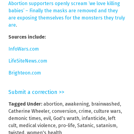
Abortion supporters openly scream ‘we love killing
babies’ – Finally the masks are removed and they
are exposing themselves for the monsters they truly
are
.
Sources include:
InfoWars.com
LifeSiteNews.com
Brighteon.com
Submit a correction >>
Tagged Under:
abortion
,
awakening
,
brainwashed
,
Catherine Wheeler
,
conversion
,
crime
,
culture wars
,
demonic times
,
evil
,
God's wrath
,
infanticide
,
left
cult
,
medical violence
,
pro-life
,
Satanic
,
satanism
,
twisted
,
women's health