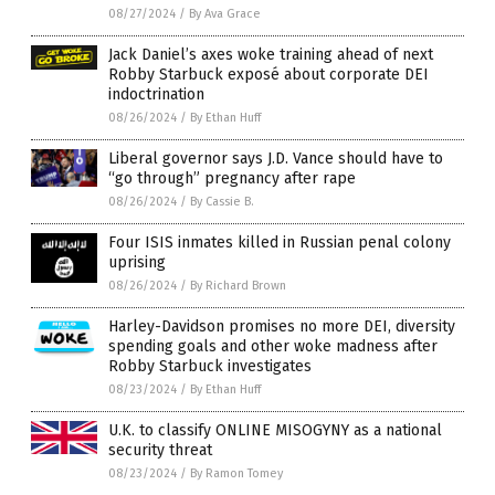
08/27/2024
/
By Ava Grace
Jack Daniel’s axes woke training ahead of next
Robby Starbuck exposé about corporate DEI
indoctrination
08/26/2024
/
By Ethan Huff
Liberal governor says J.D. Vance should have to
“go through” pregnancy after rape
08/26/2024
/
By Cassie B.
Four ISIS inmates killed in Russian penal colony
uprising
08/26/2024
/
By Richard Brown
Harley-Davidson promises no more DEI, diversity
spending goals and other woke madness after
Robby Starbuck investigates
08/23/2024
/
By Ethan Huff
U.K. to classify ONLINE MISOGYNY as a national
security threat
08/23/2024
/
By Ramon Tomey