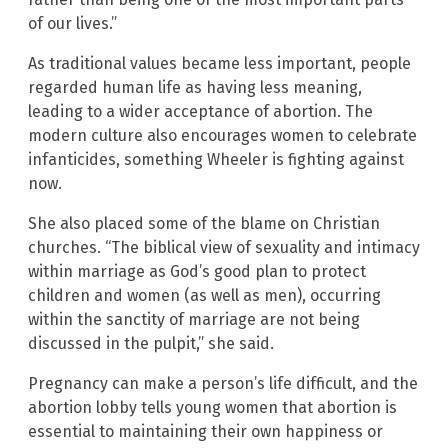
of our lives.”
As traditional values became less important, people
regarded human life as having less meaning,
leading to a wider acceptance of abortion. The
modern culture also encourages women to celebrate
infanticides, something Wheeler is fighting against
now.
She also placed some of the blame on Christian
churches. “The biblical view of sexuality and intimacy
within marriage as God’s good plan to protect
children and women (as well as men), occurring
within the sanctity of marriage are not being
discussed in the pulpit,” she said.
Pregnancy can make a person’s life difficult, and the
abortion lobby tells young women that abortion is
essential to maintaining their own happiness or