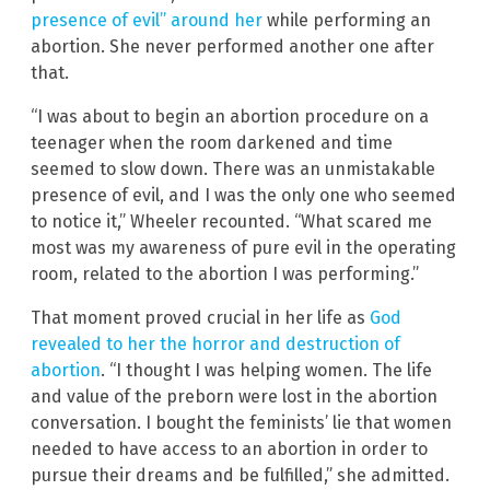
presence of evil” around her
while performing an
abortion. She never performed another one after
that.
“I was about to begin an abortion procedure on a
teenager when the room darkened and time
seemed to slow down. There was an unmistakable
presence of evil, and I was the only one who seemed
to notice it,” Wheeler recounted. “What scared me
most was my awareness of pure evil in the operating
room, related to the abortion I was performing.”
That moment proved crucial in her life as
God
revealed to her the horror and destruction of
abortion
. “I thought I was helping women. The life
and value of the preborn were lost in the abortion
conversation. I bought the feminists’ lie that women
needed to have access to an abortion in order to
pursue their dreams and be fulfilled,” she admitted.