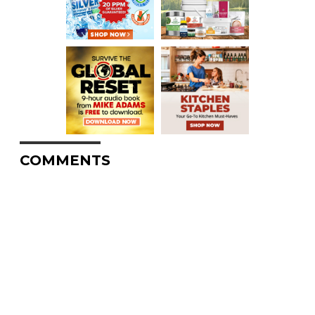
COMMENTS