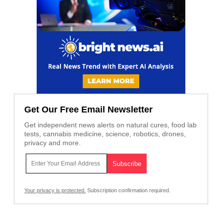
Get Our Free Email Newsletter
Get independent news alerts on natural cures, food lab
tests, cannabis medicine, science, robotics, drones,
privacy and more.
Your privacy is protected.
Subscription confirmation required.