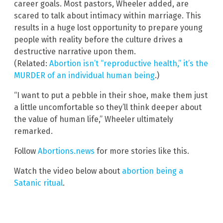
career goals. Most pastors, Wheeler added, are
scared to talk about intimacy within marriage. This
results in a huge lost opportunity to prepare young
people with reality before the culture drives a
destructive narrative upon them.
(Related:
Abortion isn’t “reproductive health,” it’s the
MURDER of an individual human being
.)
“I want to put a pebble in their shoe, make them just
a little uncomfortable so they’ll think deeper about
the value of human life,” Wheeler ultimately
remarked.
Follow
Abortions.news
for more stories like this.
Watch the video below about
abortion being a
Satanic ritual
.