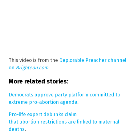
This video is from the
Deplorable Preacher channel
on
Brighteon.com
.
More related stories:
Democrats approve party platform committed to
extreme pro-abortion agenda
.
Pro-life expert debunks claim
that abortion restrictions are linked to maternal
deaths
.