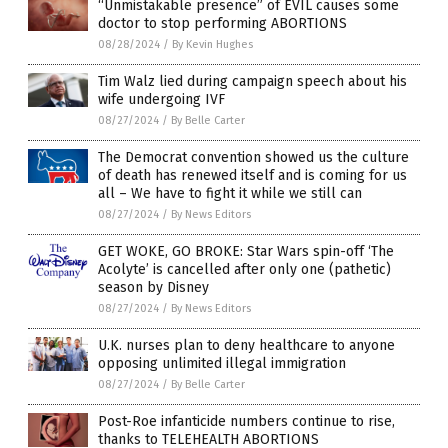
“Unmistakable presence” of EVIL causes some
doctor to stop performing ABORTIONS
08/28/2024
/
By Kevin Hughes
Tim Walz lied during campaign speech about his
wife undergoing IVF
08/27/2024
/
By Belle Carter
The Democrat convention showed us the culture
of death has renewed itself and is coming for us
all – We have to fight it while we still can
08/27/2024
/
By News Editors
GET WOKE, GO BROKE: Star Wars spin-off ‘The
Acolyte’ is cancelled after only one (pathetic)
season by Disney
08/27/2024
/
By News Editors
U.K. nurses plan to deny healthcare to anyone
opposing unlimited illegal immigration
08/27/2024
/
By Belle Carter
Post-Roe infanticide numbers continue to rise,
thanks to TELEHEALTH ABORTIONS