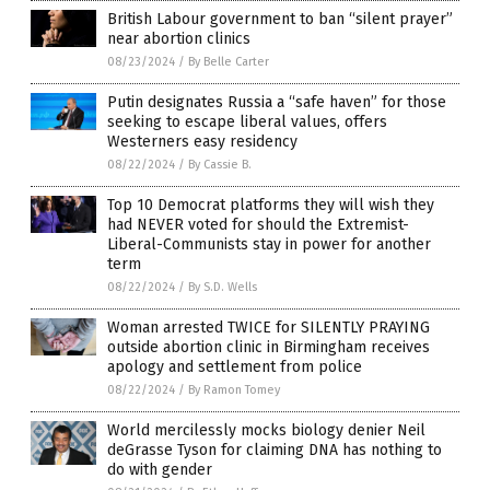
British Labour government to ban “silent prayer”
near abortion clinics
08/23/2024
/
By Belle Carter
Putin designates Russia a “safe haven” for those
seeking to escape liberal values, offers
Westerners easy residency
08/22/2024
/
By Cassie B.
Top 10 Democrat platforms they will wish they
had NEVER voted for should the Extremist-
Liberal-Communists stay in power for another
term
08/22/2024
/
By S.D. Wells
Woman arrested TWICE for SILENTLY PRAYING
outside abortion clinic in Birmingham receives
apology and settlement from police
08/22/2024
/
By Ramon Tomey
World mercilessly mocks biology denier Neil
deGrasse Tyson for claiming DNA has nothing to
do with gender