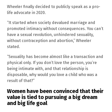
Wheeler finally decided to publicly speak as a pro-
life advocate in 2020.
“It started when society devalued marriage and
promoted intimacy without consequences. You can’t
have a sexual revolution, unhindered sexuality,
without contraception and abortion,” Wheeler
stated.
“Sexuality has become almost like a transaction and
physical only. If you don’t love the person, you’re
being intimate with, and that relationship is
disposable, why would you love a child who was a
result of that?”
Women have been convinced that their
value is tied to pursuing a big dream
and big life goal