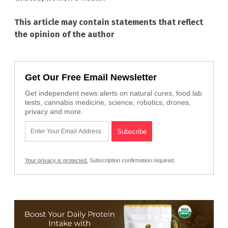
This article may contain statements that reflect
the opinion of the author
Get Our Free Email Newsletter
Get independent news alerts on natural cures, food lab
tests, cannabis medicine, science, robotics, drones,
privacy and more.
Your privacy is protected.
Subscription confirmation required.