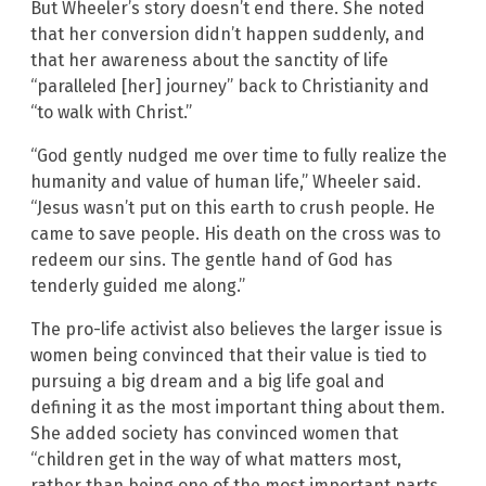
But Wheeler’s story doesn’t end there. She noted
that her conversion didn’t happen suddenly, and
that her awareness about the sanctity of life
“paralleled [her] journey” back to Christianity and
“to walk with Christ.”
“God gently nudged me over time to fully realize the
humanity and value of human life,” Wheeler said.
“Jesus wasn’t put on this earth to crush people. He
came to save people. His death on the cross was to
redeem our sins. The gentle hand of God has
tenderly guided me along.”
The pro-life activist also believes the larger issue is
women being convinced that their value is tied to
pursuing a big dream and a big life goal and
defining it as the most important thing about them.
She added society has convinced women that
“children get in the way of what matters most,
rather than being one of the most important parts