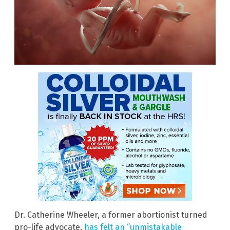
Dr. Catherine Wheeler, a former abortionist turned
pro-life advocate,
has felt an “unmistakable