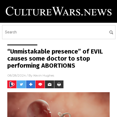
“Unmistakable presence” of EVIL
causes some doctor to stop
performing ABORTIONS
08/28/2024
/ By
Kevin Hughes