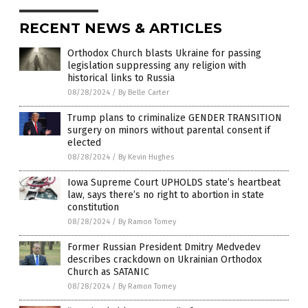
RECENT NEWS & ARTICLES
Orthodox Church blasts Ukraine for passing
legislation suppressing any religion with
historical links to Russia
08/28/2024
/
By Belle Carter
Trump plans to criminalize GENDER TRANSITION
surgery on minors without parental consent if
elected
08/28/2024
/
By Kevin Hughes
Iowa Supreme Court UPHOLDS state’s heartbeat
law, says there’s no right to abortion in state
constitution
08/28/2024
/
By Ramon Tomey
Former Russian President Dmitry Medvedev
describes crackdown on Ukrainian Orthodox
Church as SATANIC
08/28/2024
/
By Ramon Tomey