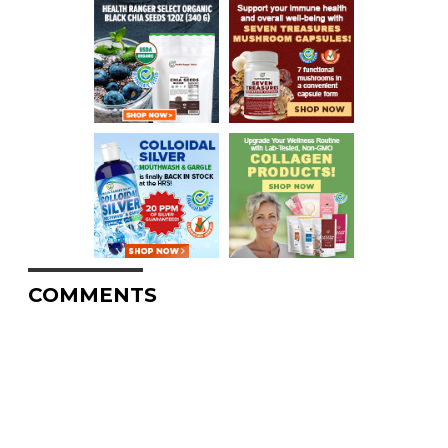
COMMENTS