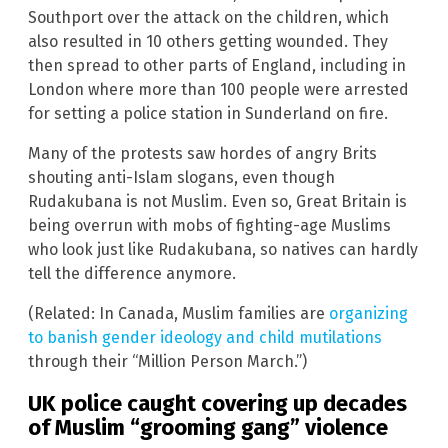
Southport over the attack on the children, which
also resulted in 10 others getting wounded. They
then spread to other parts of England, including in
London where more than 100 people were arrested
for setting a police station in Sunderland on fire.
Many of the protests saw hordes of angry Brits
shouting anti-Islam slogans, even though
Rudakubana is not Muslim. Even so, Great Britain is
being overrun with mobs of fighting-age Muslims
who look just like Rudakubana, so natives can hardly
tell the difference anymore.
(Related: In Canada, Muslim families are
organizing
to banish gender ideology and child mutilations
through their “Million Person March.”)
UK police caught covering up decades
of Muslim “grooming gang” violence