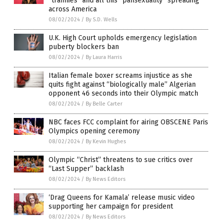
“trannies” and all this “pansexuality” spreading
across America
08/02/2024
/
By S.D. Wells
U.K. High Court upholds emergency legislation
puberty blockers ban
08/02/2024
/
By Laura Harris
Italian female boxer screams injustice as she
quits fight against “biologically male” Algerian
opponent 46 seconds into their Olympic match
08/02/2024
/
By Belle Carter
NBC faces FCC complaint for airing OBSCENE Paris
Olympics opening ceremony
08/02/2024
/
By Kevin Hughes
Olympic “Christ” threatens to sue critics over
“Last Supper” backlash
08/02/2024
/
By News Editors
‘Drag Queens for Kamala’ release music video
supporting her campaign for president
08/02/2024
/
By News Editors