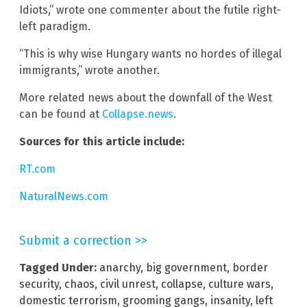
Idiots,” wrote one commenter about the futile right-
left paradigm.
“This is why wise Hungary wants no hordes of illegal
immigrants,” wrote another.
More related news about the downfall of the West
can be found at
Collapse.news
.
Sources for this article include:
RT.com
NaturalNews.com
Submit a correction >>
Tagged Under:
anarchy
,
big government
,
border
security
,
chaos
,
civil unrest
,
collapse
,
culture wars
,
domestic terrorism
,
grooming gangs
,
insanity
,
left