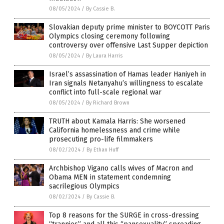
08/05/2024
/
By Cassie B.
Slovakian deputy prime minister to BOYCOTT Paris
Olympics closing ceremony following
controversy over offensive Last Supper depiction
08/05/2024
/
By Laura Harris
Israel’s assassination of Hamas leader Haniyeh in
Iran signals Netanyahu’s willingness to escalate
conflict into full-scale regional war
08/05/2024
/
By Richard Brown
TRUTH about Kamala Harris: She worsened
California homelessness and crime while
prosecuting pro-life filmmakers
08/02/2024
/
By Ethan Huff
Archbishop Vigano calls wives of Macron and
Obama MEN in statement condemning
sacrilegious Olympics
08/02/2024
/
By Cassie B.
Top 8 reasons for the SURGE in cross-dressing