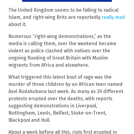
The United Kingdom seems to be falling to radical
Islam, and right-wing Brits are reportedly
really mad
about it.
Numerous “right-wing demonstrations,” as the
media is calling them, over the weekend became
violent as police clashed with natives over the
ongoing flooding of Great Britain with Muslim
migrants from Africa and elsewhere.
What triggered this latest bout of rage was the
murder of three children by an African teen named
Axel Rudakubana last week. As many as 30 different
protests erupted over the deaths, with reports
suggesting demonstrations in Liverpool,
Nottingham, Leeds, Belfast, Stoke-on-Trent,
Blackpool and Hull.
About a week before all this, riots first erupted in