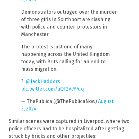
Demonstrators outraged over the murder
of three girls in Southport are clashing
with police and counter-protestors in
Manchester.
The protest is just one of many
happening across the United Kingdom
today, with Brits calling for an end to
mass migration.
?:
@JackHadders
pic.twitter.com/uQT2VlY9dq
— ThePublica (@ThePublicaNow)
August
3, 2024
Similar scenes were captured in Liverpool where two
police officers had to be hospitalized after getting
struck by bricks and other projectiles: