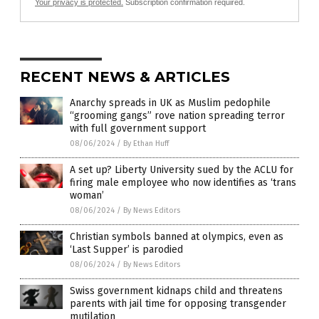
Your privacy is protected.
Subscription confirmation required.
RECENT NEWS & ARTICLES
Anarchy spreads in UK as Muslim pedophile
“grooming gangs” rove nation spreading terror
with full government support
08/06/2024
/
By Ethan Huff
A set up? Liberty University sued by the ACLU for
firing male employee who now identifies as ‘trans
woman’
08/06/2024
/
By News Editors
Christian symbols banned at olympics, even as
‘Last Supper’ is parodied
08/06/2024
/
By News Editors
Swiss government kidnaps child and threatens
parents with jail time for opposing transgender
mutilation