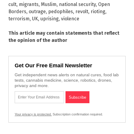
cult
,
migrants
,
Muslim
,
national security
,
Open
Borders
,
outrage
,
pedophiles
,
revolt
,
rioting
,
terrorism
,
UK
,
uprising
,
violence
This article may contain statements that reflect
the opinion of the author
Get Our Free Email Newsletter
Get independent news alerts on natural cures, food lab
tests, cannabis medicine, science, robotics, drones,
privacy and more.
Your privacy is protected.
Subscription confirmation required.