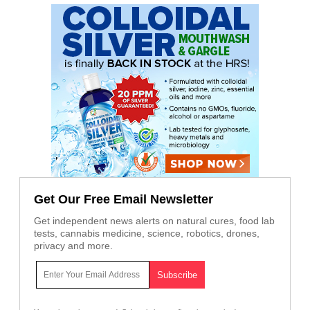
Get Our Free Email Newsletter
Get independent news alerts on natural cures, food lab
tests, cannabis medicine, science, robotics, drones,
privacy and more.