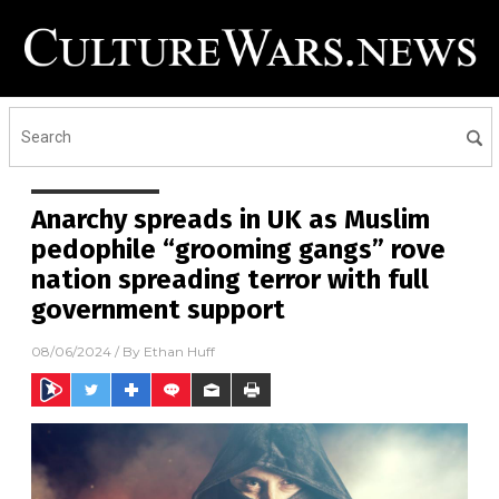
Anarchy spreads in UK as Muslim
pedophile “grooming gangs” rove
nation spreading terror with full
government support
08/06/2024
/ By
Ethan Huff