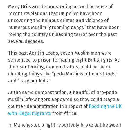
Many Brits are demonstrating as well because of
recent revelations that UK police have been
uncovering the heinous crimes and violence of
numerous Muslim “grooming gangs” that have been
roving the country unleashing terror over the past
several decades.
This past April in Leeds, seven Muslim men were
sentenced to prison for raping eight British girls. At
their sentencing, demonstrators could be heard
chanting things like “pedo Muslims off our streets”
and “save our kids.”
At the same demonstration, a handful of pro-pedo
Muslim left-wingers appeared so they could stage a
counter-demonstration in support of
flooding the UK
with illegal migrants
from Africa.
In Manchester, a fight reportedly broke out between