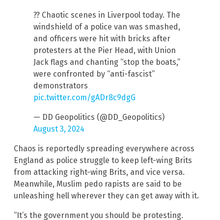
?? Chaotic scenes in Liverpool today. The
windshield of a police van was smashed,
and officers were hit with bricks after
protesters at the Pier Head, with Union
Jack flags and chanting “stop the boats,”
were confronted by “anti-fascist”
demonstrators
pic.twitter.com/gADr8c9dgG
— DD Geopolitics (@DD_Geopolitics)
August 3, 2024
Chaos is reportedly spreading everywhere across
England as police struggle to keep left-wing Brits
from attacking right-wing Brits, and vice versa.
Meanwhile, Muslim pedo rapists are said to be
unleashing hell wherever they can get away with it.
“It’s the government you should be protesting.