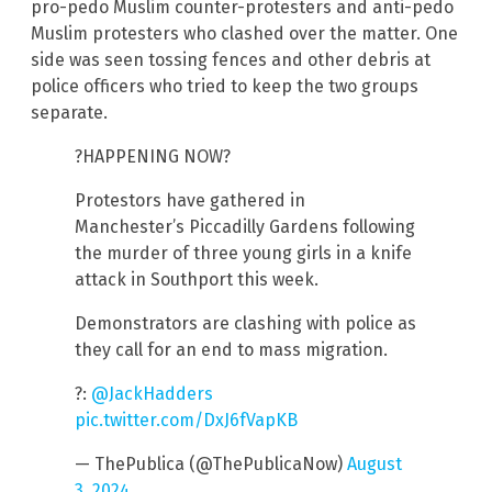
pro-pedo Muslim counter-protesters and anti-pedo
Muslim protesters who clashed over the matter. One
side was seen tossing fences and other debris at
police officers who tried to keep the two groups
separate.
?HAPPENING NOW?
Protestors have gathered in
Manchester’s Piccadilly Gardens following
the murder of three young girls in a knife
attack in Southport this week.
Demonstrators are clashing with police as
they call for an end to mass migration.
?:
@JackHadders
pic.twitter.com/DxJ6fVapKB
— ThePublica (@ThePublicaNow)
August
3, 2024