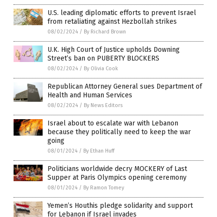
U.S. leading diplomatic efforts to prevent Israel
from retaliating against Hezbollah strikes
08/02/2024
/
By Richard Brown
U.K. High Court of Justice upholds Downing
Street’s ban on PUBERTY BLOCKERS
08/02/2024
/
By Olivia Cook
Republican Attorney General sues Department of
Health and Human Services
08/02/2024
/
By News Editors
Israel about to escalate war with Lebanon
because they politically need to keep the war
going
08/01/2024
/
By Ethan Huff
Politicians worldwide decry MOCKERY of Last
Supper at Paris Olympics opening ceremony
08/01/2024
/
By Ramon Tomey
Yemen’s Houthis pledge solidarity and support
for Lebanon if Israel invades