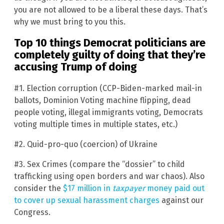
you are not allowed to be a liberal these days. That’s
why we must bring to you this.
Top 10 things Democrat politicians are
completely guilty of doing that they’re
accusing Trump of doing
#1. Election corruption (CCP-Biden-marked mail-in
ballots, Dominion Voting machine flipping, dead
people voting, illegal immigrants voting, Democrats
voting multiple times in multiple states, etc.)
#2. Quid-pro-quo (coercion) of Ukraine
#3. Sex Crimes (compare the “dossier” to child
trafficking using open borders and war chaos). Also
consider the
$17 million in
taxpayer
money paid out
to cover up sexual harassment charges
against our
Congress.