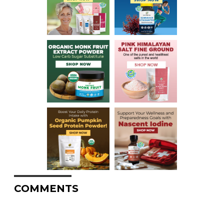
COMMENTS