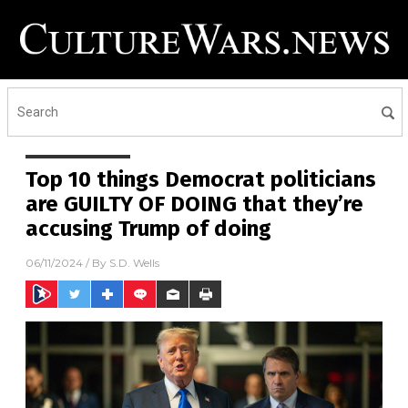
Top 10 things Democrat politicians
are GUILTY OF DOING that they’re
accusing Trump of doing
06/11/2024
/ By
S.D. Wells