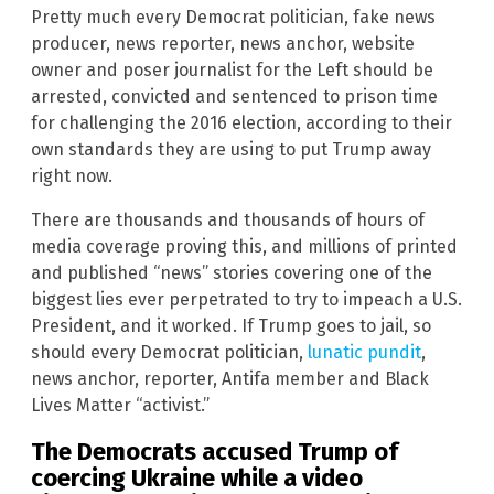
Pretty much every Democrat politician, fake news
producer, news reporter, news anchor, website
owner and poser journalist for the Left should be
arrested, convicted and sentenced to prison time
for challenging the 2016 election, according to their
own standards they are using to put Trump away
right now.
There are thousands and thousands of hours of
media coverage proving this, and millions of printed
and published “news” stories covering one of the
biggest lies ever perpetrated to try to impeach a U.S.
President, and it worked. If Trump goes to jail, so
should every Democrat politician,
lunatic pundit
,
news anchor, reporter, Antifa member and Black
Lives Matter “activist.”
The Democrats accused Trump of
coercing
Ukraine
while a video