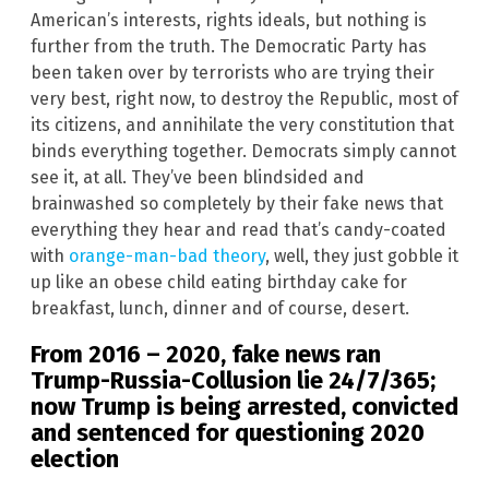
American’s interests, rights ideals, but nothing is
further from the truth. The Democratic Party has
been taken over by terrorists who are trying their
very best, right now, to destroy the Republic, most of
its citizens, and annihilate the very constitution that
binds everything together. Democrats simply cannot
see it, at all. They’ve been blindsided and
brainwashed so completely by their fake news that
everything they hear and read that’s candy-coated
with
orange-man-bad theory
, well, they just gobble it
up like an obese child eating birthday cake for
breakfast, lunch, dinner and of course, desert.
From 2016 – 2020, fake news ran
Trump-Russia-Collusion lie 24/7/365;
now Trump is being arrested, convicted
and sentenced for questioning 2020
election