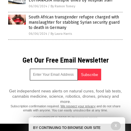
EUTHANASIA multiple times by hospital staff
06/06/2024
/
By Ramon Tomey
South African transgender refugee charged with
manslaughter for stabbing Syrian security guard
to death in Germany
06/06/2024
/
By Laura Harris
Get Our Free Email Newsletter
Get independent news alerts on natural cures, food lab tests,
cannabis medicine, science, robotics, drones, privacy and
more.
Subscription confirmation required.
We respect your privacy
and do not share
emails with anyone. You can easily unsubscribe at any time.
COPYRIGHT © 2020 Culturewars.news
All content posted on this site is protected under Free Speech.
X
BY CONTINUING TO BROWSE OUR SITE
Culturewars.news is not responsible for content written by contributing