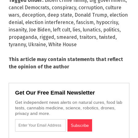
Tagged Under:
Biden crime family
,
big government
,
cancel Democrats
,
conspiracy
,
corruption
,
culture
wars
,
deception
,
deep state
,
Donald Trump
,
election
denial
,
election interference
,
fascism
,
hypocrisy
,
insanity
,
Joe Biden
,
left cult
,
lies
,
lunatics
,
politics
,
propaganda
,
rigged
,
smeared
,
traitors
,
twisted
,
tyranny
,
Ukraine
,
White House
This article may contain statements that reflect
the opinion of the author
Get Our Free Email Newsletter
Get independent news alerts on natural cures, food lab
tests, cannabis medicine, science, robotics, drones,
privacy and more.