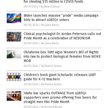
for stealing $15 million in COVID funds
06/11/2024
/
By News Editors
Biden launches massive “pride” media campaign
blitz to attract LGBTQ+ voters
06/10/2024
/
By Laura Harris
Clinical psychologist Dr. Jordan Peterson calls out
Pride Month as a celebration of HEDONISM
06/10/2024
/
By Laura Harris
Oklahoma Gov. Stitt signs Women’s Bill of Rights
into law to protect biological females from WOKE
MOB
06/10/2024
/
By Ramon Tomey
Children’s book giant Scholastic releases LGBT
guide for K-12 teachers
06/10/2024
/
By Ramon Tomey
Idaho bar sparks OUTRAGE from LGBTQ+
supporters over promo offering free beers for
straight men this Pride Month
06/10/2024
/
By Richard Brown