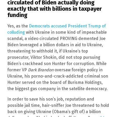
circulated of Biden actually doing
exactly that with billions in taxpayer
funding
Yes, as the
Democrats accused President Trump of
colluding
with Ukraine in some kind of impeachable
scandal, a video circulated PROVING demented Joe
Biden leveraged a billion dollars in aid to Ukraine,
threatening to withhold it, if Ukraine’s top
prosecutor, Viktor Shokin, did not stop pursuing
Biden’s crackhead son Hunter for corruption. While
former VP
Dark Brandon
oversaw foreign policy in
Ukraine, his porno-and-crack-addicted criminal son
Hunter served on the board of Burisma Holdings,
the biggest gas company in the satellite democracy.
In order to save his son’s job, reputation and
possible jail time, hair-sniffer Joe threatened to hold
back on giving Ukraine (Obama’s gift of) a billion