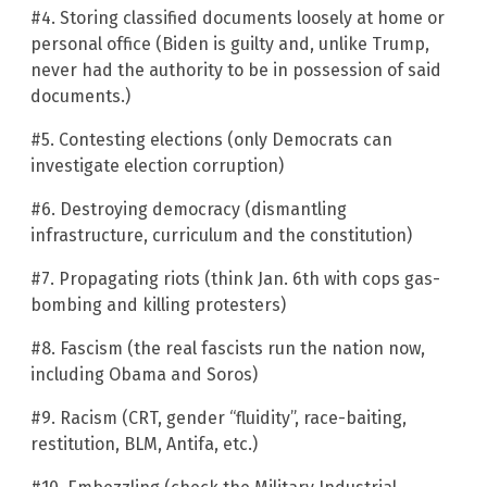
#4. Storing classified documents loosely at home or
personal office (Biden is guilty and, unlike Trump,
never had the authority to be in possession of said
documents.)
#5. Contesting elections (only Democrats can
investigate election corruption)
#6. Destroying democracy (dismantling
infrastructure, curriculum and the constitution)
#7. Propagating riots (think Jan. 6th with cops gas-
bombing and killing protesters)
#8. Fascism (the real fascists run the nation now,
including Obama and Soros)
#9. Racism (CRT, gender “fluidity”, race-baiting,
restitution, BLM, Antifa, etc.)