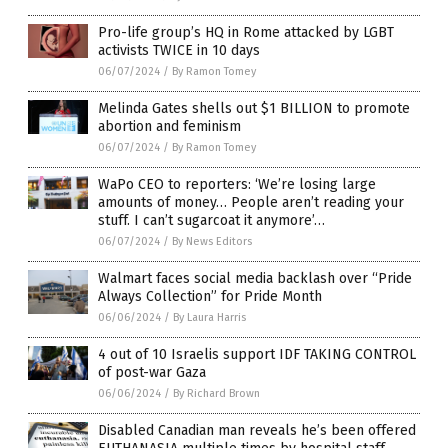
Pro-life group’s HQ in Rome attacked by LGBT
activists TWICE in 10 days
06/07/2024
/
By Ramon Tomey
Melinda Gates shells out $1 BILLION to promote
abortion and feminism
06/07/2024
/
By Ramon Tomey
WaPo CEO to reporters: ‘We’re losing large
amounts of money… People aren’t reading your
stuff. I can’t sugarcoat it anymore’…
06/07/2024
/
By News Editors
Walmart faces social media backlash over “Pride
Always Collection” for Pride Month
06/06/2024
/
By Laura Harris
4 out of 10 Israelis support IDF TAKING CONTROL
of post-war Gaza
06/06/2024
/
By Richard Brown
Disabled Canadian man reveals he’s been offered