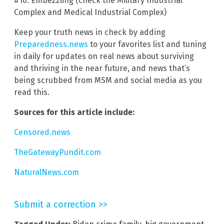
#10. Embezzling (check the Military Industrial
Complex and Medical Industrial Complex)
Keep your truth news in check by adding
Preparedness.news
to your favorites list and tuning
in daily for updates on real news about surviving
and thriving in the near future, and news that’s
being scrubbed from MSM and social media as you
read this.
Sources for this article include:
Censored.news
TheGatewayPundit.com
NaturalNews.com
Submit a correction >>