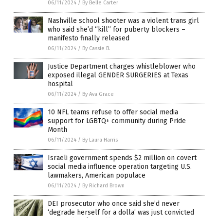
06/11/2024
/
By Belle Carter
Nashville school shooter was a violent trans girl
who said she’d “kill” for puberty blockers –
manifesto finally released
06/11/2024
/
By Cassie B.
Justice Department charges whistleblower who
exposed illegal GENDER SURGERIES at Texas
hospital
06/11/2024
/
By Ava Grace
10 NFL teams refuse to offer social media
support for LGBTQ+ community during Pride
Month
06/11/2024
/
By Laura Harris
Israeli government spends $2 million on covert
social media influence operation targeting U.S.
lawmakers, American populace
06/11/2024
/
By Richard Brown
DEI prosecutor who once said she’d never
‘degrade herself for a dolla’ was just convicted