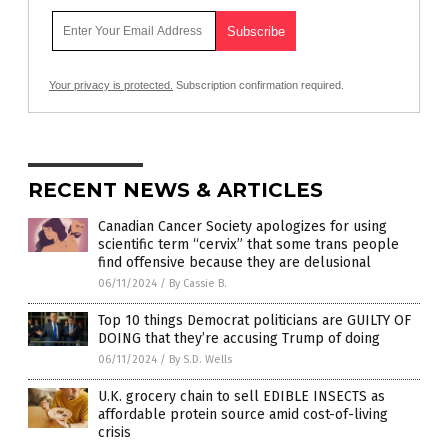
Your privacy is protected.
Subscription confirmation required.
RECENT NEWS & ARTICLES
Canadian Cancer Society apologizes for using
scientific term “cervix” that some trans people
find offensive because they are delusional
06/11/2024
/
By Cassie B.
Top 10 things Democrat politicians are GUILTY OF
DOING that they’re accusing Trump of doing
06/11/2024
/
By S.D. Wells
U.K. grocery chain to sell EDIBLE INSECTS as
affordable protein source amid cost-of-living
crisis