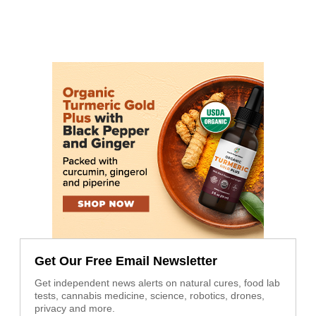
Get Our Free Email Newsletter
Get independent news alerts on natural cures, food lab
tests, cannabis medicine, science, robotics, drones,
privacy and more.