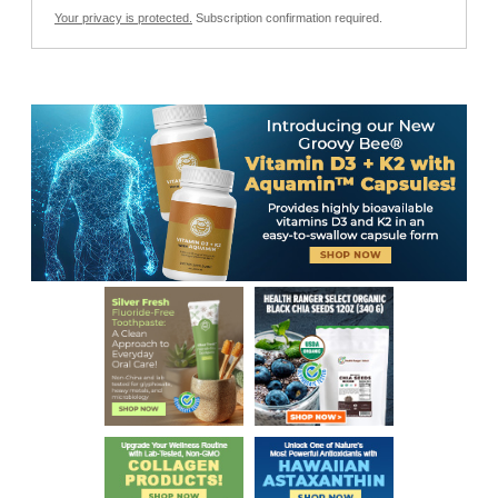
Your privacy is protected.
Subscription confirmation required.