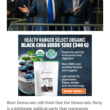
Most Democrats still think that the Democratic Party
is a legitimate political party that represents