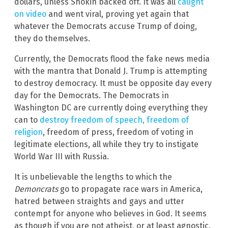
dollars, unless Shokin backed off. It was all
caught
on video
and went viral, proving yet again that
whatever the Democrats accuse Trump of doing,
they do themselves.
Currently, the Democrats flood the fake news media
with the mantra that Donald J. Trump is attempting
to destroy democracy. It must be opposite day every
day for the Democrats. The Democrats in
Washington DC are currently doing everything they
can to
destroy freedom of speech, freedom of
religion
, freedom of press, freedom of voting in
legitimate elections, all while they try to instigate
World War III with Russia.
It is unbelievable the lengths to which the
Demoncrats
go to propagate race wars in America,
hatred between straights and gays and utter
contempt for anyone who believes in God. It seems
as though if you are not atheist, or at least agnostic,