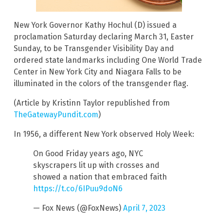
New York Governor Kathy Hochul (D) issued a
proclamation Saturday declaring March 31, Easter
Sunday, to be Transgender Visibility Day and
ordered state landmarks including One World Trade
Center in New York City and Niagara Falls to be
illuminated in the colors of the transgender flag.
(Article by Kristinn Taylor republished from
TheGatewayPundit.com
)
In 1956, a different New York observed Holy Week:
On Good Friday years ago, NYC
skyscrapers lit up with crosses and
showed a nation that embraced faith
https://t.co/6IPuu9doN6
— Fox News (@FoxNews)
April 7, 2023