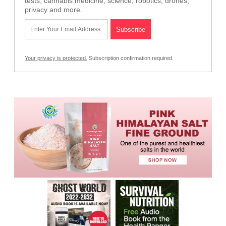
tests, cannabis medicine, science, robotics, drones,
privacy and more.
Your privacy is protected.
Subscription confirmation required.