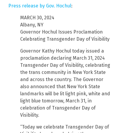
Press release by Gov. Hochul
:
MARCH 30, 2024
Albany, NY
Governor Hochul Issues Proclamation
Celebrating Transgender Day of Visibility
Governor Kathy Hochul today issued a
proclamation declaring March 31, 2024
Transgender Day of Visibility, celebrating
the trans community in New York State
and across the country. The Governor
also announced that New York State
landmarks will be lit light pink, white and
light blue tomorrow, March 31, in
celebration of Transgender Day of
Visibility.
“Today we celebrate Transgender Day of