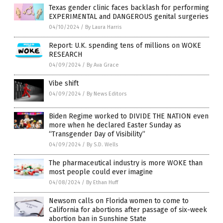
Texas gender clinic faces backlash for performing
EXPERIMENTAL and DANGEROUS genital surgeries
04/10/2024
/
By Laura Harris
Report: U.K. spending tens of millions on WOKE
RESEARCH
04/09/2024
/
By Ava Grace
Vibe shift
04/09/2024
/
By News Editors
Biden Regime worked to DIVIDE THE NATION even
more when he declared Easter Sunday as
“Transgender Day of Visibility”
04/09/2024
/
By S.D. Wells
The pharmaceutical industry is more WOKE than
most people could ever imagine
04/08/2024
/
By Ethan Huff
Newsom calls on Florida women to come to
California for abortions after passage of six-week
abortion ban in Sunshine State