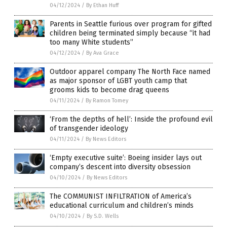
04/12/2024
/
By Ethan Huff
Parents in Seattle furious over program for gifted
children being terminated simply because “it had
too many White students”
04/12/2024
/
By Ava Grace
Outdoor apparel company The North Face named
as major sponsor of LGBT youth camp that
grooms kids to become drag queens
04/11/2024
/
By Ramon Tomey
‘From the depths of hell’: Inside the profound evil
of transgender ideology
04/11/2024
/
By News Editors
‘Empty executive suite’: Boeing insider lays out
company’s descent into diversity obsession
04/10/2024
/
By News Editors
The COMMUNIST INFILTRATION of America’s
educational curriculum and children’s minds
04/10/2024
/
By S.D. Wells