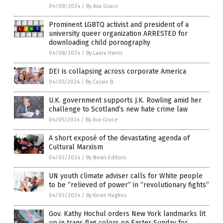
04/08/2024
/
By Ava Grace
Prominent LGBTQ activist and president of a
university queer organization ARRESTED for
downloading child pornography
04/08/2024
/
By Laura Harris
DEI is collapsing across corporate America
04/05/2024
/
By Cassie B.
U.K. government supports J.K. Rowling amid her
challenge to Scotland’s new hate crime law
04/05/2024
/
By Ava Grace
A short exposé of the devastating agenda of
Cultural Marxism
04/03/2024
/
By News Editors
UN youth climate adviser calls for White people
to be “relieved of power” in “revolutionary fights”
04/03/2024
/
By Kevin Hughes
Gov. Kathy Hochul orders New York landmarks lit
up in trans flag colors on Easter Sunday for