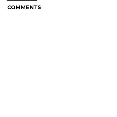
COMMENTS