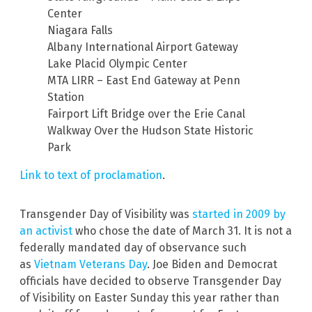
Center
Niagara Falls
Albany International Airport Gateway
Lake Placid Olympic Center
MTA LIRR – East End Gateway at Penn
Station
Fairport Lift Bridge over the Erie Canal
Walkway Over the Hudson State Historic
Park
Link to text of proclamation
.
Transgender Day of Visibility was
started in 2009 by
an activist
who chose the date of March 31. It is not a
federally mandated day of observance such
as
Vietnam Veterans Day
. Joe Biden and Democrat
officials have decided to observe Transgender Day
of Visibility on Easter Sunday this year rather than