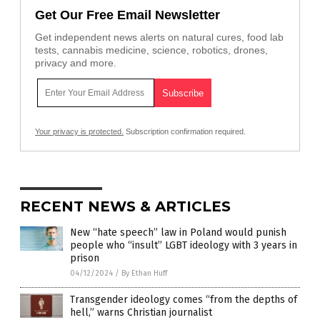
Get Our Free Email Newsletter
Get independent news alerts on natural cures, food lab
tests, cannabis medicine, science, robotics, drones,
privacy and more.
Your privacy is protected.
Subscription confirmation required.
RECENT NEWS & ARTICLES
New “hate speech” law in Poland would punish
people who “insult” LGBT ideology with 3 years in
prison
04/12/2024
/
By Ethan Huff
Transgender ideology comes “from the depths of
hell,” warns Christian journalist