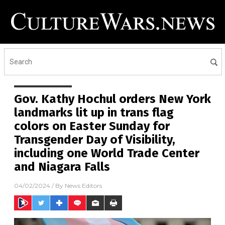
Gov. Kathy Hochul orders New York
landmarks lit up in trans flag
colors on Easter Sunday for
Transgender Day of Visibility,
including one World Trade Center
and Niagara Falls
04/02/2024
/ By
News Editors