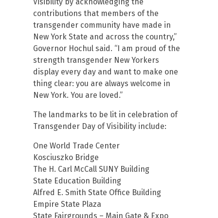
Visibility by acknowledging the
contributions that members of the
transgender community have made in
New York State and across the country,”
Governor Hochul said. “I am proud of the
strength transgender New Yorkers
display every day and want to make one
thing clear: you are always welcome in
New York. You are loved.”
The landmarks to be lit in celebration of
Transgender Day of Visibility include:
One World Trade Center
Kosciuszko Bridge
The H. Carl McCall SUNY Building
State Education Building
Alfred E. Smith State Office Building
Empire State Plaza
State Fairgrounds – Main Gate & Expo