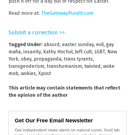
push it off for a day out of respect for Easter.
Read more at:
TheGatewayPundit.com
Submit a correction >>
Tagged Under:
absurd
,
easter sunday
,
evil
,
gay
mafia
,
insanity
,
Kathy Hochul
,
left cult
,
LGBT
,
New
York
,
obey
,
propaganda
,
trans tyrants
,
transgenderism
,
transhumanism
,
twisted
,
woke
mob
,
wokies
,
Xpost
This article may contain statements that reflect
the opinion of the author
Get Our Free Email Newsletter
Get independent news alerts on natural cures, food lab