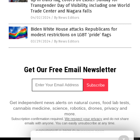
Transgender Day of Visibility, including one World
Trade Center and Niagara Falls
04/02/2024
/
By News Editors
Biden White House attacks Republicans for
modest restrictions on LGBT ‘pride’ flags
03/29/2024
/
By News Editors
Get Our Free Email Newsletter
Get independent news alerts on natural cures, food lab tests,
cannabis medicine, science, robotics, drones, privacy and
more.
Subscription confirmation required.
We respect your privacy
and do not share
emails with anyone. You can easily unsubscribe at any time.
COPYRIGHT © 2020 Culturewars.news
X
All content posted on this site is protected under Free Speech.