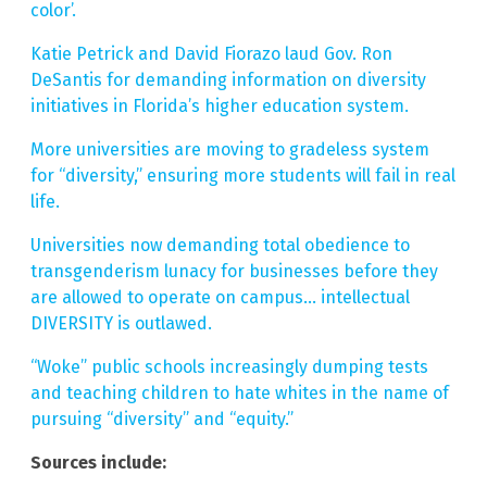
color’.
Katie Petrick and David Fiorazo laud Gov. Ron
DeSantis for demanding information on diversity
initiatives in Florida’s higher education system.
More universities are moving to gradeless system
for “diversity,” ensuring more students will fail in real
life.
Universities now demanding total obedience to
transgenderism lunacy for businesses before they
are allowed to operate on campus… intellectual
DIVERSITY is outlawed.
“Woke” public schools increasingly dumping tests
and teaching children to hate whites in the name of
pursuing “diversity” and “equity.”
Sources include: