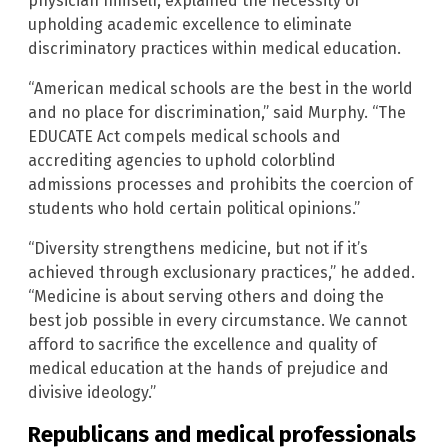
physician himself, explained the necessity of
upholding academic excellence to eliminate
discriminatory practices within medical education.
“American medical schools are the best in the world
and no place for discrimination,” said Murphy. “The
EDUCATE Act compels medical schools and
accrediting agencies to uphold colorblind
admissions processes and prohibits the coercion of
students who hold certain political opinions.”
“Diversity strengthens medicine, but not if it’s
achieved through exclusionary practices,” he added.
“Medicine is about serving others and doing the
best job possible in every circumstance. We cannot
afford to sacrifice the excellence and quality of
medical education at the hands of prejudice and
divisive ideology.”
Republicans and medical professionals