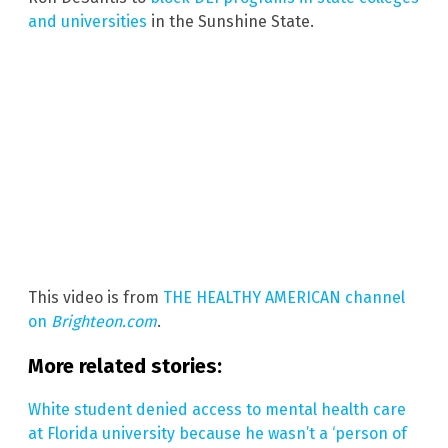
and universities
in the Sunshine State.
This video is from
THE HEALTHY AMERICAN channel
on
Brighteon.com
.
More related stories:
White student denied access to mental health care
at Florida university because he wasn’t a ‘person of