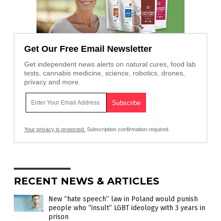
Get Our Free Email Newsletter
Get independent news alerts on natural cures, food lab
tests, cannabis medicine, science, robotics, drones,
privacy and more.
Your privacy is protected.
Subscription confirmation required.
RECENT NEWS & ARTICLES
New “hate speech” law in Poland would punish
people who “insult” LGBT ideology with 3 years in
prison