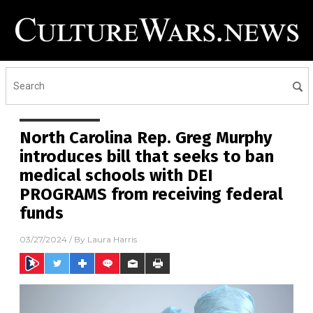
North Carolina Rep. Greg Murphy
introduces bill that seeks to ban
medical schools with DEI
PROGRAMS from receiving federal
funds
03/27/2024
/ By
Laura Harris