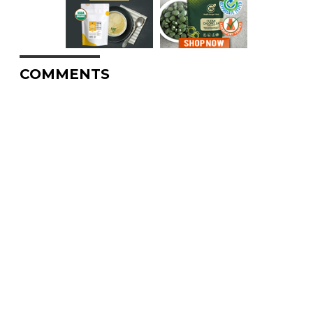
COMMENTS