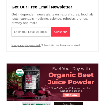
Get Our Free Email Newsletter
Get independent news alerts on natural cures, food lab
tests, cannabis medicine, science, robotics, drones,
privacy and more.
Your privacy is protected.
Subscription confirmation required.