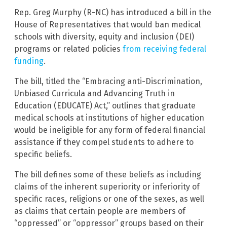
Rep. Greg Murphy (R-NC) has introduced a bill in the
House of Representatives that would ban medical
schools with diversity, equity and inclusion (DEI)
programs or related policies
from receiving federal
funding
.
The bill, titled the “Embracing anti-Discrimination,
Unbiased Curricula and Advancing Truth in
Education (EDUCATE) Act,” outlines that graduate
medical schools at institutions of higher education
would be ineligible for any form of federal financial
assistance if they compel students to adhere to
specific beliefs.
The bill defines some of these beliefs as including
claims of the inherent superiority or inferiority of
specific races, religions or one of the sexes, as well
as claims that certain people are members of
“oppressed” or “oppressor” groups based on their