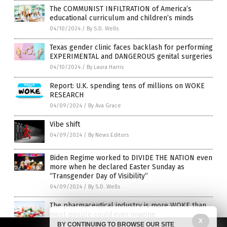
The COMMUNIST INFILTRATION of America’s
educational curriculum and children’s minds
04/10/2024
/
By S.D. Wells
Texas gender clinic faces backlash for performing
EXPERIMENTAL and DANGEROUS genital surgeries
04/10/2024
/
By Laura Harris
Report: U.K. spending tens of millions on WOKE
RESEARCH
04/09/2024
/
By Ava Grace
Vibe shift
04/09/2024
/
By News Editors
Biden Regime worked to DIVIDE THE NATION even
more when he declared Easter Sunday as
“Transgender Day of Visibility”
04/09/2024
/
By S.D. Wells
The pharmaceutical industry is more WOKE than
most people could ever imagine
X
BY CONTINUING TO BROWSE OUR SITE
04/08/2024
/
By Ethan Huff