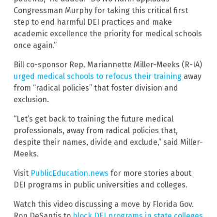
Congressman Murphy for taking this critical first
step to end harmful DEI practices and make
academic excellence the priority for medical schools
once again.”
Bill co-sponsor Rep. Mariannette Miller-Meeks (R-IA)
urged medical schools to refocus their training
away
from “radical policies” that foster division and
exclusion.
“Let’s get back to training the future medical
professionals, away from radical policies that,
despite their names, divide and exclude,” said Miller-
Meeks.
Visit
PublicEducation.news
for more stories about
DEI programs in public universities and colleges.
Watch this video discussing a move by Florida Gov.
Ron DeSantis to
block DEI programs in state colleges