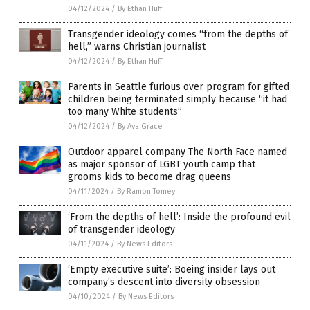
04/12/2024
/
By Ethan Huff
Transgender ideology comes “from the depths of
hell,” warns Christian journalist
04/12/2024
/
By Ethan Huff
Parents in Seattle furious over program for gifted
children being terminated simply because “it had
too many White students”
04/12/2024
/
By Ava Grace
Outdoor apparel company The North Face named
as major sponsor of LGBT youth camp that
grooms kids to become drag queens
04/11/2024
/
By Ramon Tomey
‘From the depths of hell’: Inside the profound evil
of transgender ideology
04/11/2024
/
By News Editors
‘Empty executive suite’: Boeing insider lays out
company’s descent into diversity obsession
04/10/2024
/
By News Editors