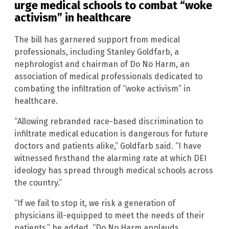
urge medical schools to combat “woke
activism” in healthcare
The bill has garnered support from medical
professionals, including Stanley Goldfarb, a
nephrologist and chairman of Do No Harm, an
association of medical professionals dedicated to
combating the infiltration of “woke activism” in
healthcare.
“Allowing rebranded race-based discrimination to
infiltrate medical education is dangerous for future
doctors and patients alike,” Goldfarb said. “I have
witnessed firsthand the alarming rate at which DEI
ideology has spread through medical schools across
the country.”
“If we fail to stop it, we risk a generation of
physicians ill-equipped to meet the needs of their
patients,” he added. “Do No Harm applauds