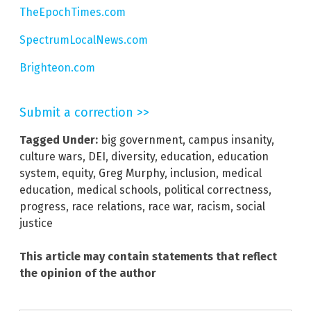
TheEpochTimes.com
SpectrumLocalNews.com
Brighteon.com
Submit a correction >>
Tagged Under:
big government
,
campus insanity
,
culture wars
,
DEI
,
diversity
,
education
,
education
system
,
equity
,
Greg Murphy
,
inclusion
,
medical
education
,
medical schools
,
political correctness
,
progress
,
race relations
,
race war
,
racism
,
social
justice
This article may contain statements that reflect
the opinion of the author