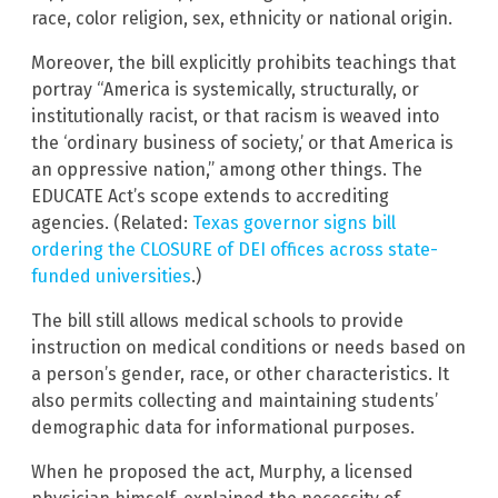
race, color religion, sex, ethnicity or national origin.
Moreover, the bill explicitly prohibits teachings that
portray “America is systemically, structurally, or
institutionally racist, or that racism is weaved into
the ‘ordinary business of society,’ or that America is
an oppressive nation,” among other things. The
EDUCATE Act’s scope extends to accrediting
agencies. (Related:
Texas governor signs bill
ordering the CLOSURE of DEI offices across state-
funded universities
.)
The bill still allows medical schools to provide
instruction on medical conditions or needs based on
a person’s gender, race, or other characteristics. It
also permits collecting and maintaining students’
demographic data for informational purposes.
When he proposed the act, Murphy, a licensed