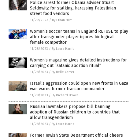
Police arrest former Obama adviser Stuart
Seldowitz for stalking, harassing Palestinian
street food vendors
11/29/2023
/
By Ethan Huff
Women’s soccer teams in England REFUSE to play
after transgender player injures biological
female competitor
11/28/2023
/
By Laura Harris
Women’s magazine gives detailed instructions for
carrying out “satanic abortion ritual”
11/28/2023
/
By Belle Carter
Israel’s aggression could open new fronts in Gaza
war, warns former Iranian commander
11/28/2023
/
By Richard Brown
Russian lawmakers propose bill banning
adoption of Russian children to countries that
allow transgenderism
11/28/2023
/
By Laura Harris
Former Jewish State Department official cheers