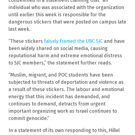
condemned in a statement claiming that “an
individual who was associated with the organization
until earlier this week is responsible for the
dangerous stickers that were posted on campus late
last week.
“These stickers
falsely framed the UBC SJC
and have
been widely shared on social media, causing
reputational harm and extreme emotional distress
to SJC members,” the statement further reads.
“Muslim, migrant, and POC students have been
subjected to threats of deportation and violence as
a result of these stickers. The labour and emotional
energy that this incident has demanded, and
continues to demand, detracts from urgent
important organizing work as Israel continues to
commit genocide.”
In a statement of its own responding to this, Hillel