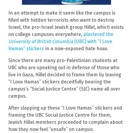
In an attempt to make it seem like the campus is
filled with hidden terrorists who want to destroy
Israel, the pro-Israel Jewish group Hillel, which exists
on college campuses everywhere,
plastered the
University of British Columbia
(UBC) with “I Love
Hamas” stickers
in a now-exposed hate hoax.
Since there are many pro-Palestinian students at
UBC who are speaking out in defense of those who
live in Gaza, Hillel decided to frame them by leaving
“I Love Hamas” stickers deceitfully bearing the
campus’s “Social Justice Centre” (SJC) name all over
campus.
After slapping up these “I Love Hamas” stickers and
framing the UBC Social Justice Centre for them,
Jewish Hillel members proceeded to complain about
how they now feel “unsafe” on campus.