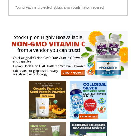
Your privacy is protected.
Subscription confirmation required.