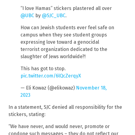
“I love Hamas” stickers plastered all over
@UBC
by
@SJC_UBC
.
How can Jewish students ever feel safe on
campus when they see student groups
expressing love toward a genocidal
terrorist organization dedicated to the
slaughter of Jews worldwide?!
This has got to stop.
pic.twitter.com/6lQcZerqyX
— Eli Kowaz (@elikowaz)
November 18,
2023
In a statement, SJC denied all responsibility for the
stickers, stating:
“We have never, and would never, promote or
condone such messages – they do not reflect our