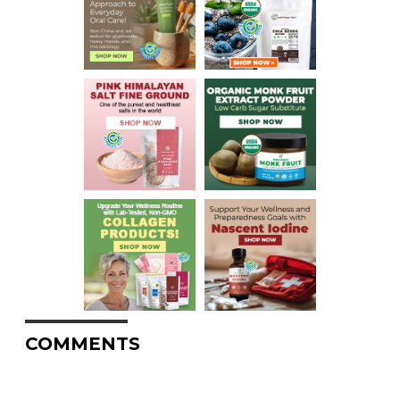
COMMENTS