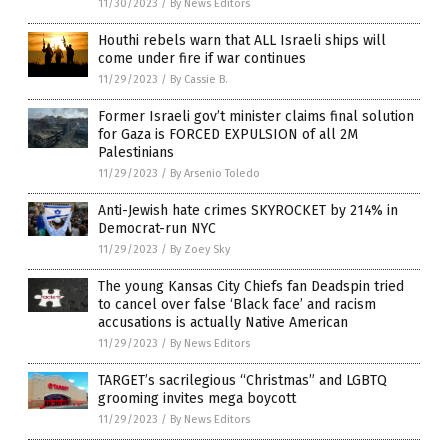
11/30/2023
/
By News Editors
Houthi rebels warn that ALL Israeli ships will
come under fire if war continues
11/29/2023
/
By Cassie B.
Former Israeli gov’t minister claims final solution
for Gaza is FORCED EXPULSION of all 2M
Palestinians
11/29/2023
/
By Arsenio Toledo
Anti-Jewish hate crimes SKYROCKET by 214% in
Democrat-run NYC
11/29/2023
/
By Zoey Sky
The young Kansas City Chiefs fan Deadspin tried
to cancel over false ‘Black face’ and racism
accusations is actually Native American
11/29/2023
/
By News Editors
TARGET’s sacrilegious “Christmas” and LGBTQ
grooming invites mega boycott
11/29/2023
/
By News Editors