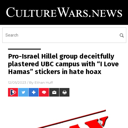
Pro-Israel Hillel group deceitfully
plastered UBC campus with “I Love
Hamas” stickers in hate hoax
12/05/2023
/ By
Ethan Huff