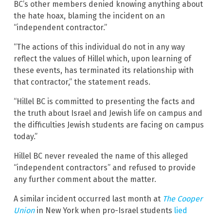
BC’s other members denied knowing anything about
the hate hoax, blaming the incident on an
“independent contractor.”
“The actions of this individual do not in any way
reflect the values of Hillel which, upon learning of
these events, has terminated its relationship with
that contractor,” the statement reads.
“Hillel BC is committed to presenting the facts and
the truth about Israel and Jewish life on campus and
the difficulties Jewish students are facing on campus
today.”
Hillel BC never revealed the name of this alleged
“independent contractors” and refused to provide
any further comment about the matter.
A similar incident occurred last month at
The Cooper
Union
in New York when pro-Israel students
lied