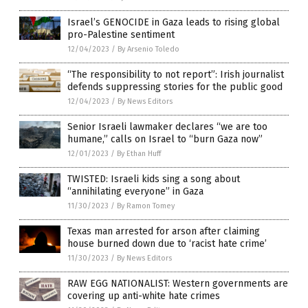
Israel’s GENOCIDE in Gaza leads to rising global
pro-Palestine sentiment
12/04/2023
/
By Arsenio Toledo
“The responsibility to not report”: Irish journalist
defends suppressing stories for the public good
12/04/2023
/
By News Editors
Senior Israeli lawmaker declares “we are too
humane,” calls on Israel to “burn Gaza now”
12/01/2023
/
By Ethan Huff
TWISTED: Israeli kids sing a song about
“annihilating everyone” in Gaza
11/30/2023
/
By Ramon Tomey
Texas man arrested for arson after claiming
house burned down due to ‘racist hate crime’
11/30/2023
/
By News Editors
RAW EGG NATIONALIST: Western governments are
covering up anti-white hate crimes