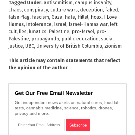
Tagged Under:
antisemitism
,
campus insanity
,
chaos
,
conspiracy
,
culture wars
,
deception
,
faked
,
false-flag
,
fascism
,
Gaza
,
hate
,
Hillel
,
hoax
,
I Love
Hamas
,
intolerance
,
Israel
,
Israel-Hamas war
,
left
cult
,
lies
,
lunatics
,
Palestine
,
pro-Israel
,
pro-
Palestine
,
propaganda
,
public education
,
social
justice
,
UBC
,
University of British Columbia
,
zionism
This article may contain statements that reflect
the opinion of the author
Get Our Free Email Newsletter
Get independent news alerts on natural cures, food lab
tests, cannabis medicine, science, robotics, drones,
privacy and more.