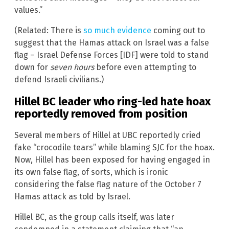
values.”
(Related: There is
so much evidence
coming out to
suggest that the Hamas attack on Israel was a false
flag – Israel Defense Forces [IDF] were told to stand
down for
seven hours
before even attempting to
defend Israeli civilians.)
Hillel BC leader who ring-led hate hoax
reportedly removed from position
Several members of Hillel at UBC reportedly cried
fake “crocodile tears” while blaming SJC for the hoax.
Now, Hillel has been exposed for having engaged in
its own false flag, of sorts, which is ironic
considering the false flag nature of the October 7
Hamas attack as told by Israel.
Hillel BC, as the group calls itself, was later