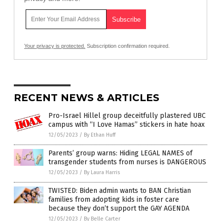
Your privacy is protected.
Subscription confirmation required.
RECENT NEWS & ARTICLES
Pro-Israel Hillel group deceitfully plastered UBC
campus with “I Love Hamas” stickers in hate hoax
12/05/2023
/
By Ethan Huff
Parents’ group warns: Hiding LEGAL NAMES of
transgender students from nurses is DANGEROUS
12/05/2023
/
By Laura Harris
TWISTED: Biden admin wants to BAN Christian
families from adopting kids in foster care
because they don’t support the GAY AGENDA
12/05/2023
/
By Belle Carter