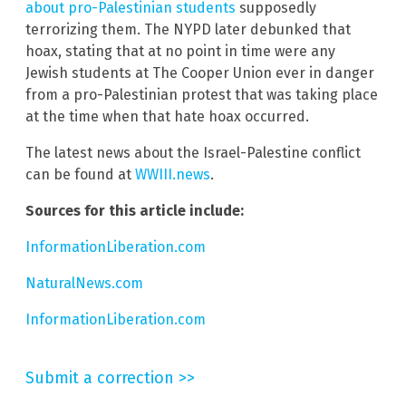
about pro-Palestinian students
supposedly
terrorizing them. The NYPD later debunked that
hoax, stating that at no point in time were any
Jewish students at The Cooper Union ever in danger
from a pro-Palestinian protest that was taking place
at the time when that hate hoax occurred.
The latest news about the Israel-Palestine conflict
can be found at
WWIII.news
.
Sources for this article include:
InformationLiberation.com
NaturalNews.com
InformationLiberation.com
Submit a correction >>