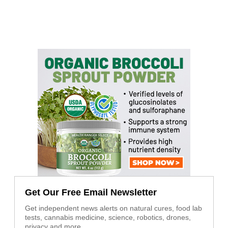
Get Our Free Email Newsletter
Get independent news alerts on natural cures, food lab
tests, cannabis medicine, science, robotics, drones,
privacy and more.