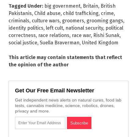
Tagged Under:
big government
,
Britain
,
British
Pakistanis
,
Child abuse
,
child trafficking
,
crime
,
criminals
,
culture wars
,
groomers
,
grooming gangs
,
identity politics
,
left cult
,
national security
,
political
correctness
,
race relations
,
race war
,
Rishi Sunak
,
social justice
,
Suella Braverman
,
United Kingdom
This article may contain statements that reflect
the opinion of the author
Get Our Free Email Newsletter
Get independent news alerts on natural cures, food lab
tests, cannabis medicine, science, robotics, drones,
privacy and more.