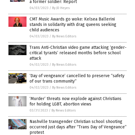
a former soldier: Report
04/03/2023
/
By JD Heyes
CMT Music Awards go woke: Kelsea Ballerini
stands in solidarity with drag queens seeking
child audiences
04/03/2023
/
By News Editors
Trans Anti-Christian video game attacking ‘gender-
critical tyrants’ released months before school
attack
04/02/2023
/
By News Editors
‘Day of vengeance’ cancelled to preserve “safety
of our trans community”
04/02/2023
/
By News Editors
‘Murder’ threats now explode against Christians
for holding LGBT, abortion views
03/31/2023
/
By News Editors
Nashville transgender Christian school shooting
occurred just days after “Trans Day of Vengeance”
protest