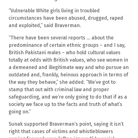
“Vulnerable White girls living in troubled
circumstances have been abused, drugged, raped
and exploited,” said Braverman.
“There have been several reports … about the
predominance of certain ethnic groups – and I say,
British Pakistani males – who hold cultural values
totally at odds with British values, who see women in
a demeaned and illegitimate way and who pursue an
outdated and, frankly, heinous approach in terms of
the way they behave,” she added. “We’ve got to
stamp that out with criminal law and proper
safeguarding, and we’re only going to do that if as a
society we face up to the facts and truth of what’s
going on.”
Sunak supported Braverman’s point, saying it isn’t
right that cases of victims and whistleblowers