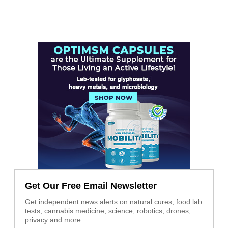
Get Our Free Email Newsletter
Get independent news alerts on natural cures, food lab
tests, cannabis medicine, science, robotics, drones,
privacy and more.