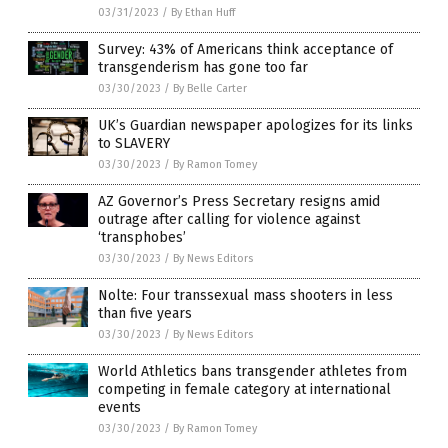
03/31/2023
/
By Ethan Huff
Survey: 43% of Americans think acceptance of
transgenderism has gone too far
03/30/2023
/
By Belle Carter
UK’s Guardian newspaper apologizes for its links
to SLAVERY
03/30/2023
/
By Ramon Tomey
AZ Governor’s Press Secretary resigns amid
outrage after calling for violence against
‘transphobes’
03/30/2023
/
By News Editors
Nolte: Four transsexual mass shooters in less
than five years
03/30/2023
/
By News Editors
World Athletics bans transgender athletes from
competing in female category at international
events
03/30/2023
/
By Ramon Tomey