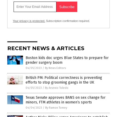
Your privacy is protected.
Subscription confirmation required.
RECENT NEWS & ARTICLES
Boston kids doc urges Blue States to prepare for
gender surgery boom
04/05/2023
/
By News Editors
British PM: Political correctness is preventing
efforts to stop grooming gangs in the UK
04/05/2023
/
By Arsenio Toledo
Texas Senate approves BANS on sex change for
minors, FTM athletes in women’s sports
04/04/2023
/
By Ramon Tomey