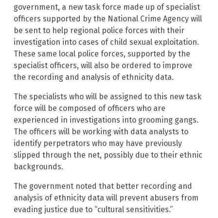
government, a new task force made up of specialist
officers supported by the National Crime Agency will
be sent to help regional police forces with their
investigation into cases of child sexual exploitation.
These same local police forces, supported by the
specialist officers, will also be ordered to improve
the recording and analysis of ethnicity data.
The specialists who will be assigned to this new task
force will be composed of officers who are
experienced in investigations into grooming gangs.
The officers will be working with data analysts to
identify perpetrators who may have previously
slipped through the net, possibly due to their ethnic
backgrounds.
The government noted that better recording and
analysis of ethnicity data will prevent abusers from
evading justice due to “cultural sensitivities.”