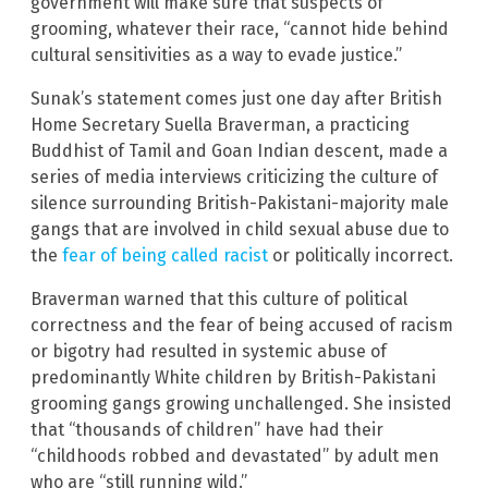
government will make sure that suspects of
grooming, whatever their race, “cannot hide behind
cultural sensitivities as a way to evade justice.”
Sunak’s statement comes just one day after British
Home Secretary Suella Braverman, a practicing
Buddhist of Tamil and Goan Indian descent, made a
series of media interviews criticizing the culture of
silence surrounding British-Pakistani-majority male
gangs that are involved in child sexual abuse due to
the
fear of being called racist
or politically incorrect.
Braverman warned that this culture of political
correctness and the fear of being accused of racism
or bigotry had resulted in systemic abuse of
predominantly White children by British-Pakistani
grooming gangs growing unchallenged. She insisted
that “thousands of children” have had their
“childhoods robbed and devastated” by adult men
who are “still running wild.”