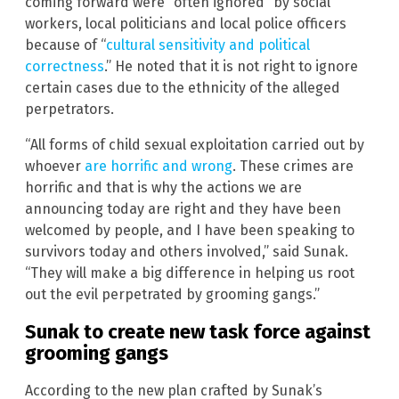
coming forward were “often ignored” by social
workers, local politicians and local police officers
because of “
cultural sensitivity and political
correctness
.” He noted that it is not right to ignore
certain cases due to the ethnicity of the alleged
perpetrators.
“All forms of child sexual exploitation carried out by
whoever
are horrific and wrong
. These crimes are
horrific and that is why the actions we are
announcing today are right and they have been
welcomed by people, and I have been speaking to
survivors today and others involved,” said Sunak.
“They will make a big difference in helping us root
out the evil perpetrated by grooming gangs.”
Sunak to create new task force against
grooming gangs
According to the new plan crafted by Sunak’s