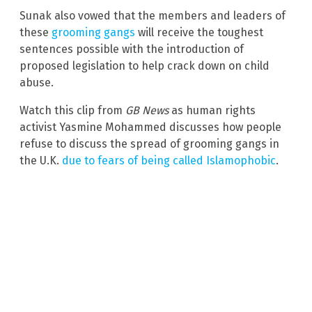
Sunak also vowed that the members and leaders of
these
grooming gangs
will receive the toughest
sentences possible with the introduction of
proposed legislation to help crack down on child
abuse.
Watch this clip from
GB News
as human rights
activist Yasmine Mohammed discusses how people
refuse to discuss the spread of grooming gangs in
the U.K.
due to fears of being called Islamophobic
.