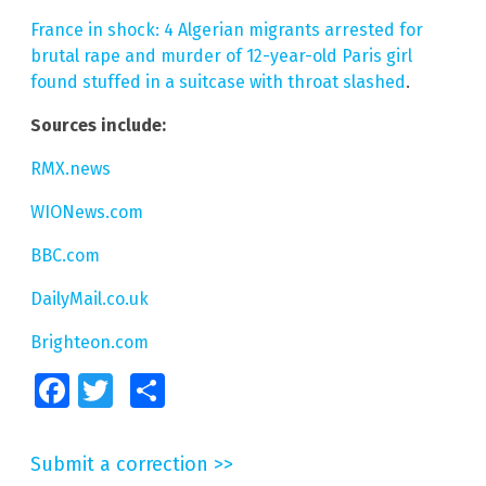
France in shock: 4 Algerian migrants arrested for
brutal rape and murder of 12-year-old Paris girl
found stuffed in a suitcase with throat slashed
.
Sources include:
RMX.news
WIONews.com
BBC.com
DailyMail.co.uk
Brighteon.com
Facebook
Twitter
Share
Submit a correction >>