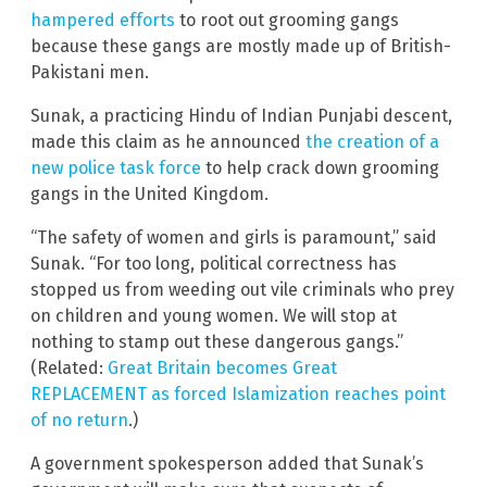
hampered efforts
to root out grooming gangs
because these gangs are mostly made up of British-
Pakistani men.
Sunak, a practicing Hindu of Indian Punjabi descent,
made this claim as he announced
the creation of a
new police task force
to help crack down grooming
gangs in the United Kingdom.
“The safety of women and girls is paramount,” said
Sunak. “For too long, political correctness has
stopped us from weeding out vile criminals who prey
on children and young women. We will stop at
nothing to stamp out these dangerous gangs.”
(Related:
Great Britain becomes Great
REPLACEMENT as forced Islamization reaches point
of no return
.)
A government spokesperson added that Sunak’s