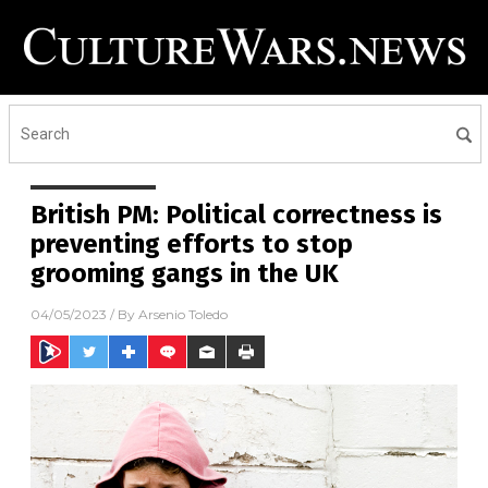
British PM: Political correctness is
preventing efforts to stop
grooming gangs in the UK
04/05/2023
/ By
Arsenio Toledo