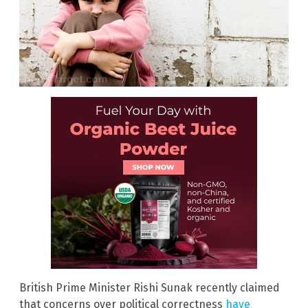
British Prime Minister Rishi Sunak recently claimed
that concerns over political correctness
have