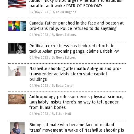
Author Nicky Billou urges Americans to establish
parallel anti-woke PATRIOT ECONOMY
04/04/2023
/
By Kevin Hughes
Canada: Father punched in the face and beaten at
pro-trans rally: Police refused to do anything
04/04/2023
/
By News Editors
Political correctness has hindered efforts to
tackle Asian grooming gangs, claims British PM
04/04/2023
/
By News Editors
Nashville shooting aftermath: Anti-gun and pro-
transgender activists storm state capitol
buildings
04/04/2023
/
By Belle Carter
Anthropology professor denies physical science,
laughably insists there’s no way to tell gender
from human bones
04/04/2023
/
By Ethan Huff
Biological male who became face of militant
‘trans’ movement in wake of Nashville shooting is