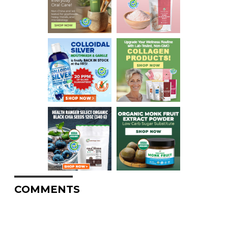
COMMENTS