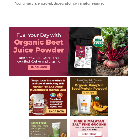
Your privacy is protected.
Subscription confirmation required.