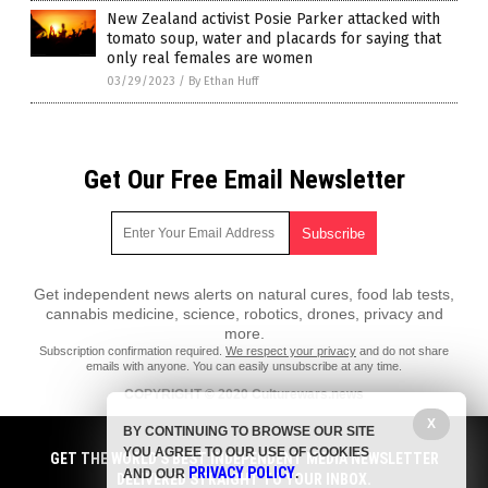
New Zealand activist Posie Parker attacked with
tomato soup, water and placards for saying that
only real females are women
03/29/2023
/
By Ethan Huff
Get Our Free Email Newsletter
Get independent news alerts on natural cures, food lab tests,
cannabis medicine, science, robotics, drones, privacy and
more.
Subscription confirmation required.
We respect your privacy
and do not share
emails with anyone. You can easily unsubscribe at any time.
COPYRIGHT © 2020 Culturewars.news
X
All content posted on this site is protected under Free Speech.
BY CONTINUING TO BROWSE OUR SITE
Culturewars.news is not responsible for content written by contributing
YOU AGREE TO OUR USE OF COOKIES
authors. The information on this site is provided for educational and
GET THE WORLD'S BEST INDEPENDENT MEDIA NEWSLETTER
PRIVACY POLICY
entertainment purposes only. It is not intended as a substitute for
AND OUR
.
DELIVERED STRAIGHT TO YOUR INBOX.