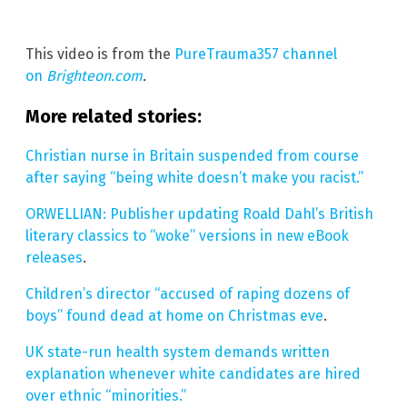
This video is from the
PureTrauma357 channel
on
Brighteon.com
.
More related stories:
Christian nurse in Britain suspended from course
after saying “being white doesn’t make you racist.”
ORWELLIAN: Publisher updating Roald Dahl’s British
literary classics to “woke” versions in new eBook
releases
.
Children’s director “accused of raping dozens of
boys” found dead at home on Christmas eve
.
UK state-run health system demands written
explanation whenever white candidates are hired
over ethnic “minorities.”