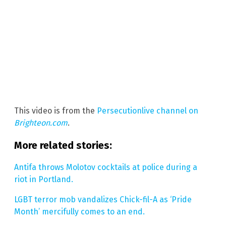
This video is from the
Persecutionlive channel on
Brighteon.com
.
More related stories:
Antifa throws Molotov cocktails at police during a
riot in Portland.
LGBT terror mob vandalizes Chick-fil-A as ‘Pride
Month’ mercifully comes to an end.