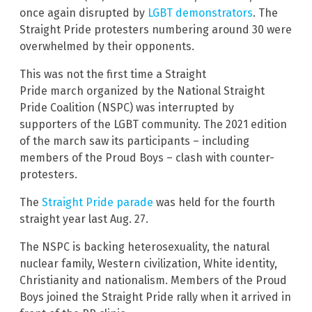
once again disrupted by
LGBT demonstrators
. The
Straight Pride protesters numbering around 30 were
overwhelmed by their opponents.
This was not the first time a Straight
Pride march organized by the National Straight
Pride Coalition (NSPC) was interrupted by
supporters of the LGBT community. The 2021 edition
of the march saw its participants – including
members of the Proud Boys – clash with counter-
protesters.
The
Straight Pride parade
was held for the fourth
straight year last Aug. 27.
The NSPC is backing heterosexuality, the natural
nuclear family, Western civilization, White identity,
Christianity and nationalism. Members of the Proud
Boys joined the Straight Pride rally when it arrived in