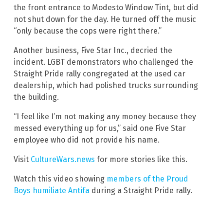
the front entrance to Modesto Window Tint, but did
not shut down for the day. He turned off the music
“only because the cops were right there.”
Another business, Five Star Inc., decried the
incident. LGBT demonstrators who challenged the
Straight Pride rally congregated at the used car
dealership, which had polished trucks surrounding
the building.
“I feel like I’m not making any money because they
messed everything up for us,” said one Five Star
employee who did not provide his name.
Visit
CultureWars.news
for more stories like this.
Watch this video showing
members of the Proud
Boys humiliate Antifa
during a Straight Pride rally.