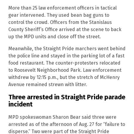
More than 25 law enforcement officers in tactical
gear intervened. They used bean bag guns to
control the crowd. Officers from the Stanislaus
County Sheriff’s Office arrived at the scene to back
up the MPD units and close off the street.
Meanwhile, the Straight Pride marchers went behind
the police line and stayed in the parking lot of a fast
food restaurant. The counter-protesters relocated
to Roosevelt Neighborhood Park. Law enforcement
withdrew by 12:15 p.m., but the stretch of McHenry
Avenue remained strewn with litter.
Three arrested in Straight Pride parade
incident
MPD spokeswoman Sharon Bear said three were
arrested as of the afternoon of Aug. 27 for “failure to
disperse.” Two were part of the Straight Pride