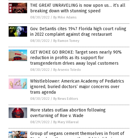
THE GREAT UNRAVELING is now upon us… it’s all
breaking down with stunning speed
08/30/2022
/
By Mike Adams
Gov. DeSantis cites 1947 Florida high court ruling
in 2022 complaint against drag restaurant
08/30/2022
/
By Ramon Tomey
GET WOKE GO BROKE: Target sees nearly 90%
reduction in profits as its support for
transgenderism drives away loyal customers
08/30/2022
/
By Arsenio Toledo
Whistleblower: American Academy of Pediatrics
ignored, buried doctors’ major concerns over
trans agenda
08/30/2022
/
By News Editors
More states outlaw abortion following
overturning of Roe v. Wade
08/29/2022
/
By Mary Villareal
Group of vegans cement themselves in front of