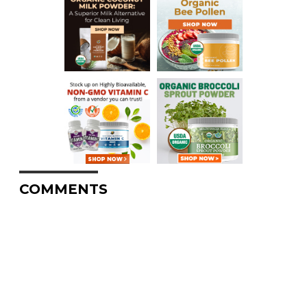
COMMENTS