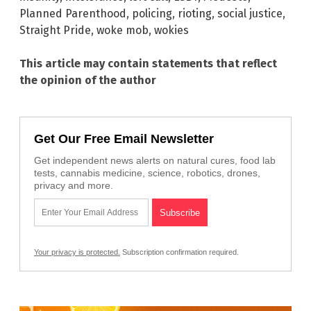
Planned Parenthood
,
policing
,
rioting
,
social justice
,
Straight Pride
,
woke mob
,
wokies
This article may contain statements that reflect
the opinion of the author
Get Our Free Email Newsletter
Get independent news alerts on natural cures, food lab
tests, cannabis medicine, science, robotics, drones,
privacy and more.
Your privacy is protected.
Subscription confirmation required.