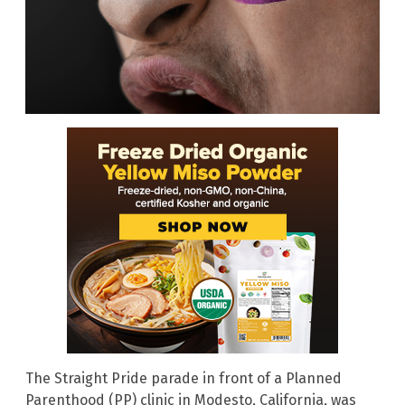
The Straight Pride parade in front of a Planned
Parenthood (PP) clinic in Modesto, California, was