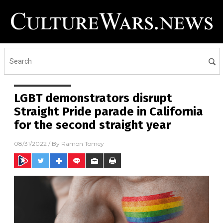
LGBT demonstrators disrupt
Straight Pride parade in California
for the second straight year
08/31/2022
/ By
Ramon Tomey