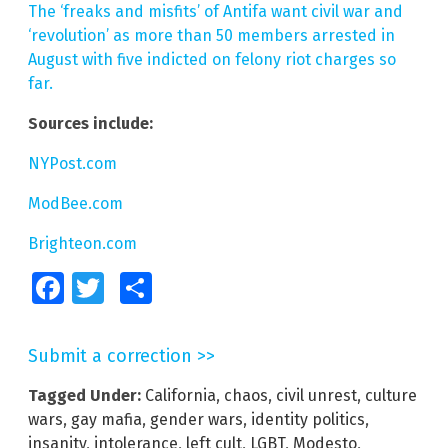
The ‘freaks and misfits’ of Antifa want civil war and
‘revolution’ as more than 50 members arrested in
August with five indicted on felony riot charges so
far.
Sources include:
NYPost.com
ModBee.com
Brighteon.com
Facebook
Twitter
Share
Submit a correction >>
Tagged Under:
California
,
chaos
,
civil unrest
,
culture
wars
,
gay mafia
,
gender wars
,
identity politics
,
insanity
,
intolerance
,
left cult
,
LGBT
,
Modesto
,