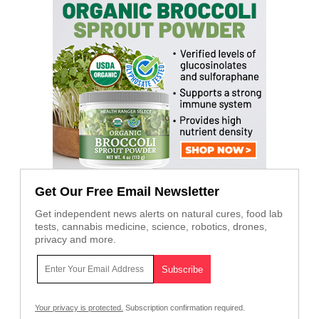
Get Our Free Email Newsletter
Get independent news alerts on natural cures, food lab
tests, cannabis medicine, science, robotics, drones,
privacy and more.
Your privacy is protected.
Subscription confirmation required.