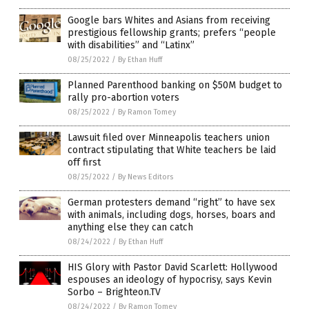
Google bars Whites and Asians from receiving
prestigious fellowship grants; prefers “people
with disabilities” and “Latinx”
08/25/2022
/
By Ethan Huff
Planned Parenthood banking on $50M budget to
rally pro-abortion voters
08/25/2022
/
By Ramon Tomey
Lawsuit filed over Minneapolis teachers union
contract stipulating that White teachers be laid
off first
08/25/2022
/
By News Editors
German protesters demand “right” to have sex
with animals, including dogs, horses, boars and
anything else they can catch
08/24/2022
/
By Ethan Huff
HIS Glory with Pastor David Scarlett: Hollywood
espouses an ideology of hypocrisy, says Kevin
Sorbo – Brighteon.TV
08/24/2022
/
By Ramon Tomey