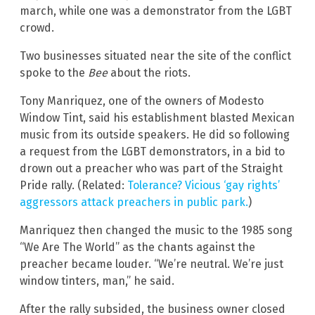
march, while one was a demonstrator from the LGBT
crowd.
Two businesses situated near the site of the conflict
spoke to the
Bee
about the riots.
Tony Manriquez, one of the owners of Modesto
Window Tint, said his establishment blasted Mexican
music from its outside speakers. He did so following
a request from the LGBT demonstrators, in a bid to
drown out a preacher who was part of the Straight
Pride rally. (Related:
Tolerance? Vicious ‘gay rights’
aggressors attack preachers in public park.
)
Manriquez then changed the music to the 1985 song
“We Are The World” as the chants against the
preacher became louder. “We’re neutral. We’re just
window tinters, man,” he said.
After the rally subsided, the business owner closed