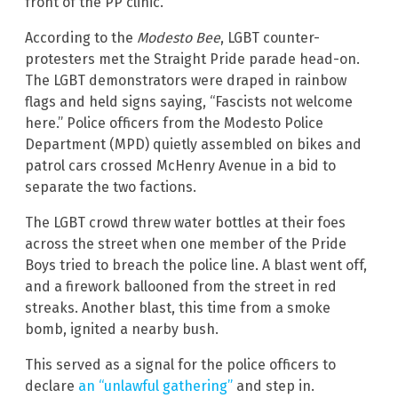
front of the PP clinic.
According to the
Modesto Bee
, LGBT counter-
protesters met the Straight Pride parade head-on.
The LGBT demonstrators were draped in rainbow
flags and held signs saying, “Fascists not welcome
here.” Police officers from the Modesto Police
Department (MPD) quietly assembled on bikes and
patrol cars crossed McHenry Avenue in a bid to
separate the two factions.
The LGBT crowd threw water bottles at their foes
across the street when one member of the Pride
Boys tried to breach the police line. A blast went off,
and a firework ballooned from the street in red
streaks. Another blast, this time from a smoke
bomb, ignited a nearby bush.
This served as a signal for the police officers to
declare
an “unlawful gathering”
and step in.