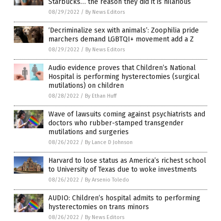
Starbucks… the reason they did it is hilarious
08/29/2022
/
By News Editors
‘Decriminalize sex with animals’: Zoophilia pride
marchers demand LGBTQI+ movement add a Z
08/29/2022
/
By News Editors
Audio evidence proves that Children’s National
Hospital is performing hysterectomies (surgical
mutilations) on children
08/28/2022
/
By Ethan Huff
Wave of lawsuits coming against psychiatrists and
doctors who rubber-stamped transgender
mutilations and surgeries
08/26/2022
/
By Lance D Johnson
Harvard to lose status as America’s richest school
to University of Texas due to woke investments
08/26/2022
/
By Arsenio Toledo
AUDIO: Children’s hospital admits to performing
hysterectomies on trans minors
08/26/2022
/
By News Editors