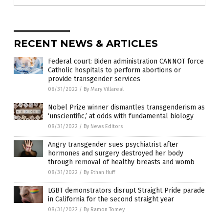
RECENT NEWS & ARTICLES
Federal court: Biden administration CANNOT force
Catholic hospitals to perform abortions or
provide transgender services
08/31/2022
/
By Mary Villareal
Nobel Prize winner dismantles transgenderism as
‘unscientific,’ at odds with fundamental biology
08/31/2022
/
By News Editors
Angry transgender sues psychiatrist after
hormones and surgery destroyed her body
through removal of healthy breasts and womb
08/31/2022
/
By Ethan Huff
LGBT demonstrators disrupt Straight Pride parade
in California for the second straight year
08/31/2022
/
By Ramon Tomey