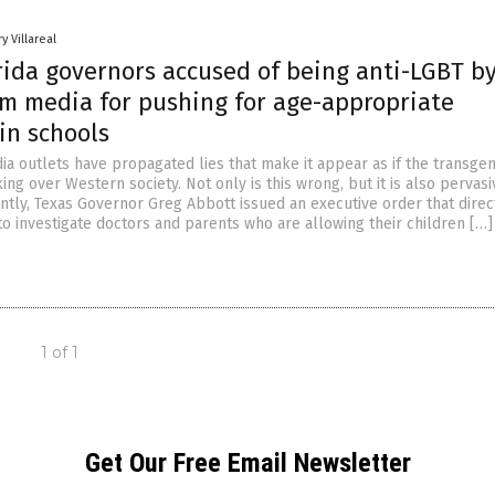
y Villareal
rida governors accused of being anti-LGBT b
m media for pushing for age-appropriate
in schools
a outlets have propagated lies that make it appear as if the transge
ng over Western society. Not only is this wrong, but it is also pervas
ntly, Texas Governor Greg Abbott issued an executive order that dire
to investigate doctors and parents who are allowing their children […]
1 of 1
Get Our Free Email Newsletter