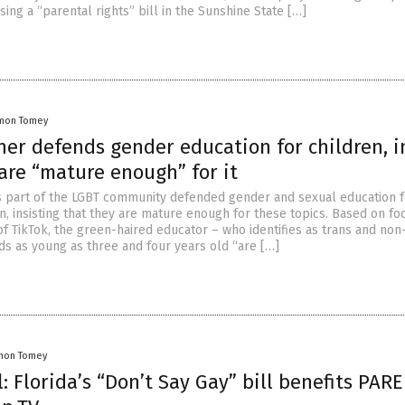
ing a “parental rights” bill in the Sunshine State […]
mon Tomey
er defends gender education for children, i
are “mature enough” for it
s part of the LGBT community defended gender and sexual education f
n, insisting that they are mature enough for these topics. Based on fo
of TikTok, the green-haired educator – who identifies as trans and non
ds as young as three and four years old “are […]
mon Tomey
: Florida’s “Don’t Say Gay” bill benefits PAR