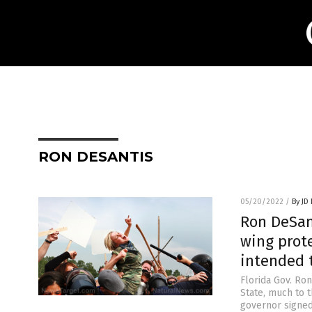
RON DESANTIS
05/20/2022
/
By JD
Ron DeSant
wing prote
intended 
Florida Gov. Ro
State, much to t
governor signed