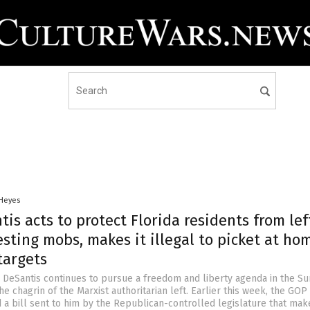
 Heyes
is acts to protect Florida residents from lef
sting mobs, makes it illegal to picket at ho
targets
n DeSantis continues to pursue a freedom and liberty agenda in the S
he chagrin of the Marxist authoritarian left. Earlier this week, the GOP
 a bill sent to him by the Republican-controlled legislature that make