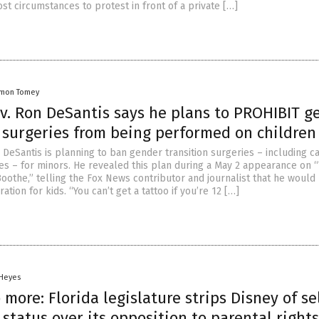
st circumstances to protest in front of a private […]
amon Tomey
ov. Ron DeSantis says he plans to PROHIBIT g
n surgeries from being performed on children
 DeSantis is planning to ban gender transition surgeries – including ca
s – for minors. He revealed this plan during a May 2 appearance on 
Boothe,” telling the Fox News contributor and journalist that he would
tion for kids. “You can’t get a tattoo if you’re 12 […]
 Heyes
 more: Florida legislature strips Disney of se
status over its opposition to parental right