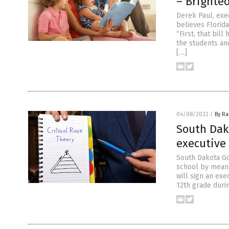
– Brighte
Derek Paul, exec
believes Florida
“First, that bill
the students an
[…]
04/08/2022
/
By R
South Dako
executive
South Dakota Gov
school by means
will sign an exe
12th grade durin