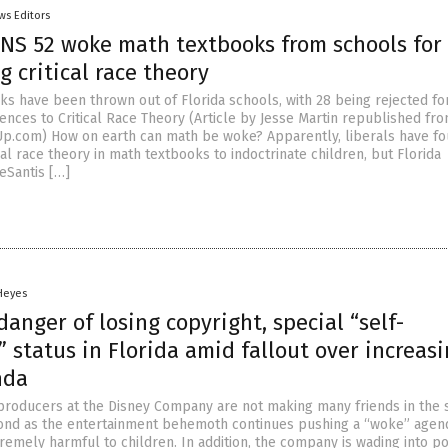
ws Editors
ANS 52 woke math textbooks from schools for
g critical race theory
ks have been thrown out of Florida schools, with 28 being rejected fo
ences to Critical Race Theory (Article by Jesse Martin republished fr
p.com) How on earth can math be woke? Apparently, liberals have fo
cal race theory in math textbooks to indoctrinate children, but Florida
eSantis […]
 Heyes
danger of losing copyright, special “self-
 status in Florida amid fallout over increasi
nda
producers at the Disney Company are not making many friends in the s
ond as the entertainment behemoth continues pushing a “woke” agen
remely harmful to children. In addition, the company is wading into pol