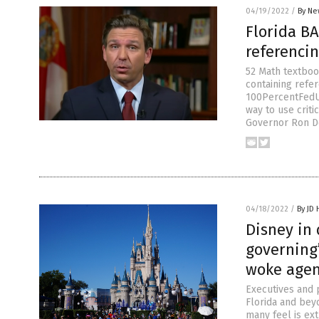
04/19/2022
/
By Ne
Florida B
referencin
52 Math textboo
containing refer
100PercentFedU
way to use criti
Governor Ron D
04/18/2022
/
By JD
Disney in 
governing”
woke age
Executives and 
Florida and bey
many feel is ext