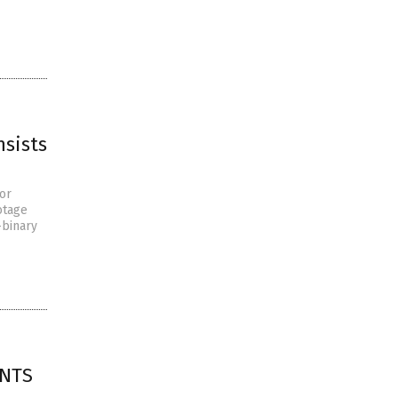
nsists
or
otage
-binary
ENTS