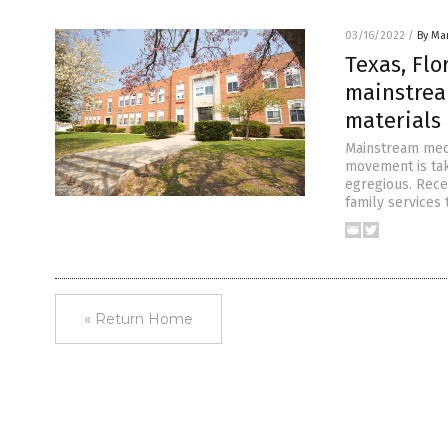
03/16/2022
/
By Mar
Texas, Flo
mainstrea
materials 
Mainstream medi
movement is taki
egregious. Rece
family services 
« Return Home