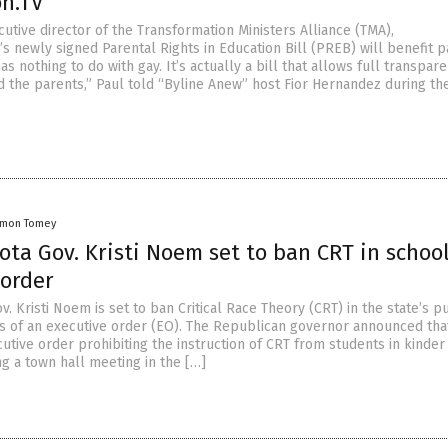
on.TV
utive director of the Transformation Ministers Alliance (TMA),
’s newly signed Parental Rights in Education Bill (PREB) will benefit p
 has nothing to do with gay. It’s actually a bill that allows full transpar
d the parents,” Paul told “Byline Anew” host Fior Hernandez during the
amon Tomey
ta Gov. Kristi Noem set to ban CRT in school
 order
. Kristi Noem is set to ban Critical Race Theory (CRT) in the state’s p
 of an executive order (EO). The Republican governor announced tha
cutive order prohibiting the instruction of CRT from students in kinder 
g a town hall meeting in the […]