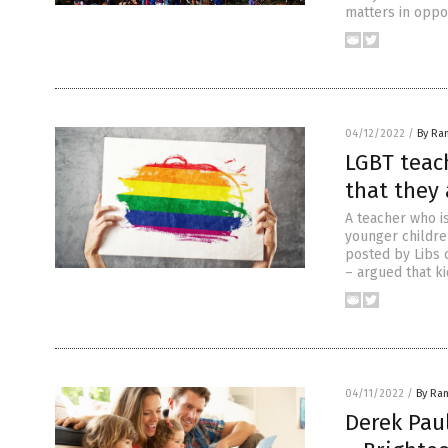
matters in oppos
04/12/2022
/
By Ra
LGBT teach
that they 
A teacher who i
younger childre
posted by Libs 
– argued that ki
04/11/2022
/
By Ra
Derek Paul