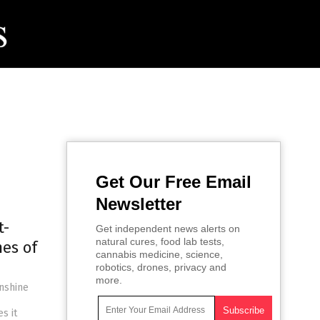
Get Our Free Email
Newsletter
t-
Get independent news alerts on
natural cures, food lab tests,
mes of
cannabis medicine, science,
robotics, drones, privacy and
more.
unshine
s it