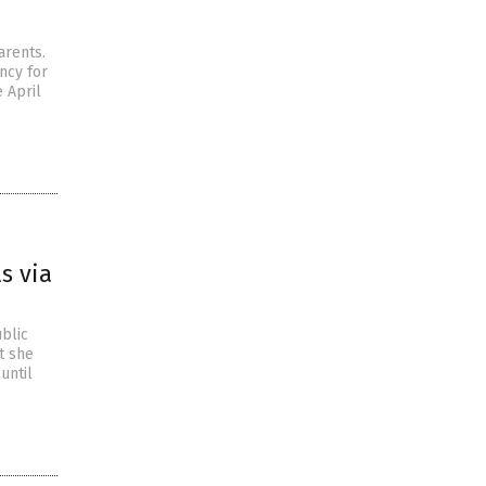
arents.
ency for
 April
s via
ublic
t she
until