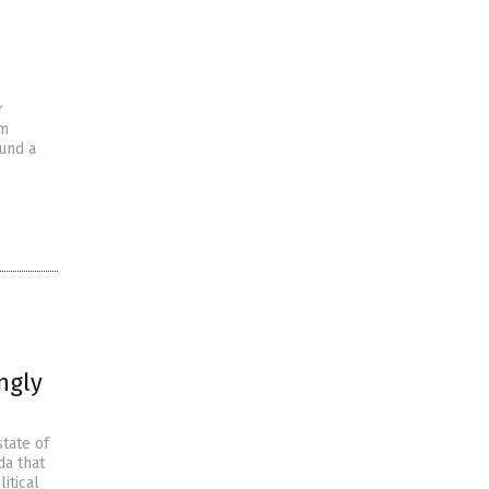
r
om
und a
ngly
tate of
da that
itical