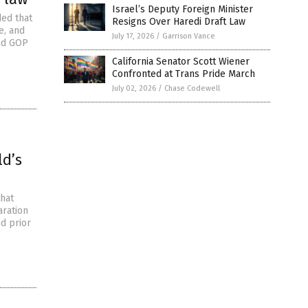
Israel’s Deputy Foreign Minister
ded that
Resigns Over Haredi Draft Law
e, and
July 17, 2026
/
Garrison Vance
and GOP
California Senator Scott Wiener
Confronted at Trans Pride March
July 02, 2026
/
Chase Codewell
ld’s
that
aration
ed prior