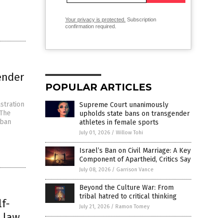
Your privacy is protected.
Subscription
confirmation required.
ender
POPULAR ARTICLES
stration
Supreme Court unanimously
“The
upholds state bans on transgender
 ban
athletes in female sports
July 01, 2026
/
Willow Tohi
Israel’s Ban on Civil Marriage: A Key
Component of Apartheid, Critics Say
July 08, 2026
/
Garrison Vance
Beyond the Culture War: From
tribal hatred to critical thinking
lf-
July 21, 2026
/
Ramon Tomey
s law