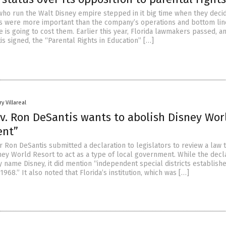
ho run the Walt Disney empire stepped in it big time when they deci
ics were more important than the company’s operations and bottom lin
 is going to cost them. Earlier this year, Florida lawmakers passed, 
s signed, the “Parental Rights in Education” […]
y Villareal
v. Ron DeSantis wants to abolish Disney Wor
ent”
 Ron DeSantis submitted a declaration to legislators to review a law 
ney World Resort to act as a type of local government. While the decl
ly name Disney, it did mention “independent special districts establish
968.” It also noted that Florida’s institution, which was […]