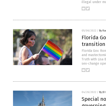
illegal under mo
05/06/2022
/
By R
Florida G
transitio
Florida Gov. Ron
and mastectomie
Truth with Lisa 
sex-change opera
04/26/2022
/
By JD
Special no
governing 