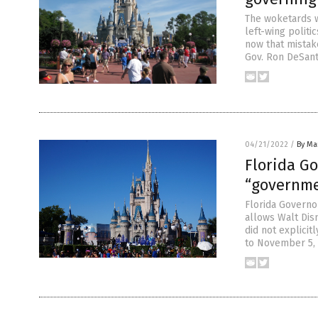
The woketards w
left-wing polit
now that mistake
Gov. Ron DeSanti
04/21/2022
/
By Mar
Florida Go
“governm
Florida Governor
allows Walt Dis
did not explicit
to November 5, 1