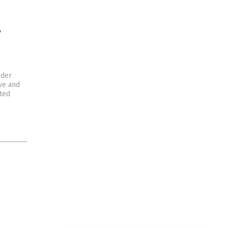
y
nder
ive and
cted