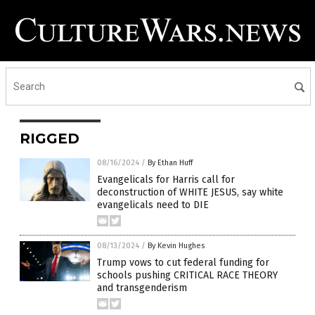
RIGGED
08/16/2024
/
By Ethan Huff
Evangelicals for Harris call for
deconstruction of WHITE JESUS, say white
evangelicals need to DIE
08/13/2024
/
By Kevin Hughes
Trump vows to cut federal funding for
schools pushing CRITICAL RACE THEORY
and transgenderism