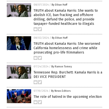
08/07/2024
/
By Ethan Huff
TRUTH about Kamala Harris: She wants to
abolish ICE, ban fracking and offshore
drilling, defund the police, and provide
taxpayer-funded healthcare to illegals
08/02/2024
/
By Ethan Huff
TRUTH about Kamala Harris: She worsened
California homelessness and crime while
prosecuting pro-life filmmakers
07/24/2024
/
By Ramon Tomey
Tennessee Rep. Burchett: Kamala Harris is a
DEI VICE PRESIDENT
07/10/2024
/
By News Editors
The role of hatred in the upcoming election