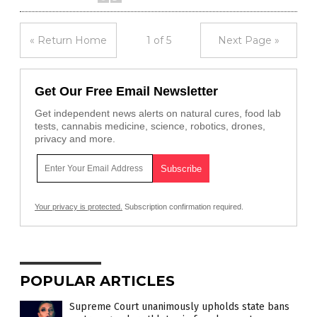
« Return Home
1 of 5
Next Page »
Get Our Free Email Newsletter
Get independent news alerts on natural cures, food lab
tests, cannabis medicine, science, robotics, drones,
privacy and more.
Your privacy is protected.
Subscription confirmation required.
POPULAR ARTICLES
Supreme Court unanimously upholds state bans