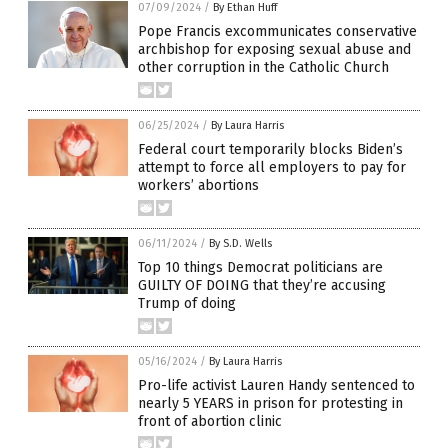
07/09/2024
/
By Ethan Huff
Pope Francis excommunicates conservative
archbishop for exposing sexual abuse and
other corruption in the Catholic Church
06/25/2024
/
By Laura Harris
Federal court temporarily blocks Biden’s
attempt to force all employers to pay for
workers’ abortions
06/11/2024
/
By S.D. Wells
Top 10 things Democrat politicians are
GUILTY OF DOING that they’re accusing
Trump of doing
05/16/2024
/
By Laura Harris
Pro-life activist Lauren Handy sentenced to
nearly 5 YEARS in prison for protesting in
front of abortion clinic