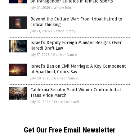
on transgender athletes in female sports
July 01, 2026
/
Willow Tohi
Beyond the Culture War: From tribal hatred to
critical thinking
July 21, 2026
/
Ramon Tomey
Israel’s Deputy Foreign Minister Resigns Over
Haredi Draft Law
July 17, 2026
/
Garrison Vance
Israel’s Ban on Civil Marriage: A Key Component
of Apartheid, Critics Say
July 08, 2026
/
Garrison Vance
California Senator Scott Wiener Confronted at
Trans Pride March
July 02, 2026
/
Chase Codewell
Get Our Free Email Newsletter