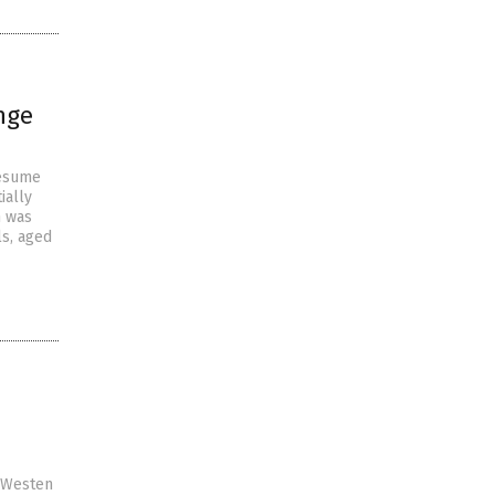
nge
resume
ially
h was
ls, aged
y Westen