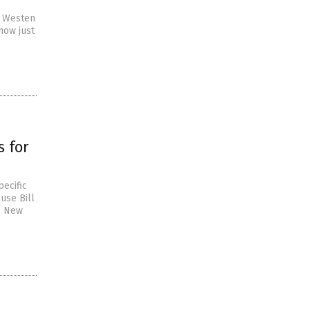
ry Westen
now just
 for
ecific
use Bill
he New