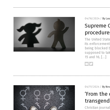
04/16/2024
/
By Lau
Supreme C
procedure
The United Stat
its enforcement
being blocked b
supposed to take
15 and 16, […]
04/11/2024
/
By New
‘From the 
transgend
Christian journ