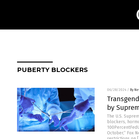
PUBERTY BLOCKERS
06/28/2024
/
By Ne
Transgend
by Suprem
The U.S. Suprem
blockers, hormo
100PercentFedUp.
October,” Fox Ne
restrictions on 