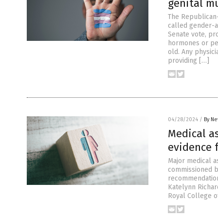
genital mu
The Republican-
called gender-a
Senate vote, pr
hormones or per
old. Any physici
providing […]
04/28/2024
/
By Ne
Medical as
evidence 
Major medical as
commissioned by
recommendations
Katelynn Richa
Royal College of