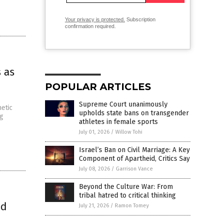
Your privacy is protected.
Subscription
confirmation required.
 as
POPULAR ARTICLES
Supreme Court unanimously
hetic
upholds state bans on transgender
ng
athletes in female sports
July 01, 2026
/
Willow Tohi
Israel’s Ban on Civil Marriage: A Key
Component of Apartheid, Critics Say
July 08, 2026
/
Garrison Vance
Beyond the Culture War: From
tribal hatred to critical thinking
nd
July 21, 2026
/
Ramon Tomey