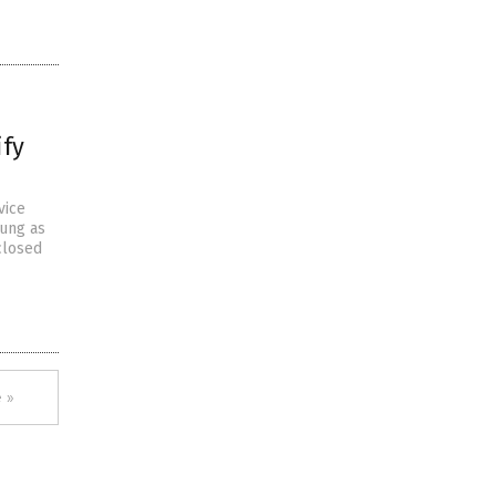
ify
vice
oung as
closed
 »