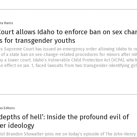
ra Harris
ourt allows Idaho to enforce ban on sex cha
s for transgender youths
es Supreme Court has issued an emergency order allowing Idaho to 
 of a state ban on sex-change-related procedures for minors after init
y a lower court. Idaho’s Vulnerable Child Protection Act (VCPA), whic
 effect on Jan. 1, faced lawsuits from two transgender-identifying gir
s Editors
depths of hell’: Inside the profound evil of
er ideology
alist Brandon Showalter joins me on today’s episode of The John-Henr