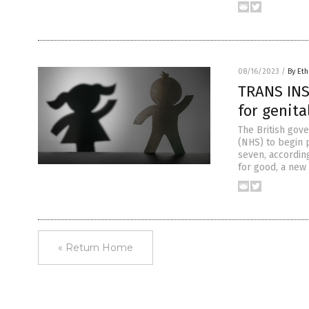
08/16/2023
/
By Eth
TRANS INS
for genita
The British gov
(NHS) to begin 
seven, according
for good, a new
« Return Home