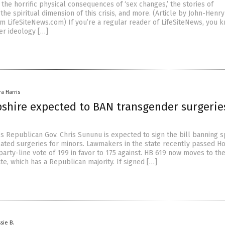
the horrific physical consequences of ‘sex changes,’ the stories of
 the spiritual dimension of this crisis, and more. (Article by John-Hen
m LifeSiteNews.com) If you’re a regular reader of LifeSiteNews, you k
r ideology […]
ra Harris
hire expected to BAN transgender surgeries
 Republican Gov. Chris Sununu is expected to sign the bill banning sp
ated surgeries for minors. Lawmakers in the state recently passed Ho
party-line vote of 199 in favor to 175 against. HB 619 now moves to t
e, which has a Republican majority. If signed […]
sie B.