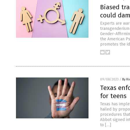
Biased tra
could dam
Experts are warn
transgenderism c
Gender-Affirmin
the American Psy
promotes the id
09/08/2023
/
By R
Texas enf
for teens
Texas has imple
hailed by propo
procedures that
Abbot signed int
to […]