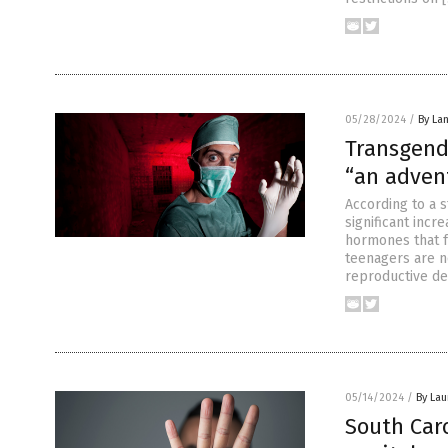
05/28/2024
/
By La
Transgend
“an adven
According to a 
significant incr
hormones that fu
teenagers are n
reproductive d
05/14/2024
/
By Lau
South Car