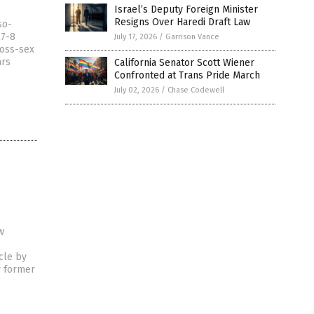
Israel’s Deputy Foreign Minister
Resigns Over Haredi Draft Law
so-
27-8
July 17, 2026
/
Garrison Vance
ross-sex
ars
California Senator Scott Wiener
Confronted at Trans Pride March
July 02, 2026
/
Chase Codewell
w
cle by
y former