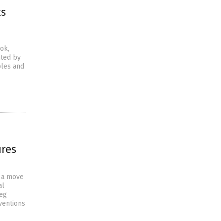
ts
ok,
nted by
ples and
ures
, a move
al
reg
ventions