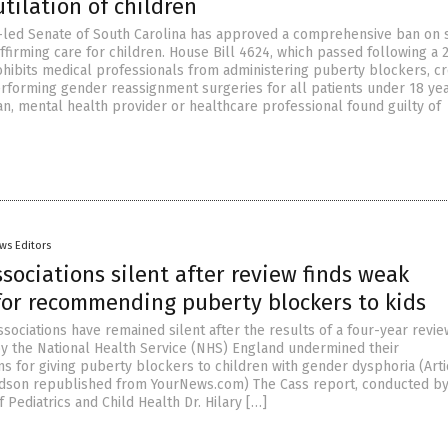
tilation of children
led Senate of South Carolina has approved a comprehensive ban on 
ffirming care for children. House Bill 4624, which passed following a 
ohibits medical professionals from administering puberty blockers, c
forming gender reassignment surgeries for all patients under 18 ye
an, mental health provider or healthcare professional found guilty of
ws Editors
sociations silent after review finds weak
for recommending puberty blockers to kids
sociations have remained silent after the results of a four-year revie
 the National Health Service (NHS) England undermined their
 for giving puberty blockers to children with gender dysphoria (Arti
rdson republished from YourNews.com) The Cass report, conducted b
 Pediatrics and Child Health Dr. Hilary […]