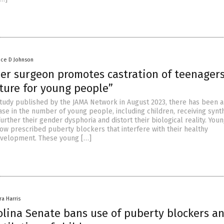
nce D Johnson
er surgeon promotes castration of teenagers
ture for young people”
study published by the JAMA Network in August 2023, there has been a
ease in the number of young people, including children, receiving synt
rther their gender dysphoria and distort their biological reality. You
ow prescribed puberty blockers that interfere with their healthy
evelopment. These young […]
ra Harris
olina Senate bans use of puberty blockers a