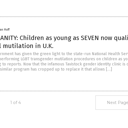
an Huff
ANITY: Children as young as SEVEN now qual
l mutilation in U.K.
ernment has given the green light to the state-run National Health Ser
performing LGBT transgender mutilation procedures on children as y
 to reports. Now that the infamous Tavistock gender identity clinic is 
 similar program has cropped up to replace it that allows […]
1 of 4
Next Page