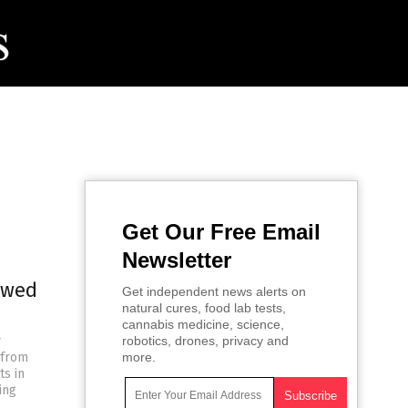
Get Our Free Email
Newsletter
ewed
Get independent news alerts on
natural cures, food lab tests,
cannabis medicine, science,
y
robotics, drones, privacy and
 from
more.
ts in
ing