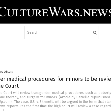
ws Editors
er medical procedures for minors to be revi
e Court
e Court will review transgender medical procedures, such as pubert
ne therapy, and surgery, for minors. (Article by Danielle republished
com) “The case, U.S. v. Skrmetti, will be argued in the term that star
ws reports. It’s the first time the high court will review a case regard
[…]