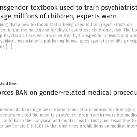
nsgender textbook used to train psychiatris
age millions of children, experts warn
ing that a new textbook that is being used to train psychiatrists on
ould put the health and fertility of countless children at risk. The bo
g Psychiatric Care, which was written by transgender activists and pri
chiatric Association’s publishing house, goes against scientific princi
ea […]
ichard Brown
orces BAN on gender-related medical proced
mented its ban on gender-related medical procedures for teenagers
nents who cited the need to protect children from irreversible medic
 could harm their physical and mental health. Last June, Texas Gov. G
o law Senate Bill (SB) 14 that enshrines prohibitions on medical inter