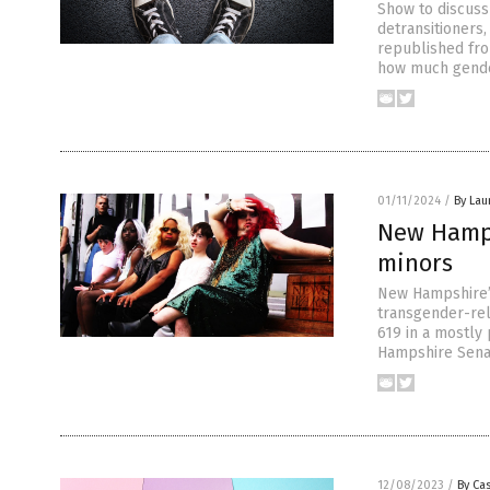
Show to discuss 
detransitioners,
republished fro
how much gende
01/11/2024
/
By Lau
New Hamps
minors
New Hampshire’s
transgender-rel
619 in a mostly 
Hampshire Senat
12/08/2023
/
By Cas