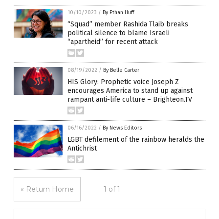
10/10/2023
/
By Ethan Huff
“Squad” member Rashida Tlaib breaks
political silence to blame Israeli
“apartheid” for recent attack
08/19/2022
/
By Belle Carter
HIS Glory: Prophetic voice Joseph Z
encourages America to stand up against
rampant anti-life culture – Brighteon.TV
06/16/2022
/
By News Editors
LGBT defilement of the rainbow heralds the
Antichrist
« Return Home
1 of 1