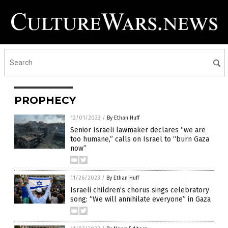
PROPHECY
12/01/2023
/
By Ethan Huff
Senior Israeli lawmaker declares “we are
too humane,” calls on Israel to “burn Gaza
now”
11/26/2023
/
By Ethan Huff
Israeli children’s chorus sings celebratory
song: “We will annihilate everyone” in Gaza