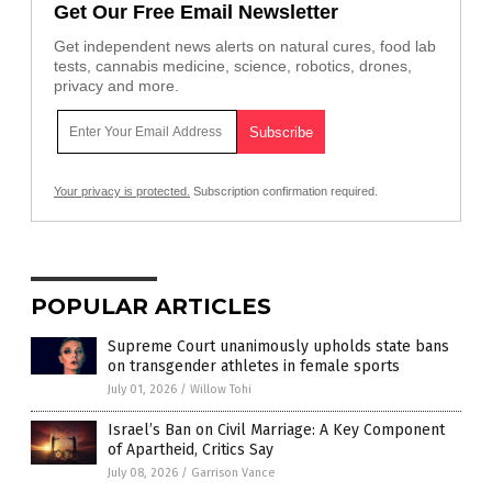
Get Our Free Email Newsletter
Get independent news alerts on natural cures, food lab
tests, cannabis medicine, science, robotics, drones,
privacy and more.
Your privacy is protected.
Subscription confirmation required.
POPULAR ARTICLES
Supreme Court unanimously upholds state bans
on transgender athletes in female sports
July 01, 2026
/
Willow Tohi
Israel’s Ban on Civil Marriage: A Key Component
of Apartheid, Critics Say
July 08, 2026
/
Garrison Vance