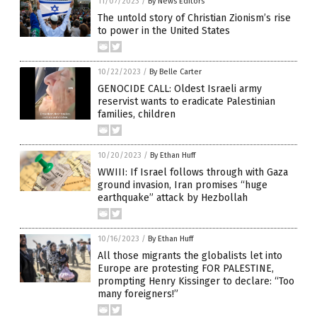
11/07/2023
/
By News Editors
The untold story of Christian Zionism’s rise
to power in the United States
10/22/2023
/
By Belle Carter
GENOCIDE CALL: Oldest Israeli army
reservist wants to eradicate Palestinian
families, children
10/20/2023
/
By Ethan Huff
WWIII: If Israel follows through with Gaza
ground invasion, Iran promises “huge
earthquake” attack by Hezbollah
10/16/2023
/
By Ethan Huff
All those migrants the globalists let into
Europe are protesting FOR PALESTINE,
prompting Henry Kissinger to declare: “Too
many foreigners!”