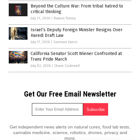
Beyond the Culture War: From tribal hatred to
critical thinking
July 21, 2026
/
Ramon Tomey
Israel’s Deputy Foreign Minister Resigns Over
Haredi Draft Law
July 17, 2026
/
Garrison Vance
California Senator Scott Wiener Confronted at
Trans Pride March
July 02, 2026
/
Chase Codewell
Get Our Free Email Newsletter
Get independent news alerts on natural cures, food lab tests,
cannabis medicine, science, robotics, drones, privacy and
more.