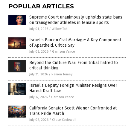
POPULAR ARTICLES
Supreme Court unanimously upholds state bans
on transgender athletes in female sports
July 01, 2026
/
Willow Tohi
Israel’s Ban on Civil Marriage: A Key Component
of Apartheid, Critics Say
July 08, 2026
/
Garrison Vance
Beyond the Culture War: From tribal hatred to
critical thinking
July 21, 2026
/
Ramon Tomey
Israel’s Deputy Foreign Minister Resigns Over
Haredi Draft Law
July 17, 2026
/
Garrison Vance
California Senator Scott Wiener Confronted at
Trans Pride March
July 02, 2026
/
Chase Codewell