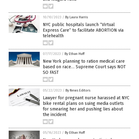
10/10/2023
/
By Laura Harris
NYC public hospitals launch “Virtual
Express Care” to facilitate ABORTION via
telehealth
07/17/2023
/
By Ethan Huff
New York planning to ration medical care
based on race… Supreme Court says NOT
SO FAST
05/22/2023
/
By News Editors
Lawyer for pregnant nurse harassed at NYC
bike rental plans on suing media outlets
for smearing her and pushing lies about
the incident
05/16/2023
/
By Ethan Huff