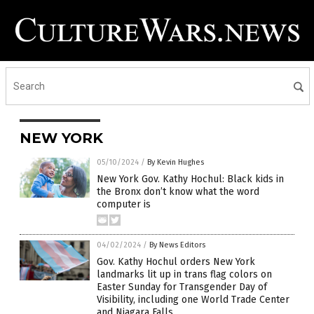
NEW YORK
05/10/2024
/
By Kevin Hughes
New York Gov. Kathy Hochul: Black kids in
the Bronx don’t know what the word
computer is
04/02/2024
/
By News Editors
Gov. Kathy Hochul orders New York
landmarks lit up in trans flag colors on
Easter Sunday for Transgender Day of
Visibility, including one World Trade Center
and Niagara Falls