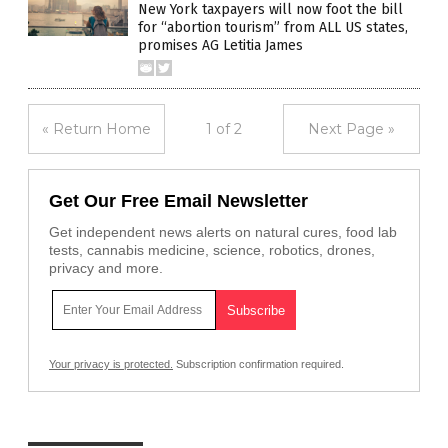
New York taxpayers will now foot the bill
for “abortion tourism” from ALL US states,
promises AG Letitia James
« Return Home
1 of 2
Next Page »
Get Our Free Email Newsletter
Get independent news alerts on natural cures, food lab
tests, cannabis medicine, science, robotics, drones,
privacy and more.
Your privacy is protected.
Subscription confirmation required.