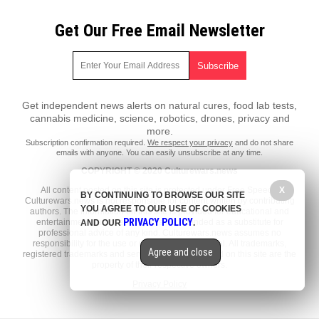
Get Our Free Email Newsletter
Get independent news alerts on natural cures, food lab tests,
cannabis medicine, science, robotics, drones, privacy and
more.
Subscription confirmation required.
We respect your privacy
and do not share
emails with anyone. You can easily unsubscribe at any time.
COPYRIGHT © 2020 Culturewars.news
X
All content posted on this site is protected under Free Speech.
BY CONTINUING TO BROWSE OUR SITE
Culturewars.news is not responsible for content written by contributing
YOU AGREE TO OUR USE OF COOKIES
authors. The information on this site is provided for educational and
PRIVACY POLICY
entertainment purposes only. It is not intended as a substitute for
AND OUR
.
professional advice of any kind. Culturewars.news assumes no
responsibility for the use or misuse of this material. All trademarks,
Agree and close
registered trademarks and service marks mentioned on this site are the
property of their respective owners.
Privacy Policy