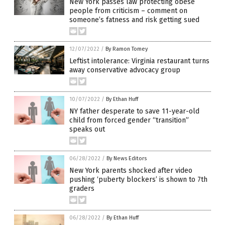
New York passes law protecting obese
people from criticism – comment on
someone’s fatness and risk getting sued
12/07/2022
/
By Ramon Tomey
Leftist intolerance: Virginia restaurant turns
away conservative advocacy group
10/07/2022
/
By Ethan Huff
NY father desperate to save 11-year-old
child from forced gender “transition”
speaks out
06/28/2022
/
By News Editors
New York parents shocked after video
pushing ‘puberty blockers’ is shown to 7th
graders
06/28/2022
/
By Ethan Huff