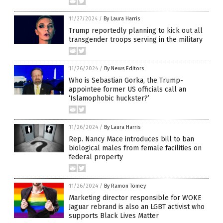
11/27/2024
/
By Laura Harris
Trump reportedly planning to kick out all
transgender troops serving in the military
11/26/2024
/
By News Editors
Who is Sebastian Gorka, the Trump-
appointee former US officials call an
‘Islamophobic huckster?’
11/26/2024
/
By Laura Harris
Rep. Nancy Mace introduces bill to ban
biological males from female facilities on
federal property
11/26/2024
/
By Ramon Tomey
Marketing director responsible for WOKE
Jaguar rebrand is also an LGBT activist who
supports Black Lives Matter