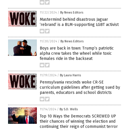
11/22/2024
/
By News Editors
Mastermind behind disastrous Jaguar
‘rebrand’ is a BLM-supporting LGBT activist
11/20/2024
/
By News Editors
Boys are back in town: Trump’s patriotic
alpha crew takes the wheel while toxic
females ride in the backseat
11/19/2024
/
By Laura Harris
Pennsylvania rescinds woke CR-SE
curriculum guidelines after getting sued by
parents, educators and school districts
11/14/2024
/
By S.D. Wells
Top 10 Ways the Democrats SCREWED UP
their chances of winning the election and
continuing their reign of communist terror