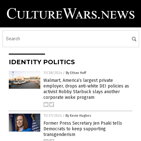
IDENTITY POLITICS
11/28/2024
/
By Ethan Huff
Walmart, America’s largest private
employer, drops anti-white DEI policies as
activist Robby Starbuck slays another
corporate woke program
11/27/2024
/
By Kevin Hughes
Former Press Secretary Jen Psaki tells
Democrats to keep supporting
transgenderism