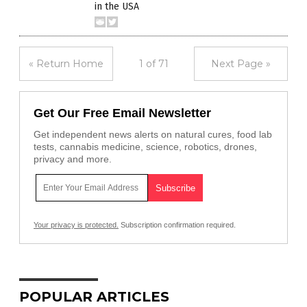
in the USA
« Return Home
1 of 71
Next Page »
Get Our Free Email Newsletter
Get independent news alerts on natural cures, food lab
tests, cannabis medicine, science, robotics, drones,
privacy and more.
Your privacy is protected.
Subscription confirmation required.
POPULAR ARTICLES