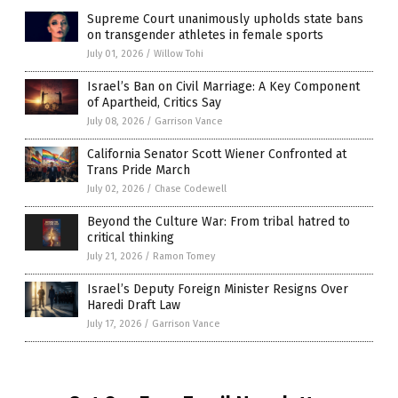
Supreme Court unanimously upholds state bans
on transgender athletes in female sports
July 01, 2026
/
Willow Tohi
Israel’s Ban on Civil Marriage: A Key Component
of Apartheid, Critics Say
July 08, 2026
/
Garrison Vance
California Senator Scott Wiener Confronted at
Trans Pride March
July 02, 2026
/
Chase Codewell
Beyond the Culture War: From tribal hatred to
critical thinking
July 21, 2026
/
Ramon Tomey
Israel’s Deputy Foreign Minister Resigns Over
Haredi Draft Law
July 17, 2026
/
Garrison Vance