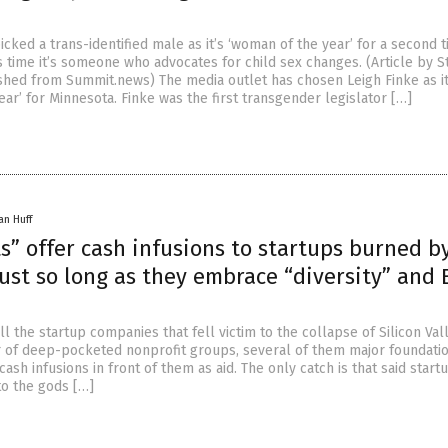
cked a trans-identified male as it’s ‘woman of the year’ for a second 
s time it’s someone who advocates for child sex changes. (Article by S
hed from Summit.news) The media outlet has chosen Leigh Finke as i
ar’ for Minnesota. Finke was the first transgender legislator […]
an Huff
s” offer cash infusions to startups burned b
just so long as they embrace “diversity” and
 all the startup companies that fell victim to the collapse of Silicon Va
 of deep-pocketed nonprofit groups, several of them major foundatio
cash infusions in front of them as aid. The only catch is that said star
to the gods […]