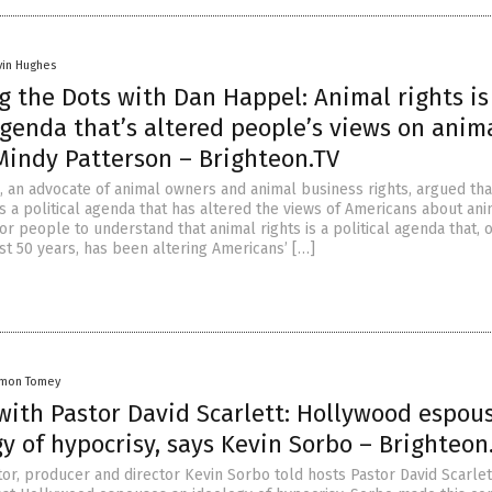
vin Hughes
 the Dots with Dan Happel: Animal rights is
agenda that’s altered people’s views on anim
Mindy Patterson – Brighteon.TV
, an advocate of animal owners and animal business rights, argued tha
is a political agenda that has altered the views of Americans about ani
for people to understand that animal rights is a political agenda that, 
st 50 years, has been altering Americans’ […]
amon Tomey
with Pastor David Scarlett: Hollywood espou
y of hypocrisy, says Kevin Sorbo – Brighteon
tor, producer and director Kevin Sorbo told hosts Pastor David Scarlet