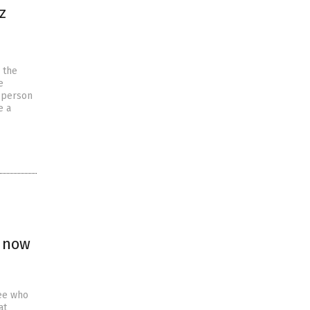
z
 the
e
 person
e a
; now
yee who
at