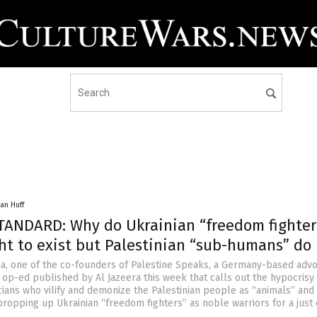
an Huff
ANDARD: Why do Ukrainian “freedom fighter
ht to exist but Palestinian “sub-humans” do
, one of the co-founders of Palestine Speaks, a Germany-based adv
 op-ed published by Al Jazeera this week that calls out the hypocrisy
cians who vilify and demonize the Palestinian people as “animals” and
ropping up Ukrainian “freedom fighters” as noble warriors for a just 