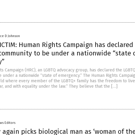
nce D Johnson
ICTIM: Human Rights Campaign has declared
community to be under a nationwide “state 
y”
ts Campaign (HRC), an LGBTQ advocacy group, has declared the LGBT
 under a nationwide “state of emergency.” The Human Rights Campai
rld where every member of the LGBTQ+ family has the freedom to live
ar, and with equality under the law.” They believe that the […]
ws Editors
 again picks biological man as ‘woman of th