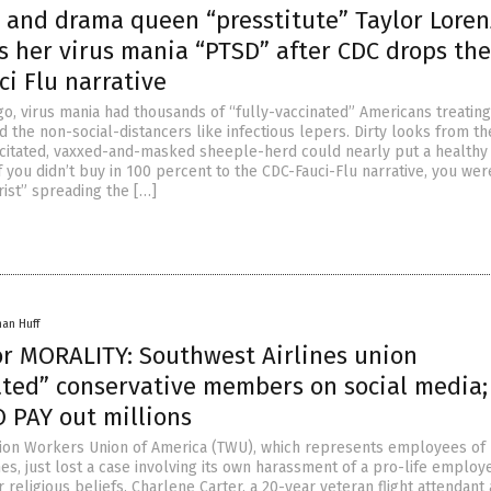
l and drama queen “presstitute” Taylor Loren
s her virus mania “PTSD” after CDC drops the
ci Flu narrative
go, virus mania had thousands of “fully-vaccinated” Americans treating
 the non-social-distancers like infectious lepers. Dirty looks from th
citated, vaxxed-and-masked sheeple-herd could nearly put a healthy
If you didn’t buy in 100 percent to the CDC-Fauci-Flu narrative, you wer
rist” spreading the […]
han Huff
or MORALITY: Southwest Airlines union
ated” conservative members on social media
 PAY out millions
ion Workers Union of America (TWU), which represents employees of
es, just lost a case involving its own harassment of a pro-life emplo
r religious beliefs. Charlene Carter, a 20-year veteran flight attendant 