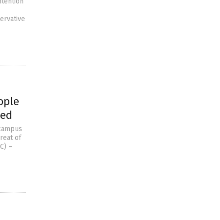
ntention
ervative
ople
wed
 campus
reat of
C) –