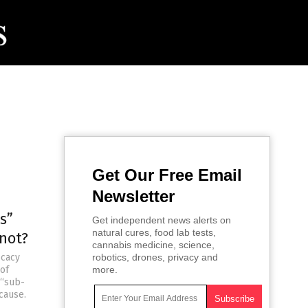
Get Our Free Email
Newsletter
s”
Get independent news alerts on
natural cures, food lab tests,
 not?
cannabis medicine, science,
ocacy
robotics, drones, privacy and
 of
more.
 “sub-
cause.