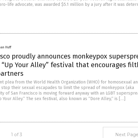
ro-life advocate, was awarded $5.1 million by a jury after it was dete
han Huff
isco proudly announces monkeypox superspr
 “Up Your Alley” festival that encourages fil
partners
nt plea from the World Health Organization (WHO) for homosexual a
 stop their sexual escapades to limit the spread of monkeypox (aka
city of San Francisco is moving forward anyway with an LGBT superspr
 Your Alley.” The sex festival, also known as “Dore Alley,” is […]
1 of 3
Next Page