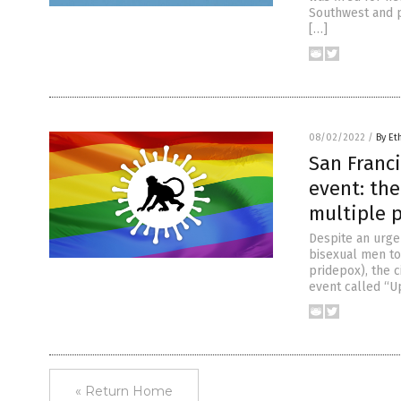
Southwest and p
[…]
08/02/2022
/
By Et
San Franc
event: the
multiple 
Despite an urge
bisexual men to
pridepox), the 
event called “Up
« Return Home