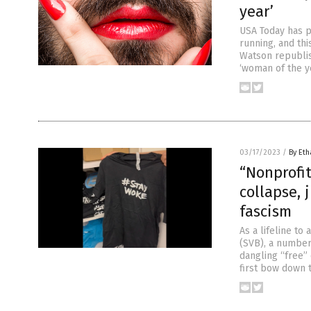
year’
USA Today has pi
running, and thi
Watson republis
‘woman of the ye
03/17/2023
/
By Eth
“Nonprofit
collapse, 
fascism
As a lifeline to
(SVB), a number
dangling “free” 
first bow down 