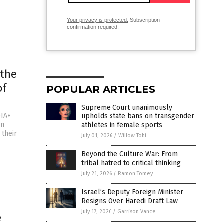
Your privacy is protected.
Subscription
confirmation required.
 the
of
POPULAR ARTICLES
Supreme Court unanimously
QIA+
upholds state bans on transgender
gn
athletes in female sports
 their
July 01, 2026
/
Willow Tohi
Beyond the Culture War: From
tribal hatred to critical thinking
July 21, 2026
/
Ramon Tomey
Israel’s Deputy Foreign Minister
Resigns Over Haredi Draft Law
July 17, 2026
/
Garrison Vance
e