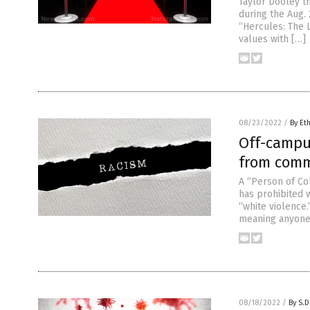
Taylor Dooley t
during the Aug. 
“Hercules: The 
values with […]
08/23/2022
/
By Et
Off-campu
from comm
A “Person of Co
has prohibited 
“white violence.
meaning anyone o
08/18/2022
/
By S.D