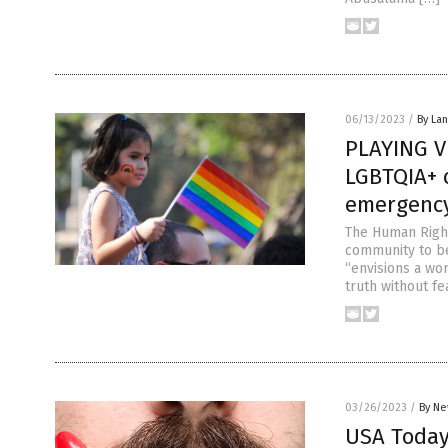
06/13/2023
/
By La
PLAYING V
LGBTQIA+ 
emergenc
The Human Righ
community to be
“envisions a wo
truth without fe
03/26/2023
/
By Ne
USA Today