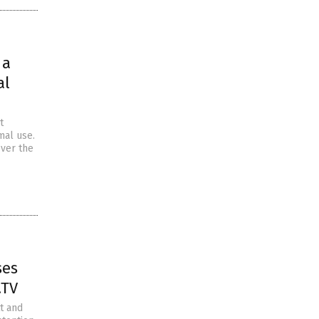
 a
al
t
mal use.
over the
ses
.TV
t and