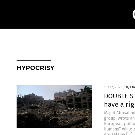
HYPOCRISY
10/22/2023
/
By Eth
DOUBLE ST
have a rig
Majed Abusalama
group, wrote an
European politi
humans” while p
Abusalama […]