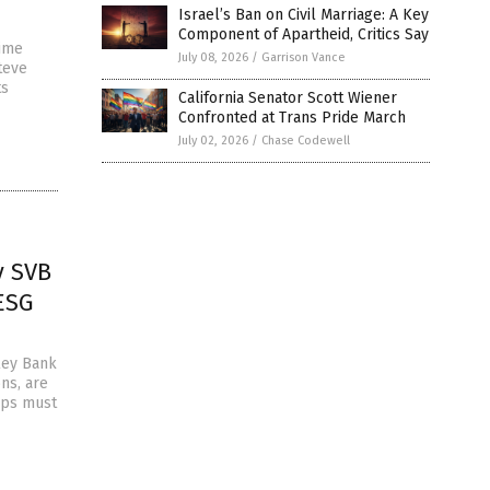
Israel’s Ban on Civil Marriage: A Key
Component of Apartheid, Critics Say
time
July 08, 2026
/
Garrison Vance
teve
ts
California Senator Scott Wiener
Confronted at Trans Pride March
July 02, 2026
/
Chase Codewell
y SVB
 ESG
lley Bank
ns, are
tups must