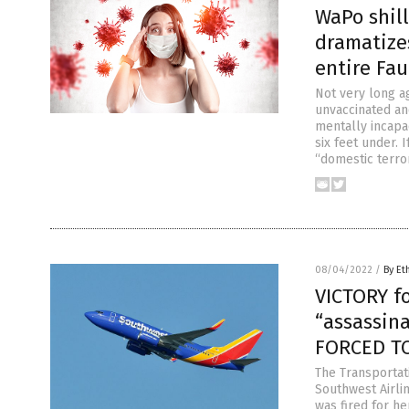
WaPo shil
dramatize
entire Fau
Not very long a
unvaccinated and
mentally incapa
six feet under. 
“domestic terro
08/04/2022
/
By Et
VICTORY f
“assassin
FORCED TO
The Transportat
Southwest Airlin
was fired for he