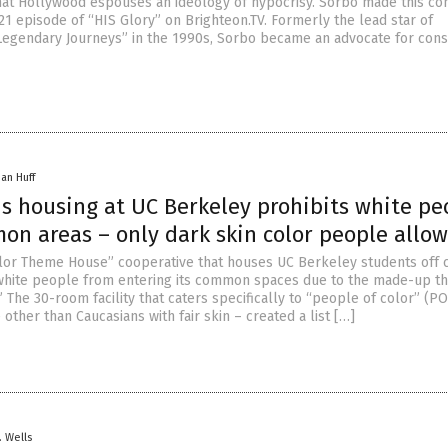
hat Hollywood espouses an ideology of hypocrisy. Sorbo made this co
21 episode of “HIS Glory” on Brighteon.TV. Formerly the lead star of
Legendary Journeys” in the 1990s, Sorbo became an advocate for cons
han Huff
s housing at UC Berkeley prohibits white pe
on areas – only dark skin color people allo
lor Theme House” cooperative that houses UC Berkeley students off
white people from entering its common spaces due to the made-up th
” The 30-room facility that caters specifically to “people of color” (PO
ther than Caucasians with fair skin – created a list […]
. Wells