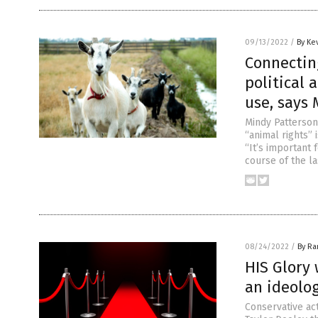
09/13/2022
/
By Ke
Connecting
political 
use, says 
Mindy Patterson
“animal rights” 
“It’s important 
course of the la
08/24/2022
/
By R
HIS Glory 
an ideolog
Conservative ac