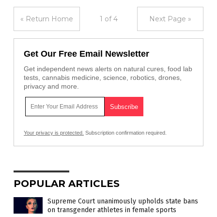
« Return Home
1 of 4
Next Page »
Get Our Free Email Newsletter
Get independent news alerts on natural cures, food lab
tests, cannabis medicine, science, robotics, drones,
privacy and more.
Your privacy is protected.
Subscription confirmation required.
POPULAR ARTICLES
Supreme Court unanimously upholds state bans
on transgender athletes in female sports