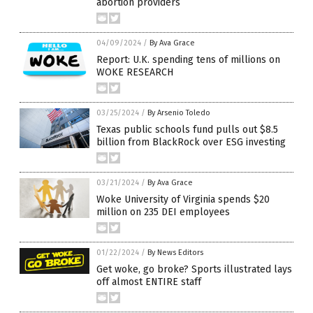
abortion providers
04/09/2024
/
By Ava Grace
Report: U.K. spending tens of millions on
WOKE RESEARCH
03/25/2024
/
By Arsenio Toledo
Texas public schools fund pulls out $8.5
billion from BlackRock over ESG investing
03/21/2024
/
By Ava Grace
Woke University of Virginia spends $20
million on 235 DEI employees
01/22/2024
/
By News Editors
Get woke, go broke? Sports illustrated lays
off almost ENTIRE staff