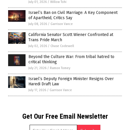
July 01, 2026
/
Willow Tohi
Israel’s Ban on Civil Marriage: A Key Component
of Apartheid, Critics Say
July 08, 2026
/
Garrison Vance
California Senator Scott Wiener Confronted at
Trans Pride March
July 02, 2026
/
Chase Codewell
Beyond the Culture War: From tribal hatred to
critical thinking
July 21, 2026
/
Ramon Tomey
Israel’s Deputy Foreign Minister Resigns Over
Haredi Draft Law
July 17, 2026
/
Garrison Vance
Get Our Free Email Newsletter