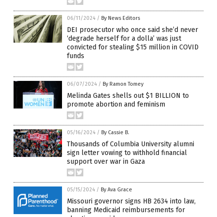
06/11/2024
/
By News Editors
DEI prosecutor who once said she’d never
‘degrade herself for a dolla’ was just
convicted for stealing $15 million in COVID
funds
06/07/2024
/
By Ramon Tomey
Melinda Gates shells out $1 BILLION to
promote abortion and feminism
05/16/2024
/
By Cassie B.
Thousands of Columbia University alumni
sign letter vowing to withhold financial
support over war in Gaza
05/15/2024
/
By Ava Grace
Missouri governor signs HB 2634 into law,
banning Medicaid reimbursements for