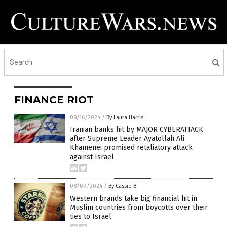
FINANCE RIOT
08/16/2024
/
By Laura Harris
Iranian banks hit by MAJOR CYBERATTACK
after Supreme Leader Ayatollah Ali
Khamenei promised retaliatory attack
against Israel
08/09/2024
/
By Cassie B.
Western brands take big financial hit in
Muslim countries from boycotts over their
ties to Israel