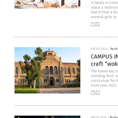
A family in Colo
share a bedroom
that it filed a 
several girls t
08/29/2024
/
By Ri
CAMPUS IN
craft “wok
The University o
enlisting first
curriculum for 
from June 2023,
08/13/2024
/
By Ke