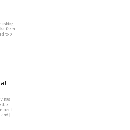
pushing
the form
ed to X
hat
gy has
tt, a
tlement
e and […]