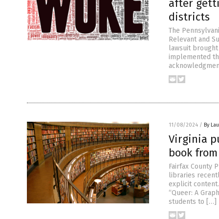
after gett
districts
The Pennsylvani
Relevant and Su
lawsuit brought
implemented the
acknowledgments 
11/08/2024
/
By Lau
Virginia p
book from 
Fairfax County 
libraries recen
explicit content
“Queer: A Graph
students to […]