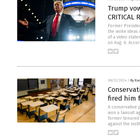
Trump vow
CRITICAL 
Former Presiden
the woke ideas 
of a video stat
on Aug. 6. Acco
08/12/2024
/
By Ra
Conservati
fired him 
A conservative 
won a lawsuit a
former tenured p
against the inst