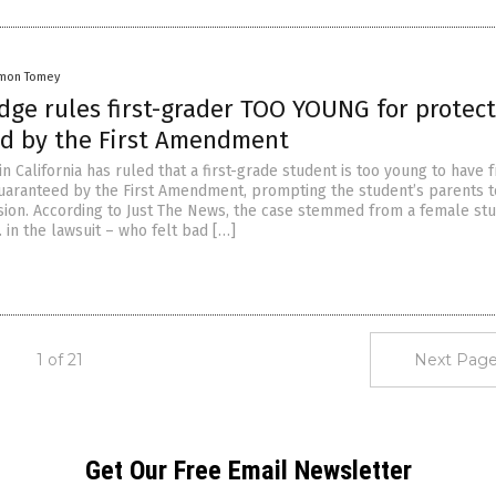
mon Tomey
dge rules first-grader TOO YOUNG for protec
d by the First Amendment
in California has ruled that a first-grade student is too young to have 
uaranteed by the First Amendment, prompting the student’s parents t
sion. According to Just The News, the case stemmed from a female st
B. in the lawsuit – who felt bad […]
1 of 21
Next Page
Get Our Free Email Newsletter