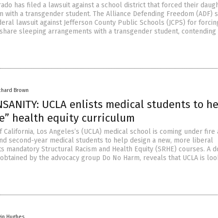
rado has filed a lawsuit against a school district that forced their daug
 with a transgender student. The Alliance Defending Freedom (ADF) s
federal lawsuit against Jefferson County Public Schools (JCPS) for forcin
o share sleeping arrangements with a transgender student, contending
chard Brown
SANITY: UCLA enlists medical students to he
e” health equity curriculum
f California, Los Angeles’s (UCLA) medical school is coming under fire 
- and second-year medical students to help design a new, more liberal
its mandatory Structural Racism and Health Equity (SRHE) courses. A 
 obtained by the advocacy group Do No Harm, reveals that UCLA is loo
vin Hughes