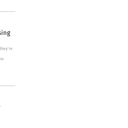
sing
 they’re
who
r