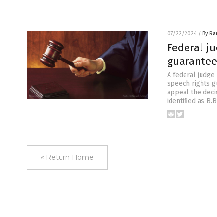
07/22/2024
/
By Ra
Federal ju
guarantee
A federal judge 
speech rights g
appeal the deci
identified as B.
« Return Home