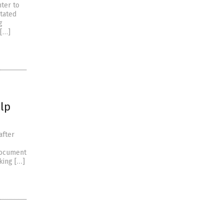
hter to
tated
g
 […]
lp
after
document
king […]