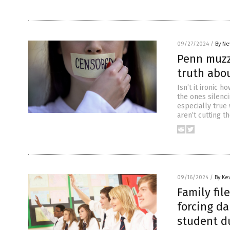
09/27/2024
/
By Ne
Penn muzzl
truth abo
Isn’t it ironic h
the ones silenc
especially true 
aren’t cutting t
09/16/2024
/
By Ke
Family fil
forcing d
student du