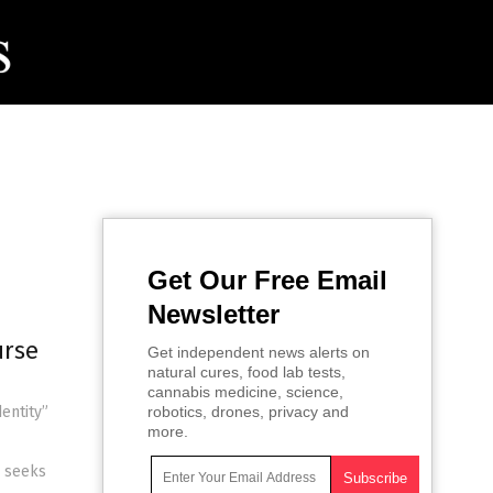
Get Our Free Email
Newsletter
urse
Get independent news alerts on
natural cures, food lab tests,
cannabis medicine, science,
entity”
robotics, drones, privacy and
more.
e seeks