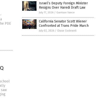
Israel’s Deputy Foreign Minister
Resigns Over Haredi Draft Law
July 17, 2026
/
Garrison Vance
-
 a
California Senator Scott Wiener
 the PDE
Confronted at Trans Pride March
July 02, 2026
/
Chase Codewell
TQ
 school
ally
, saw
ging