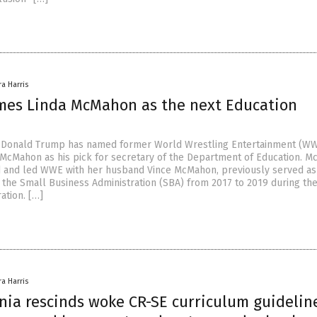
ra Harris
es Linda McMahon as the next Education
t Donald Trump has named former World Wrestling Entertainment (WW
 McMahon as his pick for secretary of the Department of Education. M
 and led WWE with her husband Vince McMahon, previously served as
 the Small Business Administration (SBA) from 2017 to 2019 during the 
ation. […]
ra Harris
nia rescinds woke CR-SE curriculum guidelin