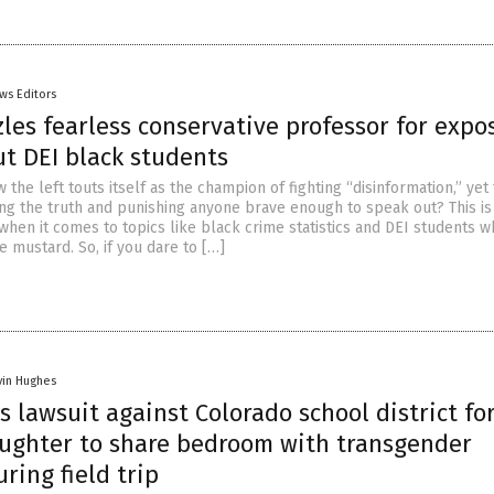
ws Editors
es fearless conservative professor for expo
ut DEI black students
ow the left touts itself as the champion of fighting “disinformation,” yet
ing the truth and punishing anyone brave enough to speak out? This is
when it comes to topics like black crime statistics and DEI students 
he mustard. So, if you dare to […]
vin Hughes
es lawsuit against Colorado school district fo
aughter to share bedroom with transgender
ring field trip