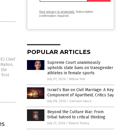
Your privacy is protected.
Subscription
confirmation required.
POPULAR ARTICLES
E) Chief
Supreme Court unanimously
cMahon,
upholds state bans on transgender
 the
athletes in female sports
first
July 01, 2026
/
Willow Tohi
Israel’s Ban on Civil Marriage: A Key
Component of Apartheid, Critics Say
July 08, 2026
/
Garrison Vance
Beyond the Culture War: From
tribal hatred to critical thinking
es
July 21, 2026
/
Ramon Tomey