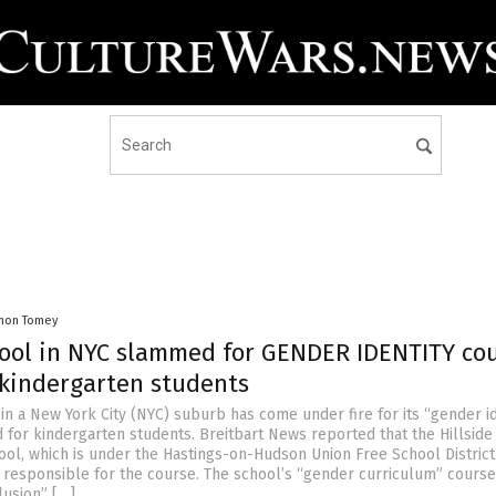
mon Tomey
hool in NYC slammed for GENDER IDENTITY co
 kindergarten students
in a New York City (NYC) suburb has come under fire for its “gender id
 for kindergarten students. Breitbart News reported that the Hillside
ol, which is under the Hastings-on-Hudson Union Free School District
responsible for the course. The school’s “gender curriculum” cours
lusion” […]