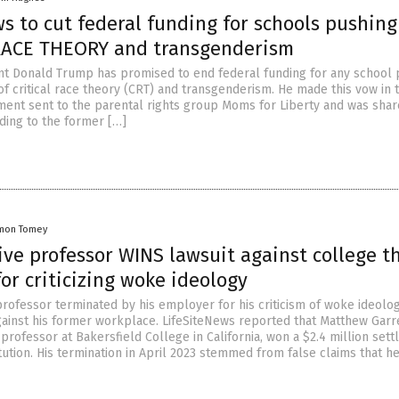
s to cut federal funding for schools pushing
RACE THEORY and transgenderism
t Donald Trump has promised to end federal funding for any school 
of critical race theory (CRT) and transgenderism. He made this vow in 
ement sent to the parental rights group Moms for Liberty and was shar
rding to the former […]
mon Tomey
ve professor WINS lawsuit against college t
for criticizing woke ideology
professor terminated by his employer for his criticism of woke ideolo
gainst his former workplace. LifeSiteNews reported that Matthew Garre
rofessor at Bakersfield College in California, won a $2.4 million set
itution. His termination in April 2023 stemmed from false claims that h