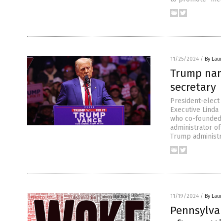
11/25/2024
/
By Lau
Trump nam
secretary
President-elec
Executive Linda
who co-founded
administrator of
Trump administr
11/19/2024
/
By Lau
Pennsylva