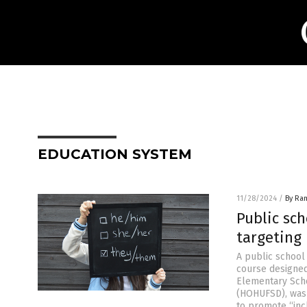
EDUCATION SYSTEM
11/28/2024
/
By Ra
Public sc
targeting
A public school 
course designed
Elementary Scho
(HOHUFSD), was 
to promote “inc