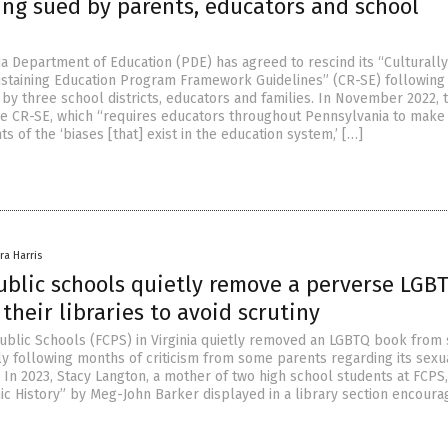
ing sued by parents, educators and school
a Department of Education (PDE) has agreed to rescind its “Culturally
staining Education Program Framework Guidelines” (CR-SE) following
 by three school districts, educators and families. In November 2022,
 CR-SE, which “requires educators throughout Pennsylvania to make
of the ‘biases [that] exist in the education system,’ […]
ra Harris
ublic schools quietly remove a perverse LGB
their libraries to avoid scrutiny
Public Schools (FCPS) in Virginia quietly removed an LGBTQ book from
tly following months of criticism from some parents regarding its sexu
. In 2023, Stacy Langton, a mother of two high school students at FCPS
ic History” by Meg-John Barker displayed in a library section encoura