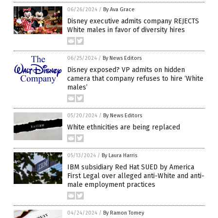
06/26/2024
/
By Ava Grace
Disney executive admits company REJECTS
White males in favor of diversity hires
06/25/2024
/
By News Editors
Disney exposed? VP admits on hidden
camera that company refuses to hire ‘White
males’
05/20/2024
/
By News Editors
White ethnicities are being replaced
05/13/2024
/
By Laura Harris
IBM subsidiary Red Hat SUED by America
First Legal over alleged anti-White and anti-
male employment practices
04/24/2024
/
By Ramon Tomey