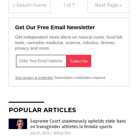
« Return Home
1 of 7
Next Page »
Get Our Free Email Newsletter
Get independent news alerts on natural cures, food lab
tests, cannabis medicine, science, robotics, drones,
privacy and more.
Your privacy is protected.
Subscription confirmation required.
POPULAR ARTICLES
Supreme Court unanimously upholds state bans
on transgender athletes in female sports
July 01, 2026
/
Willow Tohi