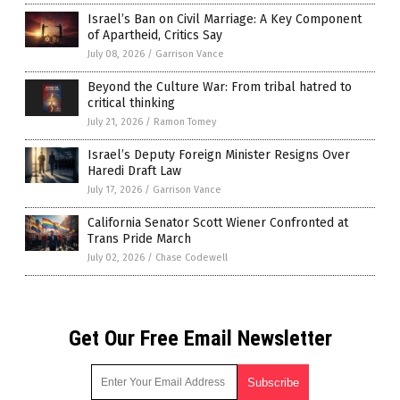
Israel’s Ban on Civil Marriage: A Key Component
of Apartheid, Critics Say
July 08, 2026
/
Garrison Vance
Beyond the Culture War: From tribal hatred to
critical thinking
July 21, 2026
/
Ramon Tomey
Israel’s Deputy Foreign Minister Resigns Over
Haredi Draft Law
July 17, 2026
/
Garrison Vance
California Senator Scott Wiener Confronted at
Trans Pride March
July 02, 2026
/
Chase Codewell
Get Our Free Email Newsletter