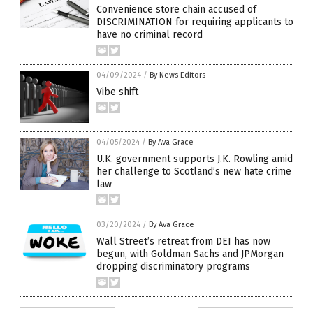
Convenience store chain accused of
DISCRIMINATION for requiring applicants to
have no criminal record
04/09/2024
/
By News Editors
Vibe shift
04/05/2024
/
By Ava Grace
U.K. government supports J.K. Rowling amid
her challenge to Scotland’s new hate crime
law
03/20/2024
/
By Ava Grace
Wall Street’s retreat from DEI has now
begun, with Goldman Sachs and JPMorgan
dropping discriminatory programs