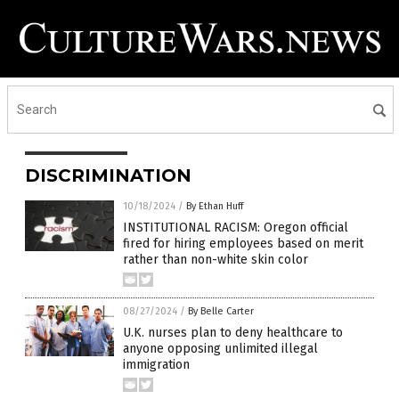
DISCRIMINATION
10/18/2024
/
By Ethan Huff
INSTITUTIONAL RACISM: Oregon official
fired for hiring employees based on merit
rather than non-white skin color
08/27/2024
/
By Belle Carter
U.K. nurses plan to deny healthcare to
anyone opposing unlimited illegal
immigration