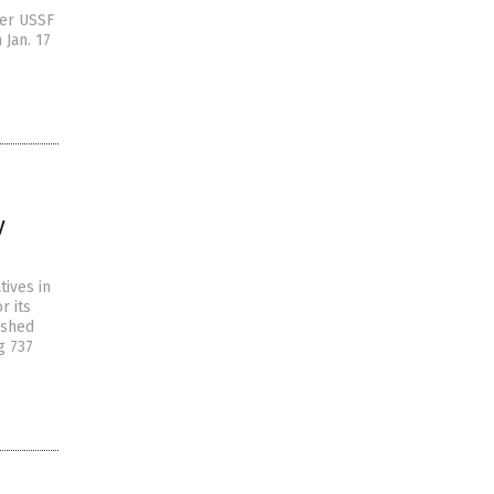
s
mer USSF
 Jan. 17
y
tives in
r its
ished
g 737