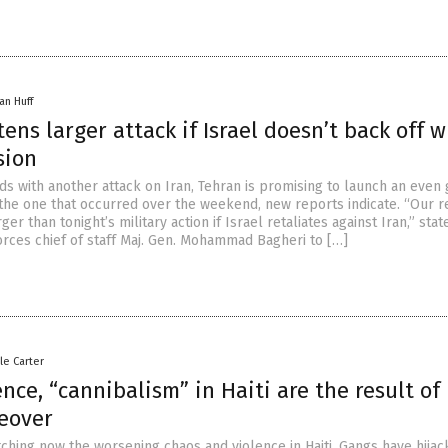
an Huff
tens larger attack if Israel doesn’t back off w
sion
ds with another attack on Iran, Tehran is promising to launch an even
n the one that occurred over the weekend, new reports indicate. “Our 
er than tonight’s military action if Israel retaliates against Iran,” stat
orces chief of staff Maj. Gen. Mohammad Bagheri to […]
le Carter
nce, “cannibalism” in Haiti are the result of
keover
tching now the worsening chaos and violence in Haiti. Gangs have hijac