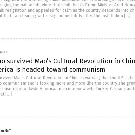
ging the nation into violent turmoil. Haiti’s Prime Minister Ariel Henr
is resignation and appealed for calm as the country descends into ch
that I am leading will resign immediately after the installation […]
ssie B.
 survived Mao’s Cultural Revolution in Chi
rica is headed toward communism
vived Mao’s Cultural Revolution in China is warning that the U.S. is h
o communism and is looking more and more like the country she grew
r use race to divide America. In an interview with Tucker Carlson, auth
hat […]
han Huff