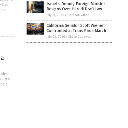
Israel’s Deputy Foreign Minister
y has
Resigns Over Haredi Draft Law
aos.
July 17, 2026
/
Garrison Vance
California Senator Scott Wiener
Confronted at Trans Pride March
July 02, 2026
/
Chase Codewell
na
eaded
 up in
or Xi