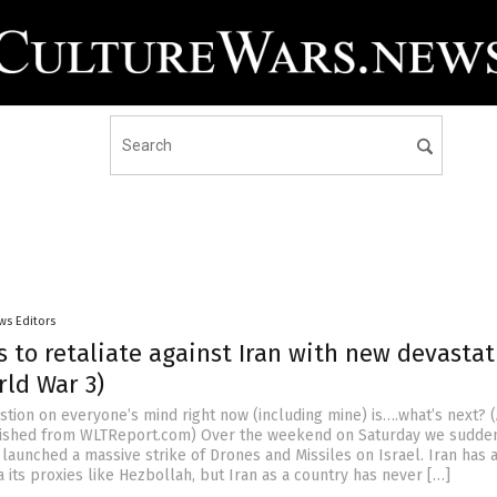
ws Editors
s to retaliate against Iran with new devastat
rld War 3)
tion on everyone’s mind right now (including mine) is….what’s next? (
ished from WLTReport.com) Over the weekend on Saturday we sudde
 launched a massive strike of Drones and Missiles on Israel. Iran has 
a its proxies like Hezbollah, but Iran as a country has never […]