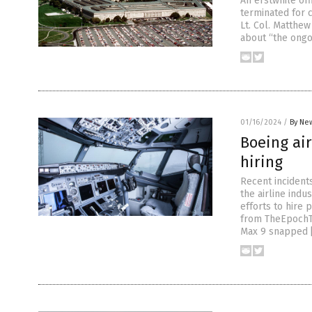
An erstwhile of
terminated for c
Lt. Col. Matthew
about “the ongo
01/16/2024
/
By New
Boeing air
hiring
Recent incidents
the airline indu
efforts to hire 
from TheEpochTi
Max 9 snapped 