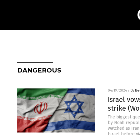
DANGEROUS
04/19/2024
/
By Ne
Israel vow
strike (Wo
The biggest ques
by Noah republ
watched as Iran
Israel before vi