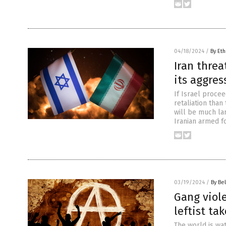
04/18/2024
/
By Eth
Iran threa
its aggres
If Israel procee
retaliation tha
will be much larg
Iranian armed f
03/19/2024
/
By Bel
Gang viole
leftist ta
The world is wa