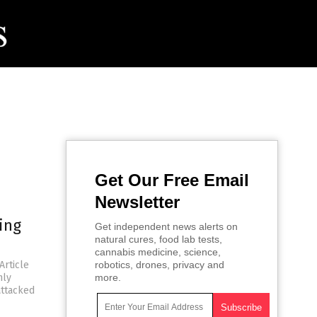
Get Our Free Email
Newsletter
ing
Get independent news alerts on
natural cures, food lab tests,
cannabis medicine, science,
Article
robotics, drones, privacy and
nly
more.
attacked