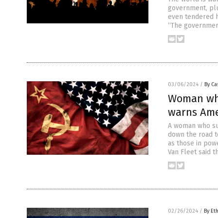
government, plun
even tendered h
“The government 
03/06/2024
/
By Ca
Woman who
warns Ame
A woman who sur
down the road t
as those in powe
Van Fleet said t
02/26/2024
/
By Et