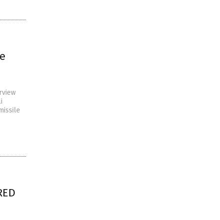
le
rview
i
missile
IRED