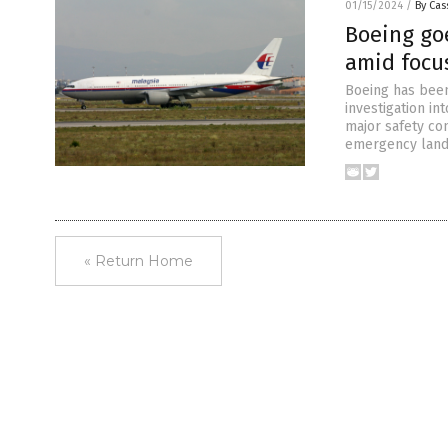
01/15/2024
/
By Cas
Boeing go
amid focus
Boeing has been
investigation in
major safety con
emergency landi
« Return Home