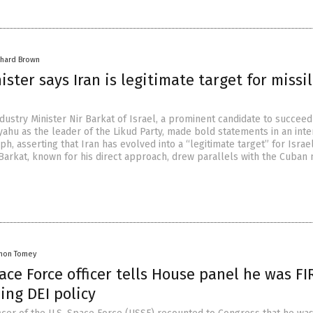
chard Brown
nister says Iran is legitimate target for missi
ustry Minister Nir Barkat of Israel, a prominent candidate to succeed
ahu as the leader of the Likud Party, made bold statements in an inte
ph, asserting that Iran has evolved into a “legitimate target” for Israel
 Barkat, known for his direct approach, drew parallels with the Cuban 
mon Tomey
ce Force officer tells House panel he was F
zing DEI policy