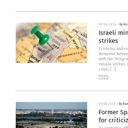
01/26/2024
/
By Ri
Israeli mi
strikes
Economy and Ind
Benjamin Netany
with the Telegra
missile strikes.
crisis, […]
01/18/2024
/
By Ra
Former Spa
for critici