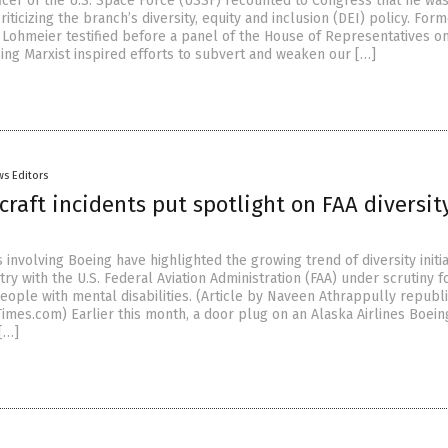
ficer of the U.S. Space Force (USSF) recounted to Congress that he wa
riticizing the branch’s diversity, equity and inclusion (DEI) policy. For
 Lohmeier testified before a panel of the House of Representatives on
ing Marxist inspired efforts to subvert and weaken our […]
s Editors
craft incidents put spotlight on FAA diversit
 involving Boeing have highlighted the growing trend of diversity initia
stry with the U.S. Federal Aviation Administration (FAA) under scrutiny fo
people with mental disabilities. (Article by Naveen Athrappully republ
mes.com) Earlier this month, a door plug on an Alaska Airlines Boein
[…]