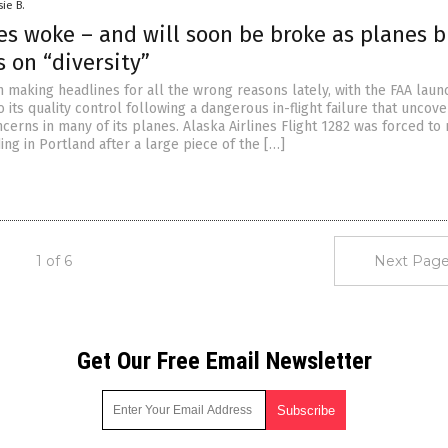
sie B.
es woke – and will soon be broke as planes b
 on “diversity”
 making headlines for all the wrong reasons lately, with the FAA laun
to its quality control following a dangerous in-flight failure that uncov
cerns in many of its planes. Alaska Airlines Flight 1282 was forced to
ng in Portland after a large piece of the […]
1 of 6
Next Page
Get Our Free Email Newsletter