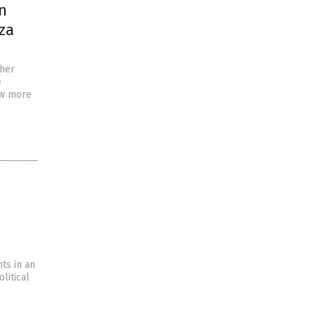
n
aza
ther
e
ow more
e
ts in an
litical