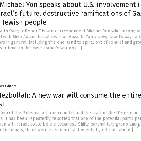
Michael Yon speaks about U.S. involvement i
srael’s future, destructive ramifications of G
n Jewish people
alth Ranger Report” is war correspondent Michael Yon who, among o
d with Mike Adams Israel’s war on Gaza. In Yon’s view, Israel’s days ar
s in general, including this one, tend to spiral out of control and gr
er time. In this case, Israel’s war on […]
ws Editors
 Hezbollah: A new war will consume the entir
st
tion of the Palestinian-Israeli conflict and the start of the IDF ground
a, it has been repeatedly reported that one of the potential participan
ion with Israel could be the Lebanese Shiite paramilitary group and po
h. In January, there were even more statements by officials about […]