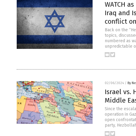
WATCH as 
Iraq and I
conflict o
Back on the “He
topics, discusse
numbered as war
unpredictable ov
02/06/2024
/
By Ne
Israel vs.
Middle Ea
Since the escala
operation in Gaz
open confrontat
party, Hezbolla