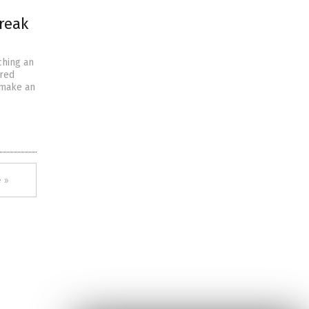
reak
ching an
ered
 make an
 »