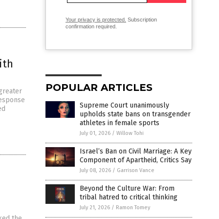
Your privacy is protected.
Subscription
confirmation required.
ith
POPULAR ARTICLES
 greater
response
Supreme Court unanimously
ed
upholds state bans on transgender
athletes in female sports
July 01, 2026
/
Willow Tohi
Israel’s Ban on Civil Marriage: A Key
Component of Apartheid, Critics Say
July 08, 2026
/
Garrison Vance
Beyond the Culture War: From
tribal hatred to critical thinking
July 21, 2026
/
Ramon Tomey
ked the