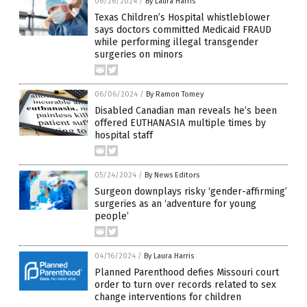
06/26/2024
/
By Laura Harris
Texas Children’s Hospital whistleblower
says doctors committed Medicaid FRAUD
while performing illegal transgender
surgeries on minors
06/06/2024
/
By Ramon Tomey
Disabled Canadian man reveals he’s been
offered EUTHANASIA multiple times by
hospital staff
05/24/2024
/
By News Editors
Surgeon downplays risky ‘gender-affirming’
surgeries as an ‘adventure for young
people’
04/16/2024
/
By Laura Harris
Planned Parenthood defies Missouri court
order to turn over records related to sex
change interventions for children