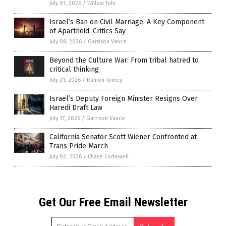
July 01, 2026
/
Willow Tohi
Israel’s Ban on Civil Marriage: A Key Component
of Apartheid, Critics Say
July 08, 2026
/
Garrison Vance
Beyond the Culture War: From tribal hatred to
critical thinking
July 21, 2026
/
Ramon Tomey
Israel’s Deputy Foreign Minister Resigns Over
Haredi Draft Law
July 17, 2026
/
Garrison Vance
California Senator Scott Wiener Confronted at
Trans Pride March
July 02, 2026
/
Chase Codewell
Get Our Free Email Newsletter