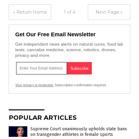
« Return Home
1 of 4
Next Page »
Get Our Free Email Newsletter
Get independent news alerts on natural cures, food lab
tests, cannabis medicine, science, robotics, drones,
privacy and more.
Your privacy is protected.
Subscription confirmation required.
POPULAR ARTICLES
Supreme Court unanimously upholds state bans
on transgender athletes in female sports