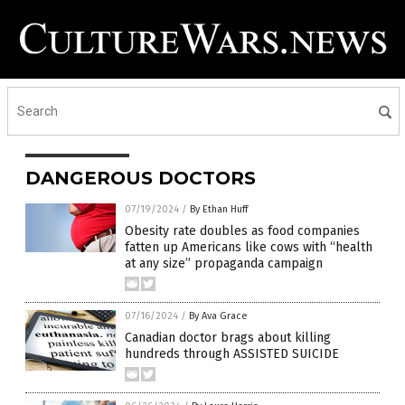
DANGEROUS DOCTORS
07/19/2024
/
By Ethan Huff
Obesity rate doubles as food companies
fatten up Americans like cows with “health
at any size” propaganda campaign
07/16/2024
/
By Ava Grace
Canadian doctor brags about killing
hundreds through ASSISTED SUICIDE