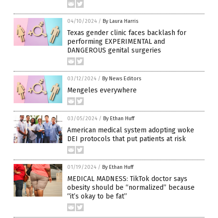
04/10/2024
/
By Laura Harris
Texas gender clinic faces backlash for
performing EXPERIMENTAL and
DANGEROUS genital surgeries
03/12/2024
/
By News Editors
Mengeles everywhere
03/05/2024
/
By Ethan Huff
American medical system adopting woke
DEI protocols that put patients at risk
01/19/2024
/
By Ethan Huff
MEDICAL MADNESS: TikTok doctor says
obesity should be “normalized” because
“it’s okay to be fat”