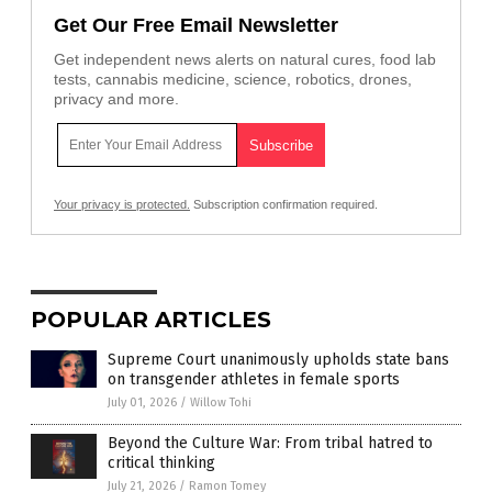
Get Our Free Email Newsletter
Get independent news alerts on natural cures, food lab
tests, cannabis medicine, science, robotics, drones,
privacy and more.
Your privacy is protected.
Subscription confirmation required.
POPULAR ARTICLES
Supreme Court unanimously upholds state bans
on transgender athletes in female sports
July 01, 2026
/
Willow Tohi
Beyond the Culture War: From tribal hatred to
critical thinking
July 21, 2026
/
Ramon Tomey