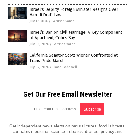
Israel’s Deputy Foreign Minister Resigns Over
Haredi Draft Law
July 17, 2026
/
Garrison Vance
Israel’s Ban on Civil Marriage: A Key Component
of Apartheid, Critics Say
July 08, 2026
/
Garrison Vance
California Senator Scott Wiener Confronted at
Trans Pride March
July 02, 2026
/
Chase Codewell
Get Our Free Email Newsletter
Get independent news alerts on natural cures, food lab tests,
cannabis medicine, science, robotics, drones, privacy and