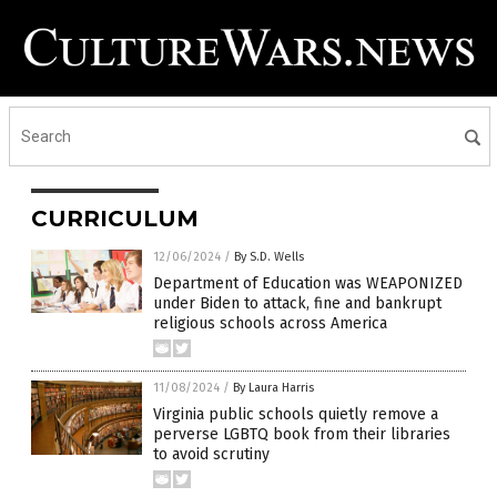
CURRICULUM
12/06/2024
/
By S.D. Wells
Department of Education was WEAPONIZED
under Biden to attack, fine and bankrupt
religious schools across America
11/08/2024
/
By Laura Harris
Virginia public schools quietly remove a
perverse LGBTQ book from their libraries
to avoid scrutiny