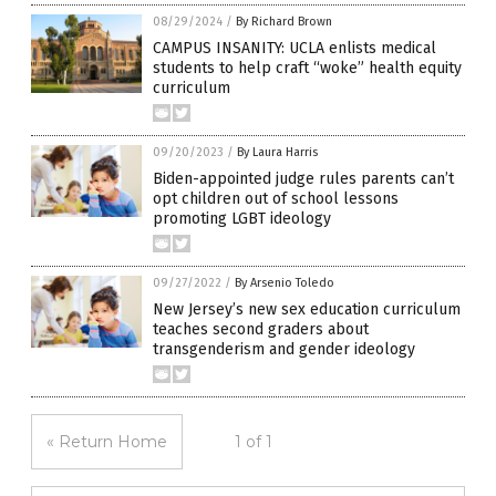
08/29/2024
/
By Richard Brown
CAMPUS INSANITY: UCLA enlists medical
students to help craft “woke” health equity
curriculum
09/20/2023
/
By Laura Harris
Biden-appointed judge rules parents can’t
opt children out of school lessons
promoting LGBT ideology
09/27/2022
/
By Arsenio Toledo
New Jersey’s new sex education curriculum
teaches second graders about
transgenderism and gender ideology
« Return Home
1 of 1