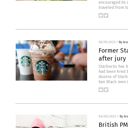
encouraged its 
traveled from t
06/15/2023
/
By Ars
Former St
after jur
Starbucks has b
had been fired 
dozens of Starb
two Black men in
04/05/2023
/
By Ar
British PM