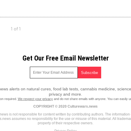
1 of 1
Get Our Free Email Newsletter
ws alerts on natural cures, food lab tests, cannabis medicine, science
privacy and more.
ion required.
We respect your privacy
and do not share emails with anyone. You can easily u
COPYRIGHT © 2020 Culturewars.news
ews is not responsible for content written by contributing authors. The information o
rs.news assumes no responsibility for the use or misuse of this material. All tradem
property of their respective owners.