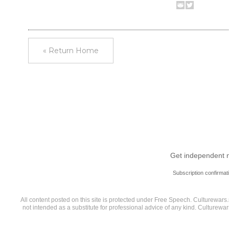
« Return Home
Get independent ne
Subscription confirmat
All content posted on this site is protected under Free Speech. Culturewars.n
not intended as a substitute for professional advice of any kind. Culturewa