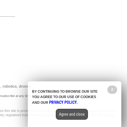
, robotics, drones,
X
BY CONTINUING TO BROWSE OUR SITE
nsubscribe at any time.
YOU AGREE TO OUR USE OF COOKIES
PRIVACY POLICY
AND OUR
.
n this site is provided for educational and entertainment purposes only. It is
Agree and close
arks, registered trademarks and service marks mentioned on this site are the