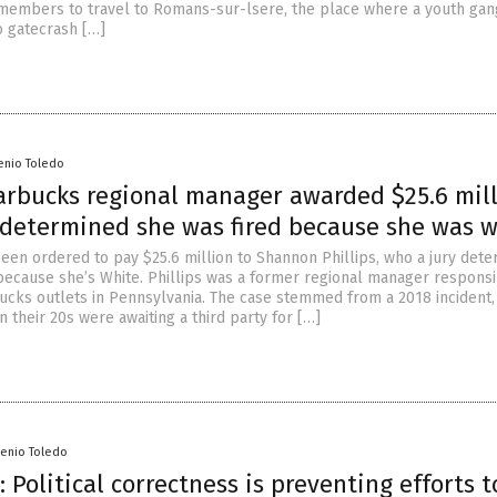
members to travel to Romans-sur-lsere, the place where a youth gan
o gatecrash […]
enio Toledo
arbucks regional manager awarded $25.6 mil
y determined she was fired because she was 
een ordered to pay $25.6 million to Shannon Phillips, who a jury det
because she’s White. Phillips was a former regional manager responsi
ucks outlets in Pennsylvania. The case stemmed from a 2018 incident,
 their 20s were awaiting a third party for […]
senio Toledo
: Political correctness is preventing efforts t