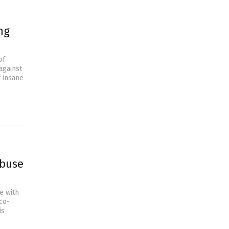
ng
of
against
t insane
abuse
e with
co-
is