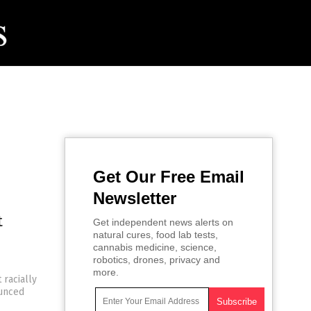
Get Our Free Email
Newsletter
t
Get independent news alerts on
natural cures, food lab tests,
e
cannabis medicine, science,
robotics, drones, privacy and
more.
 racially
ounced