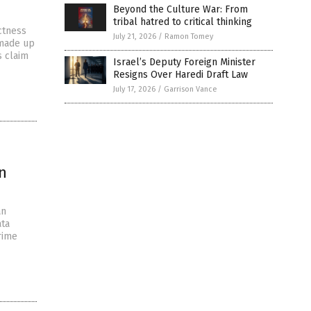
Beyond the Culture War: From
tribal hatred to critical thinking
ctness
July 21, 2026
/
Ramon Tomey
 made up
s claim
Israel’s Deputy Foreign Minister
Resigns Over Haredi Draft Law
July 17, 2026
/
Garrison Vance
n
an
ata
rime