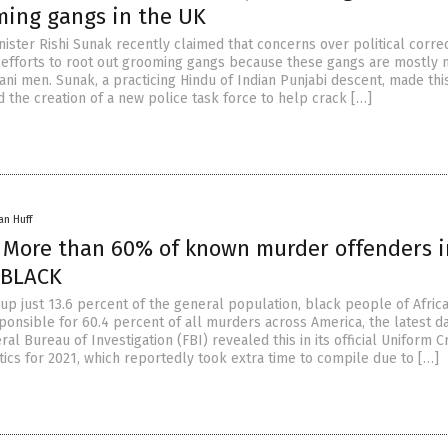
ming gangs in the UK
nister Rishi Sunak recently claimed that concerns over political corre
efforts to root out grooming gangs because these gangs are mostly
tani men. Sunak, a practicing Hindu of Indian Punjabi descent, made thi
 the creation of a new police task force to help crack […]
an Huff
: More than 60% of known murder offenders i
 BLACK
up just 13.6 percent of the general population, black people of Afric
ponsible for 60.4 percent of all murders across America, the latest d
al Bureau of Investigation (FBI) revealed this in its official Uniform C
tics for 2021, which reportedly took extra time to compile due to […]