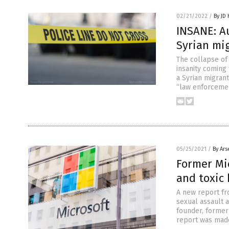
02/21/2022
/
By JD
INSANE: A
Syrian mi
The collapse of
insanity coming
a Syrian migrant
“law enforcemen
05/25/2021
/
By Ars
Former Mi
and toxic
A new report fr
sexual assault a
founder, former 
report was made