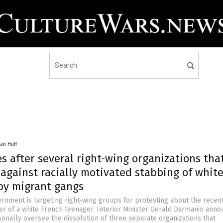
an Huff
s after several right-wing organizations tha
against racially motivated stabbing of whit
by migrant gangs
rnment is targeting right-wing groups for protesting about the recent
r of a white French teenager. Interior Minister Gerald Darmanin ann
sonally oversee the dissolution of three separate organizations that