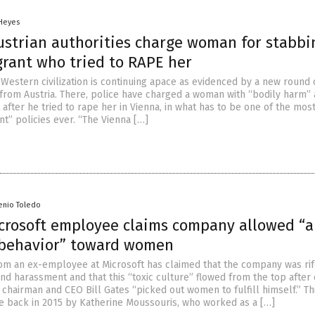
 Heyes
ustrian authorities charge woman for stabbi
grant who tried to RAPE her
 Western civilization is continuing apace as evidenced by a new round 
 from Austria. There, police have charged a woman with “bodily harm” 
 after he tried to rape her in Vienna, in what has to be one of the mos
t” policies ever. “The Vienna […]
enio Toledo
crosoft employee claims company allowed “
 behavior” toward women
om an ex-employee at Microsoft has claimed that the company was rif
nd harassment and that this “toxic culture” flowed from the top after 
chairman and CEO Bill Gates “picked out women to fulfill himself.” Th
 back in 2015 by Katherine Moussouris, who worked as a […]