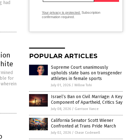
g had
Your privacy is protected.
Subscription
confirmation required.
lion
POPULAR ARTICLES
white
Supreme Court unanimously
ermined
upholds state bans on transgender
ble for
athletes in female sports
 wherein
July 01, 2026
/
Willow Tohi
Israel’s Ban on Civil Marriage: A Key
Component of Apartheid, Critics Say
July 08, 2026
/
Garrison Vance
California Senator Scott Wiener
Confronted at Trans Pride March
July 02, 2026
/
Chase Codewell
o