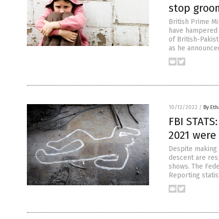
stop groo
British Prime Mi
have hampered 
of British-Pakis
as he announced
10/12/2022
/
By Eth
FBI STATS
2021 were
Despite making 
descent are res
shows. The Feder
Reporting statis