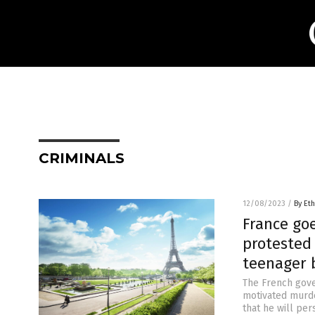
CRIMINALS
12/08/2023
/
By Eth
France goe
protested 
teenager 
The French gove
motivated murde
that he will per