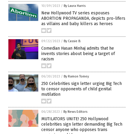
10/09/2023
/
By Laura Harris
New Hollywood TV series espouses
ABORTION PROPAGANDA, depicts pro-lifers
as villains and baby killers as heroes
09/22/2023
/
By Cassie B.
Comedian Hasan Minhaj admits that he
invents stories about being a target of
racism
06/30/2023
/
By Ramon Tomey
250 Celebrities sign letter urging Big Tech
to censor opponents of child genital
mutilation
06/28/2023
/
By News Editors
MUTILATORS UNITE! 250 Hollywood
celebrities sign letter demanding Big Tech
censor anyone who opposes trans