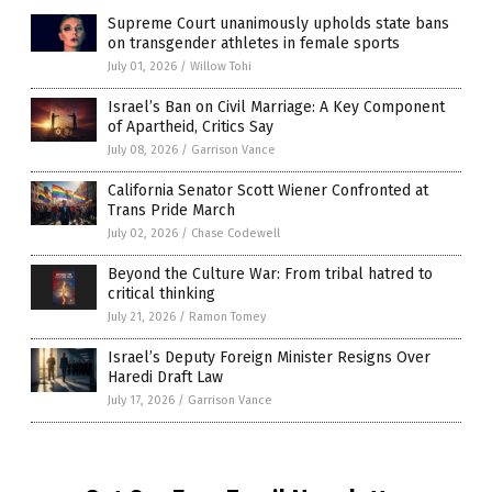
Supreme Court unanimously upholds state bans
on transgender athletes in female sports
July 01, 2026
/
Willow Tohi
Israel’s Ban on Civil Marriage: A Key Component
of Apartheid, Critics Say
July 08, 2026
/
Garrison Vance
California Senator Scott Wiener Confronted at
Trans Pride March
July 02, 2026
/
Chase Codewell
Beyond the Culture War: From tribal hatred to
critical thinking
July 21, 2026
/
Ramon Tomey
Israel’s Deputy Foreign Minister Resigns Over
Haredi Draft Law
July 17, 2026
/
Garrison Vance