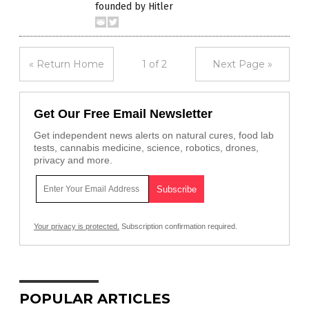
founded by Hitler
« Return Home
1 of 2
Next Page »
Get Our Free Email Newsletter
Get independent news alerts on natural cures, food lab
tests, cannabis medicine, science, robotics, drones,
privacy and more.
Your privacy is protected.
Subscription confirmation required.
POPULAR ARTICLES