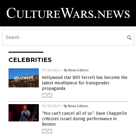
CELEBRITIES
01/26/2024
/
By News Editors
Hollywood star Will Ferrell has become the
latest mouthpiece for transgender
propaganda
10/25/2023
/
By News Editors
“You can’t cancel all of us”: Dave Chappelle
criticizes Israel during performance in
Boston