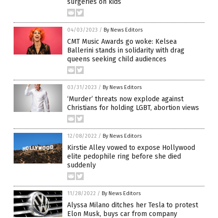
surgeries on kids
04/03/2023
/
By News Editors
CMT Music Awards go woke: Kelsea
Ballerini stands in solidarity with drag
queens seeking child audiences
03/31/2023
/
By News Editors
‘Murder’ threats now explode against
Christians for holding LGBT, abortion views
12/08/2022
/
By News Editors
Kirstie Alley vowed to expose Hollywood
elite pedophile ring before she died
suddenly
11/28/2022
/
By News Editors
Alyssa Milano ditches her Tesla to protest
Elon Musk, buys car from company