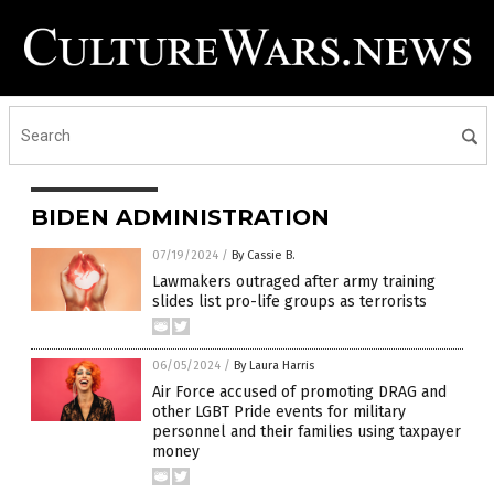
BIDEN ADMINISTRATION
07/19/2024
/
By Cassie B.
Lawmakers outraged after army training
slides list pro-life groups as terrorists
06/05/2024
/
By Laura Harris
Air Force accused of promoting DRAG and
other LGBT Pride events for military
personnel and their families using taxpayer
money