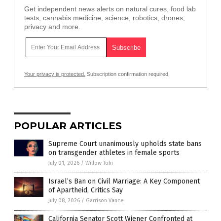
Get independent news alerts on natural cures, food lab
tests, cannabis medicine, science, robotics, drones,
privacy and more.
Your privacy is protected.
Subscription confirmation required.
POPULAR ARTICLES
Supreme Court unanimously upholds state bans
on transgender athletes in female sports
July 01, 2026
/
Willow Tohi
Israel’s Ban on Civil Marriage: A Key Component
of Apartheid, Critics Say
July 08, 2026
/
Garrison Vance
California Senator Scott Wiener Confronted at