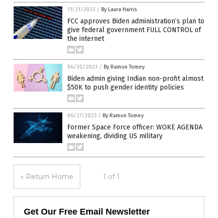
11/21/2023
/
By Laura Harris
FCC approves Biden administration’s plan to
give federal government FULL CONTROL of
the internet
06/30/2023
/
By Ramon Tomey
Biden admin giving Indian non-profit almost
$50K to push gender identity policies
06/27/2023
/
By Ramon Tomey
Former Space Force officer: WOKE AGENDA
weakening, dividing US military
« Return Home
1 of 1
Get Our Free Email Newsletter