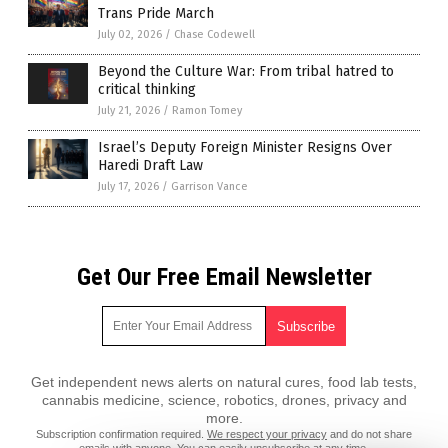
Trans Pride March
July 02, 2026
/
Chase Codewell
Beyond the Culture War: From tribal hatred to
critical thinking
July 21, 2026
/
Ramon Tomey
Israel’s Deputy Foreign Minister Resigns Over
Haredi Draft Law
July 17, 2026
/
Garrison Vance
Get Our Free Email Newsletter
Get independent news alerts on natural cures, food lab tests,
cannabis medicine, science, robotics, drones, privacy and
more.
Subscription confirmation required.
We respect your privacy
and do not share