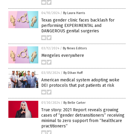
04/10/2024
/
By Laura Harris
Texas gender clinic faces backlash for
performing EXPERIMENTAL and
DANGEROUS genital surgeries
03/12/2024
/
By News Editors
Mengeles everywhere
03/05/2024
/
By Ethan Huff
American medical system adopting woke
DEI protocols that put patients at risk
01/30/2024
/
By Belle Carter
True story: 2021 Report reveals growing
cases of “gender detransitioners” receiving
minimal to zero support from “healthcare
practitioners”