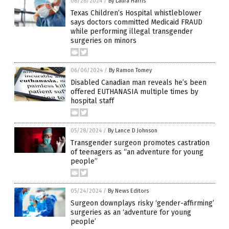
06/26/2024
/
By Laura Harris
Texas Children’s Hospital whistleblower
says doctors committed Medicaid FRAUD
while performing illegal transgender
surgeries on minors
06/06/2024
/
By Ramon Tomey
Disabled Canadian man reveals he’s been
offered EUTHANASIA multiple times by
hospital staff
05/28/2024
/
By Lance D Johnson
Transgender surgeon promotes castration
of teenagers as “an adventure for young
people”
05/24/2024
/
By News Editors
Surgeon downplays risky ‘gender-affirming’
surgeries as an ‘adventure for young
people’