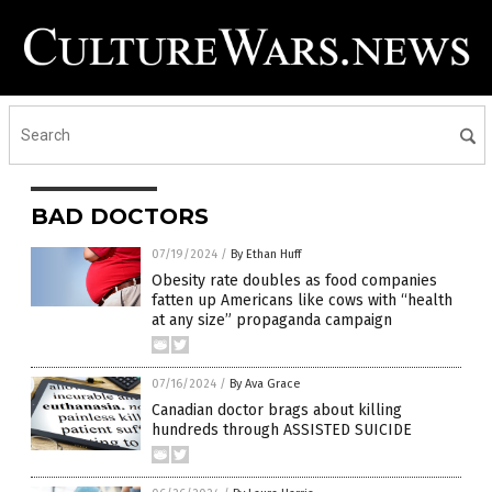
BAD DOCTORS
07/19/2024
/
By Ethan Huff
Obesity rate doubles as food companies
fatten up Americans like cows with “health
at any size” propaganda campaign
07/16/2024
/
By Ava Grace
Canadian doctor brags about killing
hundreds through ASSISTED SUICIDE