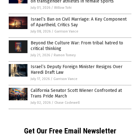
on transgender athletes in female sports
July 01, 2026
/
Willow Tohi
Israel’s Ban on Civil Marriage: A Key Component
of Apartheid, Critics Say
July 08, 2026
/
Garrison Vance
Beyond the Culture War: From tribal hatred to
critical thinking
July 21, 2026
/
Ramon Tomey
Israel’s Deputy Foreign Minister Resigns Over
Haredi Draft Law
July 17, 2026
/
Garrison Vance
California Senator Scott Wiener Confronted at
Trans Pride March
July 02, 2026
/
Chase Codewell
Get Our Free Email Newsletter