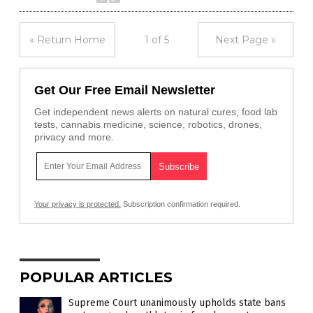
« Return Home
1 of 5
Next Page »
Get Our Free Email Newsletter
Get independent news alerts on natural cures, food lab
tests, cannabis medicine, science, robotics, drones,
privacy and more.
Your privacy is protected.
Subscription confirmation required.
POPULAR ARTICLES
Supreme Court unanimously upholds state bans