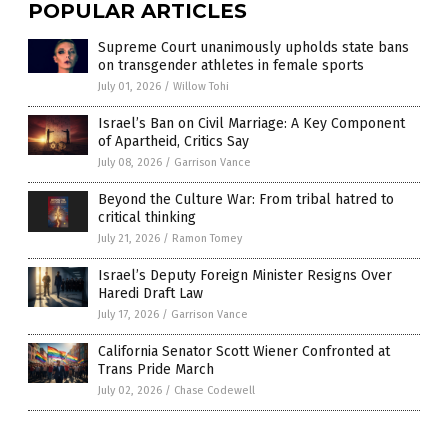
POPULAR ARTICLES
Supreme Court unanimously upholds state bans
on transgender athletes in female sports
July 01, 2026
/
Willow Tohi
Israel’s Ban on Civil Marriage: A Key Component
of Apartheid, Critics Say
July 08, 2026
/
Garrison Vance
Beyond the Culture War: From tribal hatred to
critical thinking
July 21, 2026
/
Ramon Tomey
Israel’s Deputy Foreign Minister Resigns Over
Haredi Draft Law
July 17, 2026
/
Garrison Vance
California Senator Scott Wiener Confronted at
Trans Pride March
July 02, 2026
/
Chase Codewell