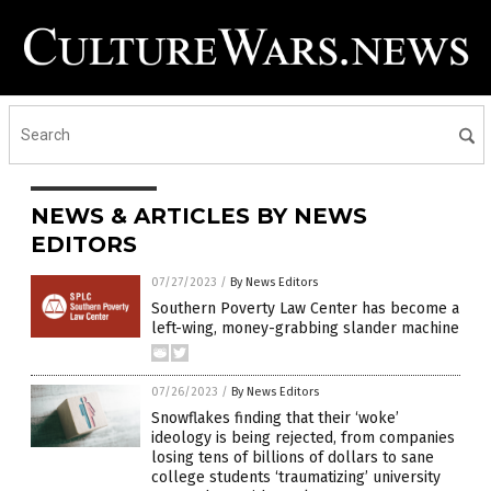
NEWS & ARTICLES BY NEWS
EDITORS
07/27/2023
/
By News Editors
Southern Poverty Law Center has become a
left-wing, money-grabbing slander machine
07/26/2023
/
By News Editors
Snowflakes finding that their ‘woke’
ideology is being rejected, from companies
losing tens of billions of dollars to sane
college students ‘traumatizing’ university