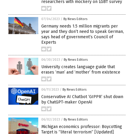
researchers with mockery on LGBT survey
07/04/2023
/
By News Editors
Germany needs 1.5 million migrants per
year and they don’t need to speak German,
says head of government’s Council of
Experts
06/30/2023
/
By News Editors
University creates language guide that
erases ‘man’ and ‘mother’ from existence
06/11/2023
/
By News Editors
Conservative AI Chatbot ‘GIPPR’ shut down
by ChatGPT-maker OpenAI
06/02/2023
/
By News Editors
Michigan economics professor: Boycotting
Target is “literal terrorism” [Updated]