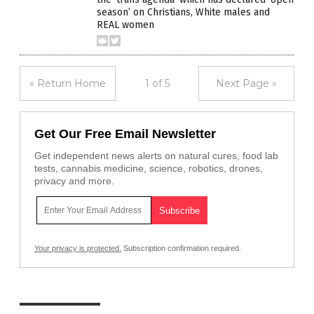
season’ on Christians, White males and
REAL women
« Return Home
1 of 5
Next Page »
Get Our Free Email Newsletter
Get independent news alerts on natural cures, food lab
tests, cannabis medicine, science, robotics, drones,
privacy and more.
Your privacy is protected.
Subscription confirmation required.