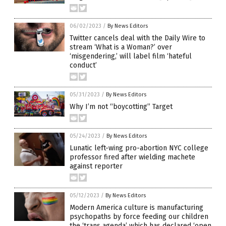
06/02/2023
/
By News Editors
Twitter cancels deal with the Daily Wire to
stream ‘What is a Woman?’ over
‘misgendering,’ will label film ‘hateful
conduct’
05/31/2023
/
By News Editors
Why I’m not “boycotting” Target
05/24/2023
/
By News Editors
Lunatic left-wing pro-abortion NYC college
professor fired after wielding machete
against reporter
05/12/2023
/
By News Editors
Modern America culture is manufacturing
psychopaths by force feeding our children
the ‘trans agenda’ which has declared ‘open