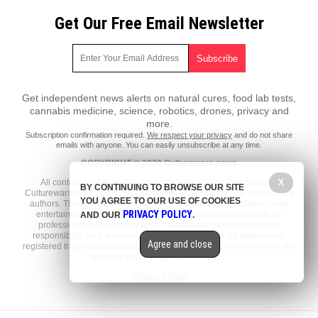
Get Our Free Email Newsletter
Get independent news alerts on natural cures, food lab tests,
cannabis medicine, science, robotics, drones, privacy and
more.
Subscription confirmation required.
We respect your privacy
and do not share
emails with anyone. You can easily unsubscribe at any time.
COPYRIGHT © 2020 Culturewars.news
X
All content posted on this site is protected under Free Speech.
BY CONTINUING TO BROWSE OUR SITE
Culturewars.news is not responsible for content written by contributing
YOU AGREE TO OUR USE OF COOKIES
authors. The information on this site is provided for educational and
PRIVACY POLICY
entertainment purposes only. It is not intended as a substitute for
AND OUR
.
professional advice of any kind. Culturewars.news assumes no
responsibility for the use or misuse of this material. All trademarks,
Agree and close
registered trademarks and service marks mentioned on this site are the
property of their respective owners.
Privacy Policy