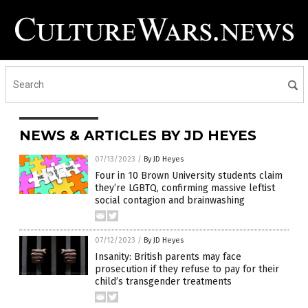
NEWS & ARTICLES BY JD HEYES
07/13/2023
/
By JD Heyes
Four in 10 Brown University students claim
they’re LGBTQ, confirming massive leftist
social contagion and brainwashing
07/12/2023
/
By JD Heyes
Insanity: British parents may face
prosecution if they refuse to pay for their
child’s transgender treatments