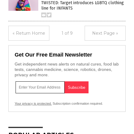
TWISTED: Target introduces LGBTQ clothing
line for INFANTS
« Return Home
1 of 9
Next Page »
Get Our Free Email Newsletter
Get independent news alerts on natural cures, food lab
tests, cannabis medicine, science, robotics, drones,
privacy and more.
Your privacy is protected.
Subscription confirmation required.