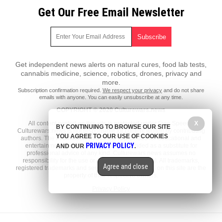
Get Our Free Email Newsletter
Get independent news alerts on natural cures, food lab tests,
cannabis medicine, science, robotics, drones, privacy and
more.
Subscription confirmation required.
We respect your privacy
and do not share
emails with anyone. You can easily unsubscribe at any time.
COPYRIGHT © 2020 Culturewars.news
X
All content posted on this site is protected under Free Speech.
BY CONTINUING TO BROWSE OUR SITE
Culturewars.news is not responsible for content written by contributing
YOU AGREE TO OUR USE OF COOKIES
authors. The information on this site is provided for educational and
PRIVACY POLICY
entertainment purposes only. It is not intended as a substitute for
AND OUR
.
professional advice of any kind. Culturewars.news assumes no
responsibility for the use or misuse of this material. All trademarks,
Agree and close
registered trademarks and service marks mentioned on this site are the
property of their respective owners.
Privacy Policy