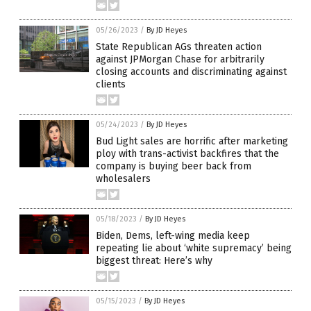
05/26/2023
/
By JD Heyes
State Republican AGs threaten action
against JPMorgan Chase for arbitrarily
closing accounts and discriminating against
clients
05/24/2023
/
By JD Heyes
Bud Light sales are horrific after marketing
ploy with trans-activist backfires that the
company is buying beer back from
wholesalers
05/18/2023
/
By JD Heyes
Biden, Dems, left-wing media keep
repeating lie about ‘white supremacy’ being
biggest threat: Here’s why
05/15/2023
/
By JD Heyes