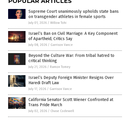
POPULAR ARTICLES
Supreme Court unanimously upholds state bans
on transgender athletes in female sports
July 01, 2026
/
Willow Tohi
Israel’s Ban on Civil Marriage: A Key Component
of Apartheid, Critics Say
July 08, 2026
/
Garrison Vance
Beyond the Culture War: From tribal hatred to
critical thinking
July 21, 2026
/
Ramon Tomey
Israel’s Deputy Foreign Minister Resigns Over
Haredi Draft Law
July 17, 2026
/
Garrison Vance
California Senator Scott Wiener Confronted at
Trans Pride March
July 02, 2026
/
Chase Codewell