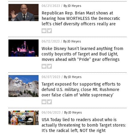
06/21/2023
/
By JD Heyes
Republican Rep. Brian Mast shows at
hearing how WORTHLESS the Democratic
left’s chief diversity officers really are
06/12/2023
/
By JD Heyes
Woke Disney hasn’t learned anything from
costly boycotts of Target and Bud Light,
moves ahead with “Pride” gear offerings
06/07/2023
/
By JD Heyes
Target exposed for supporting efforts to
defund U.S. military, close Mt. Rushmore
over false claim of ‘white supremacy’
06/06/2023
/
By JD Heyes
USA Today lied to readers about who is
actually threatening to bomb Target stores:
It’s the radical left, NOT the right