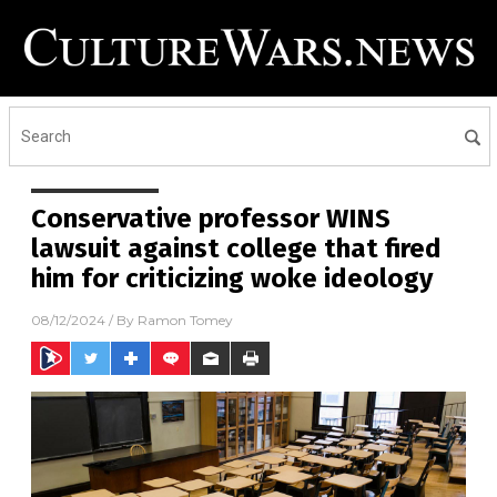
Conservative professor WINS
lawsuit against college that fired
him for criticizing woke ideology
08/12/2024
/ By
Ramon Tomey