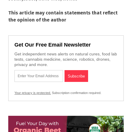
This article may contain statements that reflect
the opinion of the author
Get Our Free Email Newsletter
Get independent news alerts on natural cures, food lab
tests, cannabis medicine, science, robotics, drones,
privacy and more.
Your privacy is protected.
Subscription confirmation required.