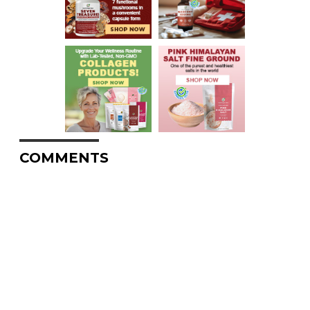
COMMENTS