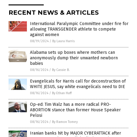
RECENT NEWS & ARTICLES
International Paralympic Committee under fire for
allowing TRANSGENDER athlete to compete
against women
08/19/2024
/
By Laura Harris
Alabama sets up boxes where mothers can
anonymously dump their unwanted newborn
babies
08/16/2024
/
By Cassie B.
Evangelicals for Harris call for deconstruction of
WHITE JESUS, say white evangelicals need to DIE
08/16/2024
/
By Ethan Huff
Op-ed: Tim Walz has a more radical PRO-
ABORTION stance than former House Speaker
Pelosi
08/16/2024
/
By Ramon Tomey
Iranian banks hit by MAJOR CYBERATTACK after