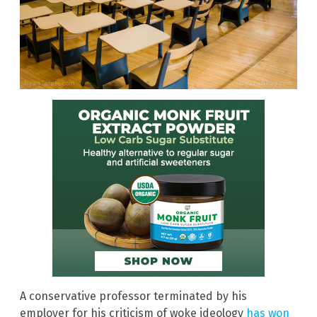
A conservative professor terminated by his
employer for his criticism of woke ideology
has won