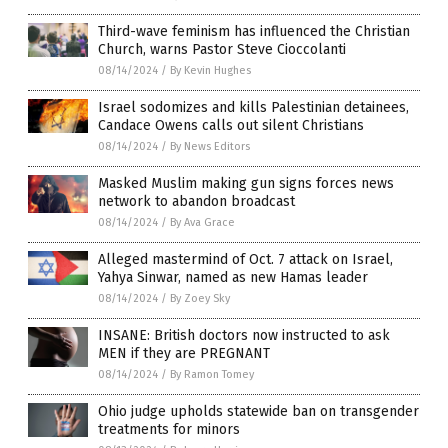
Third-wave feminism has influenced the Christian
Church, warns Pastor Steve Cioccolanti
08/14/2024
/
By Kevin Hughes
Israel sodomizes and kills Palestinian detainees,
Candace Owens calls out silent Christians
08/14/2024
/
By News Editors
Masked Muslim making gun signs forces news
network to abandon broadcast
08/14/2024
/
By Ava Grace
Alleged mastermind of Oct. 7 attack on Israel,
Yahya Sinwar, named as new Hamas leader
08/14/2024
/
By Zoey Sky
INSANE: British doctors now instructed to ask
MEN if they are PREGNANT
08/14/2024
/
By Ramon Tomey
Ohio judge upholds statewide ban on transgender
treatments for minors