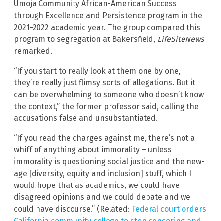
Umoja Community African-American Success
through Excellence and Persistence program in the
2021-2022 academic year. The group compared this
program to segregation at Bakersfield,
LifeSiteNews
remarked.
“If you start to really look at them one by one,
they’re really just flimsy sorts of allegations. But it
can be overwhelming to someone who doesn’t know
the context,” the former professor said, calling the
accusations false and unsubstantiated.
“If you read the charges against me, there’s not a
whiff of anything about immorality – unless
immorality is questioning social justice and the new-
age [diversity, equity and inclusion] stuff, which I
would hope that as academics, we could have
disagreed opinions and we could debate and we
could have discourse.” (Related:
Federal court orders
California community college to stop censoring and