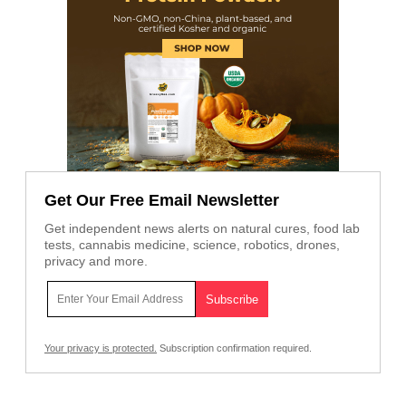
Get Our Free Email Newsletter
Get independent news alerts on natural cures, food lab
tests, cannabis medicine, science, robotics, drones,
privacy and more.
Your privacy is protected.
Subscription confirmation required.