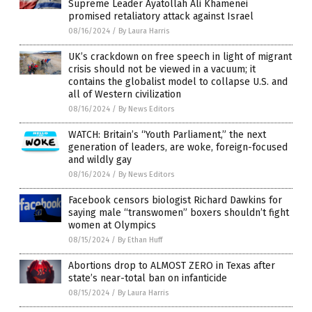
Supreme Leader Ayatollah Ali Khamenei
promised retaliatory attack against Israel
08/16/2024
/
By Laura Harris
UK’s crackdown on free speech in light of migrant
crisis should not be viewed in a vacuum; it
contains the globalist model to collapse U.S. and
all of Western civilization
08/16/2024
/
By News Editors
WATCH: Britain’s “Youth Parliament,” the next
generation of leaders, are woke, foreign-focused
and wildly gay
08/16/2024
/
By News Editors
Facebook censors biologist Richard Dawkins for
saying male “transwomen” boxers shouldn’t fight
women at Olympics
08/15/2024
/
By Ethan Huff
Abortions drop to ALMOST ZERO in Texas after
state’s near-total ban on infanticide
08/15/2024
/
By Laura Harris