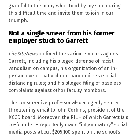
grateful to the many who stood by my side during
this difficult time and invite them to join in our
triumph.”
Not a single smear from his former
employer stuck to Garrett
LifeSiteNews
outlined the various smears against
Garrett, including his alleged defense of racist
vandalism on campus; his organization of an in-
person event that violated pandemic-era social
distancing rules; and his alleged filing of baseless
complaints against other faculty members.
The conservative professor also allegedly sent a
threatening email to John Corkins, president of the
KCCD board. Moreover, the RIL – of which Garrett is a
co-founder – reportedly made “inflammatory” social
media posts about $205,100 spent on the school’s