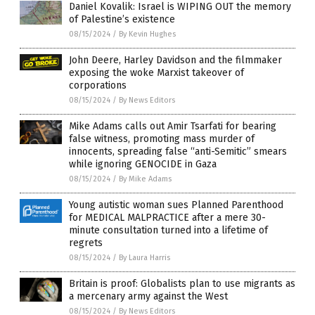
Daniel Kovalik: Israel is WIPING OUT the memory
of Palestine’s existence
08/15/2024
/
By Kevin Hughes
John Deere, Harley Davidson and the filmmaker
exposing the woke Marxist takeover of
corporations
08/15/2024
/
By News Editors
Mike Adams calls out Amir Tsarfati for bearing
false witness, promoting mass murder of
innocents, spreading false “anti-Semitic” smears
while ignoring GENOCIDE in Gaza
08/15/2024
/
By Mike Adams
Young autistic woman sues Planned Parenthood
for MEDICAL MALPRACTICE after a mere 30-
minute consultation turned into a lifetime of
regrets
08/15/2024
/
By Laura Harris
Britain is proof: Globalists plan to use migrants as
a mercenary army against the West
08/15/2024
/
By News Editors