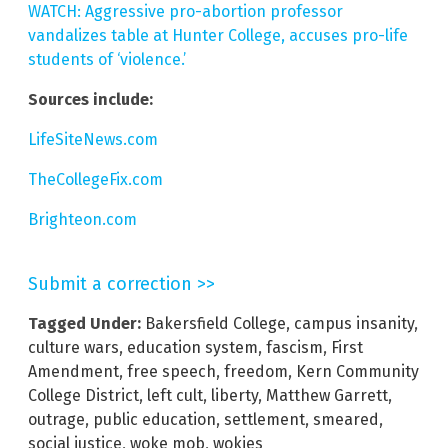
WATCH: Aggressive pro-abortion professor
vandalizes table at Hunter College, accuses pro-life
students of ‘violence.’
Sources include:
LifeSiteNews.com
TheCollegeFix.com
Brighteon.com
Submit a correction >>
Tagged Under:
Bakersfield College
,
campus insanity
,
culture wars
,
education system
,
fascism
,
First
Amendment
,
free speech
,
freedom
,
Kern Community
College District
,
left cult
,
liberty
,
Matthew Garrett
,
outrage
,
public education
,
settlement
,
smeared
,
social justice
,
woke mob
,
wokies