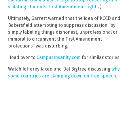
violating students’ First Amendment rights.
)
Ultimately, Garrett warned that the idea of KCCD and
Bakersfield attempting to suppress discussion “by
simply labeling things dishonest, unprofessional or
immoral to circumvent the First Amendment
protections” was disturbing.
Head over to
CampusInsanity.com
for similar stories.
Watch Jefferey Jaxen and Del Bigtree discussing
why
some countries are clamping down on free speech
.