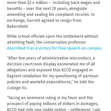
more than $2.4 million – including back wages and
benefits – over the next 20 years, alongside
amending and sealing his complaint records. In
exchange, Garrett agreed to resign from
Bakersfield.
While school officials spun the settlement without
admitting fault, the conservative professor
described it as a victory for free speech on campus
.
“After five years of administrative misconduct, a
decisive courtroom display exonerated me of all
allegations and exposed that KCCD engaged in
flagrant retaliation for my questioning of partisan
policies and wasteful expenditures,” he told the
College Fix
.
“Facing an imminent ruling in my favor and the
prospect of paying millions of dollars in damages,
KCCD had only one viable option – settlement. I am