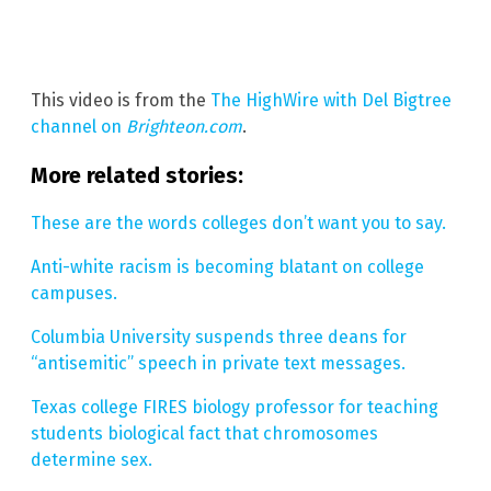
This video is from the
The HighWire with Del Bigtree
channel on
Brighteon.com
.
More related stories:
These are the words colleges don’t want you to say.
Anti-white racism is becoming blatant on college
campuses.
Columbia University suspends three deans for
“antisemitic” speech in private text messages.
Texas college FIRES biology professor for teaching
students biological fact that chromosomes
determine sex.