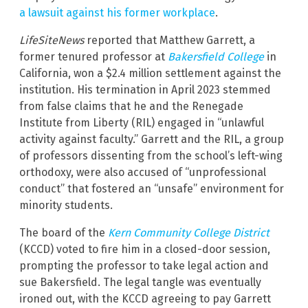
a lawsuit against his former workplace
.
LifeSiteNews
reported that Matthew Garrett, a
former tenured professor at
Bakersfield College
in
California, won a $2.4 million settlement against the
institution. His termination in April 2023 stemmed
from false claims that he and the Renegade
Institute from Liberty (RIL) engaged in “unlawful
activity against faculty.” Garrett and the RIL, a group
of professors dissenting from the school’s left-wing
orthodoxy, were also accused of “unprofessional
conduct” that fostered an “unsafe” environment for
minority students.
The board of the
Kern Community College District
(KCCD) voted to fire him in a closed-door session,
prompting the professor to take legal action and
sue Bakersfield. The legal tangle was eventually
ironed out, with the KCCD agreeing to pay Garrett